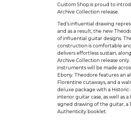
Custom Shop is proud to introd
Archive Collection release.
Ted’s influential drawing repres
and as a result, the new Theodo
of influential guitar designs. 
construction is comfortable an
delivers effortless sustain, along
Archive Collection release only
instruments will be made across
Ebony. Theodore features an al
Florentine cutaways, and a waln
deluxe package with a Historic-
interior guitar case, as well as a
signed drawing of the guitar, a 1
Authenticity booklet.