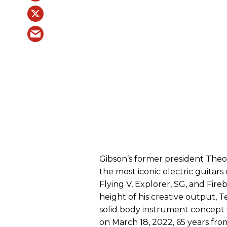
Gibson’s former president The
the most iconic electric guitar
Flying V, Explorer, SG, and Fireb
height of his creative output, 
solid body instrument concept 
on March 18, 2022, 65 years fro