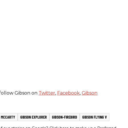
follow Gibson on
Twitter
,
Facebook
,
Gibson
 MCCARTY
GIBSON EXPLORER
GIBSON-FIREBIRD
GIBSON FLYING V