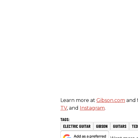
Learn more at
Gibson.com
and 
TV
, and
Instagram
.
ELECTRIC GUITAR
GIBSON
GUITARS
TED