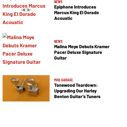
NEWS
Epiphone Introduces
Marcus King El Dorado
Acoustic
NEWS
Malina Moye Debuts Kramer
Pacer Deluxe Signature
Guitar
MOD GARAGE
Tonewood Teardown:
Upgrading Our Harley
Benton Guitar’s Tuners