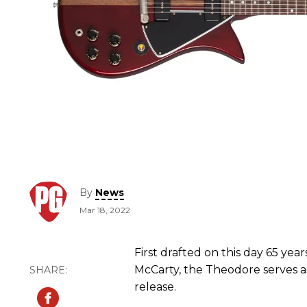
By
News
Mar 18, 2022
First drafted on this day 65 yea
McCarty, the Theodore serves as
release.