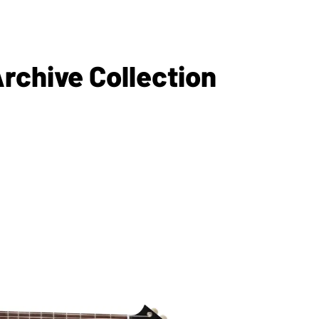
rchive Collection