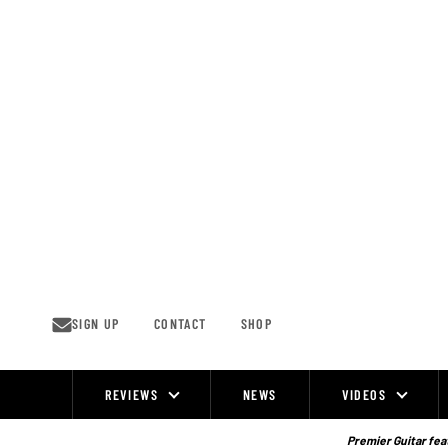
Skip
to
content
SIGN UP
CONTACT
SHOP
REVIEWS
NEWS
VIDEOS
Site
Navigation
Premier Guitar feat