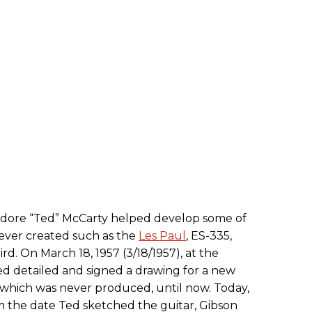
odore “Ted” McCarty helped develop some of
s ever created such as the
Les Paul
, ES-335,
ird. On March 18, 1957 (3/18/1957), at the
Ted detailed and signed a drawing for a new
which was never produced, until now. Today,
m the date Ted sketched the guitar, Gibson