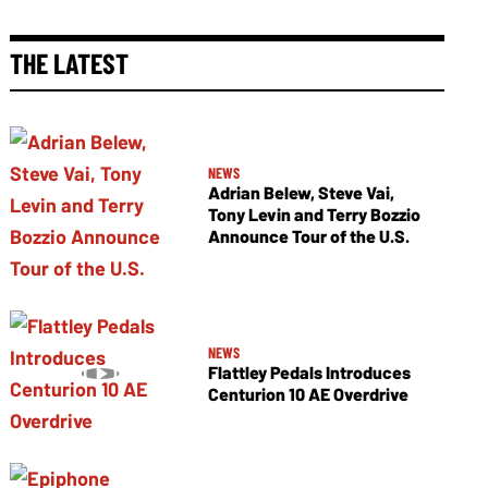
THE LATEST
NEWS
Adrian Belew, Steve Vai,
Tony Levin and Terry Bozzio
Announce Tour of the U.S.
NEWS
Flattley Pedals Introduces
Centurion 10 AE Overdrive