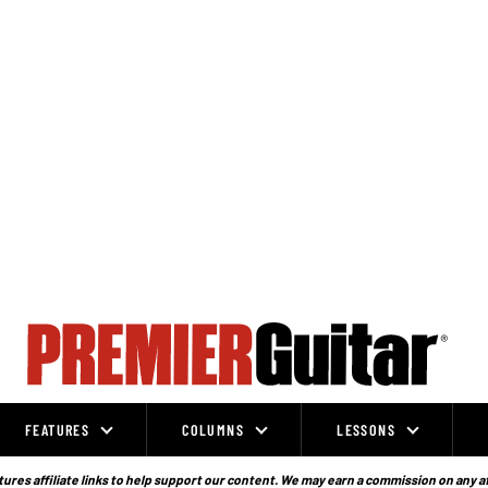
FEATURES
COLUMNS
LESSONS
ures affiliate links to help support our content. We may earn a commission on any a