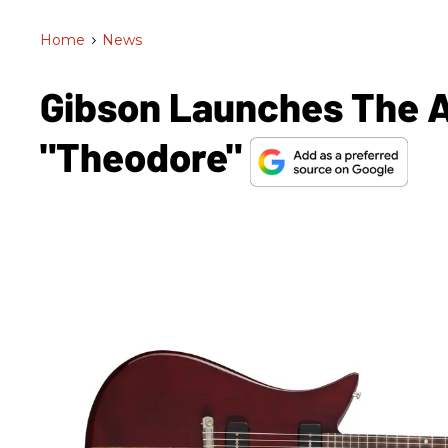
Home
>
News
Gibson Launches The A
"Theodore"