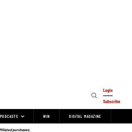
Login
Open
Subscribe
Search
PODCASTS
WIN
DIGITAL MAGAZINE
ffiliated purchases.