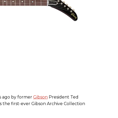
rs ago by former
Gibson
President Ted
 the first-ever Gibson Archive Collection