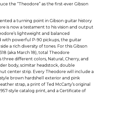
uce the “Theodore” as the first-ever Gibson
ented a turning point in Gibson guitar history
re is now a testament to his vision and output
Theodore’s lightweight and balanced
d with powerful P-90 pickups, the guitar
side a rich diversity of tones. For this Gibson
 318 (aka March 18), total Theodore
 three different colors, Natural, Cherry, and
der body, scimitar headstock, double
ut center strip. Every Theodore will include a
style brown hardshell exterior and pink
 leather strap, a print of Ted McCarty’s original
957-style catalog print, and a Certificate of