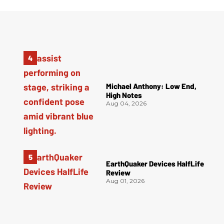
Michael Anthony: Low End,
High Notes
Aug 04, 2026
EarthQuaker Devices HalfLife
Review
Aug 01, 2026