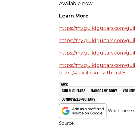
Available now
Learn More
https://my.guildguitars.com/gui
https://my.guildguitars.com/gu
https://my.guildguitars.com/gui
https://my.guildguitars.com/gui
burst/#pacificsunsetburstE
GUILD-GUITARS
MAHOGANY BODY
VOLUME
JUMBOSIZED-GUITARS
Want more of
Source.