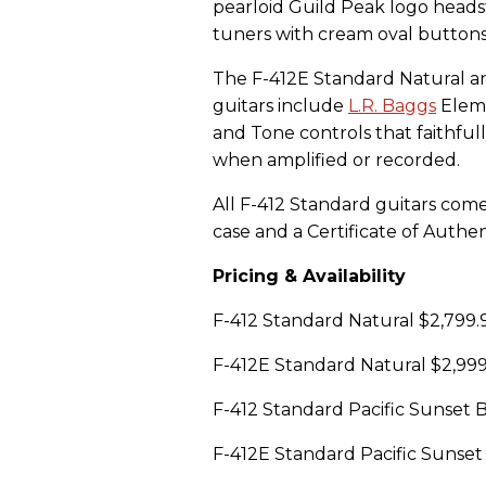
pearloid Guild Peak logo heads
tuners with cream oval buttons
The F-412E Standard Natural an
guitars include
L.R. Baggs
Eleme
and Tone controls that faithful
when amplified or recorded.
All F-412 Standard guitars com
case and a Certificate of Authent
Pricing & Availability
F-412 Standard Natural $2,799
F-412E Standard Natural $2,99
F-412 Standard Pacific Sunset
F-412E Standard Pacific Sunse