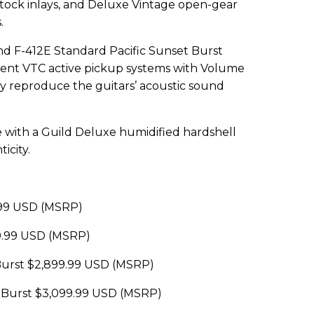
tock inlays, and Deluxe Vintage open-gear
.
d F-412E Standard Pacific Sunset Burst
nt VTC active pickup systems with Volume
ly reproduce the guitars’ acoustic sound
e with a Guild Deluxe humidified hardshell
icity.
.99 USD (MSRP)
9.99 USD (MSRP)
 Burst $2,899.99 USD (MSRP)
t Burst $3,099.99 USD (MSRP)