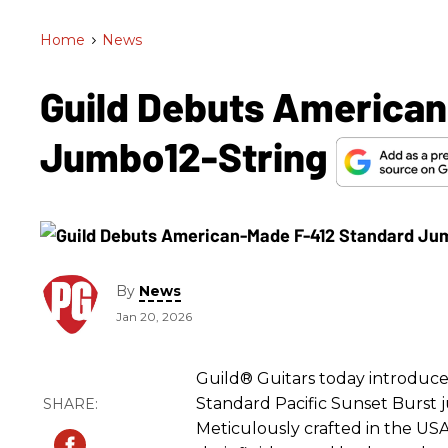
Home
>
News
Guild Debuts American
Jumbo12-String
By
News
Jan 20, 2026
Guild® Guitars today introduce
Standard Pacific Sunset Burst j
Meticulously crafted in the USA