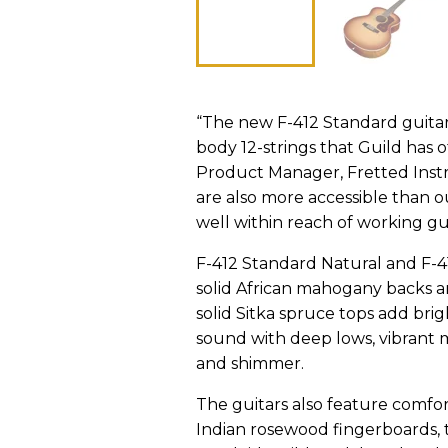
“The new F-412 Standard guita
body 12-strings that Guild has o
Product Manager, Fretted Instr
are also more accessible than o
well within reach of working guit
F-412 Standard Natural and F-4
solid African mahogany backs an
solid Sitka spruce tops add bri
sound with deep lows, vibrant mi
and shimmer.
The guitars also feature comf
Indian rosewood fingerboards, t