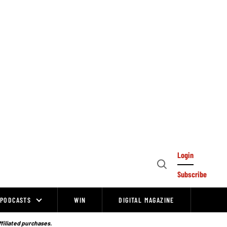
Login
Open
Subscribe
Search
PODCASTS
WIN
DIGITAL MAGAZINE
ffiliated purchases.