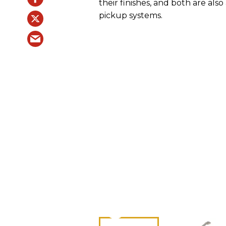
their finishes, and both are al
pickup systems.