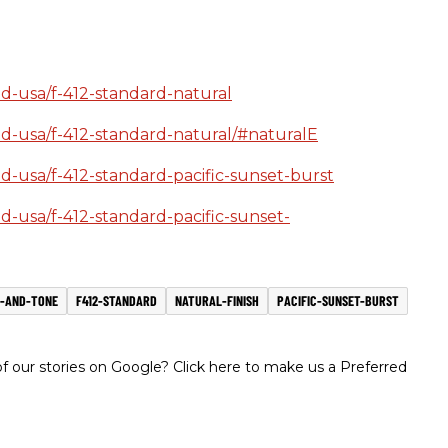
ld-usa/f-412-standard-natural
ild-usa/f-412-standard-natural/#naturalE
ld-usa/f-412-standard-pacific-sunset-burst
ld-usa/f-412-standard-pacific-sunset-
-AND-TONE
F412-STANDARD
NATURAL-FINISH
PACIFIC-SUNSET-BURST
 our stories on Google? Click here to make us a Preferred