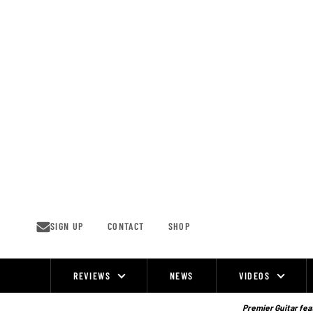
Skip
to
content
SIGN UP
CONTACT
SHOP
REVIEWS
NEWS
VIDEOS
Site
Navigation
Premier Guitar feat