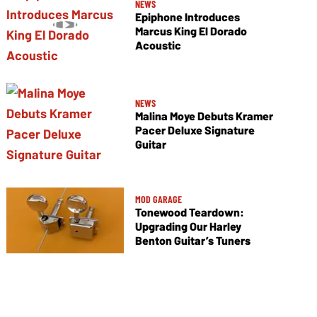
NEWS
Epiphone Introduces
Marcus King El Dorado
Acoustic
NEWS
Malina Moye Debuts Kramer
Pacer Deluxe Signature
Guitar
MOD GARAGE
Tonewood Teardown:
Upgrading Our Harley
Benton Guitar’s Tuners