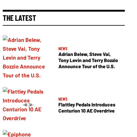
THE LATEST
NEWS
Adrian Belew, Steve Vai,
Tony Levin and Terry Bozzio
Announce Tour of the U.S.
NEWS
Flattley Pedals Introduces
Centurion 10 AE Overdrive