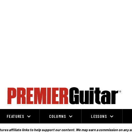
FEATURES
COLUMNS
LESSONS
ures affiliate links to help support our content. We may earn a commission on any a