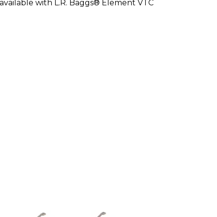
so available with L.R. Baggs® Element VTC