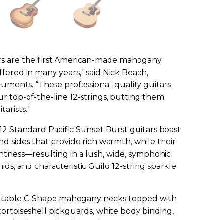
rs are the first American-made mahogany
ffered in many years,” said Nick Beach,
uments. “These professional-quality guitars
ur top-of-the-line 12-strings, putting them
arists.”
12 Standard Pacific Sunset Burst guitars boast
d sides that provide rich warmth, while their
ghtness—resulting in a lush, wide, symphonic
ds, and characteristic Guild 12-string sparkle
ortable C-Shape mahogany necks topped with
ortoiseshell pickguards, white body binding,