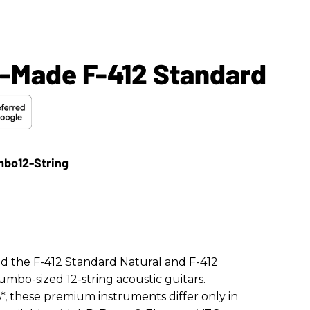
-Made F-412 Standard
d the F-412 Standard Natural and F-412
umbo-sized 12-string acoustic guitars.
*, these premium instruments differ only in