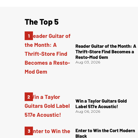
The Top 5
Reader Guitar of the Month: A
Thrift-Store Find Becomes a
Resto-Mod Gem
Aug 03, 2026
Win a Taylor Guitars Gold
Label 517e Acoustic!
Aug 06, 2026
Enter to Win the Cort Modern
Black