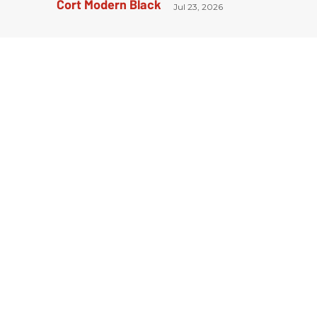
Jul 23, 2026