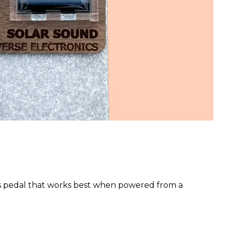
s pedal that works best when powered from a