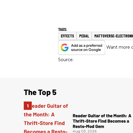
EFFECTS
PEDAL
MATTOVERSE-ELECTRONI
Want more of
Source.
The Top 5
Reader Guitar of the Month: A
Thrift-Store Find Becomes a
Resto-Mod Gem
Aug 03, 2026