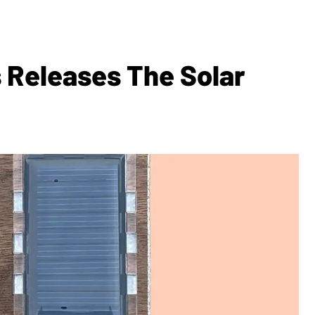
 Releases The Solar