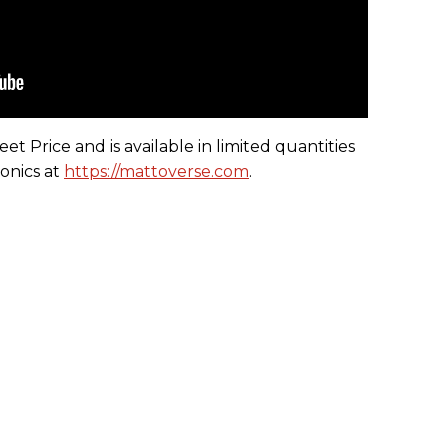
t Price and is available in limited quantities
onics at
https://mattoverse.com
.