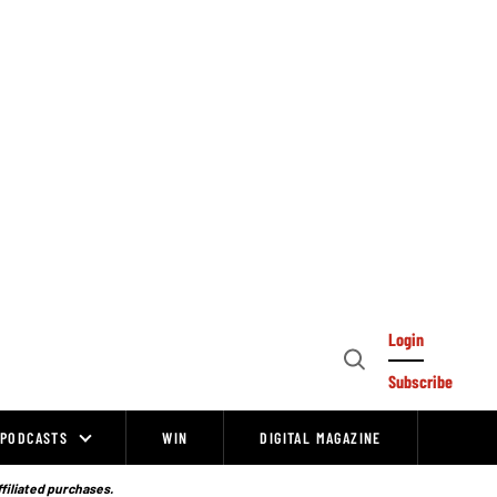
Login
Open
Subscribe
Search
PODCASTS
WIN
DIGITAL MAGAZINE
ffiliated purchases.