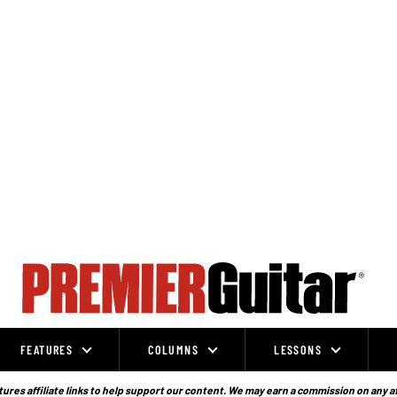
FEATURES
COLUMNS
LESSONS
ures affiliate links to help support our content. We may earn a commission on any a