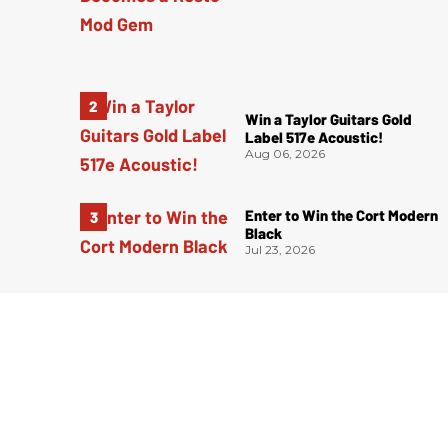
Win a Taylor Guitars Gold
Label 517e Acoustic!
Aug 06, 2026
Enter to Win the Cort Modern
Black
Jul 23, 2026