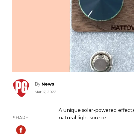
By
News
Mar 17, 2022
A unique solar-powered effect
natural light source.