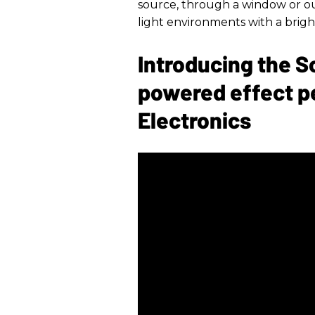
source, through a window or ou
light environments with a bright
Introducing the S
powered effect p
Electronics