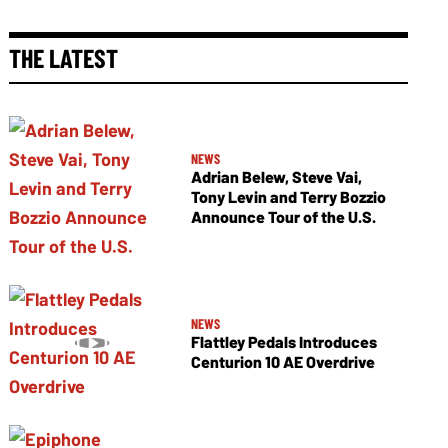
THE LATEST
NEWS
Adrian Belew, Steve Vai,
Tony Levin and Terry Bozzio
Announce Tour of the U.S.
NEWS
Flattley Pedals Introduces
Centurion 10 AE Overdrive