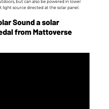
tdoors, but can also be powered in lower
 light source directed at the solar panel.
olar Sound a solar
edal from Mattoverse