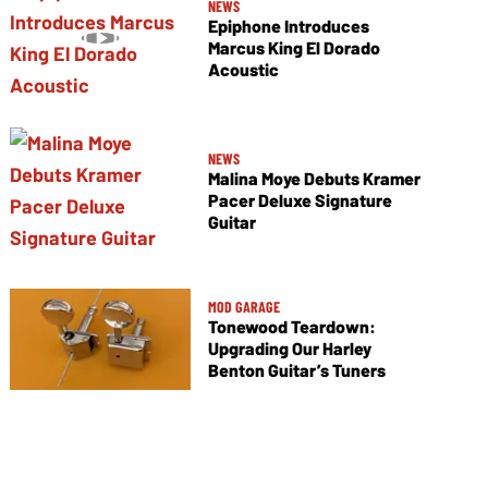
NEWS
Epiphone Introduces
Marcus King El Dorado
Acoustic
NEWS
Malina Moye Debuts Kramer
Pacer Deluxe Signature
Guitar
MOD GARAGE
Tonewood Teardown:
Upgrading Our Harley
Benton Guitar’s Tuners