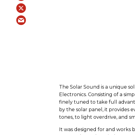
The Solar Sound is a unique so
Electronics. Consisting of a simp
finely tuned to take full adva
by the solar panel, it provides
tones, to light overdrive, and s
It was designed for and works 