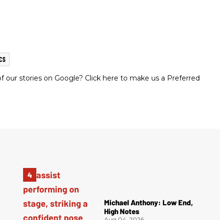
CS
 our stories on Google? Click here to make us a Preferred
Michael Anthony: Low End,
High Notes
Aug 04, 2026