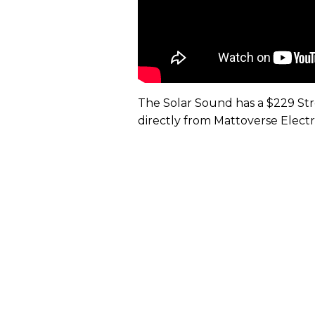
The Solar Sound has a $229 Stree
directly from Mattoverse Electr