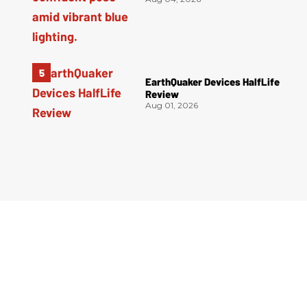
EarthQuaker Devices HalfLife
Review
Aug 01, 2026