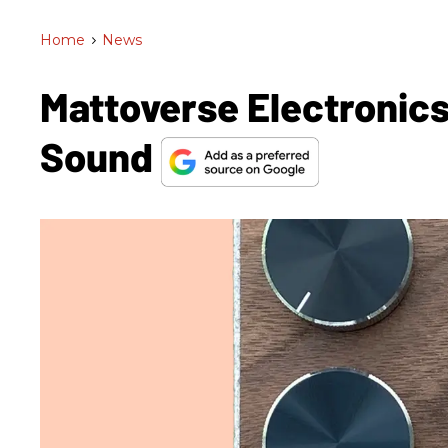
Home
>
News
Mattoverse Electronics
Sound