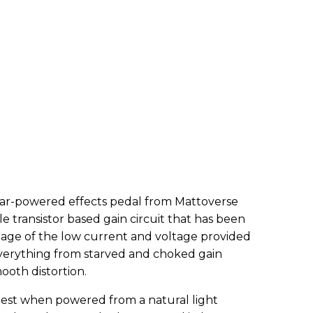
lar-powered effects pedal from Mattoverse
le transistor based gain circuit that has been
ntage of the low current and voltage provided
 everything from starved and choked gain
mooth distortion.
best when powered from a natural light