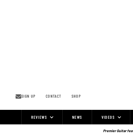
Skip
to
content
SIGN UP
CONTACT
SHOP
REVIEWS
NEWS
VIDEOS
Site
Navigation
Premier Guitar feat