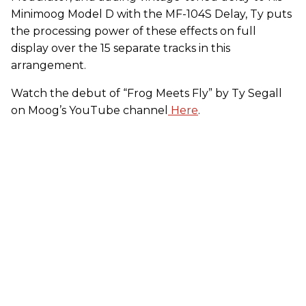
Minimoog Model D with the MF-104S Delay, Ty puts
the processing power of these effects on full
display over the 15 separate tracks in this
arrangement.
Watch the debut of “Frog Meets Fly” by Ty Segall
on Moog’s YouTube channel
Here
.