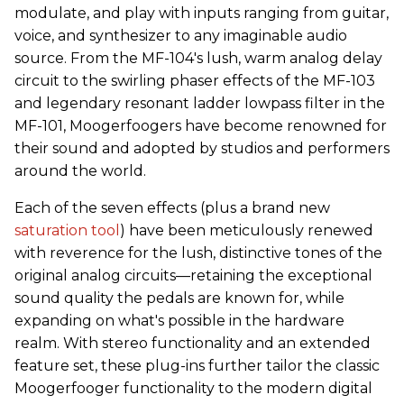
modulate, and play with inputs ranging from guitar,
voice, and synthesizer to any imaginable audio
source. From the MF-104's lush, warm analog delay
circuit to the swirling phaser effects of the MF-103
and legendary resonant ladder lowpass filter in the
MF-101, Moogerfoogers have become renowned for
their sound and adopted by studios and performers
around the world.
Each of the seven effects (plus a brand new
saturation tool
) have been meticulously renewed
with reverence for the lush, distinctive tones of the
original analog circuits—retaining the exceptional
sound quality the pedals are known for, while
expanding on what's possible in the hardware
realm. With stereo functionality and an extended
feature set, these plug-ins further tailor the classic
Moogerfooger functionality to the modern digital