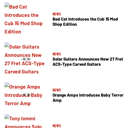
NEWS
Bad Cat Introduces the Cub 15 Mod
Shop Edition
NEWS
Solar Guitars Announces New 27 Fret
ACS-Type Carved Guitars
NEWS
Orange Amps Introduces Baby Terror
Amp
NEWS