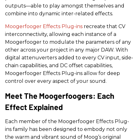
outputs—able to play amongst themselves and
combine into dynamic inter-related effects.
Moogerfooger Effects Plug-ins
recreate that CV
interconnectivity, allowing each instance of a
Moogerfooger to modulate the parameters of any
other across your project in any major DAW. With
digital attenuverters added to every CV input, side-
chain capabilities, and DC offset capabilities,
Moogerfooger Effects Plug-ins allow for deep
control over every aspect of your sound.
Meet The Moogerfoogers: Each
Effect Explained
Each member of the Moogerfooger Effects Plug-
ins family has been designed to embody not only
the warm and vibrant sound of Moog’s original