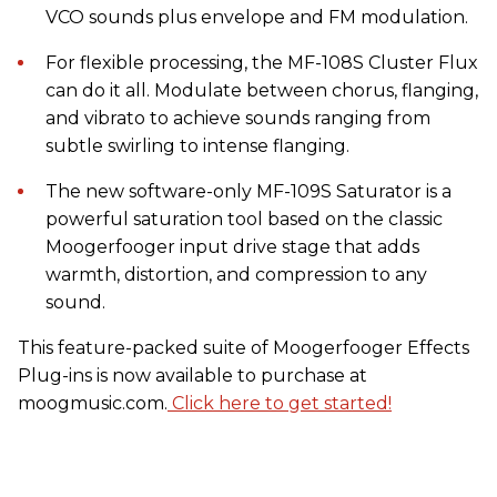
VCO sounds plus envelope and FM modulation.
For flexible processing, the MF-108S Cluster Flux
can do it all. Modulate between chorus, flanging,
and vibrato to achieve sounds ranging from
subtle swirling to intense flanging.
The new software-only MF-109S Saturator is a
powerful saturation tool based on the classic
Moogerfooger input drive stage that adds
warmth, distortion, and compression to any
sound.
This feature-packed suite of Moogerfooger Effects
Plug-ins is now available to purchase at
moogmusic.com.
Click here to get started!