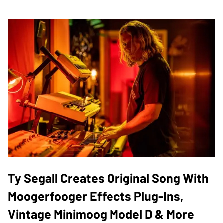
Ty Segall Creates Original Song With
Moogerfooger Effects Plug-Ins,
Vintage Minimoog Model D & More