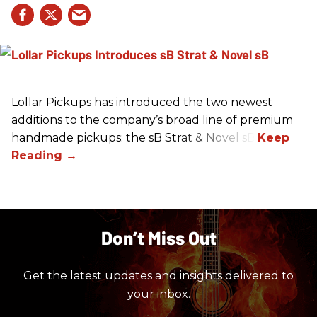
Lollar Pickups has introduced the two newest
additions to the company’s broad line of premium
handmade pickups: the sB Strat & Novel sB.
Don’t Miss Out
Get the latest updates and insights delivered to
your inbox.