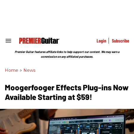
Skip
to
content
e
ch
ion
gation
Login
Subscribe
Search
&
Section
Premier Guitar features affiliate links to help support our content. We may earn a
Navigation
commission on any affiliated purchases.
Home
>
News
Moogerfooger Effects Plug-ins Now
Available Starting at $59!