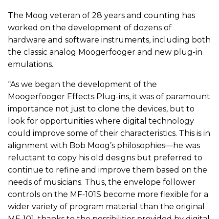
The Moog veteran of 28 years and counting has
worked on the development of dozens of
hardware and software instruments, including both
the classic analog Moogerfooger and new plug-in
emulations.
“As we began the development of the
Moogerfooger Effects Plug-ins, it was of paramount
importance not just to clone the devices, but to
look for opportunities where digital technology
could improve some of their characteristics. This is in
alignment with Bob Moog’s philosophies—he was
reluctant to copy his old designs but preferred to
continue to refine and improve them based on the
needs of musicians. Thus, the envelope follower
controls on the MF-101S become more flexible for a
wider variety of program material than the original
MF-101, thanks to the possibilities provided by digital