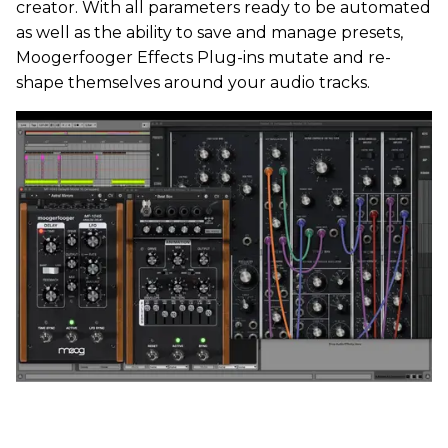
creator. With all parameters ready to be automated
as well as the ability to save and manage presets,
Moogerfooger Effects Plug-ins mutate and re-
shape themselves around your audio tracks.