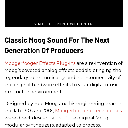
SCROLL TO CONTINUE WITH CONTENT
Classic Moog Sound For The Next
Generation Of Producers
Moogerfooger Effects Plug-ins
are a re-invention of
Moog’s coveted analog effects pedals, bringing the
legendary tone, musicality, and interconnectivity of
the original hardware effects to your digital music
production environment.
Designed by Bob Moog and his engineering team in
the late '90s and '00s,
Moogerfooger effects pedals
were direct descendants of the original Moog
modular synthesizers, adapted to process,