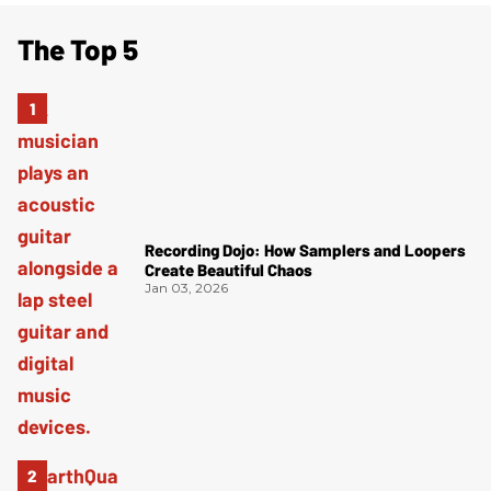
The Top 5
Recording Dojo: How Samplers and Loopers
Create Beautiful Chaos
Jan 03, 2026