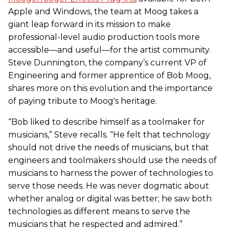
Apple and Windows, the team at Moog takes a
giant leap forward in its mission to make
professional-level audio production tools more
accessible—and useful—for the artist community.
Steve Dunnington, the company’s current VP of
Engineering and former apprentice of Bob Moog,
shares more on this evolution and the importance
of paying tribute to Moog's heritage.
“Bob liked to describe himself as a toolmaker for
musicians,” Steve recalls. “He felt that technology
should not drive the needs of musicians, but that
engineers and toolmakers should use the needs of
musicians to harness the power of technologies to
serve those needs. He was never dogmatic about
whether analog or digital was better; he saw both
technologies as different means to serve the
musicians that he respected and admired.”