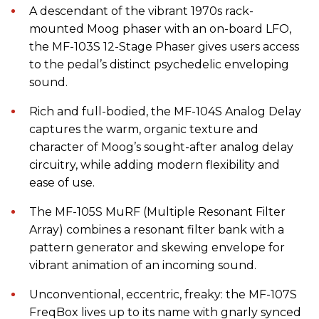
A descendant of the vibrant 1970s rack-
mounted Moog phaser with an on-board LFO,
the MF-103S 12-Stage Phaser gives users access
to the pedal’s distinct psychedelic enveloping
sound.
Rich and full-bodied, the MF-104S Analog Delay
captures the warm, organic texture and
character of Moog’s sought-after analog delay
circuitry, while adding modern flexibility and
ease of use.
The MF-105S MuRF (Multiple Resonant Filter
Array) combines a resonant filter bank with a
pattern generator and skewing envelope for
vibrant animation of an incoming sound.
Unconventional, eccentric, freaky: the MF-107S
FreqBox lives up to its name with gnarly synced