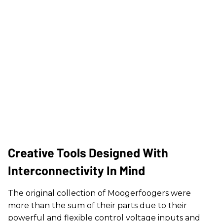
Creative Tools Designed With
Interconnectivity In Mind
The original collection of Moogerfoogers were
more than the sum of their parts due to their
powerful and flexible control voltage inputs and