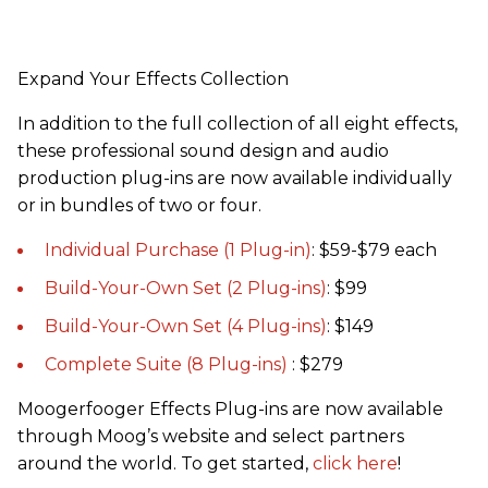
Expand Your Effects Collection
In addition to the full collection of all eight effects,
these professional sound design and audio
production plug-ins are now available individually
or in bundles of two or four.
Individual Purchase (1 Plug-in)
: $59-$79 each
Build-Your-Own Set (2 Plug-ins)
: $99
Build-Your-Own Set (4 Plug-ins)
: $149
Complete Suite (8 Plug-ins)
: $279
Moogerfooger Effects Plug-ins are now available
through Moog’s website and select partners
around the world. To get started,
click here
!