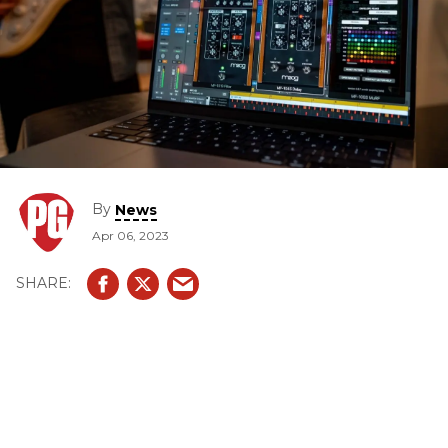
By
News
Apr 06, 2023