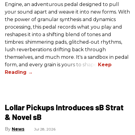
Engine, an adventurous pedal designed to pull
your sound apart and weave it into new forms. With
the power of granular synthesis and dynamics
processing, this pedal records what you play and
reshapes it into a shifting blend of tones and
timbres: shimmering pads, glitched-out rhythms,
lush reverberations drifting back through
themselves, and much more. It's a sandbox in pedal
form, and every grain is yours to shape.
Lollar Pickups Introduces sB Strat
& Novel sB
News
Jul 28, 2026