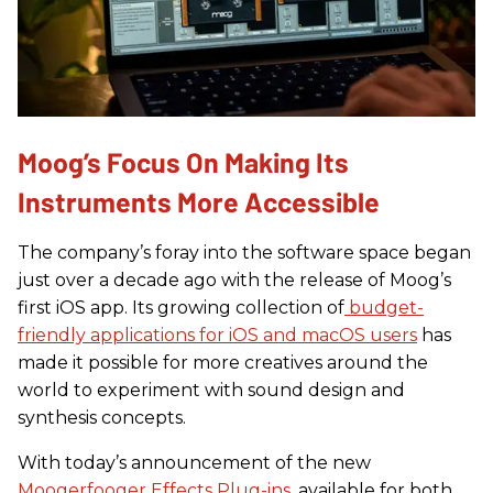
Moog’s Focus On Making Its
Instruments More Accessible
The company’s foray into the software space began
just over a decade ago with the release of Moog’s
first iOS app. Its growing collection of
budget-
friendly applications for iOS and macOS users
has
made it possible for more creatives around the
world to experiment with sound design and
synthesis concepts.
With today’s announcement of the new
Moogerfooger Effects Plug-ins
, available for both