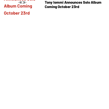
Tony Iommi Announces Solo Album
Coming October 23rd