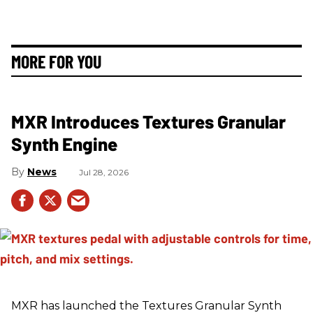
MORE FOR YOU
MXR Introduces Textures Granular
Synth Engine
News
Jul 28, 2026
MXR has launched the Textures Granular Synth