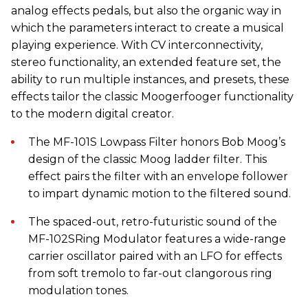
analog effects pedals, but also the organic way in
which the parameters interact to create a musical
playing experience. With CV interconnectivity,
stereo functionality, an extended feature set, the
ability to run multiple instances, and presets, these
effects tailor the classic Moogerfooger functionality
to the modern digital creator.
The MF-101S Lowpass Filter honors Bob Moog’s
design of the classic Moog ladder filter. This
effect pairs the filter with an envelope follower
to impart dynamic motion to the filtered sound.
The spaced-out, retro-futuristic sound of the
MF-102SRing Modulator features a wide-range
carrier oscillator paired with an LFO for effects
from soft tremolo to far-out clangorous ring
modulation tones.