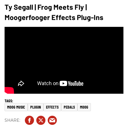
Ty Segall | Frog Meets Fly |
Moogerfooger Effects Plug-Ins
MOOG MUSIC
PLUGIN
EFFECTS
PEDALS
MOOG