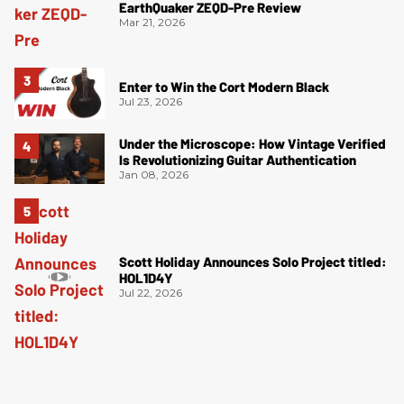
EarthQuaker ZEQD-Pre Review
Mar 21, 2026
Enter to Win the Cort Modern Black
Jul 23, 2026
Under the Microscope: How Vintage Verified
Is Revolutionizing Guitar Authentication
Jan 08, 2026
Scott Holiday Announces Solo Project titled:
HOL1D4Y
Jul 22, 2026