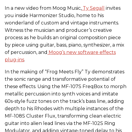
In a new video from Moog Music,
Ty Segall
invites
you inside Harmonizer Studio, home to his
wonderland of custom and vintage instruments.
Witness the musician and producer’s creative
process as he builds an original composition piece
by piece using guitar, bass, piano, synthesizer, a mix
of percussion, and
Moog’s new software effects
plug-ins
.
In the making of “Frog Meets Fly” Ty demonstrates
the sonic range and transformative potential of
these effects. Using the MF-107S FreqBox to morph
metallic percussion into synth voices and imitate
60s-style fuzz tones on the track’s bass line, adding
depth to his Rhodes with multiple instances of the
MF-108S Cluster Flux, transforming clean electric
guitar into alien lead lines via the MF-102S Ring
Modulator, and adding vintage-toned delay to his