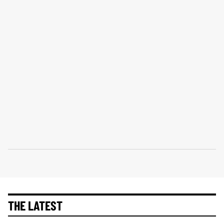
THE LATEST