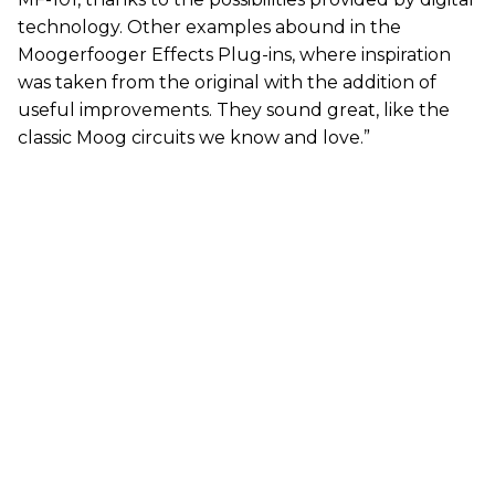
technology. Other examples abound in the
Moogerfooger Effects Plug-ins, where inspiration
was taken from the original with the addition of
useful improvements. They sound great, like the
classic Moog circuits we know and love.”