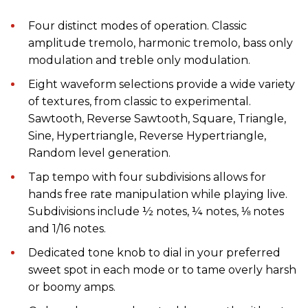
Four distinct modes of operation. Classic
amplitude tremolo, harmonic tremolo, bass only
modulation and treble only modulation.
Eight waveform selections provide a wide variety
of textures, from classic to experimental.
Sawtooth, Reverse Sawtooth, Square, Triangle,
Sine, Hypertriangle, Reverse Hypertriangle,
Random level generation.
Tap tempo with four subdivisions allows for
hands free rate manipulation while playing live.
Subdivisions include ½ notes, ¼ notes, ⅛ notes
and 1/16 notes.
Dedicated tone knob to dial in your preferred
sweet spot in each mode or to tame overly harsh
or boomy amps.