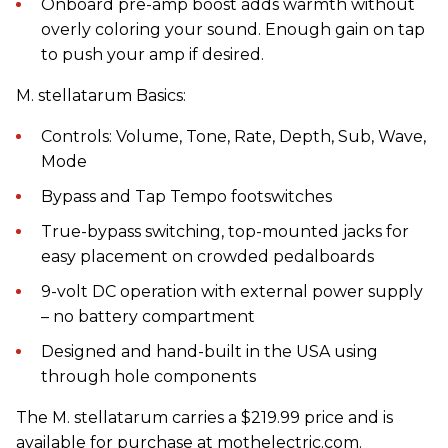
Onboard pre-amp boost adds warmth without
overly coloring your sound. Enough gain on tap
to push your amp if desired.
M. stellatarum Basics:
Controls: Volume, Tone, Rate, Depth, Sub, Wave,
Mode
Bypass and Tap Tempo footswitches
True-bypass switching, top-mounted jacks for
easy placement on crowded pedalboards
9-volt DC operation with external power supply
– no battery compartment
Designed and hand-built in the USA using
through hole components
The M. stellatarum carries a $219.99 price and is
available for purchase at mothelectric.com.