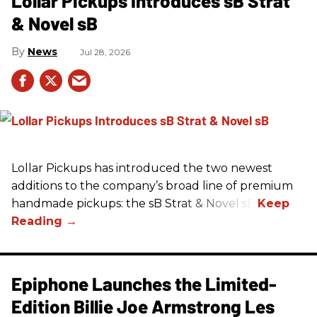
Lollar Pickups Introduces sB Strat
& Novel sB
News
Jul 28, 2026
Lollar Pickups has introduced the two newest
additions to the company’s broad line of premium
handmade pickups: the sB Strat & Novel sB.
Epiphone Launches the Limited-
Edition Billie Joe Armstrong Les