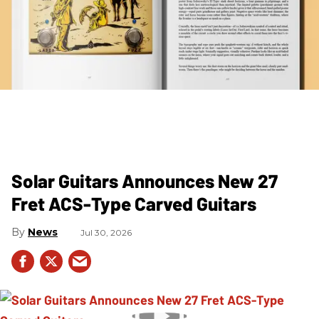
Solar Guitars Announces New 27
Fret ACS-Type Carved Guitars
News
Jul 30, 2026