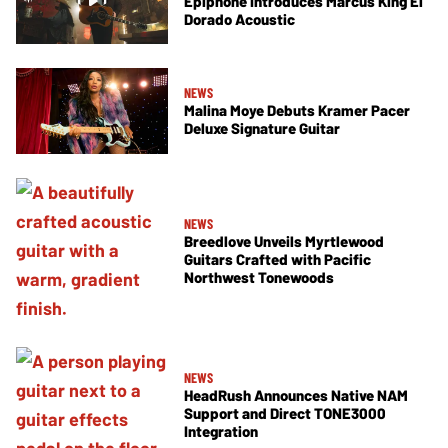
Epiphone Introduces Marcus King El
Dorado Acoustic
NEWS
Malina Moye Debuts Kramer Pacer
Deluxe Signature Guitar
NEWS
Breedlove Unveils Myrtlewood
Guitars Crafted with Pacific
Northwest Tonewoods
NEWS
HeadRush Announces Native NAM
Support and Direct TONE3000
Integration