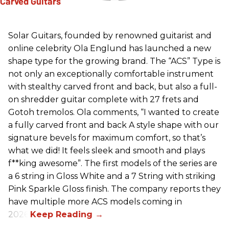
Solar Guitars, founded by renowned guitarist and
online celebrity Ola Englund has launched a new
shape type for the growing brand. The “ACS” Type is
not only an exceptionally comfortable instrument
with stealthy carved front and back, but also a full-
on shredder guitar complete with 27 frets and
Gotoh tremolos. Ola comments, “I wanted to create
a fully carved front and back A style shape with our
signature bevels for maximum comfort, so that’s
what we did! It feels sleek and smooth and plays
f**king awesome”. The first models of the series are
a 6 string in Gloss White and a 7 String with striking
Pink Sparkle Gloss finish. The company reports they
have multiple more ACS models coming in
2026.