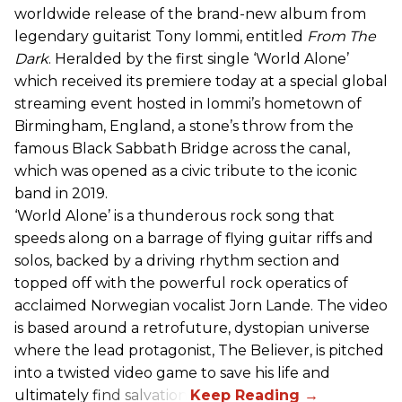
worldwide release of the brand-new album from
legendary guitarist Tony Iommi, entitled
From The
Dark
. Heralded by the first single ‘World Alone’
which received its premiere today at a special global
streaming event hosted in Iommi’s hometown of
Birmingham, England, a stone’s throw from the
famous Black Sabbath Bridge across the canal,
which was opened as a civic tribute to the iconic
band in 2019.
‘World Alone’ is a thunderous rock song that
speeds along on a barrage of flying guitar riffs and
solos, backed by a driving rhythm section and
topped off with the powerful rock operatics of
acclaimed Norwegian vocalist Jorn Lande. The video
is based around a retrofuture, dystopian universe
where the lead protagonist, The Believer, is pitched
into a twisted video game to save his life and
ultimately find salvation.