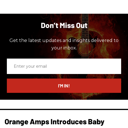
Don’t Miss Out
Get the latest updates and insights delivered to
your inbox.
Enter
your
email
I’M IN!
Orange Amps Introduces Baby