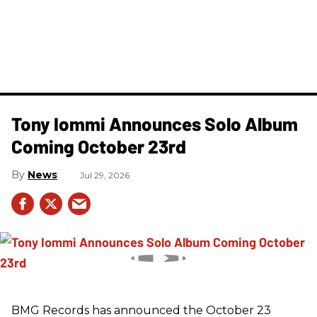
Tony Iommi Announces Solo Album
Coming October 23rd
News
Jul 29, 2026
BMG Records has announced the October 23