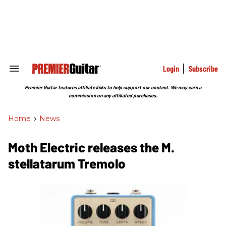
Skip
to
content
e
ch
ion
gation
Login
Subscribe
Search
&
Section
Premier Guitar features affiliate links to help support our content. We may earn a
Navigation
commission on any affiliated purchases.
Home
>
News
Moth Electric releases the M.
stellatarum Tremolo