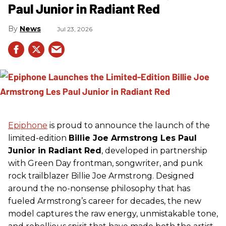
Paul Junior in Radiant Red
News
Jul 23, 2026
Epiphone
is proud to announce the launch of the
limited-edition
Billie Joe Armstrong Les Paul
Junior in Radiant Red
, developed in partnership
with Green Day frontman, songwriter, and punk
rock trailblazer Billie Joe Armstrong. Designed
around the no-nonsense philosophy that has
fueled Armstrong’s career for decades, the new
model captures the raw energy, unmistakable tone,