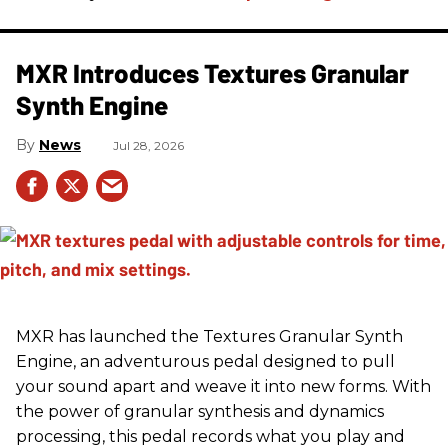
MXR Introduces Textures Granular
Synth Engine
News
Jul 28, 2026
MXR has launched the Textures Granular Synth
Engine, an adventurous pedal designed to pull
your sound apart and weave it into new forms. With
the power of granular synthesis and dynamics
processing, this pedal records what you play and