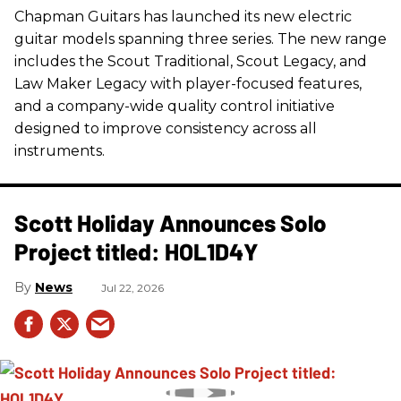
Chapman Guitars has launched its new electric
guitar models spanning three series. The new range
includes the Scout Traditional, Scout Legacy, and
Law Maker Legacy with player-focused features,
and a company-wide quality control initiative
designed to improve consistency across all
instruments.
Scott Holiday Announces Solo
Project titled: HOL1D4Y
News
Jul 22, 2026