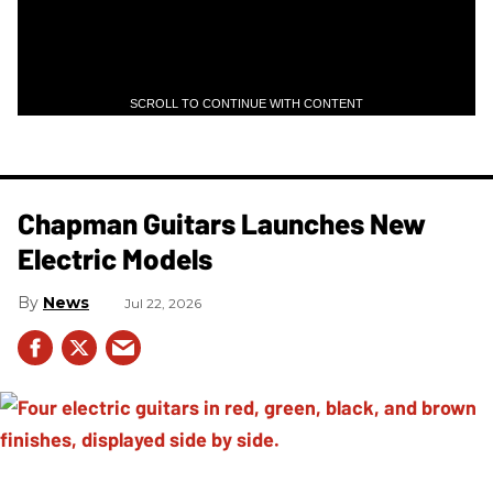
SCROLL TO CONTINUE WITH CONTENT
Chapman Guitars Launches New
Electric Models
News
Jul 22, 2026