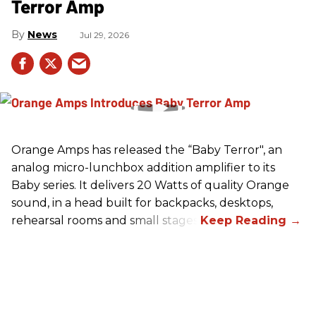
Terror Amp
News
Jul 29, 2026
Orange Amps has released the “Baby Terror", an
analog micro-lunchbox addition amplifier to its
Baby series. It delivers 20 Watts of quality Orange
sound, in a head built for backpacks, desktops,
rehearsal rooms and small stages.