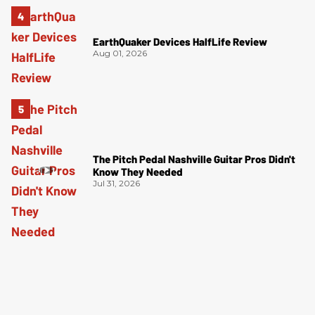
EarthQuaker Devices HalfLife Review
Aug 01, 2026
The Pitch Pedal Nashville Guitar Pros Didn't
Know They Needed
Jul 31, 2026