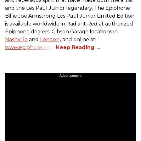
and rebellious spirit that have made both the artist
and the Les Paul Junior legendary. The Epiphone
Billie Joe Armstrong Les Paul Junior Limited Edition
is available worldwide in Radiant Red at authorized
Epiphone dealers, Gibson Garage locations in
Nashville
and
London
,
and online at
www.epiphone.com.
Advertisement