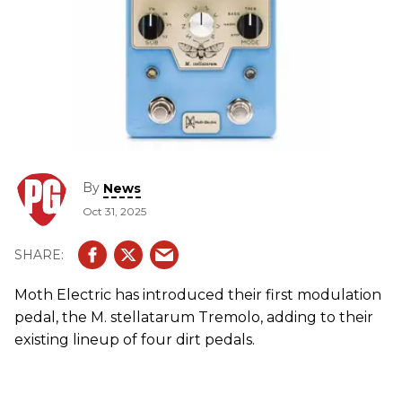
By
News
Oct 31, 2025
Moth Electric has introduced their first modulation
pedal, the M. stellatarum Tremolo, adding to their
existing lineup of four dirt pedals.