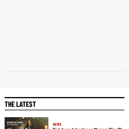
THE LATEST
NEWS