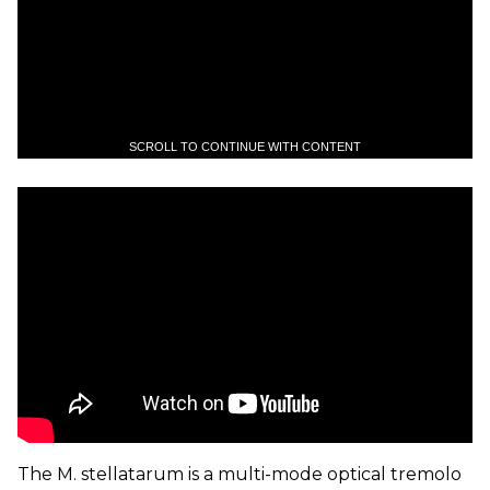
SCROLL TO CONTINUE WITH CONTENT
The M. stellatarum is a multi-mode optical tremolo