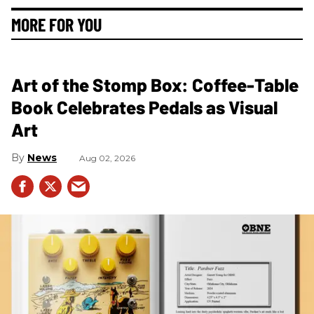
MORE FOR YOU
Art of the Stomp Box: Coffee-Table
Book Celebrates Pedals as Visual
Art
News
Aug 02, 2026