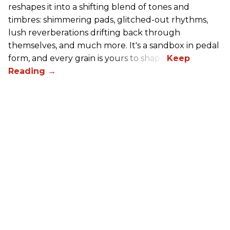
reshapes it into a shifting blend of tones and
timbres: shimmering pads, glitched-out rhythms,
lush reverberations drifting back through
themselves, and much more. It's a sandbox in pedal
form, and every grain is yours to shape.