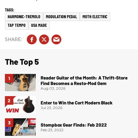
HARMONIC-TREMOLO
MODULATION PEDAL
MOTH ELECTRIC
TAP TEMPO
USA MADE
The Top 5
Reader Guitar of the Month: A Thrift-Store
Find Becomes a Resto-Mod Gem
Aug 03, 2026
Enter to Win the Cort Modern Black
Jul 23, 2026
Stompbox Gear Finds: Feb 2022
Feb 23, 2022