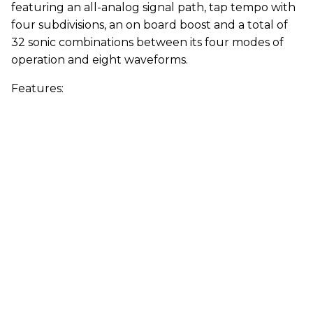
featuring an all-analog signal path, tap tempo with
four subdivisions, an on board boost and a total of
32 sonic combinations between its four modes of
operation and eight waveforms.
Features: