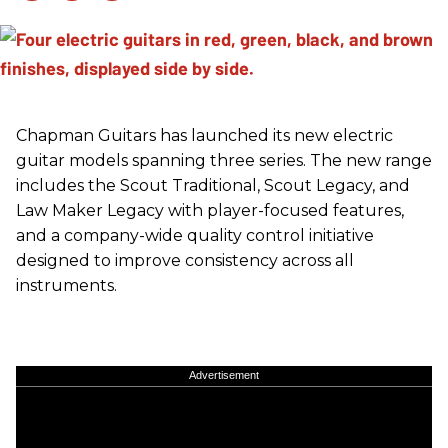
Chapman Guitars has launched its new electric
guitar models spanning three series. The new range
includes the Scout Traditional, Scout Legacy, and
Law Maker Legacy with player-focused features,
and a company-wide quality control initiative
designed to improve consistency across all
instruments.
Advertisement