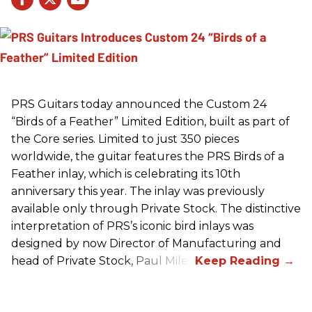
PRS
Guitars today announced the Custom 24
“Birds of a Feather” Limited Edition, built as part of
the Core series. Limited to just 350 pieces
worldwide, the guitar features the
PRS
Birds of a
Feather inlay, which is celebrating its 10th
anniversary this year. The inlay was previously
available only through Private Stock. The distinctive
interpretation of
PRS
’s iconic bird inlays was
designed by now Director of Manufacturing and
head of Private Stock, Paul Miles.