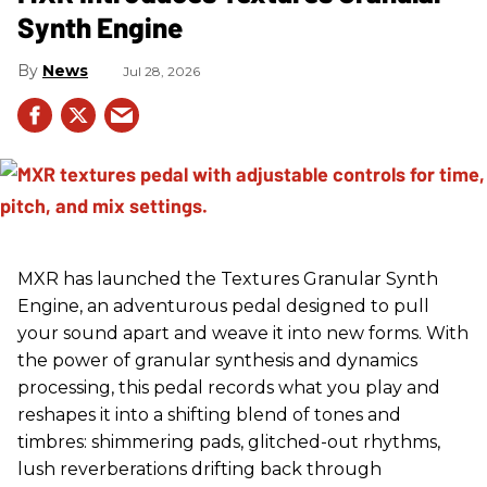
Synth Engine
News
Jul 28, 2026
MXR has launched the Textures Granular Synth
Engine, an adventurous pedal designed to pull
your sound apart and weave it into new forms. With
the power of granular synthesis and dynamics
processing, this pedal records what you play and
reshapes it into a shifting blend of tones and
timbres: shimmering pads, glitched-out rhythms,
lush reverberations drifting back through