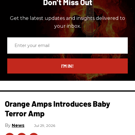
Don’t Miss Out
Get the latest updates and insights delivered to
your inbox.
Enter
your
email
I’M IN!
Orange Amps Introduces Baby
Terror Amp
News
Jul 29, 2026