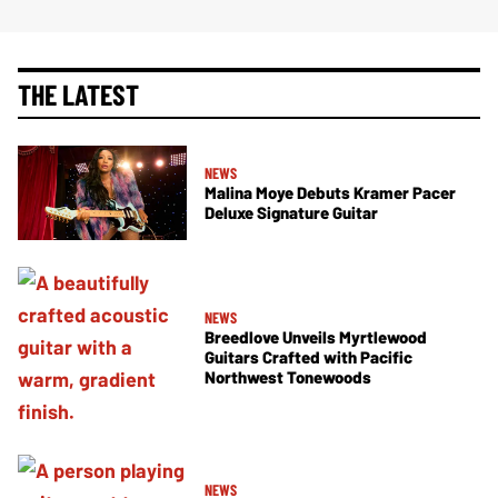
THE LATEST
NEWS
Malina Moye Debuts Kramer Pacer
Deluxe Signature Guitar
NEWS
Breedlove Unveils Myrtlewood
Guitars Crafted with Pacific
Northwest Tonewoods
NEWS