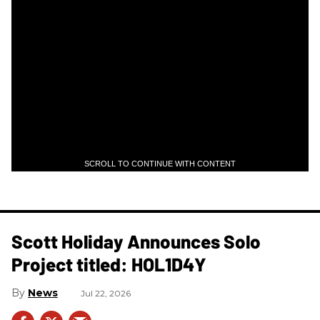
SCROLL TO CONTINUE WITH CONTENT
Scott Holiday Announces Solo
Project titled: HOL1D4Y
News
Jul 22, 2026