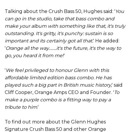
Talking about the Crush Bass 50, Hughes said: '
You
can go in the studio, take that bass combo and
make your album with something like that, it's truly
outstanding. It's gritty, it's punchy: sustain is so
important and its certainly got all that.
' He added:
'
Orange all the way……..it's the future, it's the way to
go, you heard it from me!
'
'
We feel privileged to honour Glenn with this
affordable limited edition bass combo. He has
played such a big part in British music history,
' said
Cliff Cooper, Orange Amps CEO and Founder. '
To
make a purple combo is a fitting way to pay a
tribute to him
.'
To find out more about the Glenn Hughes
Signature Crush Bass 50 and other Orange