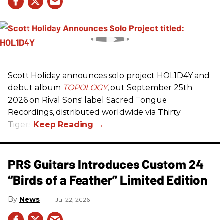
Scott Holiday announces solo project HOL1D4Y and
debut album
TOPOLOGY
, out September 25th,
2026 on
Rival Sons
' label Sacred Tongue
Recordings, distributed worldwide via Thirty
Tigers.
PRS Guitars Introduces Custom 24
“Birds of a Feather” Limited Edition
News
Jul 22, 2026