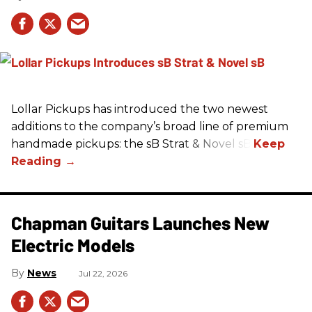
Lollar Pickups has introduced the two newest
additions to the company’s broad line of premium
handmade pickups: the sB Strat & Novel sB.
Chapman Guitars Launches New
Electric Models
News
Jul 22, 2026