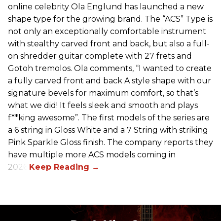
online celebrity Ola Englund has launched a new
shape type for the growing brand. The “ACS” Type is
not only an exceptionally comfortable instrument
with stealthy carved front and back, but also a full-
on shredder guitar complete with 27 frets and
Gotoh tremolos. Ola comments, “I wanted to create
a fully carved front and back A style shape with our
signature bevels for maximum comfort, so that’s
what we did! It feels sleek and smooth and plays
f**king awesome”. The first models of the series are
a 6 string in Gloss White and a 7 String with striking
Pink Sparkle Gloss finish. The company reports they
have multiple more ACS models coming in
2026.