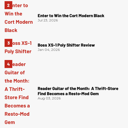
Enter to Win the Cort Modern Black
Jul 23, 2026
Boss XS-1 Poly Shifter Review
Jan 04, 2026
Reader Guitar of the Month: A Thrift-Store
Find Becomes a Resto-Mod Gem
Aug 03, 2026