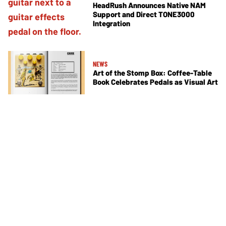
HeadRush Announces Native NAM
Support and Direct TONE3000
Integration
NEWS
Art of the Stomp Box: Coffee-Table
Book Celebrates Pedals as Visual Art