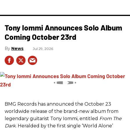
Tony Iommi Announces Solo Album
Coming October 23rd
News
Jul 29, 2026
BMG Records has announced the October 23
worldwide release of the brand-new album from
legendary guitarist Tony Iommi, entitled
From The
Dark
. Heralded by the first single ‘World Alone’