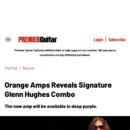
Skip
to
content
e
ch
ion
gation
Login
Subscribe
Search
&
Section
Premier Guitar features affiliate links to help support our content. We may earn a
Navigation
commission on any affiliated purchases.
Home
>
News
Orange Amps Reveals Signature
Glenn Hughes Combo
The new amp will be available in deep purple.