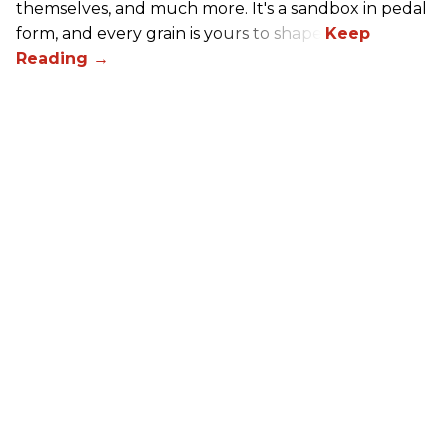
themselves, and much more. It's a sandbox in pedal
form, and every grain is yours to shape.