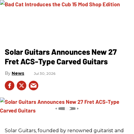
Solar Guitars Announces New 27
Fret ACS-Type Carved Guitars
News
Jul 30, 2026
Solar Guitars, founded by renowned guitarist and