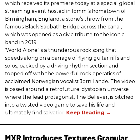
which received its premiere today at a special global
streaming event hosted in Iommi’s hometown of
Birmingham, England, a stone’s throw from the
famous Black Sabbath Bridge across the canal,
which was opened as a civic tribute to the iconic
band in 2019.
‘World Alone’ is a thunderous rock song that
speeds along on a barrage of flying guitar riffs and
solos, backed by a driving rhythm section and
topped off with the powerful rock operatics of
acclaimed Norwegian vocalist Jorn Lande. The video
is based around a retrofuture, dystopian universe
where the lead protagonist, The Believer, is pitched
into a twisted video game to save his life and
ultimately find salvation.
MXR Introduces Textures Granular