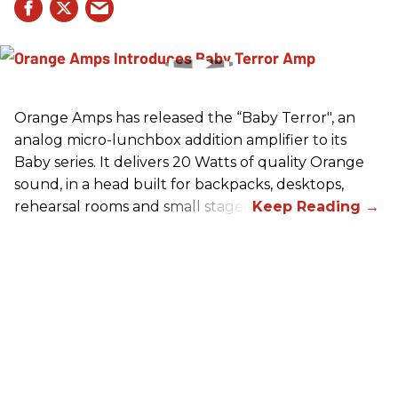
Orange Amps has released the “Baby Terror", an
analog micro-lunchbox addition amplifier to its
Baby series. It delivers 20 Watts of quality Orange
sound, in a head built for backpacks, desktops,
rehearsal rooms and small stages.