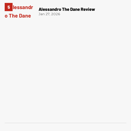
Alessandro The Dane Review
Jan 27, 2026