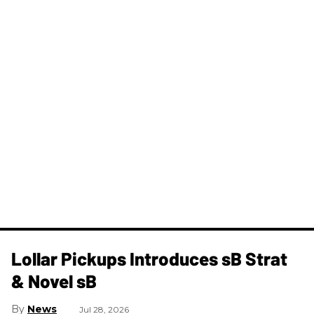
Lollar Pickups Introduces sB Strat
& Novel sB
News
Jul 28, 2026