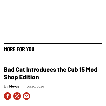
MORE FOR YOU
Bad Cat Introduces the Cub 15 Mod
Shop Edition
News
Jul 30, 2026