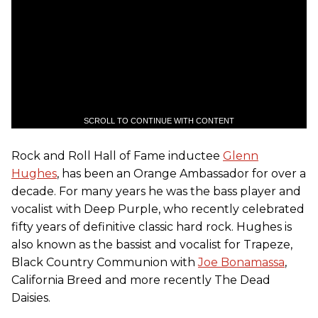
SCROLL TO CONTINUE WITH CONTENT
Rock and Roll Hall of Fame inductee
Glenn
Hughes
, has been an Orange Ambassador for over a
decade. For many years he was the bass player and
vocalist with Deep Purple, who recently celebrated
fifty years of definitive classic hard rock. Hughes is
also known as the bassist and vocalist for Trapeze,
Black Country Communion with
Joe Bonamassa
,
California Breed and more recently The Dead
Daisies.