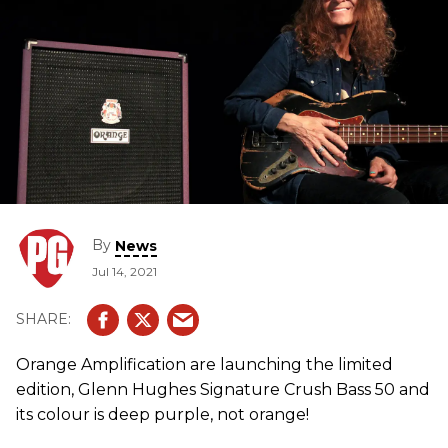
By
News
Jul 14, 2021
Orange Amplification are launching the limited
edition, Glenn Hughes Signature Crush Bass 50 and
its colour is deep purple, not orange!