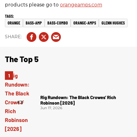
products please go to
orangeamps.com
ORANGE
BASS-AMP
BASS-COMBO
ORANGE-AMPS
GLENN HUGHES
The Top 5
Rig Rundown: The Black Crowes’ Rich
Robinson [2026]
Jun 17, 2026