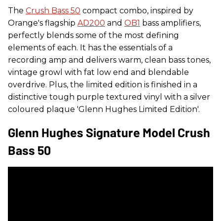
The
Crush Bass 50
compact combo, inspired by
Orange's flagship
AD200
and
OB1
bass amplifiers,
perfectly blends some of the most defining
elements of each. It has the essentials of a
recording amp and delivers warm, clean bass tones,
vintage growl with fat low end and blendable
overdrive. Plus, the limited edition is finished in a
distinctive tough purple textured vinyl with a silver
coloured plaque 'Glenn Hughes Limited Edition'.
Glenn Hughes Signature Model Crush
Bass 50