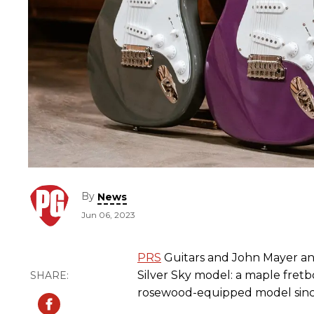
By
News
Jun 06, 2023
PRS
Guitars and John Mayer a
Silver Sky model: a maple fretbo
rosewood-equipped model since 