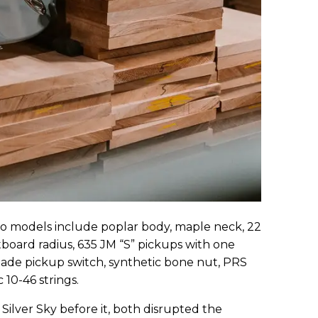
two models include poplar body, maple neck, 22
retboard radius, 635 JM “S” pickups with one
ade pickup switch, synthetic bone nut, PRS
 10-46 strings.
Silver Sky before it, both disrupted the