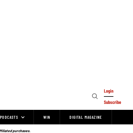
Login
Open
Subscribe
Search
PODCASTS
WIN
DIGITAL MAGAZINE
ffiliated purchases.