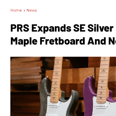
Home
>
News
PRS Expands SE Silver
Maple Fretboard And 