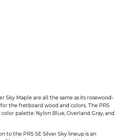
ver Sky Maple are all the same as its rosewood-
for the fretboard wood and colors. The PRS
 color palette: Nylon Blue, Overland Gray, and
n to the PRS SE Silver Sky lineup is an