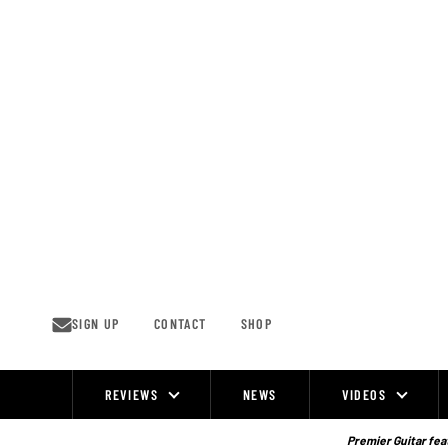
Skip
to
content
SIGN UP
CONTACT
SHOP
REVIEWS
NEWS
VIDEOS
Site
Navigation
Premier Guitar feat