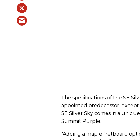
The specifications of the SE Sil
appointed predecessor, except 
SE Silver Sky comes in a unique
Summit Purple.
“Adding a maple fretboard optio