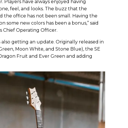
tar. Players have always enjoyed having
one, feel, and looks. The buzz that the
 the office has not been small. Having the
on some new colors has been a bonus,” said
 Chief Operating Officer.
s also getting an update. Originally released in
r Green, Moon White, and Stone Blue), the SE
o Dragon Fruit and Ever Green and adding