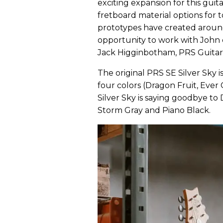
exciting expansion for this gui
fretboard material options for t
prototypes have created around
opportunity to work with John 
Jack Higginbotham, PRS Guitars
The original PRS SE Silver Sky i
four colors (Dragon Fruit, Eve
Silver Sky is saying goodbye t
Storm Gray and Piano Black.