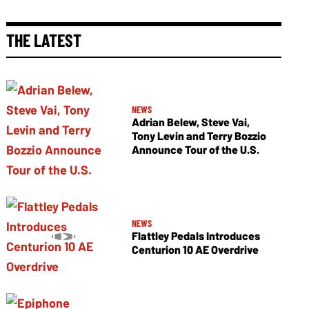
THE LATEST
NEWS
Adrian Belew, Steve Vai,
Tony Levin and Terry Bozzio
Announce Tour of the U.S.
NEWS
Flattley Pedals Introduces
Centurion 10 AE Overdrive