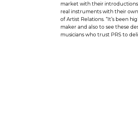
market with their introduction
real instruments with their own 
of Artist Relations. “It’s been h
maker and also to see these de
musicians who trust PRS to deli