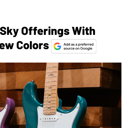
 Sky Offerings With
New Colors