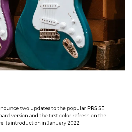
nnounce two updates to the popular PRS SE
ard version and the first color refresh on the
its introduction in January 2022.