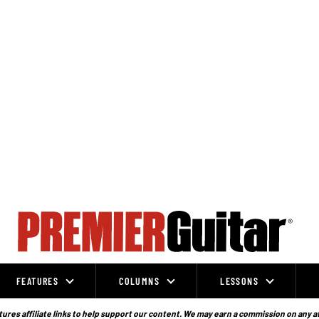
FEATURES
COLUMNS
LESSONS
ures affiliate links to help support our content. We may earn a commission on any a