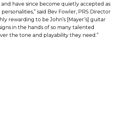
s and have since become quietly accepted as
personalities,” said Bev Fowler, PRS Director
ighly rewarding to be John’s [Mayer’s] guitar
signs in the hands of so many talented
ver the tone and playability they need.”