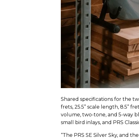
Shared specifications for the 
frets, 25.5” scale length, 8.5” f
volume, two-tone, and 5-way bl
small bird inlays, and PRS Classic
“The PRS SE Silver Sky, and the 