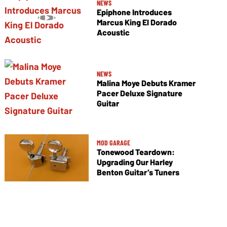
NEWS
Epiphone Introduces
Marcus King El Dorado
Acoustic
NEWS
Malina Moye Debuts Kramer
Pacer Deluxe Signature
Guitar
MOD GARAGE
Tonewood Teardown:
Upgrading Our Harley
Benton Guitar’s Tuners