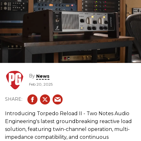
By
News
Feb 20, 2025
Introducing Torpedo Reload II - Two Notes Audio
Engineering's latest groundbreaking reactive load
solution, featuring twin-channel operation, multi-
impedance compatibility, and continuous