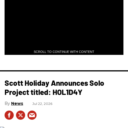
SCROLL TO CONTINUE WITH CONTENT
Scott Holiday Announces Solo
Project titled: HOL1D4Y
News
Jul 22, 2026