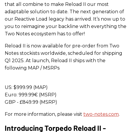
that all combine to make Reload II our most
adaptable solution to date. The next generation of
our Reactive Load legacy has arrived. It’s now up to
you to reimagine your backline with everything the
Two Notes ecosystem has to offer!
Reload II is now available for pre-order from Two
Notes stockists worldwide, scheduled for shipping
Q1 2025. At launch, Reload II ships with the
following MAP / MSRPs
US: $999.99 (MAP)
Euro: 999.99€ (MSRP)
GBP - £849.99 (MSRP)
For more information, please visit
two-notes.com
.
Introducing Torpedo Reload II -