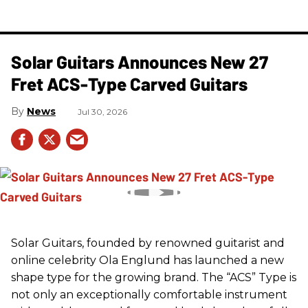
Solar Guitars Announces New 27
Fret ACS-Type Carved Guitars
News
Jul 30, 2026
Solar Guitars, founded by renowned guitarist and
online celebrity Ola Englund has launched a new
shape type for the growing brand. The “ACS” Type is
not only an exceptionally comfortable instrument