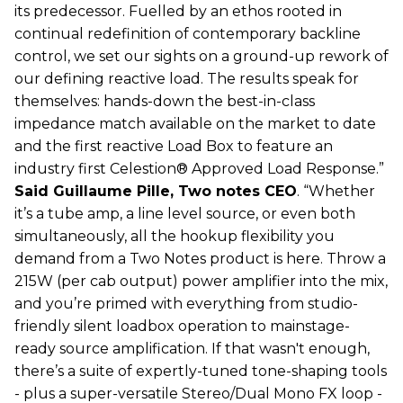
its predecessor. Fuelled by an ethos rooted in
continual redefinition of contemporary backline
control, we set our sights on a ground-up rework of
our defining reactive load. The results speak for
themselves: hands-down the best-in-class
impedance match available on the market to date
and the first reactive Load Box to feature an
industry first Celestion® Approved Load Response.”
Said Guillaume Pille, Two notes CEO
. “Whether
it’s a tube amp, a line level source, or even both
simultaneously, all the hookup flexibility you
demand from a Two Notes product is here. Throw a
215W (per cab output) power amplifier into the mix,
and you’re primed with everything from studio-
friendly silent loadbox operation to mainstage-
ready source amplification. If that wasn't enough,
there’s a suite of expertly-tuned tone-shaping tools
- plus a super-versatile Stereo/Dual Mono FX loop -