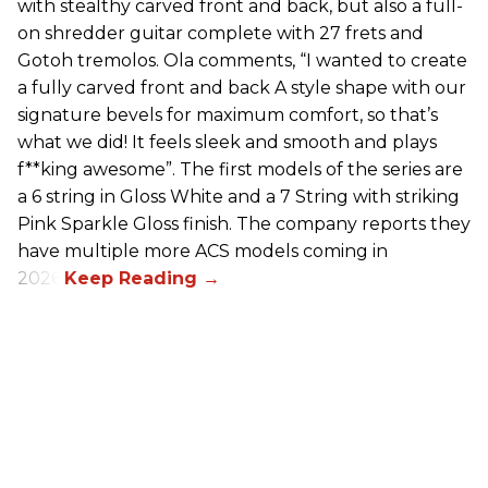
with stealthy carved front and back, but also a full-
on shredder guitar complete with 27 frets and
Gotoh tremolos. Ola comments, “I wanted to create
a fully carved front and back A style shape with our
signature bevels for maximum comfort, so that’s
what we did! It feels sleek and smooth and plays
f**king awesome”. The first models of the series are
a 6 string in Gloss White and a 7 String with striking
Pink Sparkle Gloss finish. The company reports they
have multiple more ACS models coming in
2026.