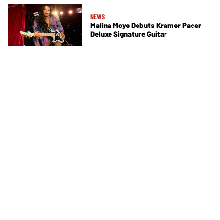
NEWS
Malina Moye Debuts Kramer Pacer
Deluxe Signature Guitar