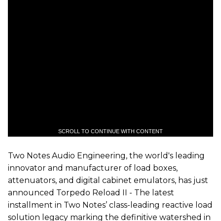
SCROLL TO CONTINUE WITH CONTENT
Two
N
otes
Audio Engineering, the world's leading
innovator and manufacturer of load boxes,
attenuators, and digital cabinet emulators, has just
announced Torpedo Reload
II
- The latest
installment in
Two
Notes’ class-leading reactive load
solution legacy marking the definitive watershed in