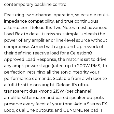
contemporary backline control.
Featuring twin-channel operation, selectable multi-
impedance compatibility, and true continuous
attenuation, Reload II is Two Notes’ most advanced
Load Box to date. Its mission is simple: unleash the
power of any amplifier or line-level source without
compromise. Armed with a ground-up rework of
their defining reactive load for a Celestion®
Approved Load Response, the match is set to drive
any amp’s power stage (rated up to 200W RMS) to
perfection, retaining all the sonic integrity your
performance demands. Scalable from a whisper to
a full-throttle onslaught, Reload II’s ultra-
transparent dual-mono 215W (per channel)
amplifier/attenuator and paired speaker outputs
preserve every facet of your tone. Add a Stereo FX
Loop, dual Line outputs, and GENOME Reload II