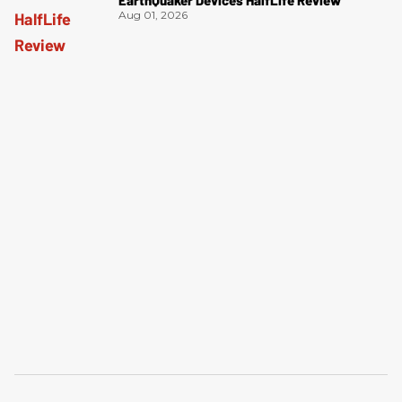
Aug 01, 2026