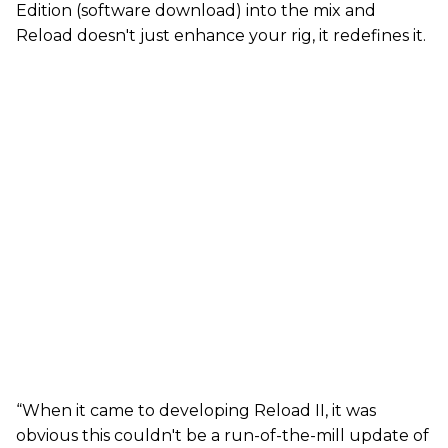
Edition (software download) into the mix and
Reload doesn't just enhance your rig, it redefines it.
“When it came to developing Reload II, it was
obvious this couldn't be a run-of-the-mill update of