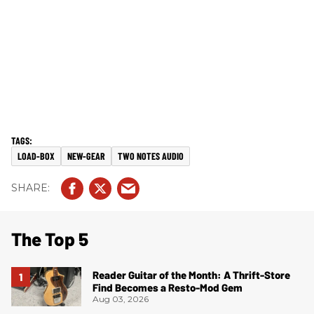
LOAD-BOX
NEW-GEAR
TWO NOTES AUDIO
The Top 5
Reader Guitar of the Month: A Thrift-Store
Find Becomes a Resto-Mod Gem
Aug 03, 2026