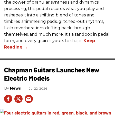
the power of granular synthesis and dynamics
processing, this pedal records what you play and
reshapes it into a shifting blend of tones and
timbres: shimmering pads, glitched-out rhythms,
lush reverberations drifting back through
themselves, and much more. It's a sandbox in pedal
form, and every grain is yours to shape.
Chapman Guitars Launches New
Electric Models
News
Jul 22, 2026