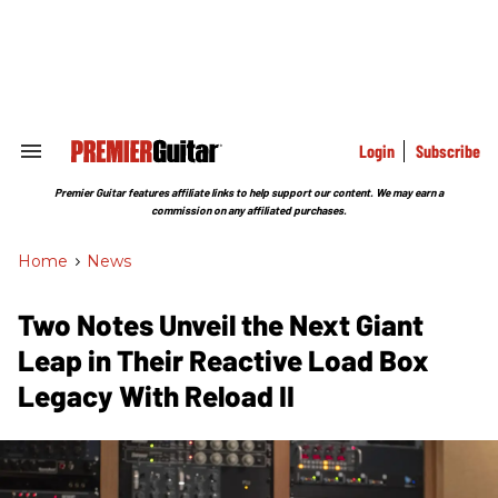
Skip
to
content
e
ch
ion
gation
Login
Subscribe
Search
&
Section
Premier Guitar features affiliate links to help support our content. We may earn a
Navigation
commission on any affiliated purchases.
Home
>
News
Two Notes Unveil the Next Giant
Leap in Their Reactive Load Box
Legacy With Reload II