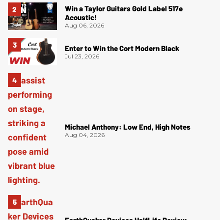
Win a Taylor Guitars Gold Label 517e
Acoustic!
Aug 06, 2026
Enter to Win the Cort Modern Black
Jul 23, 2026
Michael Anthony: Low End, High Notes
Aug 04, 2026
EarthQuaker Devices HalfLife Review