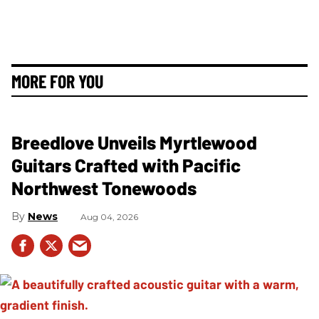
MORE FOR YOU
Breedlove Unveils Myrtlewood
Guitars Crafted with Pacific
Northwest Tonewoods
News
Aug 04, 2026