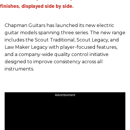
Chapman Guitars has launched its new electric
guitar models spanning three series. The new range
includes the Scout Traditional, Scout Legacy, and
Law Maker Legacy with player-focused features,
and a company-wide quality control initiative
designed to improve consistency across all
instruments.
Advertisement