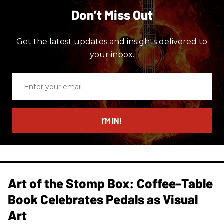
Don’t Miss Out
Get the latest updates and insights delivered to
your inbox.
Enter
your
email
I’M IN!
Art of the Stomp Box: Coffee-Table
Book Celebrates Pedals as Visual
Art