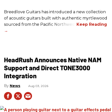
Breedlove Guitars has introduced a new collection
of acoustic guitars built with authentic myrtlewood
sourced from the Pacific Northwest.
HeadRush Announces Native NAM
Support and Direct TONE3000
Integration
News
Aug 03, 2026