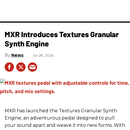
MXR Introduces Textures Granular
Synth Engine
News
Jul 28, 2026
MXR has launched the Textures Granular Synth
Engine, an adventurous pedal designed to pull
your sound apart and weave it into new forms. With