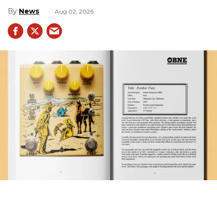
News
Aug 02, 2026