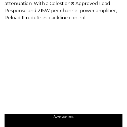
attenuation. With a Celestion® Approved Load
Response and 215W per channel power amplifier,
Reload II redefines backline control.
Advertisement