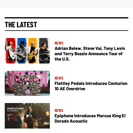
THE LATEST
NEWS
Adrian Belew, Steve Vai, Tony Levin
and Terry Bozzio Announce Tour of
the U.S.
NEWS
Flattley Pedals Introduces Centurion
10 AE Overdrive
NEWS
Epiphone Introduces Marcus King El
Dorado Acoustic