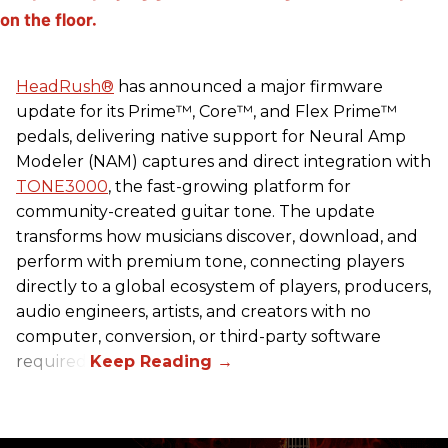
HeadRush
®
has announced a major firmware
update for its Prime™, Core™, and Flex Prime™
pedals, delivering native support for Neural Amp
Modeler (NAM) captures and direct integration with
TONE3000
, the fast-growing platform for
community-created guitar tone. The update
transforms how musicians discover, download, and
perform with premium tone, connecting players
directly to a global ecosystem of players, producers,
audio engineers, artists, and creators with no
computer, conversion, or third-party software
required.