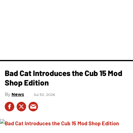
Bad Cat Introduces the Cub 15 Mod
Shop Edition
News
Jul 30, 2026