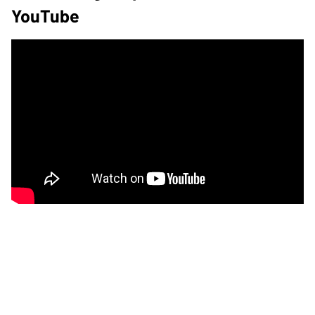
YouTube