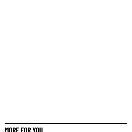
MORE FOR YOU