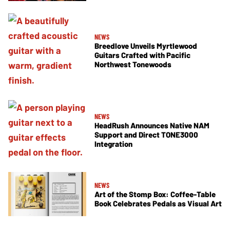
NEWS
Breedlove Unveils Myrtlewood
Guitars Crafted with Pacific
Northwest Tonewoods
NEWS
HeadRush Announces Native NAM
Support and Direct TONE3000
Integration
NEWS
Art of the Stomp Box: Coffee-Table
Book Celebrates Pedals as Visual Art