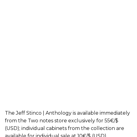
The Jeff Stinco | Anthology is available immediately
from the Two notes store exclusively for 55€/$
(USD); individual cabinets from the collection are
available for individual sale at 10€/$ (USD).