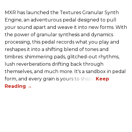
MXR has launched the Textures Granular Synth
Engine, an adventurous pedal designed to pull
your sound apart and weave it into new forms. With
the power of granular synthesis and dynamics
processing, this pedal records what you play and
reshapes it into a shifting blend of tones and
timbres: shimmering pads, glitched-out rhythms,
lush reverberations drifting back through
themselves, and much more. It's a sandbox in pedal
form, and every grain is yours to shape.