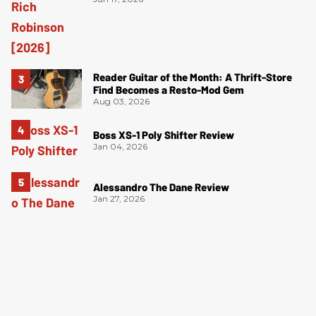
Reader Guitar of the Month: A Thrift-Store
Find Becomes a Resto-Mod Gem
Aug 03, 2026
Boss XS-1 Poly Shifter Review
Jan 04, 2026
Alessandro The Dane Review
Jan 27, 2026