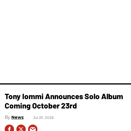
Tony Iommi Announces Solo Album
Coming October 23rd
News
Jul 29, 2026