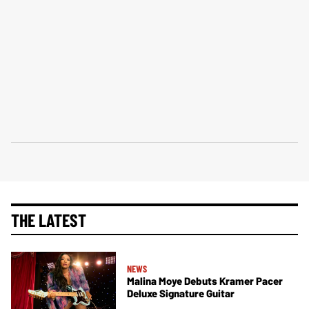
THE LATEST
NEWS
Malina Moye Debuts Kramer Pacer
Deluxe Signature Guitar