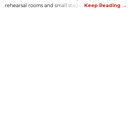
rehearsal rooms and small stages.