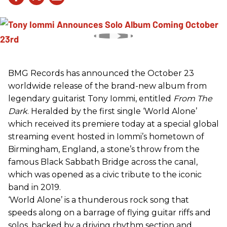
BMG Records has announced the October 23
worldwide release of the brand-new album from
legendary guitarist Tony Iommi, entitled
From The
Dark
. Heralded by the first single ‘World Alone’
which received its premiere today at a special global
streaming event hosted in Iommi’s hometown of
Birmingham, England, a stone’s throw from the
famous Black Sabbath Bridge across the canal,
which was opened as a civic tribute to the iconic
band in 2019.
‘World Alone’ is a thunderous rock song that
speeds along on a barrage of flying guitar riffs and
solos, backed by a driving rhythm section and