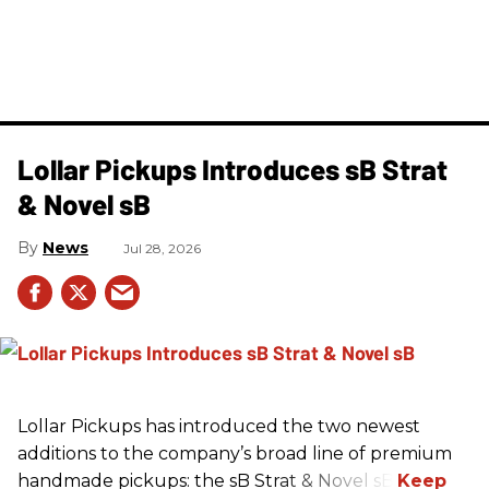
Lollar Pickups Introduces sB Strat
& Novel sB
News
Jul 28, 2026
Lollar Pickups has introduced the two newest
additions to the company’s broad line of premium
handmade pickups: the sB Strat & Novel sB.