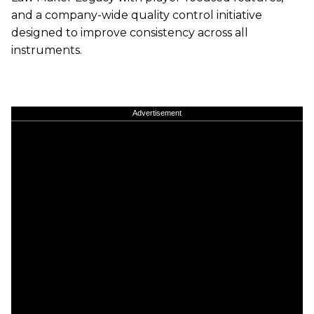
and a company-wide quality control initiative
designed to improve consistency across all
instruments.
Advertisement