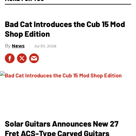
Bad Cat Introduces the Cub 15 Mod
Shop Edition
News
Jul 30, 2026
Solar Guitars Announces New 27
Fret ACS-Type Carved Guitars