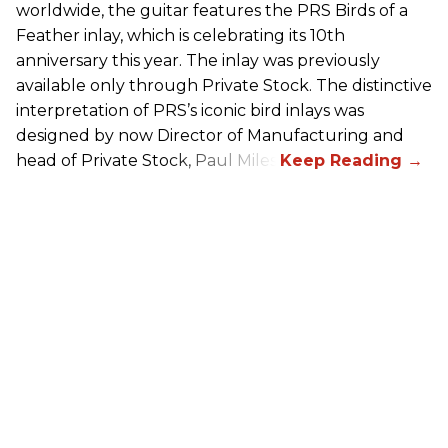
worldwide, the guitar features the
PRS
Birds of a
Feather inlay, which is celebrating its 10th
anniversary this year. The inlay was previously
available only through Private Stock. The distinctive
interpretation of
PRS
’s iconic bird inlays was
designed by now Director of Manufacturing and
head of Private Stock, Paul Miles.