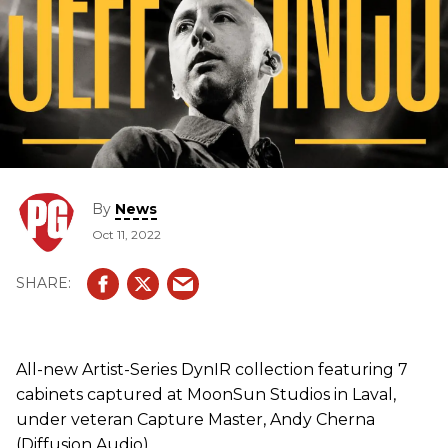
By
News
Oct 11, 2022
All-new Artist-Series DynIR collection featuring 7
cabinets captured at MoonSun Studios in Laval,
under veteran Capture Master, Andy Cherna
(Diffusion Audio).