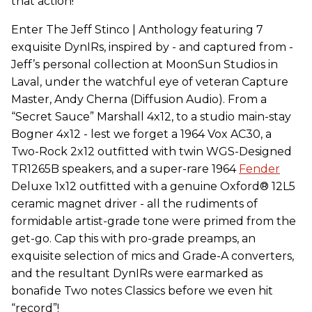
that action!
Enter The Jeff Stinco | Anthology featuring 7
exquisite DynIRs, inspired by - and captured from -
Jeff’s personal collection at MoonSun Studios in
Laval, under the watchful eye of veteran Capture
Master, Andy Cherna (Diffusion Audio). From a
“Secret Sauce” Marshall 4x12, to a studio main-stay
Bogner 4x12 - lest we forget a 1964 Vox AC30, a
Two-Rock 2x12 outfitted with twin WGS-Designed
TR1265B speakers, and a super-rare 1964
Fender
Deluxe 1x12 outfitted with a genuine Oxford® 12L5
ceramic magnet driver - all the rudiments of
formidable artist-grade tone were primed from the
get-go. Cap this with pro-grade preamps, an
exquisite selection of mics and Grade-A converters,
and the resultant DynIRs were earmarked as
bonafide Two notes Classics before we even hit
“record”!