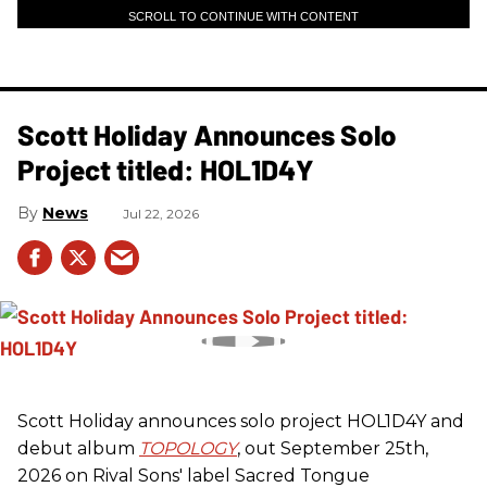
SCROLL TO CONTINUE WITH CONTENT
Scott Holiday Announces Solo
Project titled: HOL1D4Y
News
Jul 22, 2026
Scott Holiday announces solo project HOL1D4Y and
debut album
TOPOLOGY
, out September 25th,
2026 on
Rival Sons
' label Sacred Tongue