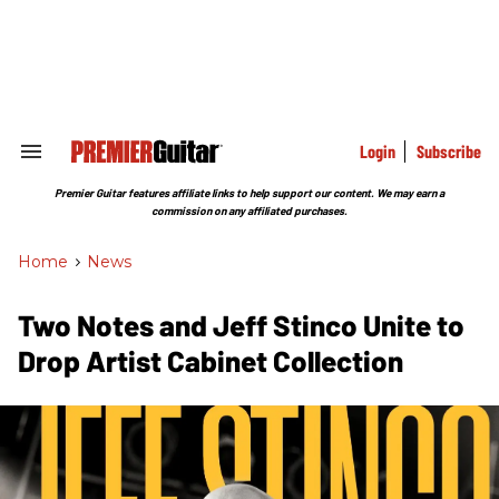
Skip
to
content
e
ch
ion
gation
Login
Subscribe
Search
&
Section
Premier Guitar features affiliate links to help support our content. We may earn a
Navigation
commission on any affiliated purchases.
Home
>
News
Two Notes and Jeff Stinco Unite to
Drop Artist Cabinet Collection