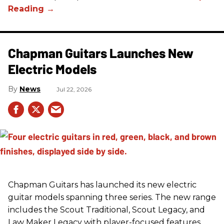
Chapman Guitars Launches New
Electric Models
News
Jul 22, 2026
Chapman Guitars has launched its new electric
guitar models spanning three series. The new range
includes the Scout Traditional, Scout Legacy, and
Law Maker Legacy with player-focused features,