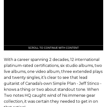
SCROLL TO CONTINUE WITH CONTENT
With a career spanning 2 decades, 12 international
platinum-rated certifications, six studio albums, two
live albums, one video album, three extended plays
and twenty singles, it’s clear to see that lead
guitarist of Canada’s-own Simple Plan - Jeff Stinco -
knows a thing or two about standout tone. When
Two notes HQ caught wind of his immense gear
collection, it was certain they needed to get in on