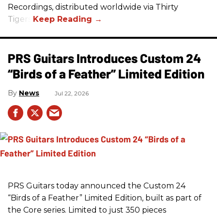
Recordings, distributed worldwide via Thirty
Tigers.
PRS Guitars Introduces Custom 24
“Birds of a Feather” Limited Edition
News
Jul 22, 2026
PRS
Guitars today announced the Custom 24
“Birds of a Feather” Limited Edition, built as part of
the Core series. Limited to just 350 pieces