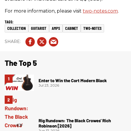
For more information, please visit
two-notes.com
.
COLLECTION
GUITARIST
AMPS
CABINET
TWO-NOTES
The Top 5
Enter to Win the Cort Modern Black
Jul 23, 2026
Rig Rundown: The Black Crowes’ Rich
Robinson [2026]
Jun 17, 2026