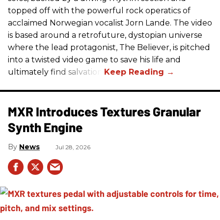
topped off with the powerful rock operatics of
acclaimed Norwegian vocalist Jorn Lande. The video
is based around a retrofuture, dystopian universe
where the lead protagonist, The Believer, is pitched
into a twisted video game to save his life and
ultimately find salvation.
MXR Introduces Textures Granular
Synth Engine
News
Jul 28, 2026