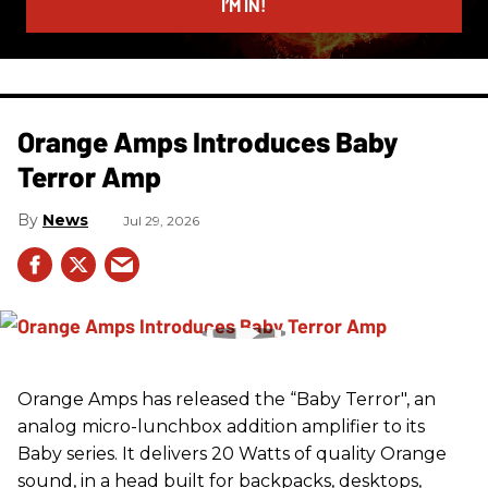
I’M IN!
Orange Amps Introduces Baby
Terror Amp
News
Jul 29, 2026
Orange Amps has released the “Baby Terror", an
analog micro-lunchbox addition amplifier to its
Baby series. It delivers 20 Watts of quality Orange
sound, in a head built for backpacks, desktops,