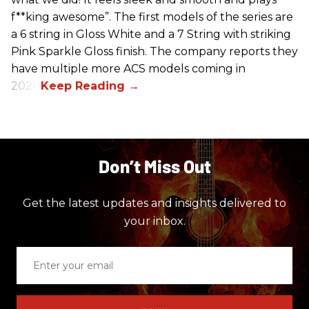
f**king awesome”. The first models of the series are
a 6 string in Gloss White and a 7 String with striking
Pink Sparkle Gloss finish. The company reports they
have multiple more ACS models coming in
2026.
Don’t Miss Out
Get the latest updates and insights delivered to
your inbox.
Enter
your
email