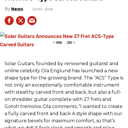
News
Jul 30, 2026
Solar Guitars, founded by renowned guitarist and
online celebrity Ola Englund has launched a new
shape type for the growing brand. The “ACS” Type is
not only an exceptionally comfortable instrument
with stealthy carved front and back, but also a full-
on shredder guitar complete with 27 frets and
Gotoh tremolos. Ola comments, “I wanted to create
a fully carved front and back A style shape with our
signature bevels for maximum comfort, so that’s
what we did! It feels sleek and smooth and plays