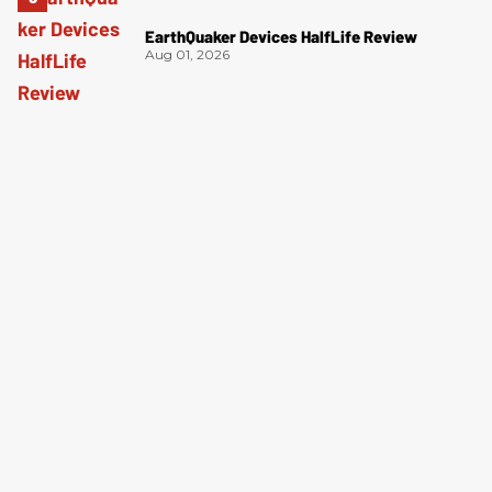
EarthQuaker Devices HalfLife Review
Aug 01, 2026