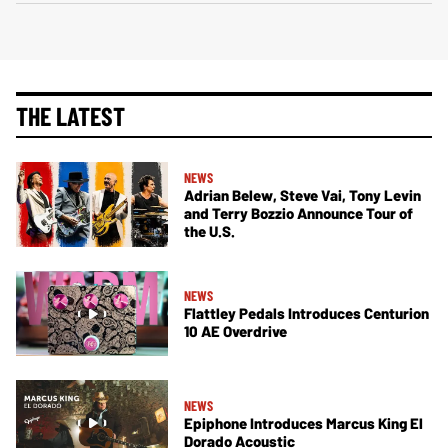
THE LATEST
NEWS
Adrian Belew, Steve Vai, Tony Levin
and Terry Bozzio Announce Tour of
the U.S.
NEWS
Flattley Pedals Introduces Centurion
10 AE Overdrive
NEWS
Epiphone Introduces Marcus King El
Dorado Acoustic