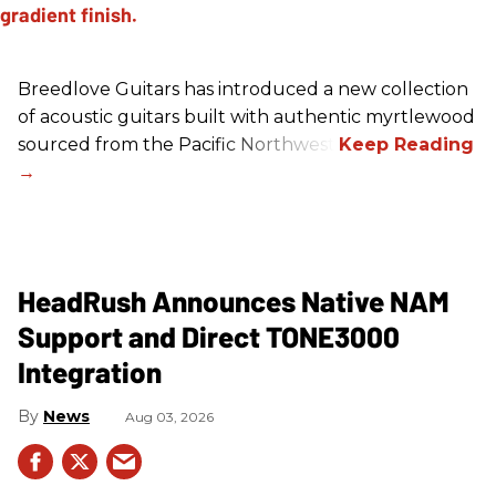
Breedlove Guitars has introduced a new collection
of acoustic guitars built with authentic myrtlewood
sourced from the Pacific Northwest.
HeadRush Announces Native NAM
Support and Direct TONE3000
Integration
News
Aug 03, 2026