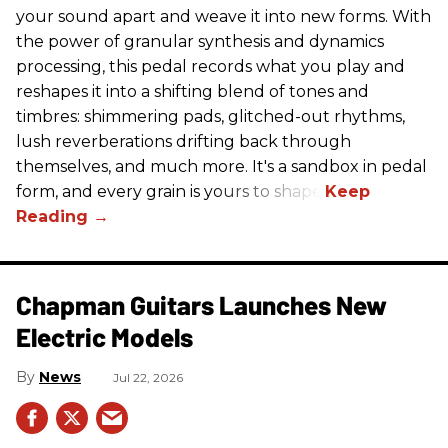
your sound apart and weave it into new forms. With
the power of granular synthesis and dynamics
processing, this pedal records what you play and
reshapes it into a shifting blend of tones and
timbres: shimmering pads, glitched-out rhythms,
lush reverberations drifting back through
themselves, and much more. It's a sandbox in pedal
form, and every grain is yours to shape.
Chapman Guitars Launches New
Electric Models
News
Jul 22, 2026