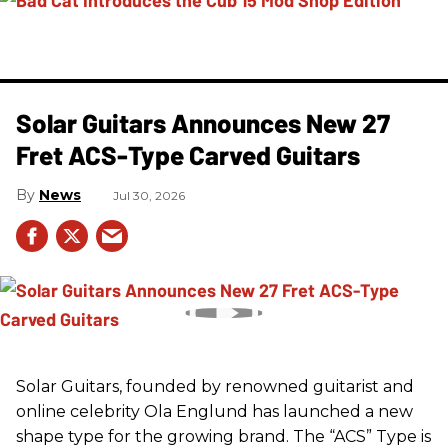
Solar Guitars Announces New 27
Fret ACS-Type Carved Guitars
News
Jul 30, 2026
Solar Guitars, founded by renowned guitarist and
online celebrity Ola Englund has launched a new
shape type for the growing brand. The “ACS” Type is