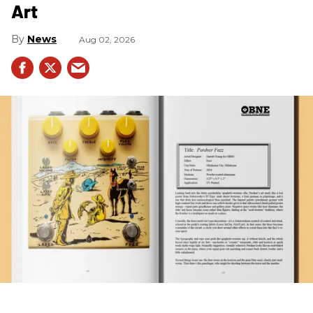
Art
News
Aug 02, 2026