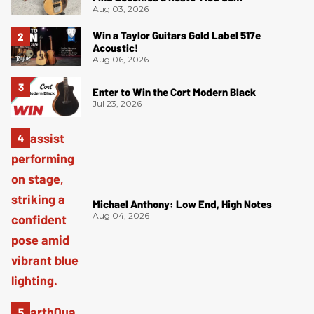
Aug 03, 2026
Win a Taylor Guitars Gold Label 517e
Acoustic!
Aug 06, 2026
Enter to Win the Cort Modern Black
Jul 23, 2026
Michael Anthony: Low End, High Notes
Aug 04, 2026