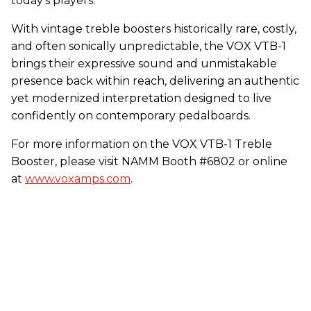
today’s players.
With vintage treble boosters historically rare, costly,
and often sonically unpredictable, the
VOX
VTB-1
brings their expressive sound and unmistakable
presence back within reach, delivering an authentic
yet modernized interpretation designed to live
confidently on contemporary pedalboards.
For more information on the
VOX
VTB-1 Treble
Booster, please visit NAMM Booth #6802 or online
at
www.voxamps.com
.