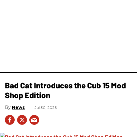
Bad Cat Introduces the Cub 15 Mod
Shop Edition
News
Jul 30, 2026