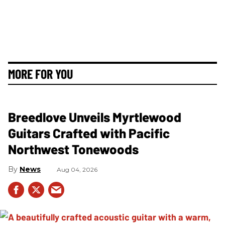
MORE FOR YOU
Breedlove Unveils Myrtlewood
Guitars Crafted with Pacific
Northwest Tonewoods
News
Aug 04, 2026