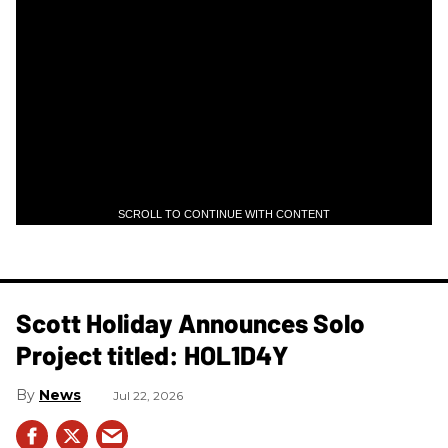
SCROLL TO CONTINUE WITH CONTENT
Scott Holiday Announces Solo
Project titled: HOL1D4Y
News
Jul 22, 2026