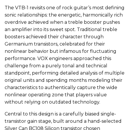
The VTB-1 revisits one of rock guitar’s most defining
sonic relationships: the energetic, harmonically rich
overdrive achieved when a treble booster pushes
an amplifier into its sweet spot. Traditional treble
boosters achieved their character through
Germanium transistors, celebrated for their
nonlinear behavior but infamous for fluctuating
performance.
VOX
engineers approached this
challenge from a purely tonal and technical
standpoint, performing detailed analysis of multiple
original units and spending months modeling their
characteristics to authentically capture the wide
nonlinear operating zone that players value
without relying on outdated technology.
Central to this design is a carefully biased single-
transistor gain stage, built around a hand-selected
Silver Can BC108 Silicon transistor chosen