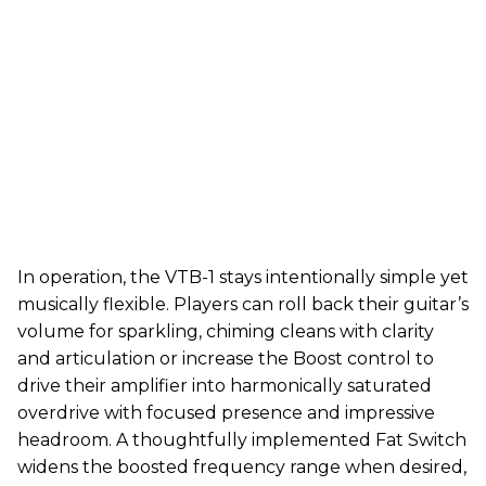
In operation, the VTB-1 stays intentionally simple yet
musically flexible. Players can roll back their guitar’s
volume for sparkling, chiming cleans with clarity
and articulation or increase the Boost control to
drive their amplifier into harmonically saturated
overdrive with focused presence and impressive
headroom. A thoughtfully implemented Fat Switch
widens the boosted frequency range when desired,