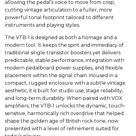
allowing the pedal’s voice to move from crisp,
cutting vintage articulation to a fuller, more
powerful tonal footprint tailored to different
instruments and playing styles.
The VTB-1 is designed as both a homage and a
modern tool. It keeps the spirit and immediacy of
traditional single-transistor boosters yet delivers
predictable, stable performance, integration with
modern pedalboard power supplies, and flexible
placement within the signal chain. Housed in a
compact, rugged enclosure with a subtle vintage
aesthetic, it is built for studio use, stage reliability,
and long-term durability. When paired with
VOX
amplifiers, the VTB-1 unlocks the dynamic, touch-
sensitive, harmonically rich overdrive that helped
shape the golden age of British rock tone, now
presented with a level of refinement suited for