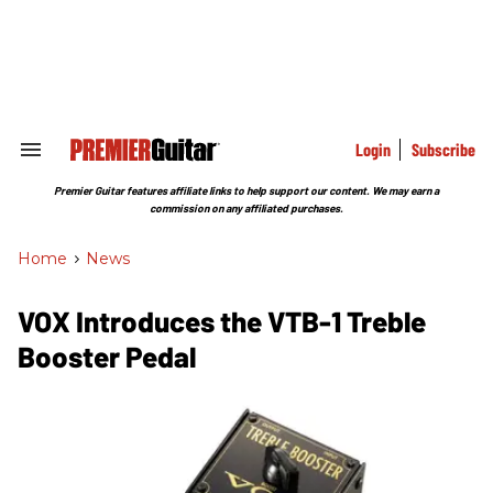
Skip
to
content
e
ch
ion
gation
Login
Subscribe
Search
&
Section
Premier Guitar features affiliate links to help support our content. We may earn a
Navigation
commission on any affiliated purchases.
Home
>
News
VOX Introduces the VTB-1 Treble
Booster Pedal