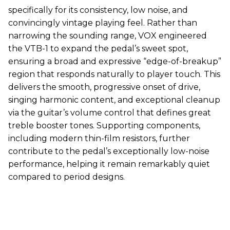
specifically for its consistency, low noise, and
convincingly vintage playing feel. Rather than
narrowing the sounding range,
VOX
engineered
the VTB-1 to expand the pedal’s sweet spot,
ensuring a broad and expressive “edge-of-breakup”
region that responds naturally to player touch. This
delivers the smooth, progressive onset of drive,
singing harmonic content, and exceptional cleanup
via the guitar’s volume control that defines great
treble booster tones. Supporting components,
including modern thin-film resistors, further
contribute to the pedal’s exceptionally low-noise
performance, helping it remain remarkably quiet
compared to period designs.