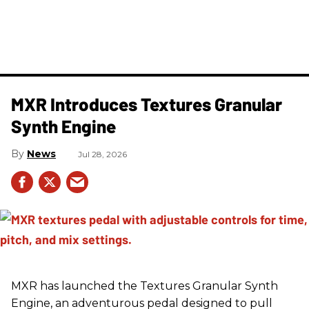
MXR Introduces Textures Granular
Synth Engine
News
Jul 28, 2026
MXR has launched the Textures Granular Synth
Engine, an adventurous pedal designed to pull