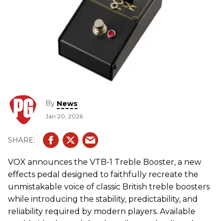
By
News
Jan 20, 2026
VOX
announces the VTB-1 Treble Booster, a new
effects pedal designed to faithfully recreate the
unmistakable voice of classic British treble boosters
while introducing the stability, predictability, and
reliability required by modern players. Available