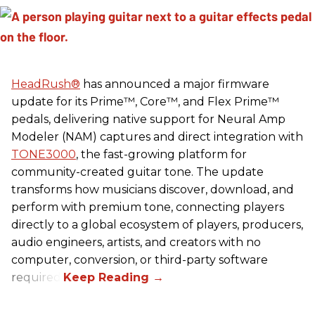
HeadRush
®
has announced a major firmware
update for its Prime™, Core™, and Flex Prime™
pedals, delivering native support for Neural Amp
Modeler (NAM) captures and direct integration with
TONE3000
, the fast-growing platform for
community-created guitar tone. The update
transforms how musicians discover, download, and
perform with premium tone, connecting players
directly to a global ecosystem of players, producers,
audio engineers, artists, and creators with no
computer, conversion, or third-party software
required.