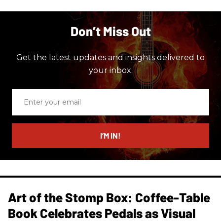
Don’t Miss Out
Get the latest updates and insights delivered to
your inbox.
Enter
your
email
I’M IN!
Art of the Stomp Box: Coffee-Table
Book Celebrates Pedals as Visual