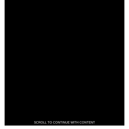
SCROLL TO CONTINUE WITH CONTENT