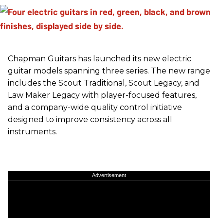
Chapman Guitars has launched its new electric
guitar models spanning three series. The new range
includes the Scout Traditional, Scout Legacy, and
Law Maker Legacy with player-focused features,
and a company-wide quality control initiative
designed to improve consistency across all
instruments.
Advertisement