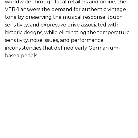
worldwide through local retailers and online, the
VTB-1 answers the demand for authentic vintage
tone by preserving the musical response, touch
sensitivity, and expressive drive associated with
historic designs, while eliminating the temperature
sensitivity, noise issues, and performance
inconsistencies that defined early Germanium-
based pedals.