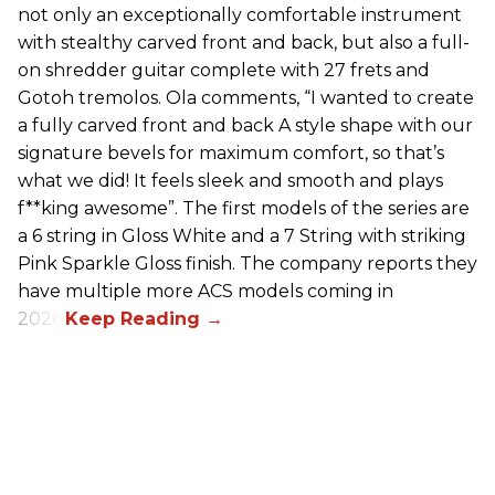
not only an exceptionally comfortable instrument
with stealthy carved front and back, but also a full-
on shredder guitar complete with 27 frets and
Gotoh tremolos. Ola comments, “I wanted to create
a fully carved front and back A style shape with our
signature bevels for maximum comfort, so that’s
what we did! It feels sleek and smooth and plays
f**king awesome”. The first models of the series are
a 6 string in Gloss White and a 7 String with striking
Pink Sparkle Gloss finish. The company reports they
have multiple more ACS models coming in
2026.