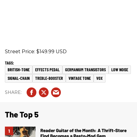
Street Price: $149.99 USD
BRITISH-TONE
EFFECTS PEDAL
GERMANIUM TRANSISTORS
LOW NOISE
SIGNAL-CHAIN
TREBLE-BOOSTER
VINTAGE TONE
VOX
The Top 5
Reader Guitar of the Month: A Thrift-Store
Find Becomes a Resto-Mod Gem