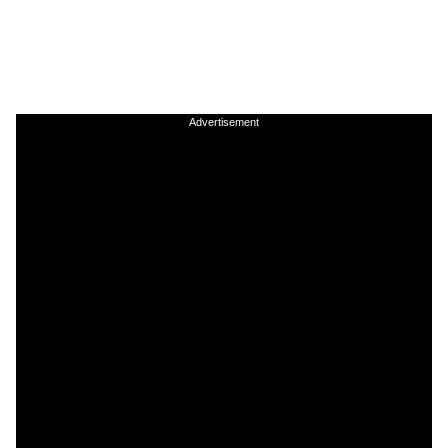
Advertisement