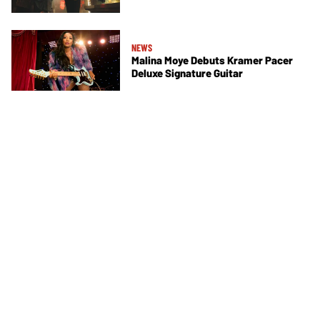
NEWS
Malina Moye Debuts Kramer Pacer
Deluxe Signature Guitar