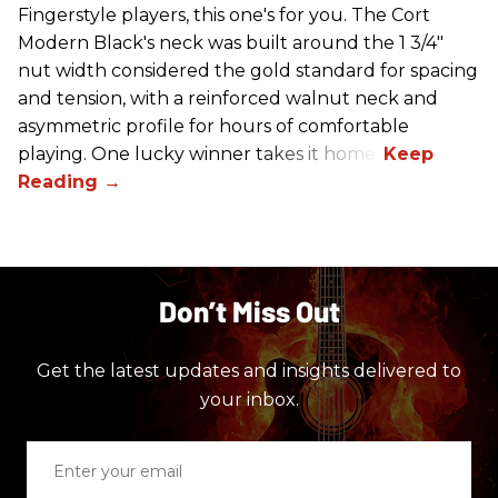
Fingerstyle players, this one's for you. The Cort
Modern Black's neck was built around the 1 3/4"
nut width considered the gold standard for spacing
and tension, with a reinforced walnut neck and
asymmetric profile for hours of comfortable
playing. One lucky winner takes it home.
Don’t Miss Out
Get the latest updates and insights delivered to
your inbox.
Enter
your