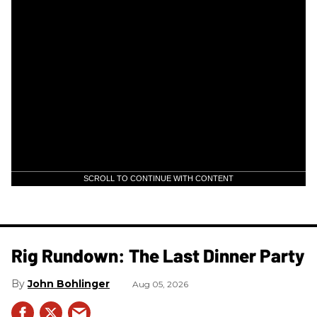
SCROLL TO CONTINUE WITH CONTENT
Rig Rundown: The Last Dinner Party
John Bohlinger
Aug 05, 2026