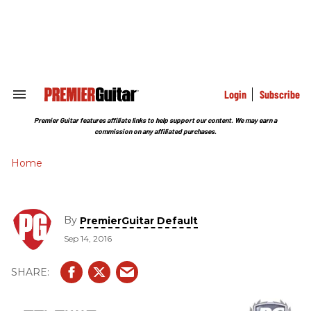
Skip
to
content
e
ch
ion
gation
Login
Subscribe
Search
&
Section
Premier Guitar features affiliate links to help support our content. We may earn a
Navigation
commission on any affiliated purchases.
Home
By
PremierGuitar Default
Sep 14, 2016