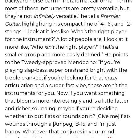
backyard horse barn in Petaluma, California. “I think
most of these instruments are pretty versatile, but
they’re not
infinitely
versatile,” he tells
Premier
Guitar
, highlighting his compact line of 4-, 6-, and 12-
strings. “I look at it less like ‘Who’s the right player
for the instrument?’ A lot of people are. I look at it
more like, ‘Who
isn’t
the right player?’ That’s a
smaller group and more easily defined.” He points
to the Tweedy-approved Mendocino: “If you’re
playing slap-bass, super brash and bright with the
treble cranked; if you’re looking for that crazy
articulation and a super-fast vibe, these aren’t the
instruments for you. Now, if you want something
that blooms more interestingly and is a little fatter
and richer-sounding, maybe if you’re deciding
whether to put flats or rounds on it? [Give me] flat-
wounds through a [Ampeg] B-15, and I’m just
happy. Whatever that conjures in your mind