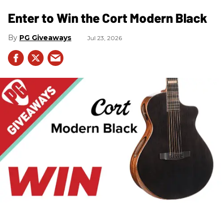
Enter to Win the Cort Modern Black
PG Giveaways
Jul 23, 2026