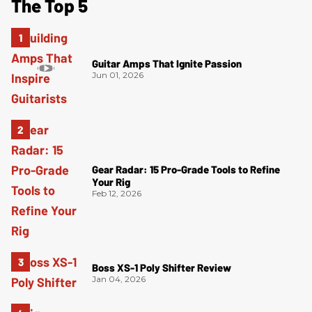
The Top 5
Guitar Amps That Ignite Passion
Jun 01, 2026
Gear Radar: 15 Pro-Grade Tools to Refine
Your Rig
Feb 12, 2026
Boss XS-1 Poly Shifter Review
Jan 04, 2026