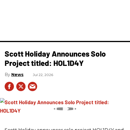
Scott Holiday Announces Solo
Project titled: HOL1D4Y
News
Jul 22, 2026