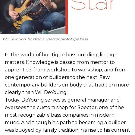
Wil DeYoung, holding a Spector prototype bass
In the world of boutique bass building, lineage
matters. Knowledge is passed from mentor to
apprentice, from workshop to workshop, and from
one generation of builders to the next. Few
contemporary builders embody that tradition more
clearly than Wil DeYoung.
Today, DeYoung serves as general manager and
oversees the custom shop for Spector, one of the
most recognizable bass companies in modern
music. And though his path to becoming a builder
was buoyed by family tradition, his rise to his current