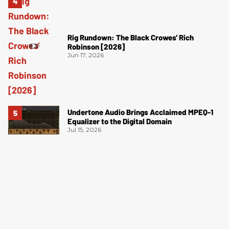
Rig Rundown: The Black Crowes’ Rich
Robinson [2026]
Jun 17, 2026
Undertone Audio Brings Acclaimed MPEQ-1
Equalizer to the Digital Domain
Jul 15, 2026