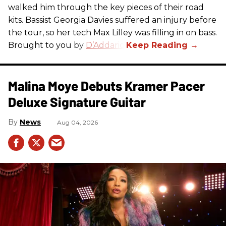
walked him through the key pieces of their road
kits. Bassist Georgia Davies suffered an injury before
the tour, so her tech Max Lilley was filling in on bass.
Brought to you by
D’Addario.
Malina Moye Debuts Kramer Pacer
Deluxe Signature Guitar
News
Aug 04, 2026