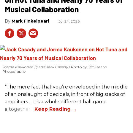
Musical Collaboration
Mark Finkelpearl
Jul 24, 2026
Jorma Kaukonen (l) and Jack Casady
Photo by Jeff Fasano
Photography
“The mere fact that you’re enveloped in the middle
of an onslaught of decibels, in front of big stacks of
amplifiers … it’s a whole different ball game
altogether.”