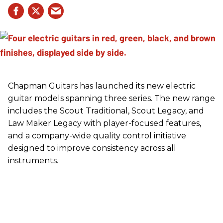
Chapman Guitars has launched its new electric
guitar models spanning three series. The new range
includes the Scout Traditional, Scout Legacy, and
Law Maker Legacy with player-focused features,
and a company-wide quality control initiative
designed to improve consistency across all
instruments.