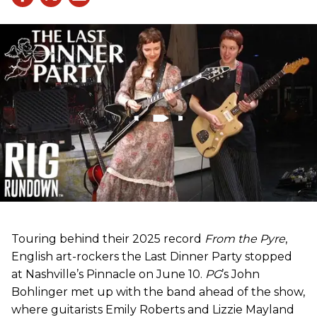
Touring behind their 2025 record
From the Pyre
,
English art-rockers the Last Dinner Party stopped
at Nashville’s Pinnacle on June 10.
PG
’s John
Bohlinger met up with the band ahead of the show,
where guitarists Emily Roberts and Lizzie Mayland