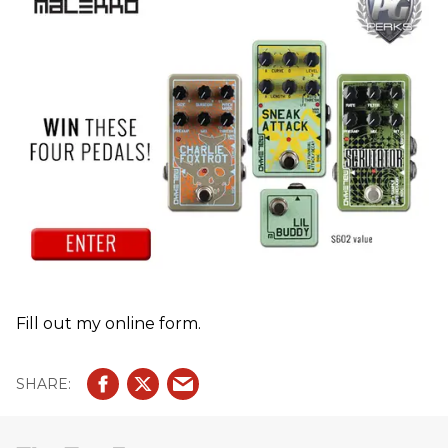
Fill out my online form.