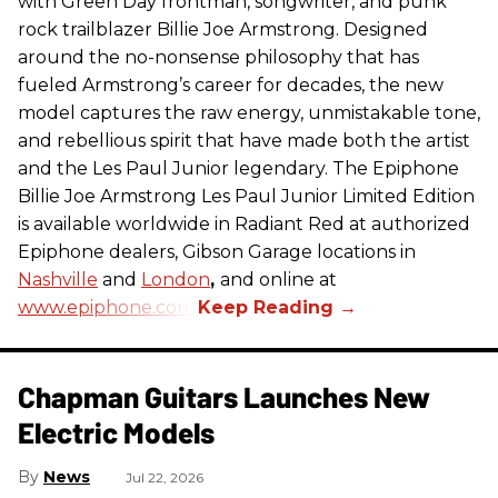
with Green Day frontman, songwriter, and punk
rock trailblazer Billie Joe Armstrong. Designed
around the no-nonsense philosophy that has
fueled Armstrong’s career for decades, the new
model captures the raw energy, unmistakable tone,
and rebellious spirit that have made both the artist
and the Les Paul Junior legendary. The Epiphone
Billie Joe Armstrong Les Paul Junior Limited Edition
is available worldwide in Radiant Red at authorized
Epiphone dealers, Gibson Garage locations in
Nashville
and
London
,
and online at
www.epiphone.com.
Chapman Guitars Launches New
Electric Models
News
Jul 22, 2026