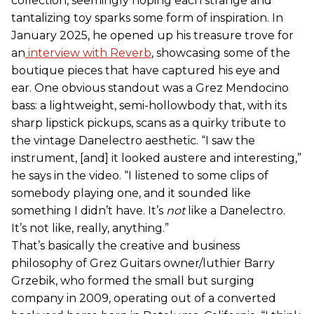
collection, seemingly hoping each strange and
tantalizing toy sparks some form of inspiration. In
January 2025, he opened up his treasure trove for
an
interview with Reverb
, showcasing some of the
boutique pieces that have captured his eye and
ear. One obvious standout was a Grez Mendocino
bass: a lightweight, semi-hollowbody that, with its
sharp lipstick pickups, scans as a quirky tribute to
the vintage Danelectro aesthetic. “I saw the
instrument, [and] it looked austere and interesting,”
he says in the video. “I listened to some clips of
somebody playing one, and it sounded like
something I didn’t have. It’s
not
like a Danelectro.
It’s not like, really, anything.”
That’s basically the creative and business
philosophy of Grez Guitars owner/luthier Barry
Grzebik, who formed the small but surging
company in 2009, operating out of a converted