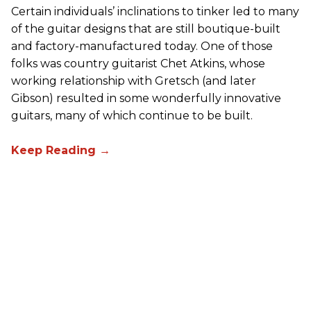
Certain individuals’ inclinations to tinker led to many
of the guitar designs that are still boutique-built
and factory-manufactured today. One of those
folks was country guitarist Chet Atkins, whose
working relationship with Gretsch (and later
Gibson) resulted in some wonderfully innovative
guitars, many of which continue to be built.