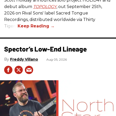
Scott Holiday announces solo project HOL1D4Y and
debut album
TOPOLOGY
, out September 25th,
2026 on
Rival Sons
' label Sacred Tongue
Recordings, distributed worldwide via Thirty
Tigers.
Spector’s Low-End Lineage
Freddy Villano
Aug 05, 2026