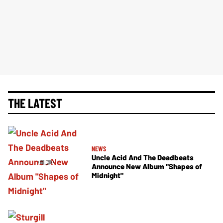
THE LATEST
NEWS
Uncle Acid And The Deadbeats
Announce New Album "Shapes of
Midnight"