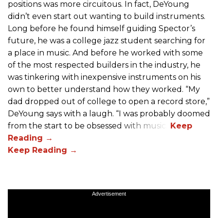
positions was more circuitous. In fact, DeYoung
didn’t even start out wanting to build instruments.
Long before he found himself guiding Spector’s
future, he was a college jazz student searching for
a place in music. And before he worked with some
of the most respected builders in the industry, he
was tinkering with inexpensive instruments on his
own to better understand how they worked. “My
dad dropped out of college to open a record store,”
DeYoung says with a laugh. “I was probably doomed
from the start to be obsessed with music.”
Advertisement