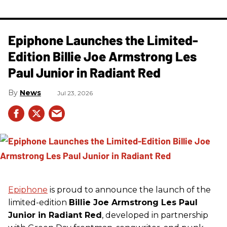
Epiphone Launches the Limited-
Edition Billie Joe Armstrong Les
Paul Junior in Radiant Red
News
Jul 23, 2026
Epiphone
is proud to announce the launch of the
limited-edition
Billie Joe Armstrong Les Paul
Junior in Radiant Red
, developed in partnership