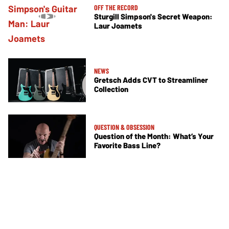
OFF THE RECORD
Sturgill Simpson's Secret Weapon:
Laur Joamets
NEWS
Gretsch Adds CVT to Streamliner
Collection
QUESTION & OBSESSION
Question of the Month: What’s Your
Favorite Bass Line?