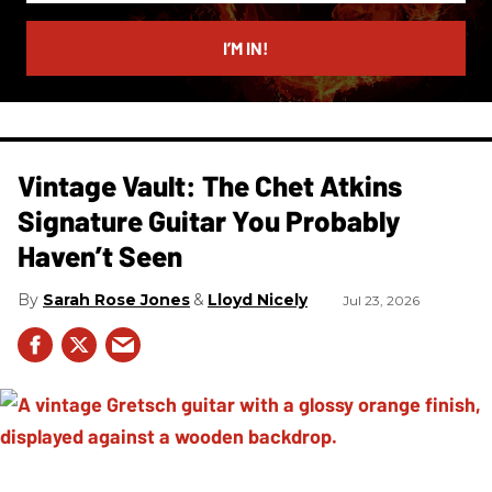
email
I’M IN!
Vintage Vault: The Chet Atkins
Signature Guitar You Probably
Haven’t Seen
Sarah Rose Jones
Lloyd Nicely
Jul 23, 2026