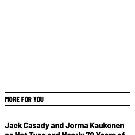
MORE FOR YOU
Jack Casady and Jorma Kaukonen
on Hot Tuna and Nearly 70 Years of