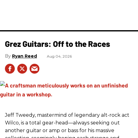
Grez Guitars: Off to the Races
Ryan Reed
Aug 04, 2026
Jeff Tweedy, mastermind of legendary alt-rock act
Wilco, is a total gear-head—always seeking out
another guitar or amp or bass for his massive