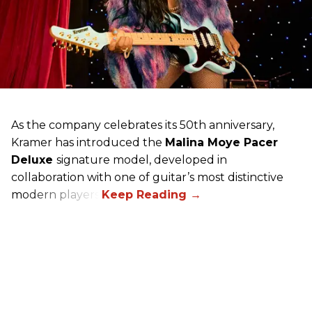
As the company celebrates its 50th anniversary,
Kramer has introduced the
Malina Moye Pacer
Deluxe
signature model, developed in
collaboration with one of guitar’s most distinctive
modern players.