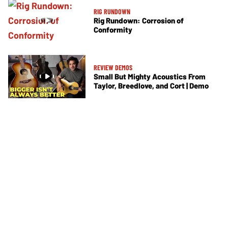
RIG RUNDOWN
Rig Rundown: Corrosion of
Conformity
REVIEW DEMOS
Small But Mighty Acoustics From
Taylor, Breedlove, and Cort | Demo