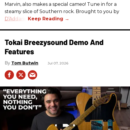
Marvin, also makes a special cameo! Tune in for a
steamy slice of Southern rock. Brought to you by
D’Addario
.
Tokai Breezysound Demo And
Features
Tom Butwin
Jul 07, 2026