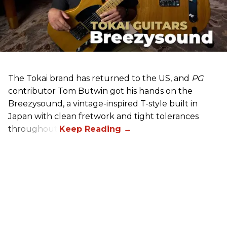
The Tokai brand has returned to the US, and
PG
contributor Tom Butwin got his hands on the
Breezysound, a vintage-inspired T-style built in
Japan with clean fretwork and tight tolerances
throughout.