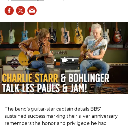
The band's guitar-star captain details BBS'
sustained success marking their silver anniversary,
remembers the honor and privligede he had