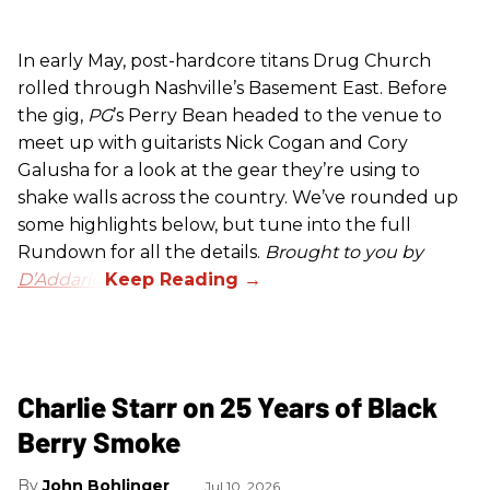
In early May, post-hardcore titans Drug Church
rolled through Nashville’s Basement East. Before
the gig,
PG
’s Perry Bean headed to the venue to
meet up with guitarists Nick Cogan and Cory
Galusha for a look at the gear they’re using to
shake walls across the country. We’ve rounded up
some highlights below, but tune into the full
Rundown for all the details.
Brought to you by
D’Addario.
Charlie Starr on 25 Years of Black
Berry Smoke
John Bohlinger
Jul 10, 2026