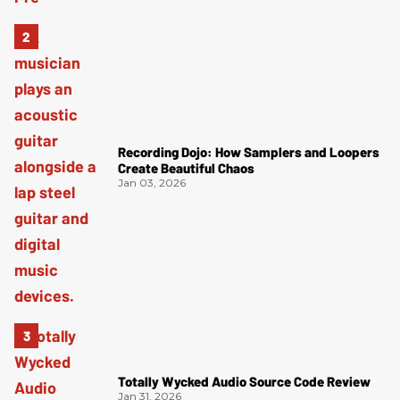
Recording Dojo: How Samplers and Loopers
Create Beautiful Chaos
Jan 03, 2026
Totally Wycked Audio Source Code Review
Jan 31, 2026