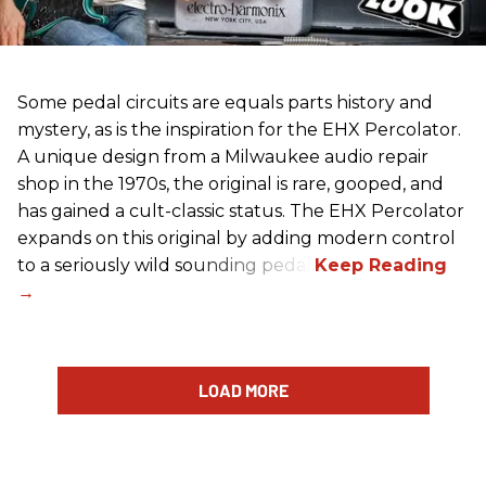
Some pedal circuits are equals parts history and
mystery, as is the inspiration for the EHX Percolator.
A unique design from a Milwaukee audio repair
shop in the 1970s, the original is rare, gooped, and
has gained a cult-classic status. The EHX Percolator
expands on this original by adding modern control
to a seriously wild sounding pedal.
LOAD MORE