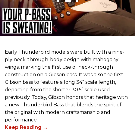
Early Thunderbird models were built with a nine-
ply neck-through-body design with mahogany
wings, marking the first use of neck-through
construction on a Gibson bass. It was also the first
Gibson bass to feature a long 34” scale length,
departing from the shorter 30.5” scale used
previously. Today, Gibson honors that heritage with
a new Thunderbird Bass that blends the spirit of
the original with modern craftsmanship and
performance.