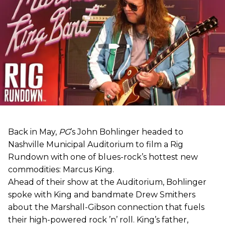
Back in May,
PG
’s John Bohlinger headed to
Nashville Municipal Auditorium to film a Rig
Rundown with one of blues-rock’s hottest new
commodities: Marcus King.
Ahead of their show at the Auditorium, Bohlinger
spoke with King and bandmate Drew Smithers
about the Marshall-Gibson connection that fuels
their high-powered rock ’n’ roll. King’s father,