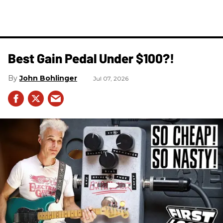
Best Gain Pedal Under $100?!
John Bohlinger
Jul 07, 2026