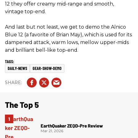
12 they offer creamy mid-range and smooth,
vintage top-end.
And last but not least, we get to demo the Alnico
Blue 12 (a favorite of Brian May), which is used for its
dampened attack, warm lows, mellow upper-mids
and brilliant bell-like top-end.
DAILY-NEWS
GEAR-SHOW-DEMO
The Top 5
EarthQuaker ZEQD-Pre Review
Mar 21, 2026