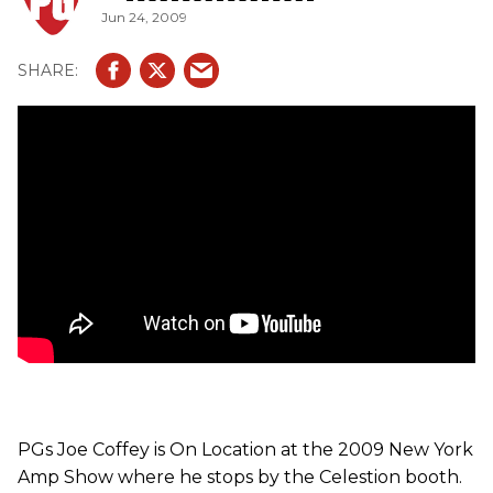
Jun 24, 2009
drool-worthy amps like a Dumble Special Overdrive (with
EL34 tubes), Trainwreck Liverpool and a Bruno
Underground 30. The new G10 Alnico Golds are said to
blend unmistakable Alnico class with a rich low-end,
creamy midrange and vintage chiming top-end. Also, we
get to hear some Heritage G12-65s, which are known for
their fast attack and tightly controlled low-end. In
addition, we get a taste of G10 Greenbacks-low in output
but with the weighty low-end balance of a 12 they offer
creamy mid-range and smooth, vintage top-end. And last
but not least, we get to demo the Alnico Blue 12 (a favorite
of Brian May), which is used for its dampened attack,
warm lows, mellow upper-mids and brilliant bell-like top-
end.
PGs Joe Coffey is On Location at the 2009 New York
Amp Show where he stops by the Celestion booth.