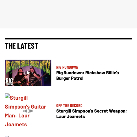
THE LATEST
RIG RUNDOWN
Rig Rundown: Rickshaw Billie’s
Burger Patrol
OFF THE RECORD
Sturgill Simpson's Secret Weapon:
Laur Joamets