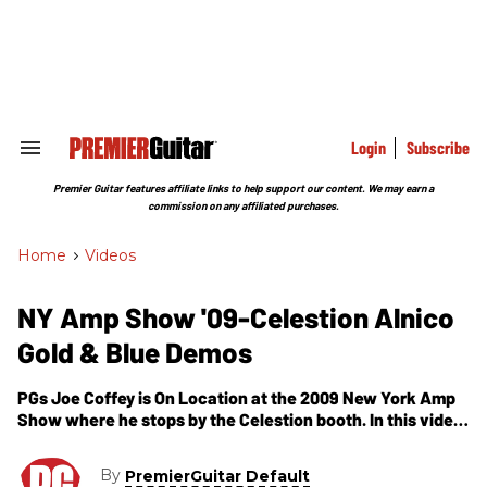
Skip
to
content
e
ch
ion
gation
Login
Subscribe
Search
&
Section
Premier Guitar features affiliate links to help support our content. We may earn a
Navigation
commission on any affiliated purchases.
Home
>
Videos
NY Amp Show '09-Celestion Alnico
Gold & Blue Demos
PGs Joe Coffey is On Location at the 2009 New York Amp
Show where he stops by the Celestion booth. In this video,
we not only get to hear some of Celestions newest
speakers, including their to-be-released G10 Alnico Golds,
By
PremierGuitar Default
but we get to hear them played through an assortment of