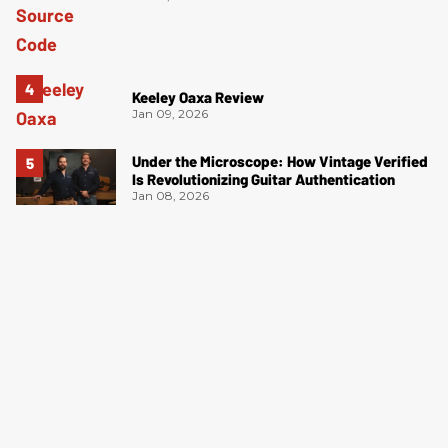
Keeley Oaxa Review
Jan 09, 2026
Under the Microscope: How Vintage Verified
Is Revolutionizing Guitar Authentication
Jan 08, 2026