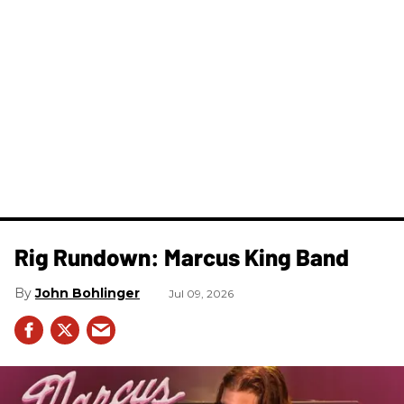
Rig Rundown: Marcus King Band
John Bohlinger
Jul 09, 2026