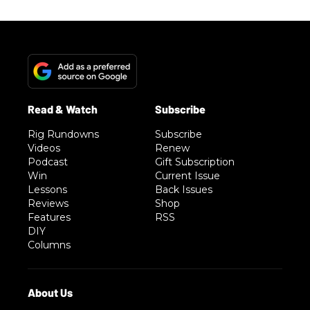
Rig Rundowns
Subscribe
Videos
Renew
Podcast
Gift Subscription
Win
Current Issue
Lessons
Back Issues
Reviews
Shop
Features
RSS
DIY
Columns