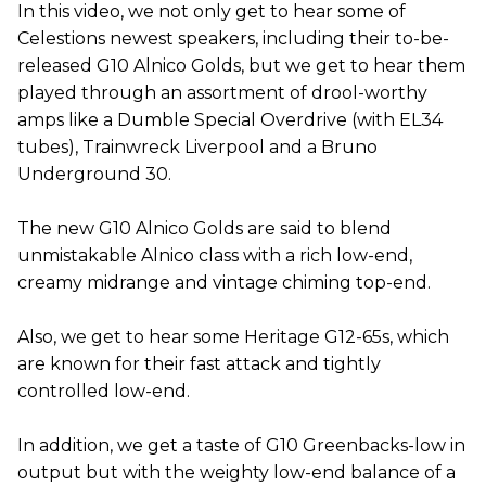
In this video, we not only get to hear some of
Celestions newest speakers, including their to-be-
released G10 Alnico Golds, but we get to hear them
played through an assortment of drool-worthy
amps like a Dumble Special Overdrive (with EL34
tubes), Trainwreck Liverpool and a Bruno
Underground 30.
The new G10 Alnico Golds are said to blend
unmistakable Alnico class with a rich low-end,
creamy midrange and vintage chiming top-end.
Also, we get to hear some Heritage G12-65s, which
are known for their fast attack and tightly
controlled low-end.
In addition, we get a taste of G10 Greenbacks-low in
output but with the weighty low-end balance of a