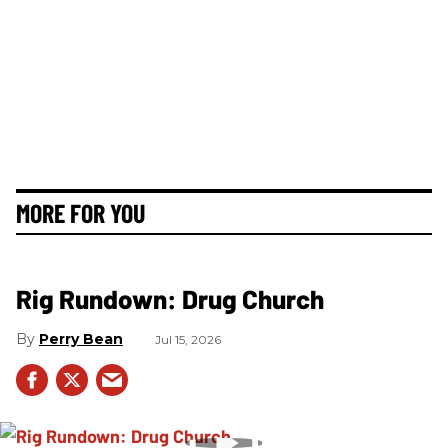
MORE FOR YOU
Rig Rundown: Drug Church
Perry Bean
Jul 15, 2026