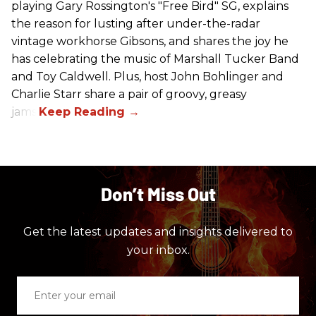
playing Gary Rossington's "Free Bird" SG, explains
the reason for lusting after under-the-radar
vintage workhorse Gibsons, and shares the joy he
has celebrating the music of Marshall Tucker Band
and Toy Caldwell. Plus, host John Bohlinger and
Charlie Starr share a pair of groovy, greasy
jams!
Don’t Miss Out
Get the latest updates and insights delivered to
your inbox.
Enter
your