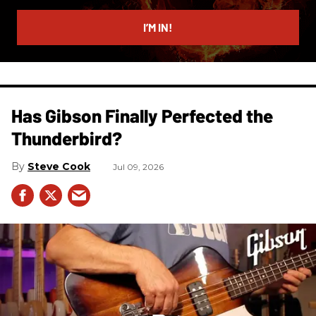
email
I’M IN!
Has Gibson Finally Perfected the
Thunderbird?
Steve Cook
Jul 09, 2026