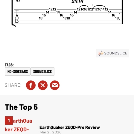
NO-SIDEBARS
SOUNDSLICE
The Top 5
EarthQuaker ZEQD-Pre Review
Mar 21, 2026