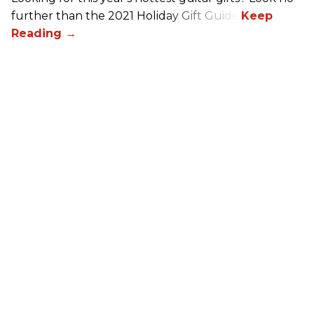
further than the 2021 Holiday Gift Guide!