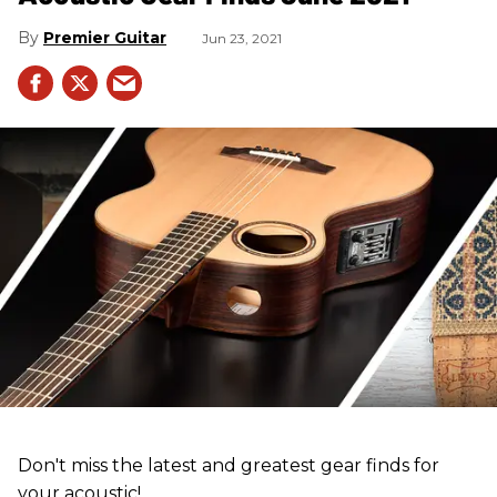
Premier Guitar
Jun 23, 2021
Don't miss the latest and greatest gear finds for
your acoustic!