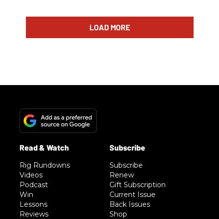
LOAD MORE
Rig Rundowns
Subscribe
Videos
Renew
Podcast
Gift Subscription
Win
Current Issue
Lessons
Back Issues
Reviews
Shop