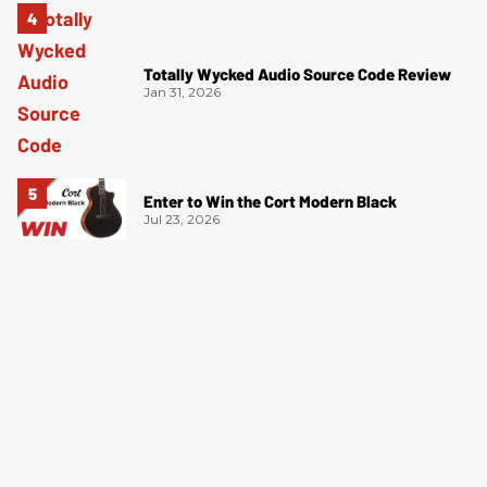
Totally Wycked Audio Source Code Review
Jan 31, 2026
Enter to Win the Cort Modern Black
Jul 23, 2026