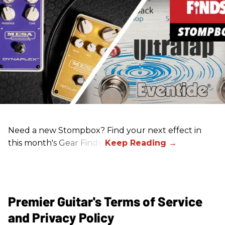
Need a new Stompbox? Find your next effect in
this month's Gear Finds!
Premier Guitar's Terms of Service
and Privacy Policy