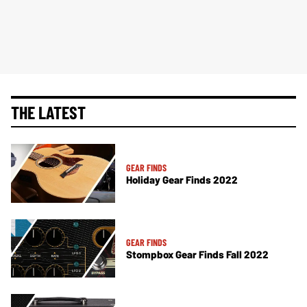
THE LATEST
GEAR FINDS
Holiday Gear Finds 2022
GEAR FINDS
Stompbox Gear Finds Fall 2022