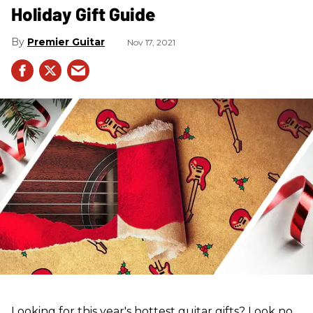
Holiday Gift Guide
Premier Guitar
Nov 17, 2021
Looking for this year's hottest guitar gifts? Look no