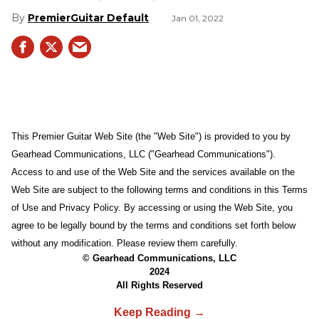
PremierGuitar Default
Jan 01, 2022
This Premier Guitar Web Site (the "Web Site") is provided to you by
Gearhead Communications, LLC ("Gearhead Communications").
Access to and use of the Web Site and the services available on the
Web Site are subject to the following terms and conditions in this Terms
of Use and Privacy Policy. By accessing or using the Web Site, you
agree to be legally bound by the terms and conditions set forth below
without any modification. Please review them carefully.
© Gearhead Communications, LLC
2024
All Rights Reserved