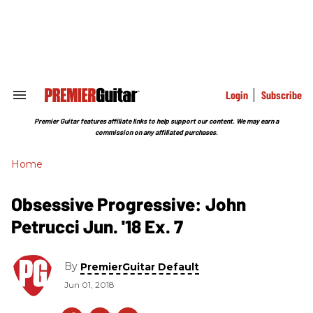
Skip
to
content
e
ch
ion
gation
Login
Subscribe
Search
&
Section
Premier Guitar features affiliate links to help support our content. We may earn a
Navigation
commission on any affiliated purchases.
Home
Obsessive Progressive: John
Petrucci Jun. '18 Ex. 7
By
PremierGuitar Default
Jun 01, 2018