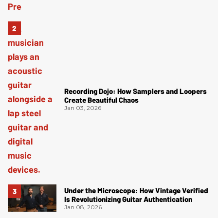
Recording Dojo: How Samplers and Loopers
Create Beautiful Chaos
Jan 03, 2026
Under the Microscope: How Vintage Verified
Is Revolutionizing Guitar Authentication
Jan 08, 2026