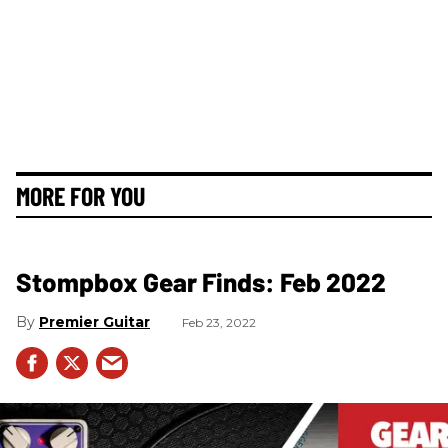
MORE FOR YOU
Stompbox Gear Finds: Feb 2022
Premier Guitar
Feb 23, 2022