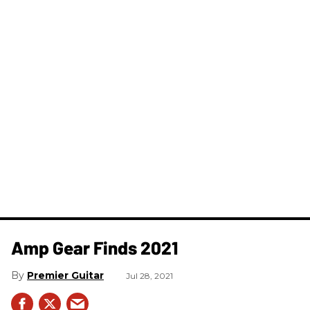
Amp Gear Finds 2021
Premier Guitar
Jul 28, 2021