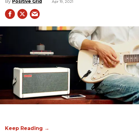
Positive Grid
Apr 19, 2021