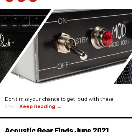
Don't miss your chance to get loud with these
amps!
Acoustic Gear Finds June 2021