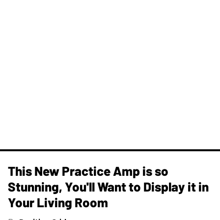
This New Practice Amp is so
Stunning, You'll Want to Display it in
Your Living Room