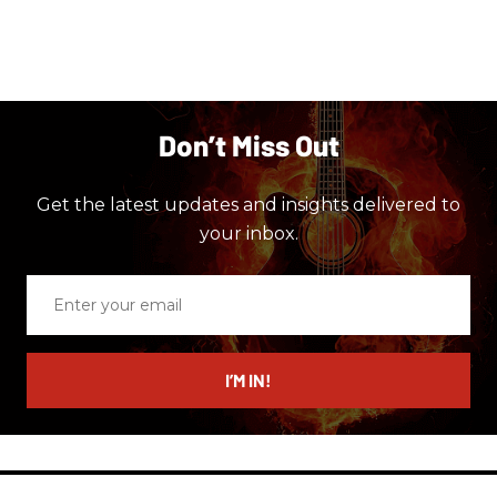
Don’t Miss Out
Get the latest updates and insights delivered to
your inbox.
Enter
your
email
I’M IN!