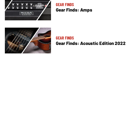
GEAR FINDS
Gear Finds: Amps
GEAR FINDS
Gear Finds: Acoustic Edition 2022