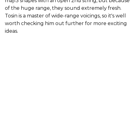
maj13 shapes with an open 2nd string, but because
of the huge range, they sound extremely fresh.
Tosin is a master of wide-range voicings, so it's well
worth checking him out further for more exciting
ideas.