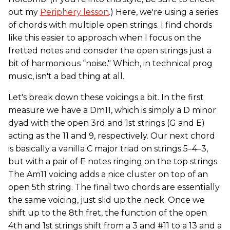
out my
Periphery lesson
.) Here, we're using a series
of chords with multiple open strings. I find chords
like this easier to approach when I focus on the
fretted notes and consider the open strings just a
bit of harmonious “noise." Which, in technical prog
music, isn't a bad thing at all.
Let's break down these voicings a bit. In the first
measure we have a Dm11, which is simply a D minor
dyad with the open 3rd and 1st strings (G and E)
acting as the 11 and 9, respectively. Our next chord
is basically a vanilla C major triad on strings 5–4–3,
but with a pair of E notes ringing on the top strings.
The Am11 voicing adds a nice cluster on top of an
open 5th string. The final two chords are essentially
the same voicing, just slid up the neck. Once we
shift up to the 8th fret, the function of the open
4th and 1st strings shift from a 3 and #11 to a 13 and a