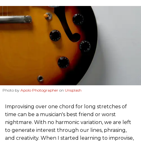
Photo by
Apolo Photographer
on
Unsplash
Improvising over one chord for long stretches of
time can be a musician's best friend or worst
nightmare. With no harmonic variation, we are left
to generate interest through our lines, phrasing,
and creativity. When I started learning to improvise,