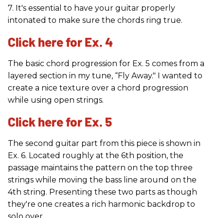
7. It's essential to have your guitar properly
intonated to make sure the chords ring true.
Click here for Ex. 4
The basic chord progression for Ex. 5 comes from a
layered section in my tune, “Fly Away." I wanted to
create a nice texture over a chord progression
while using open strings.
Click here for Ex. 5
The second guitar part from this piece is shown in
Ex. 6. Located roughly at the 6th position, the
passage maintains the pattern on the top three
strings while moving the bass line around on the
4th string. Presenting these two parts as though
they're one creates a rich harmonic backdrop to
solo over.