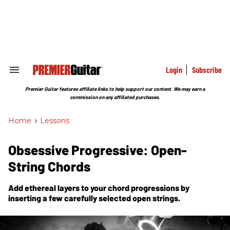
Skip
to
content
e
ch
ion
gation
Login
Subscribe
Search
&
Section
Premier Guitar features affiliate links to help support our content. We may earn a
Navigation
commission on any affiliated purchases.
Home
>
Lessons
Obsessive Progressive: Open-
String Chords
Add ethereal layers to your chord progressions by
inserting a few carefully selected open strings.