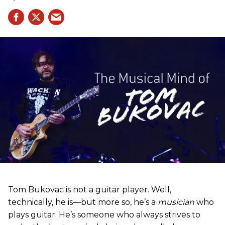
Tom Bukovac is not a guitar player. Well,
technically, he is—but more so, he’s a
musician
who
plays guitar. He’s someone who always strives to