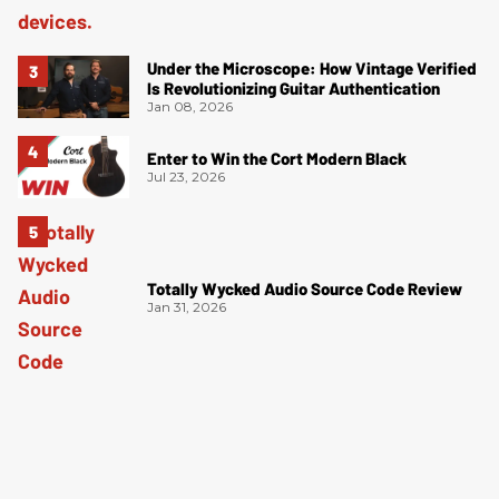
Under the Microscope: How Vintage Verified
Is Revolutionizing Guitar Authentication
Jan 08, 2026
Enter to Win the Cort Modern Black
Jul 23, 2026
Totally Wycked Audio Source Code Review
Jan 31, 2026