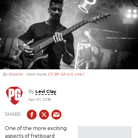
By
Grywnn
- Own work,
CC BY-SA 4.0
,
Link
By
Levi Clay
Apr 07, 2018
One of the more exciting
aspects of fretboard