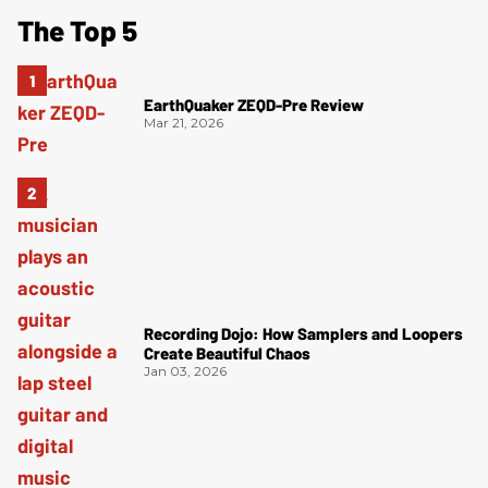
The Top 5
EarthQuaker ZEQD-Pre Review
Mar 21, 2026
Recording Dojo: How Samplers and Loopers
Create Beautiful Chaos
Jan 03, 2026