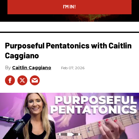
I’M IN!
Purposeful Pentatonics with Caitlin
Caggiano
Caitlin Caggiano
Feb 07, 2026