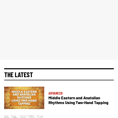
THE LATEST
ADVANCED
Middle Eastern and Anatolian
Rhythms Using Two-Hand Tapping