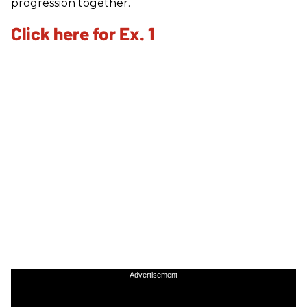
progression together.
Click here for Ex. 1
Advertisement