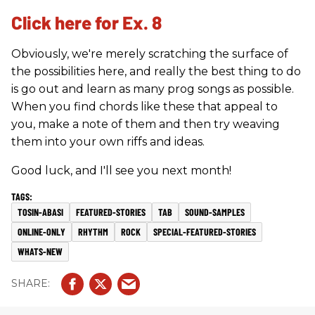
Click here for Ex. 8
Obviously, we're merely scratching the surface of
the possibilities here, and really the best thing to do
is go out and learn as many prog songs as possible.
When you find chords like these that appeal to
you, make a note of them and then try weaving
them into your own riffs and ideas.
Good luck, and I'll see you next month!
TOSIN-ABASI
FEATURED-STORIES
TAB
SOUND-SAMPLES
ONLINE-ONLY
RHYTHM
ROCK
SPECIAL-FEATURED-STORIES
WHATS-NEW