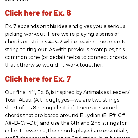
Click here for Ex. 6
Ex. 7 expands on this idea and gives you a serious
picking workout: Here we're playing a series of
chords on strings 4–3–2 while leaving the open 1st
string to ring out. As with previous examples, this
common tone (or pedal) helps to connect chords
that otherwise wouldn't work together.
Click here for Ex. 7
Our final riff, Ex. 8, is inspired by Animals as Leaders'
Tosin Abasi. (Although, yes—we are two strings
short of his 8-string electric.) There are some big
chords that are based around E Lydian (E–F#–G#–
A#–B–C#–D#) and use the 6th and 2nd strings for
color. In essence, the chords played are essentially