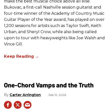
make the best musical choice above all else.
Bukovac, a first-call Nashville session guitarist and
four-time winner of the Academy of Country Music
Guitar Player of the Year award, has played on over
1,200 sessions for artists such as Taylor Swift, Keith
Urban, and Sheryl Crow, while also being called
upon to tour with heavyweights like Joe Walsh and
Vince Gill.
One-Chord Vamps and the Truth
Carter Arrington
Feb 12, 2026