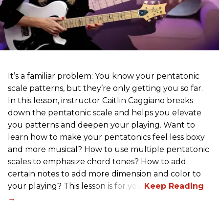
It’s a familiar problem: You know your pentatonic
scale patterns, but they’re only getting you so far.
In this lesson, instructor Caitlin Caggiano breaks
down the pentatonic scale and helps you elevate
you patterns and deepen your playing. Want to
learn how to make your pentatonics feel less boxy
and more musical? How to use multiple pentatonic
scales to emphasize chord tones? How to add
certain notes to add more dimension and color to
your playing? This lesson is for you.