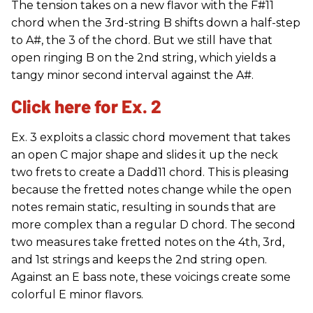
The tension takes on a new flavor with the F#11
chord when the 3rd-string B shifts down a half-step
to A#, the 3 of the chord. But we still have that
open ringing B on the 2nd string, which yields a
tangy minor second interval against the A#.
Click here for Ex. 2
Ex. 3 exploits a classic chord movement that takes
an open C major shape and slides it up the neck
two frets to create a Dadd11 chord. This is pleasing
because the fretted notes change while the open
notes remain static, resulting in sounds that are
more complex than a regular D chord. The second
two measures take fretted notes on the 4th, 3rd,
and 1st strings and keeps the 2nd string open.
Against an E bass note, these voicings create some
colorful E minor flavors.