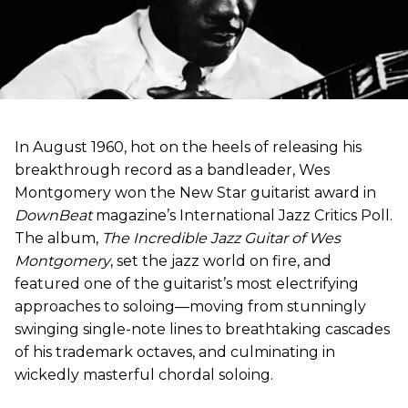
In August 1960, hot on the heels of releasing his
breakthrough record as a bandleader, Wes
Montgomery won the New Star guitarist award in
DownBeat
magazine’s International Jazz Critics Poll.
The album,
The Incredible Jazz Guitar of Wes
Montgomery
, set the jazz world on fire, and
featured one of the guitarist’s most electrifying
approaches to soloing—moving from stunningly
swinging single-note lines to breathtaking cascades
of his trademark octaves, and culminating in
wickedly masterful chordal soloing.