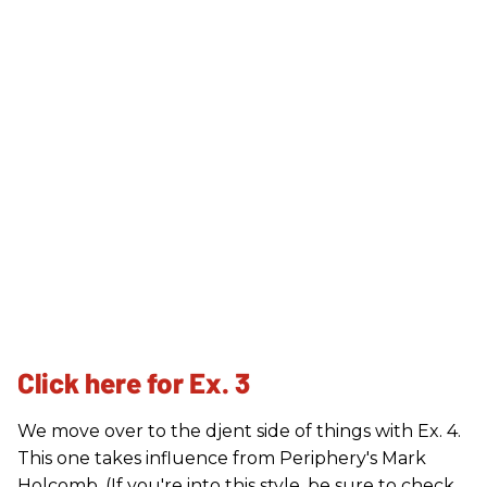
Click here for Ex. 3
We move over to the djent side of things with Ex. 4.
This one takes influence from Periphery's Mark
Holcomb. (If you're into this style, be sure to check