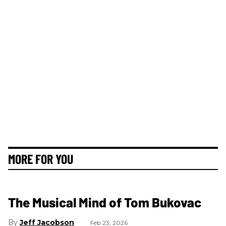
MORE FOR YOU
The Musical Mind of Tom Bukovac
Jeff Jacobson
Feb 23, 2026