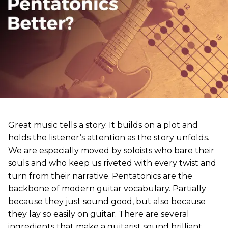
Great music tells a story. It builds on a plot and
holds the listener’s attention as the story unfolds.
We are especially moved by soloists who bare their
souls and who keep us riveted with every twist and
turn from their narrative. Pentatonics are the
backbone of modern guitar vocabulary. Partially
because they just sound good, but also because
they lay so easily on guitar. There are several
ingredients that make a guitarist sound brilliant,