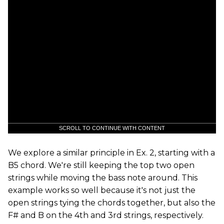
SCROLL TO CONTINUE WITH CONTENT
We explore a similar principle in Ex. 2, starting with a
B5 chord. We're still keeping the top two open
strings while moving the bass note around. This
example works so well because it's not just the
open strings tying the chords together, but also the
F# and B on the 4th and 3rd strings, respectively.