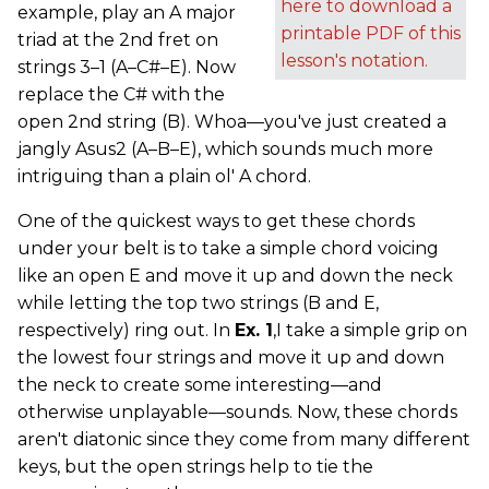
here to download a
example, play an A major
printable PDF of this
triad at the 2nd fret on
lesson's notation.
strings 3–1 (A–C#–E). Now
replace the C# with the
open 2nd string (B). Whoa—you've just created a
jangly Asus2 (A–B–E), which sounds much more
intriguing than a plain ol' A chord.
One of the quickest ways to get these chords
under your belt is to take a simple chord voicing
like an open E and move it up and down the neck
while letting the top two strings (B and E,
respectively) ring out. In
Ex. 1
,I take a simple grip on
the lowest four strings and move it up and down
the neck to create some interesting—and
otherwise unplayable—sounds. Now, these chords
aren't diatonic since they come from many different
keys, but the open strings help to tie the