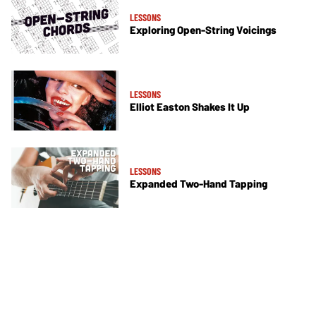
LESSONS
Exploring Open-String Voicings
LESSONS
Elliot Easton Shakes It Up
LESSONS
Expanded Two-Hand Tapping