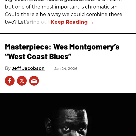
but one of the most important is chromaticism.
Could there a be a way we could combine these
two? Let’s find out.
Masterpiece: Wes Montgomery’s
“West Coast Blues”
Jeff Jacobson
Jan 24, 2026