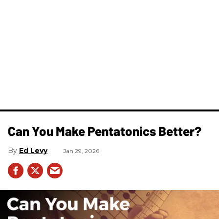
Can You Make Pentatonics Better?
Ed Levy
Jan 29, 2026