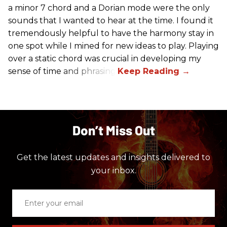
a minor 7 chord and a Dorian mode were the only
sounds that I wanted to hear at the time. I found it
tremendously helpful to have the harmony stay in
one spot while I mined for new ideas to play. Playing
over a static chord was crucial in developing my
sense of time and phrasing.
Don’t Miss Out
Get the latest updates and insights delivered to
your inbox.
Enter
your
email