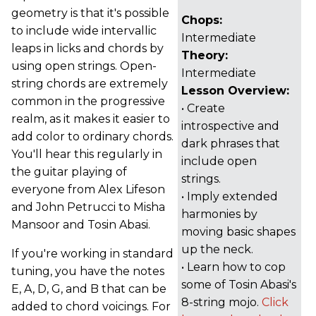
geometry is that it's possible
Chops:
to include wide intervallic
Intermediate
leaps in licks and chords by
Theory:
using open strings. Open-
Intermediate
string chords are extremely
Lesson Overview:
common in the progressive
• Create
realm, as it makes it easier to
introspective and
add color to ordinary chords.
dark phrases that
You'll hear this regularly in
include open
the guitar playing of
strings.
everyone from Alex Lifeson
• Imply extended
and John Petrucci to Misha
harmonies by
Mansoor and Tosin Abasi.
moving basic shapes
up the neck.
If you're working in standard
• Learn how to cop
tuning, you have the notes
some of Tosin Abasi's
E, A, D, G, and B that can be
8-string mojo.
Click
added to chord voicings. For