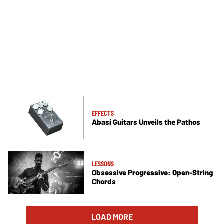
EFFECTS
Abasi Guitars Unveils the Pathos
LESSONS
Obsessive Progressive: Open-String
Chords
LOAD MORE