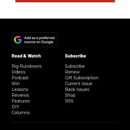
Rig Rundowns
Subscribe
Videos
Renew
Podcast
Gift Subscription
Win
Current Issue
Lessons
Back Issues
Reviews
Shop
Features
RSS
DIY
Columns