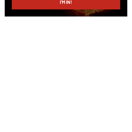
I’M IN!