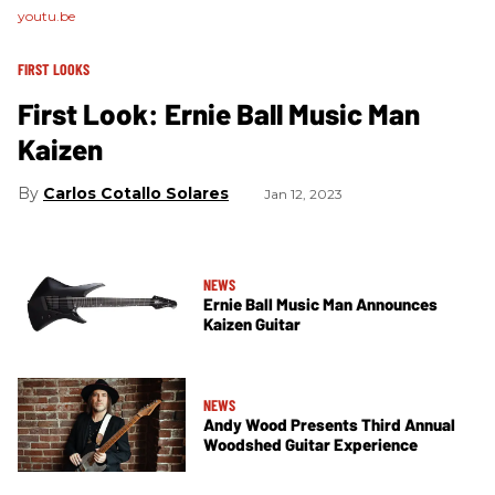
youtu.be
FIRST LOOKS
First Look: Ernie Ball Music Man
Kaizen
Carlos Cotallo Solares
Jan 12, 2023
NEWS
Ernie Ball Music Man Announces
Kaizen Guitar
NEWS
Andy Wood Presents Third Annual
Woodshed Guitar Experience