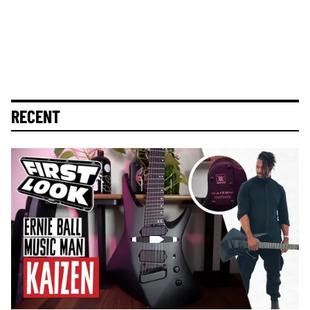
RECENT