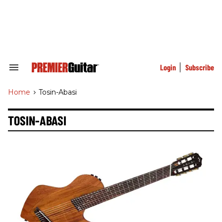
Skip
to
content
e
ch
ion
gation
Login
Subscribe
Search
&
Section
Home
>
Tosin-Abasi
Navigation
TOSIN-ABASI