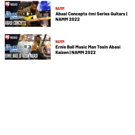
NAMM
Abasi Concepts ēmi Series Guitars |
NAMM 2022
NAMM
Ernie Ball Music Man Tosin Abasi
Kaizen | NAMM 2022