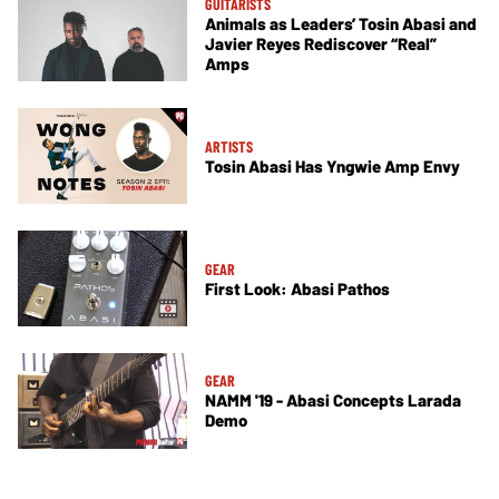
GUITARISTS
Animals as Leaders’ Tosin Abasi and
Javier Reyes Rediscover “Real”
Amps
ARTISTS
Tosin Abasi Has Yngwie Amp Envy
GEAR
First Look: Abasi Pathos
GEAR
NAMM '19 - Abasi Concepts Larada
Demo