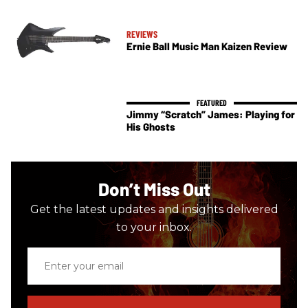
REVIEWS
Ernie Ball Music Man Kaizen Review
Jimmy “Scratch” James: Playing for
His Ghosts
Don’t Miss Out
Get the latest updates and insights delivered
to your inbox.
Enter
your
email