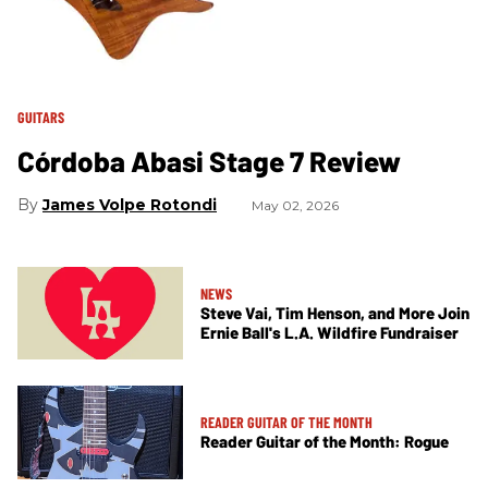
GUITARS
Córdoba Abasi Stage 7 Review
James Volpe Rotondi
May 02, 2026
NEWS
Steve Vai, Tim Henson, and More Join
Ernie Ball's L.A. Wildfire Fundraiser
READER GUITAR OF THE MONTH
Reader Guitar of the Month: Rogue