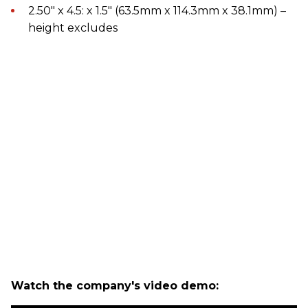
2.50" x 4.5: x 1.5" (63.5mm x 114.3mm x 38.1mm) –
height excludes
Watch the company's video demo: