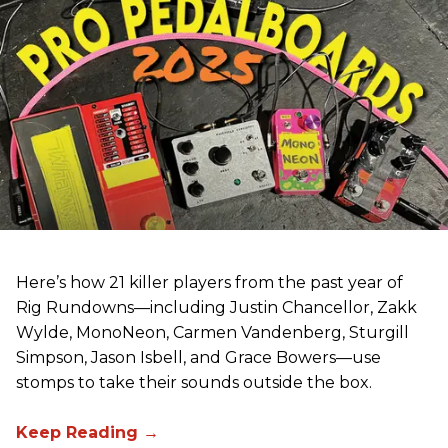
Here’s how 21 killer players from the past year of
Rig Rundowns—including Justin Chancellor, Zakk
Wylde, MonoNeon, Carmen Vandenberg, Sturgill
Simpson, Jason Isbell, and Grace Bowers—use
stomps to take their sounds outside the box.