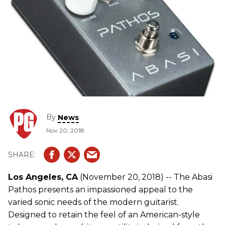
By
News
Nov 20, 2018
Los Angeles, CA
(November 20, 2018) -- The Abasi
Pathos presents an impassioned appeal to the
varied sonic needs of the modern guitarist.
Designed to retain the feel of an American-style