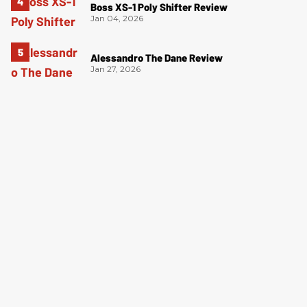
Boss XS-1 Poly Shifter Review
Jan 04, 2026
Alessandro The Dane Review
Jan 27, 2026