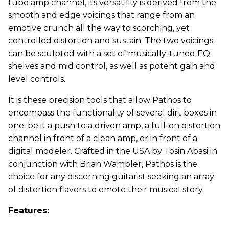
tube amp channel, its versatility is derived from the
smooth and edge voicings that range from an
emotive crunch all the way to scorching, yet
controlled distortion and sustain. The two voicings
can be sculpted with a set of musically-tuned EQ
shelves and mid control, as well as potent gain and
level controls.
It is these precision tools that allow Pathos to
encompass the functionality of several dirt boxes in
one; be it a push to a driven amp, a full-on distortion
channel in front of a clean amp, or in front of a
digital modeler. Crafted in the USA by Tosin Abasi in
conjunction with Brian Wampler, Pathos is the
choice for any discerning guitarist seeking an array
of distortion flavors to emote their musical story.
Features: