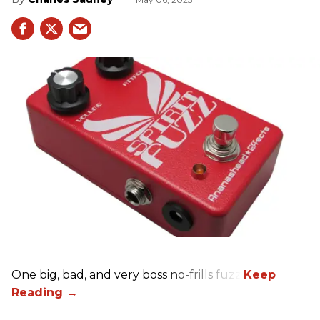
One big, bad, and very boss no-frills fuzz.