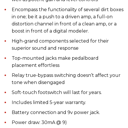
Encompass the functionality of several dirt boxes
in one; be it a push to a driven amp, a full-on
distortion channel in front of a clean amp, or a
boost in front of a digital modeler.
High-grand components selected for their
superior sound and response
Top-mounted jacks make pedalboard
placement effortless
Relay true-bypass switching doesn’t affect your
tone when disengaged
Soft-touch footswitch will last for years.
Includes limited 5-year warranty.
Battery connection and 9v power jack.
Power draw: 30mA @ 9)