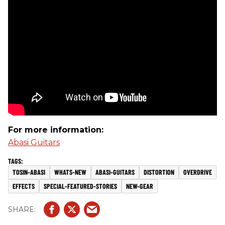
For more information:
Abasi Guitars
TOSIN-ABASI
WHATS-NEW
ABASI-GUITARS
DISTORTION
OVERDRIVE
EFFECTS
SPECIAL-FEATURED-STORIES
NEW-GEAR