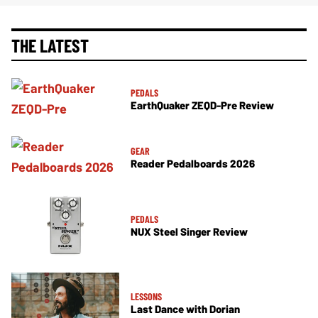
THE LATEST
PEDALS
EarthQuaker ZEQD-Pre Review
GEAR
Reader Pedalboards 2026
PEDALS
NUX Steel Singer Review
LESSONS
Last Dance with Dorian