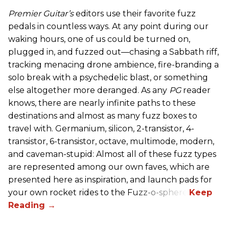
Premier Guitar’s
editors use their favorite fuzz
pedals in countless ways. At any point during our
waking hours, one of us could be turned on,
plugged in, and fuzzed out—chasing a Sabbath riff,
tracking menacing drone ambience, fire-branding a
solo break with a psychedelic blast, or something
else altogether more deranged. As any
PG
reader
knows, there are nearly infinite paths to these
destinations and almost as many fuzz boxes to
travel with. Germanium, silicon, 2-transistor, 4-
transistor, 6-transistor, octave, multimode, modern,
and caveman-stupid: Almost all of these fuzz types
are represented among our own faves, which are
presented here as inspiration, and launch pads for
your own rocket rides to the Fuzz-o-sphere.