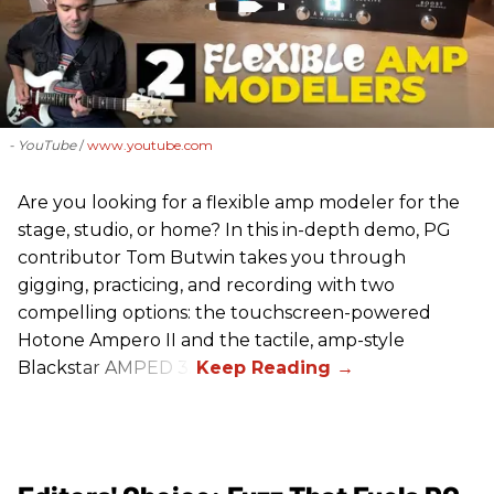
- YouTube
www.youtube.com
Are you looking for a flexible amp modeler for the
stage, studio, or home? In this in-depth demo, PG
contributor Tom Butwin takes you through
gigging, practicing, and recording with two
compelling options: the touchscreen-powered
Hotone Ampero II and the tactile, amp-style
Blackstar AMPED 3.