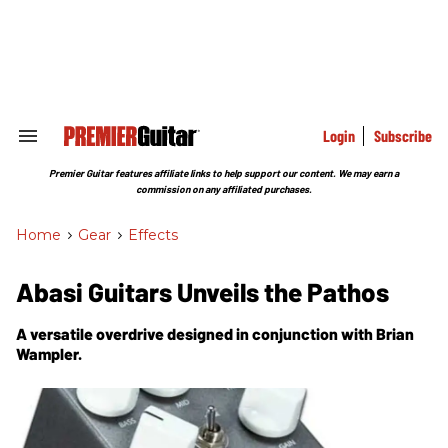
Skip
to
content
e
ch
ion
gation
Login
Subscribe
Search
&
Section
Premier Guitar features affiliate links to help support our content. We may earn a
Navigation
commission on any affiliated purchases.
Home
>
Gear
>
Effects
Abasi Guitars Unveils the Pathos
A versatile overdrive designed in conjunction with Brian
Wampler.