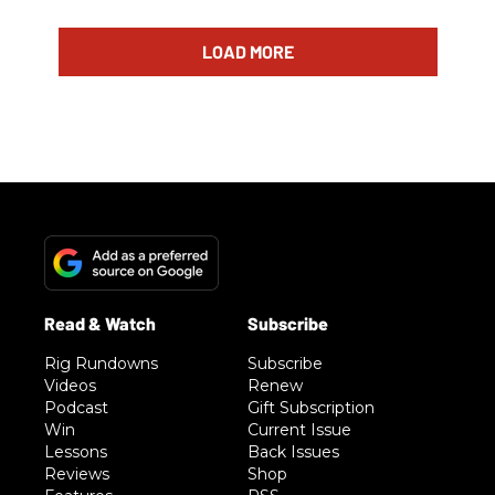
LOAD MORE
Rig Rundowns
Subscribe
Videos
Renew
Podcast
Gift Subscription
Win
Current Issue
Lessons
Back Issues
Reviews
Shop