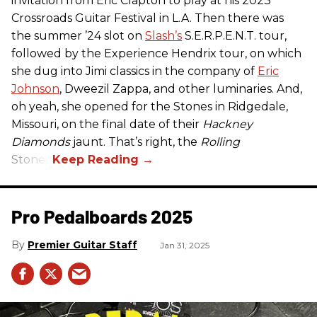
invitation from Eric Clapton to play at his 2023
Crossroads Guitar Festival in L.A. Then there was
the summer ’24 slot on
Slash’s
S.E.R.P.E.N.T. tour,
followed by the Experience Hendrix tour, on which
she dug into Jimi classics in the company of
Eric
Johnson
, Dweezil Zappa, and other luminaries. And,
oh yeah, she opened for the Stones in Ridgedale,
Missouri, on the final date of their
Hackney
Diamonds
jaunt. That’s right, the
Rolling
Stones.
Pro Pedalboards​ 2025
Premier Guitar Staff
Jan 31, 2025