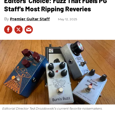
Editors' Choice: Fuzz That Fuels PG
Staff's Most Ripping Reveries
Premier Guitar Staff
May 12, 2025
Editorial Director Ted Drozdowski’s current favorite noisemakers.