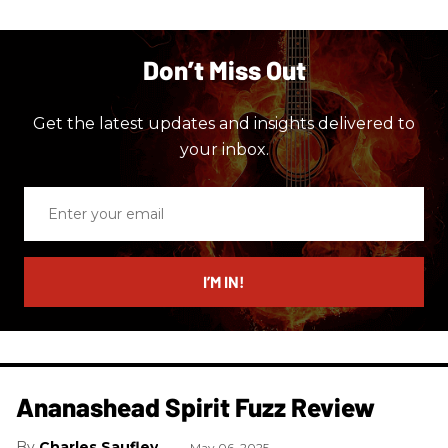
Don’t Miss Out
Get the latest updates and insights delivered to
your inbox.
Enter
your
email
I’M IN!
Ananashead Spirit Fuzz Review
Charles Saufley
May 06, 2025