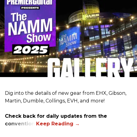
Dig into the details of new gear from EHX, Gibson,
Martin, Dumble, Collings, EVH, and more!
Check back for daily updates from the
convention.