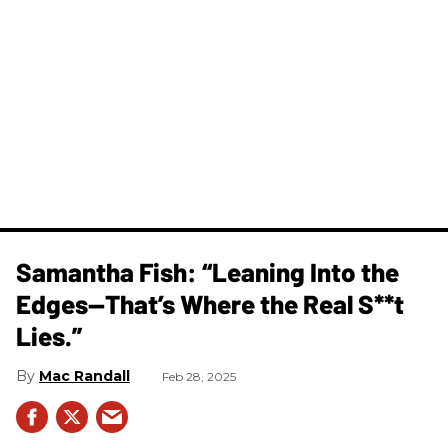
Samantha Fish: “Leaning Into the
Edges—That’s Where the Real S**t
Lies.”
Mac Randall
Feb 28, 2025