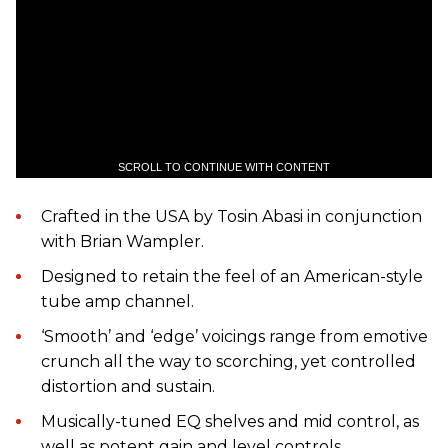
SCROLL TO CONTINUE WITH CONTENT
Crafted in the USA by Tosin Abasi in conjunction
with Brian Wampler.
Designed to retain the feel of an American-style
tube amp channel.
‘Smooth’ and ‘edge’ voicings range from emotive
crunch all the way to scorching, yet controlled
distortion and sustain.
Musically-tuned EQ shelves and mid control, as
well as potent gain and level controls.