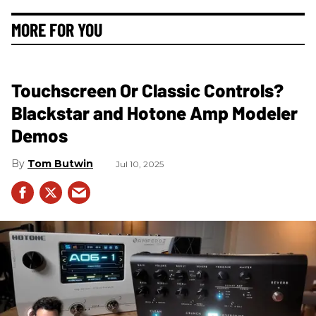
MORE FOR YOU
Touchscreen Or Classic Controls?
Blackstar and Hotone Amp Modeler
Demos
Tom Butwin
Jul 10, 2025