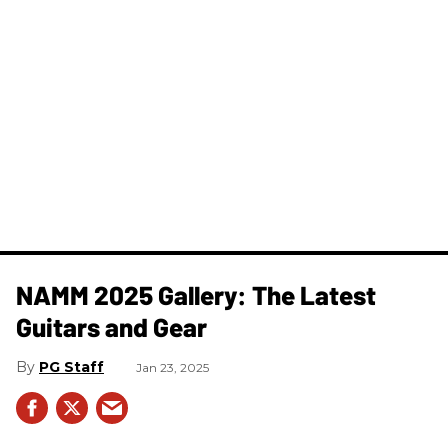
NAMM 2025 Gallery: The Latest
Guitars and Gear
PG Staff
Jan 23, 2025