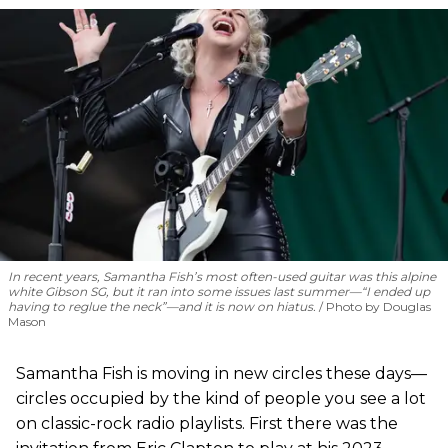
In recent years, Samantha Fish’s most often-used guitar was this alpine
white Gibson SG, but it ran into some issues last summer—“I ended up
having to reglue the neck”—and it is now on hiatus.
Photo by Douglas
Mason
Samantha Fish is moving in new circles these days—
circles occupied by the kind of people you see a lot
on classic-rock radio playlists. First there was the