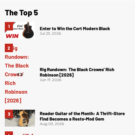
The Top 5
Enter to Win the Cort Modern Black
Jul 23, 2026
Rig Rundown: The Black Crowes’ Rich
Robinson [2026]
Jun 17, 2026
Reader Guitar of the Month: A Thrift-Store
Find Becomes a Resto-Mod Gem
Aug 03, 2026