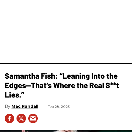
Samantha Fish: “Leaning Into the
Edges—That’s Where the Real S**t
Lies.”
Mac Randall
Feb 28, 2025