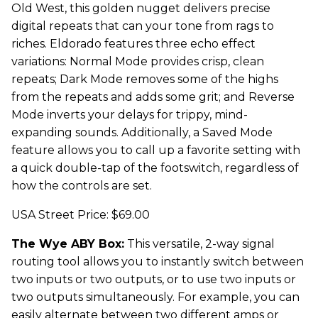
Old West, this golden nugget delivers precise
digital repeats that can your tone from rags to
riches. Eldorado features three echo effect
variations: Normal Mode provides crisp, clean
repeats; Dark Mode removes some of the highs
from the repeats and adds some grit; and Reverse
Mode inverts your delays for trippy, mind-
expanding sounds. Additionally, a Saved Mode
feature allows you to call up a favorite setting with
a quick double-tap of the footswitch, regardless of
how the controls are set.
USA Street Price: $69.00
The Wye ABY Box:
This versatile, 2-way signal
routing tool allows you to instantly switch between
two inputs or two outputs, or to use two inputs or
two outputs simultaneously. For example, you can
easily alternate between two different amps or