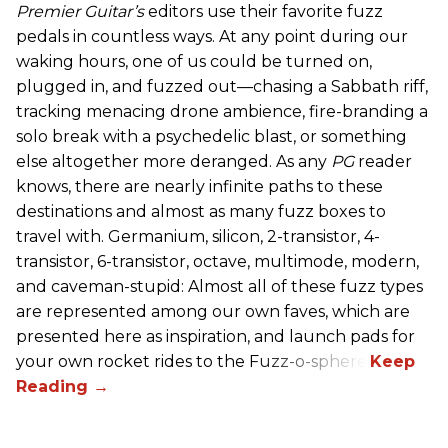
Premier Guitar’s
editors use their favorite fuzz
pedals in countless ways. At any point during our
waking hours, one of us could be turned on,
plugged in, and fuzzed out—chasing a Sabbath riff,
tracking menacing drone ambience, fire-branding a
solo break with a psychedelic blast, or something
else altogether more deranged. As any
PG
reader
knows, there are nearly infinite paths to these
destinations and almost as many fuzz boxes to
travel with. Germanium, silicon, 2-transistor, 4-
transistor, 6-transistor, octave, multimode, modern,
and caveman-stupid: Almost all of these fuzz types
are represented among our own faves, which are
presented here as inspiration, and launch pads for
your own rocket rides to the Fuzz-o-sphere.