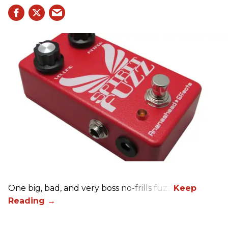
One big, bad, and very boss no-frills fuzz.