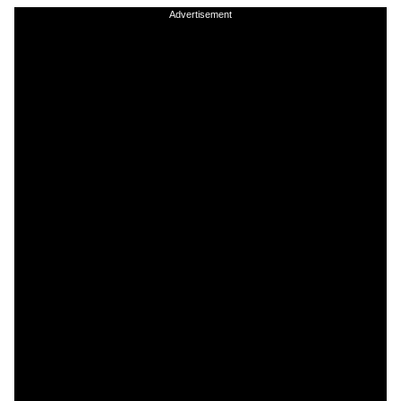
Advertisement