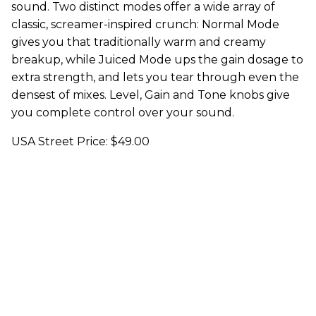
sound. Two distinct modes offer a wide array of
classic, screamer-inspired crunch: Normal Mode
gives you that traditionally warm and creamy
breakup, while Juiced Mode ups the gain dosage to
extra strength, and lets you tear through even the
densest of mixes. Level, Gain and Tone knobs give
you complete control over your sound.
USA Street Price: $49.00