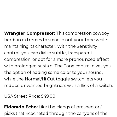
Wrangler Compressor:
This compression cowboy
herds in extremes to smooth out your tone while
maintaining its character. With the Sensitivity
control, you can dial in subtle, transparent
compression, or opt for a more pronounced effect
with prolonged sustain. The Tone control gives you
the option of adding some color to your sound,
while the Normal/Hi Cut toggle switch lets you
reduce unwanted brightness with a flick of a switch.
USA Street Price: $49.00
Eldorado Echo:
Like the clangs of prospectors'
picks that ricocheted through the canyons of the