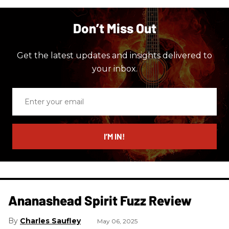
Don’t Miss Out
Get the latest updates and insights delivered to
your inbox.
Enter
your
email
I’M IN!
Ananashead Spirit Fuzz Review
Charles Saufley
May 06, 2025