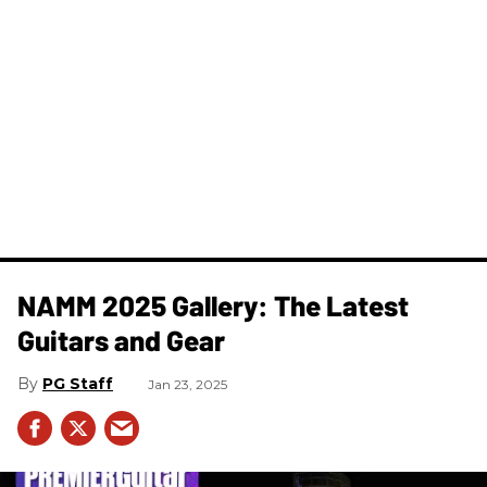
NAMM 2025 Gallery: The Latest
Guitars and Gear
PG Staff
Jan 23, 2025