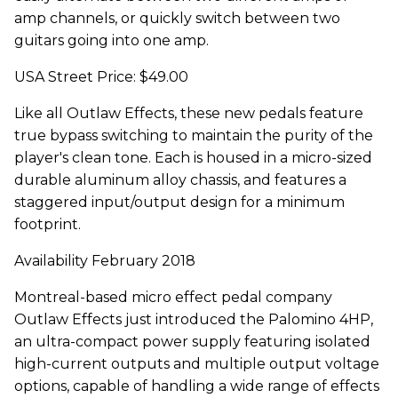
amp channels, or quickly switch between two
guitars going into one amp.
USA Street Price: $49.00
Like all Outlaw Effects, these new pedals feature
true bypass switching to maintain the purity of the
player's clean tone. Each is housed in a micro-sized
durable aluminum alloy chassis, and features a
staggered input/output design for a minimum
footprint.
Availability February 2018
Montreal-based micro effect pedal company
Outlaw Effects just introduced the Palomino 4HP,
an ultra-compact power supply featuring isolated
high-current outputs and multiple output voltage
options, capable of handling a wide range of effects