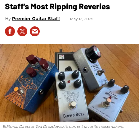
Staff's Most Ripping Reveries
Premier Guitar Staff
May 12, 2025
Editorial Director Ted Drozdowski’s current favorite noisemakers.