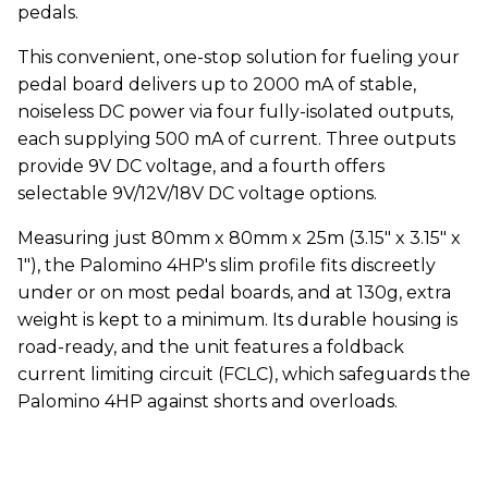
pedals.
This convenient, one-stop solution for fueling your
pedal board delivers up to 2000 mA of stable,
noiseless DC power via four fully-isolated outputs,
each supplying 500 mA of current. Three outputs
provide 9V DC voltage, and a fourth offers
selectable 9V/12V/18V DC voltage options.
Measuring just 80mm x 80mm x 25m (3.15" x 3.15" x
1"), the Palomino 4HP's slim profile fits discreetly
under or on most pedal boards, and at 130g, extra
weight is kept to a minimum. Its durable housing is
road-ready, and the unit features a foldback
current limiting circuit (FCLC), which safeguards the
Palomino 4HP against shorts and overloads.