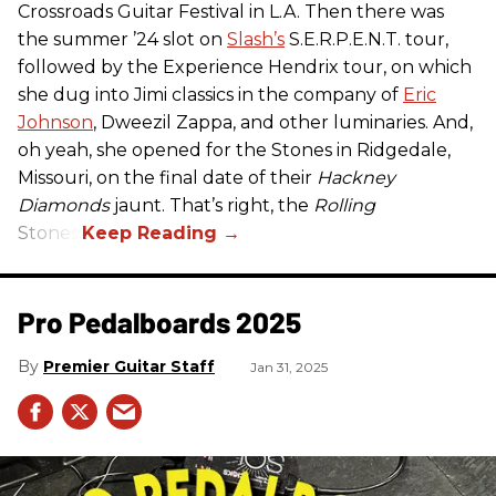
Crossroads Guitar Festival in L.A. Then there was
the summer ’24 slot on
Slash’s
S.E.R.P.E.N.T. tour,
followed by the Experience Hendrix tour, on which
she dug into Jimi classics in the company of
Eric
Johnson
, Dweezil Zappa, and other luminaries. And,
oh yeah, she opened for the Stones in Ridgedale,
Missouri, on the final date of their
Hackney
Diamonds
jaunt. That’s right, the
Rolling
Stones.
Pro Pedalboards​ 2025
Premier Guitar Staff
Jan 31, 2025