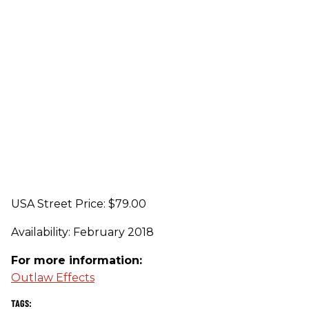
USA Street Price: $79.00
Availability: February 2018
For more information:
Outlaw Effects