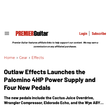
Skip
to
content
e
ch
ion
gation
Login
Subscribe
Search
&
Section
Premier Guitar features affiliate links to help support our content. We may earn a
Navigation
commission on any affiliated purchases.
Home
>
Gear
>
Effects
Outlaw Effects Launches the
Palomino 4HP Power Supply and
Four New Pedals
The new pedals include the Cactus Juice Overdrive,
Wrangler Compressor, Eldorado Echo, and the Wye ABY
Box.