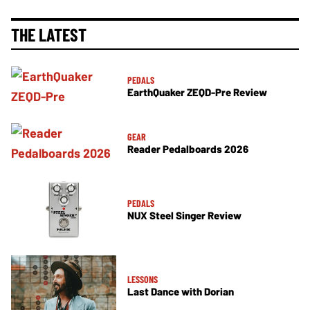
THE LATEST
PEDALS
EarthQuaker ZEQD-Pre Review
GEAR
Reader Pedalboards 2026
PEDALS
NUX Steel Singer Review
LESSONS
Last Dance with Dorian