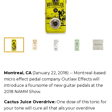
Montreal, CA
(January 22, 2018) -- Montreal-based
micro effect pedal company Outlaw Effects will
introduce a foursome of new guitar pedals at the
2018 NAMM Show.
Cactus Juice Overdrive:
One dose of this tonic for
your tone will cure all that ails your overdrive