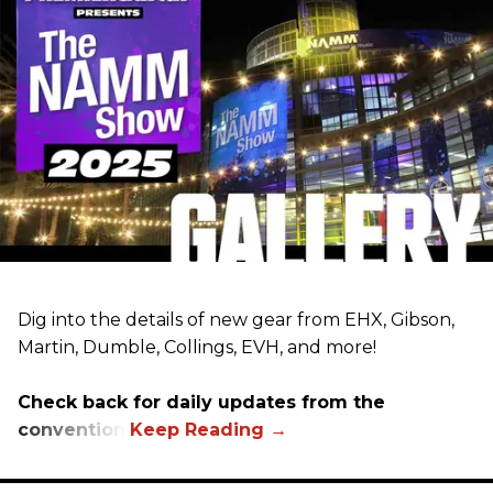
Dig into the details of new gear from EHX, Gibson,
Martin, Dumble, Collings, EVH, and more!
Check back for daily updates from the
convention.