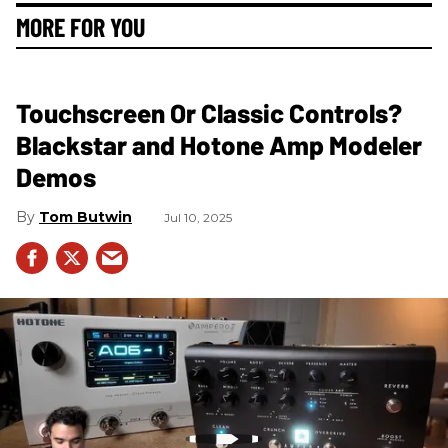
MORE FOR YOU
Touchscreen Or Classic Controls?
Blackstar and Hotone Amp Modeler
Demos
Tom Butwin
Jul 10, 2025