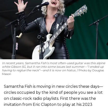
In recent years, Samantha Fish’s most often-used guitar was this alpine
white Gibson SG, but it ran into some issues last summer—“I ended up
having to reglue the neck”—and it is now on hiatus.
Photo by Douglas
Mason
Samantha Fish is moving in new circles these days—
circles occupied by the kind of people you see a lot
on classic-rock radio playlists. First there was the
invitation from Eric Clapton to play at his 2023