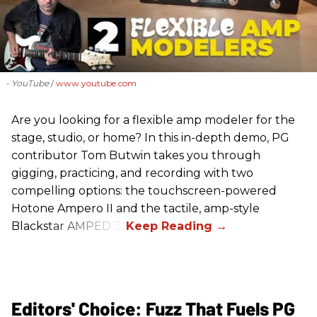
- YouTube
www.youtube.com
Are you looking for a flexible amp modeler for the
stage, studio, or home? In this in-depth demo, PG
contributor Tom Butwin takes you through
gigging, practicing, and recording with two
compelling options: the touchscreen-powered
Hotone Ampero II and the tactile, amp-style
Blackstar AMPED 3.
Editors' Choice: Fuzz That Fuels PG