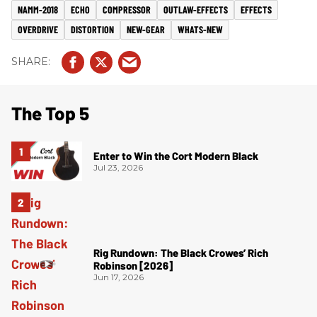
NAMM-2018
ECHO
COMPRESSOR
OUTLAW-EFFECTS
EFFECTS
OVERDRIVE
DISTORTION
NEW-GEAR
WHATS-NEW
The Top 5
Enter to Win the Cort Modern Black
Jul 23, 2026
Rig Rundown: The Black Crowes’ Rich
Robinson [2026]
Jun 17, 2026