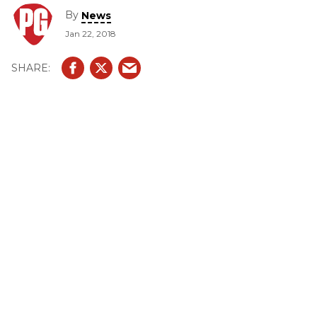
By
News
Jan 22, 2018