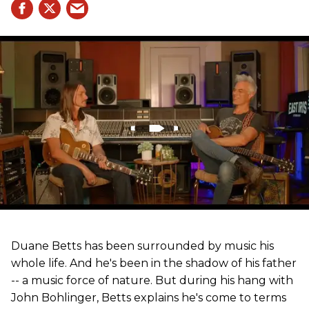
Duane Betts has been surrounded by music his
whole life. And he's been in the shadow of his father
-- a music force of nature. But during his hang with
John Bohlinger, Betts explains he's come to terms