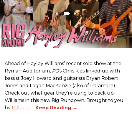
Ahead of Hayley Williams’ recent solo show at the
Ryman Auditorium,
PG
’s Chris Kies linked up with
bassist Joey Howard and guitarists Bryan Robert
Jones and Logan MacKenzie (also of Paramore).
Check out what gear they’re using to back up
Williams in this new Rig Rundown. Brought to you
by
D’Addario
.