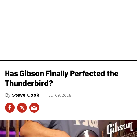
Has Gibson Finally Perfected the
Thunderbird?
Steve Cook
Jul 09, 2026