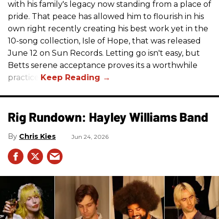
with his family's legacy now standing from a place of
pride. That peace has allowed him to flourish in his
own right recently creating his best work yet in the
10-song collection, Isle of Hope, that was released
June 12 on Sun Records. Letting go isn't easy, but
Betts serene acceptance proves its a worthwhile
practice.
Rig Rundown: Hayley Williams Band
Chris Kies
Jun 24, 2026