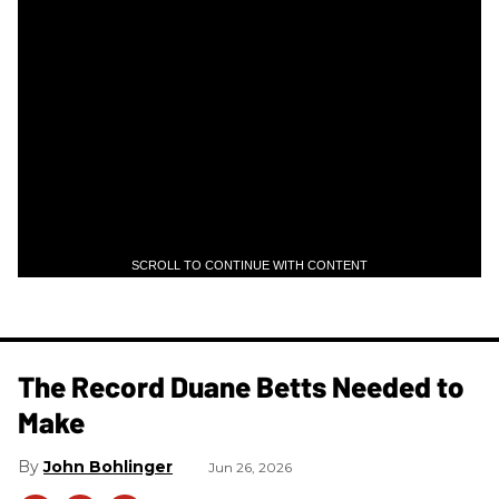
SCROLL TO CONTINUE WITH CONTENT
The Record Duane Betts Needed to
Make
John Bohlinger
Jun 26, 2026