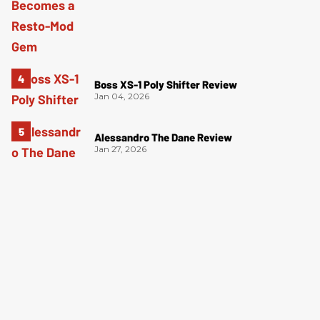
Boss XS-1 Poly Shifter Review
Jan 04, 2026
Alessandro The Dane Review
Jan 27, 2026