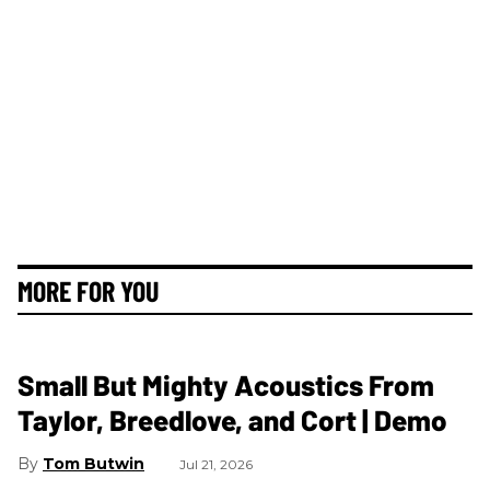
MORE FOR YOU
Small But Mighty Acoustics From
Taylor, Breedlove, and Cort | Demo
Tom Butwin
Jul 21, 2026