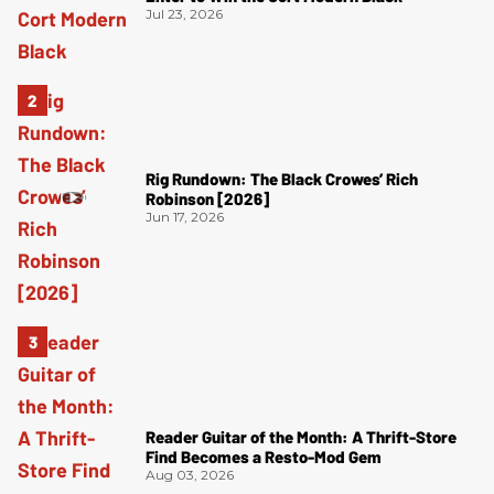
Jul 23, 2026
Rig Rundown: The Black Crowes’ Rich
Robinson [2026]
Jun 17, 2026
Reader Guitar of the Month: A Thrift-Store
Find Becomes a Resto-Mod Gem
Aug 03, 2026