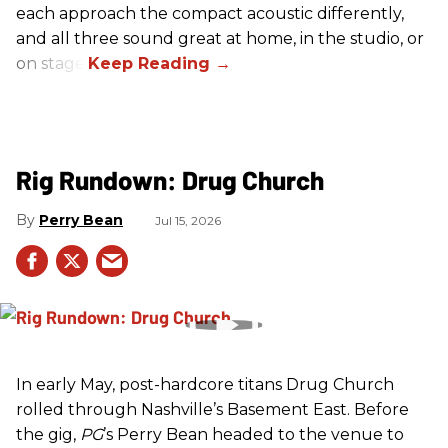
each approach the compact acoustic differently,
and all three sound great at home, in the studio, or
on stage.
Rig Rundown: Drug Church
Perry Bean
Jul 15, 2026
In early May, post-hardcore titans Drug Church
rolled through Nashville’s Basement East. Before
the gig,
PG
’s Perry Bean headed to the venue to