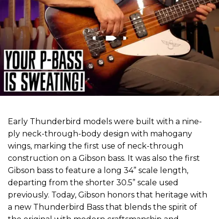
Early Thunderbird models were built with a nine-
ply neck-through-body design with mahogany
wings, marking the first use of neck-through
construction on a Gibson bass. It was also the first
Gibson bass to feature a long 34” scale length,
departing from the shorter 30.5” scale used
previously. Today, Gibson honors that heritage with
a new Thunderbird Bass that blends the spirit of