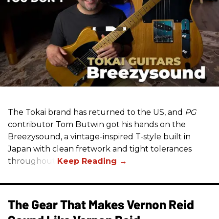
The Tokai brand has returned to the US, and
PG
contributor Tom Butwin got his hands on the
Breezysound, a vintage-inspired T-style built in
Japan with clean fretwork and tight tolerances
throughout.
The Gear That Makes Vernon Reid