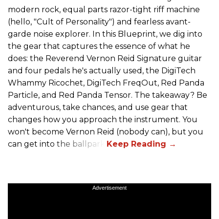
modern rock, equal parts razor-tight riff machine
(hello, "Cult of Personality") and fearless avant-
garde noise explorer. In this Blueprint, we dig into
the gear that captures the essence of what he
does: the Reverend Vernon Reid Signature guitar
and four pedals he's actually used, the DigiTech
Whammy Ricochet, DigiTech FreqOut, Red Panda
Particle, and Red Panda Tensor. The takeaway? Be
adventurous, take chances, and use gear that
changes how you approach the instrument. You
won't become Vernon Reid (nobody can), but you
can get into the ballpark.
Advertisement