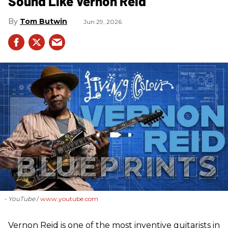
Sound Like Vernon Reid
Tom Butwin
Jun 29, 2026
- YouTube
www.youtube.com
Vernon Reid is one of the most inventive guitarists in