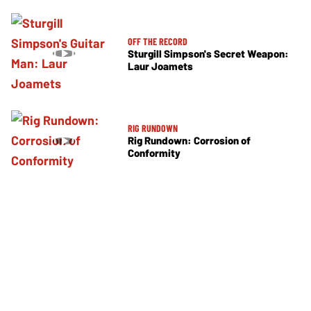
OFF THE RECORD
Sturgill Simpson's Secret Weapon:
Laur Joamets
RIG RUNDOWN
Rig Rundown: Corrosion of
Conformity