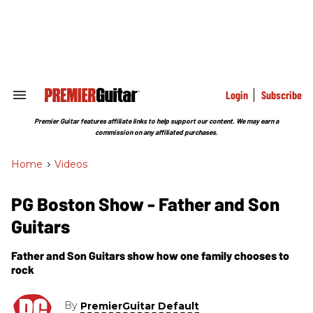
Skip
to
content
e
ch
ion
gation
Login
Subscribe
Search
&
Section
Premier Guitar features affiliate links to help support our content. We may earn a
Navigation
commission on any affiliated purchases.
Home
>
Videos
PG Boston Show - Father and Son
Guitars
Father and Son Guitars show how one family chooses to
rock
By
PremierGuitar Default