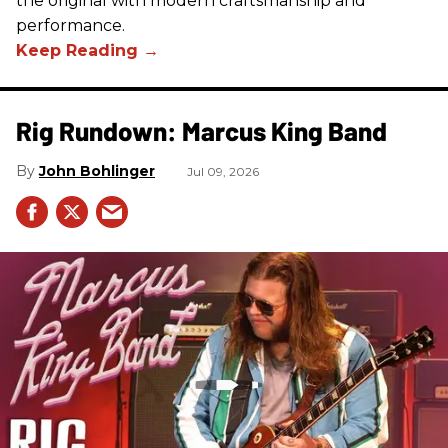
the original with modern craftsmanship and
performance.
Rig Rundown: Marcus King Band
John Bohlinger
Jul 09, 2026