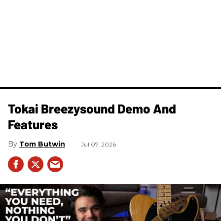
Tokai Breezysound Demo And
Features
Tom Butwin
Jul 07, 2026