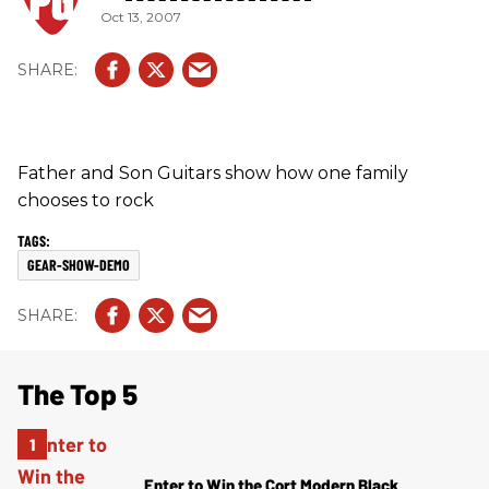
Oct 13, 2007
Father and Son Guitars show how one family
chooses to rock
GEAR-SHOW-DEMO
The Top 5
Enter to Win the Cort Modern Black