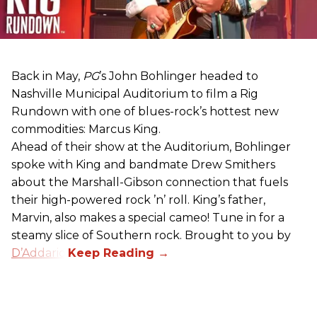
Back in May,
PG
’s John Bohlinger headed to
Nashville Municipal Auditorium to film a Rig
Rundown with one of blues-rock’s hottest new
commodities: Marcus King.
Ahead of their show at the Auditorium, Bohlinger
spoke with King and bandmate Drew Smithers
about the Marshall-Gibson connection that fuels
their high-powered rock ’n’ roll. King’s father,
Marvin, also makes a special cameo! Tune in for a
steamy slice of Southern rock. Brought to you by
D’Addario
.