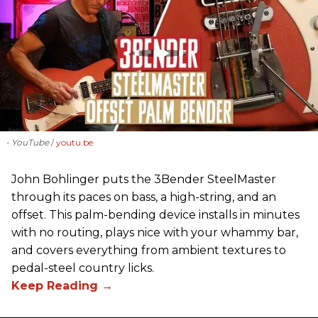
- YouTube
youtu.be
John Bohlinger puts the 3Bender SteelMaster
through its paces on bass, a high-string, and an
offset. This palm-bending device installs in minutes
with no routing, plays nice with your whammy bar,
and covers everything from ambient textures to
pedal-steel country licks.