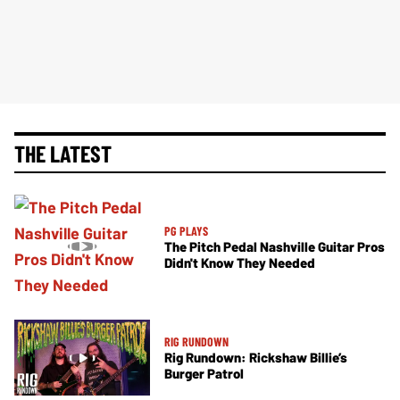
THE LATEST
PG PLAYS
The Pitch Pedal Nashville Guitar Pros
Didn't Know They Needed
RIG RUNDOWN
Rig Rundown: Rickshaw Billie’s
Burger Patrol