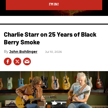
I’M IN!
Charlie Starr on 25 Years of Black
Berry Smoke
John Bohlinger
Jul 10, 2026