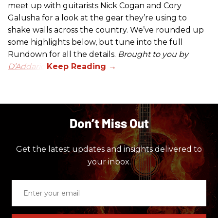
meet up with guitarists Nick Cogan and Cory
Galusha for a look at the gear they’re using to
shake walls across the country. We’ve rounded up
some highlights below, but tune into the full
Rundown for all the details.
Brought to you by
D’Addario.
Don’t Miss Out
Get the latest updates and insights delivered to
your inbox.
Enter
your
email