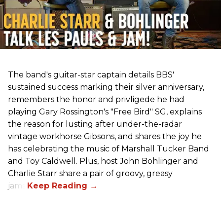
The band's guitar-star captain details BBS'
sustained success marking their silver anniversary,
remembers the honor and privligede he had
playing Gary Rossington's "Free Bird" SG, explains
the reason for lusting after under-the-radar
vintage workhorse Gibsons, and shares the joy he
has celebrating the music of Marshall Tucker Band
and Toy Caldwell. Plus, host John Bohlinger and
Charlie Starr share a pair of groovy, greasy
jams!