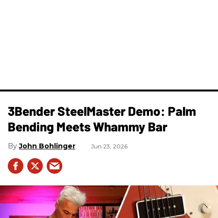
3Bender SteelMaster Demo: Palm
Bending Meets Whammy Bar
John Bohlinger
Jun 23, 2026