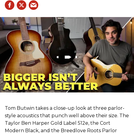
Tom Butwin takes a close-up look at three parlor-
style acoustics that punch well above their size. The
Taylor Ben Harper Gold Label 512e, the Cort
Modern Black, and the Breedlove Roots Parlor