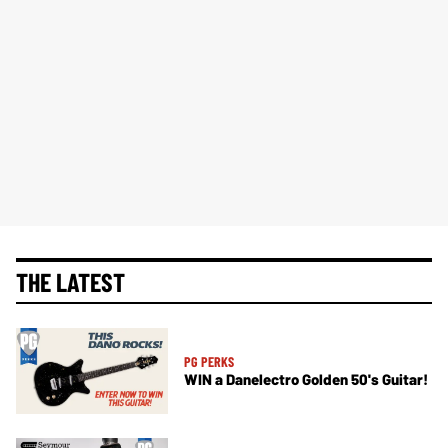
THE LATEST
PG PERKS
WIN a Danelectro Golden 50's Guitar!