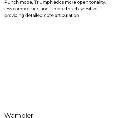
Punch mode, Triumph adds more open tonality,
less compression and is more touch sensitive,
providing detailed note articulation
Wampler