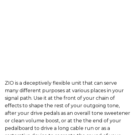
ZIO is a deceptively flexible unit that can serve
many different purposes at various places in your
signal path. Use it at the front of your chain of
effects to shape the rest of your outgoing tone,
after your drive pedals as an overall tone sweetener
or clean volume boost, or at the the end of your
pedalboard to drive a long cable run or as a