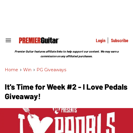
Skip
to
content
e
ch
ion
gation
Login
Subscribe
Search
&
Section
Premier Guitar features affiliate links to help support our content. We may earn a
Navigation
commission on any affiliated purchases.
Home
>
Win
>
PG Giveaways
It's Time for Week #2 - I Love Pedals
Giveaway!