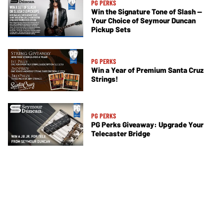
PG PERKS
Win the Signature Tone of Slash —
Your Choice of Seymour Duncan
Pickup Sets
PG PERKS
Win a Year of Premium Santa Cruz
Strings!
PG PERKS
PG Perks Giveaway: Upgrade Your
Telecaster Bridge