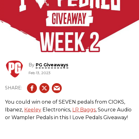
By
PG Giveaways
Feb 13, 2023
You could win one of SEVEN pedals from CIOKS,
Ibanez,
Keeley
Electronics,
LR Baggs
, Source Audio
or Wampler Pedals in this I Love Pedals Giveaway!