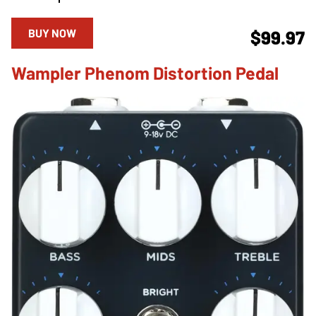
BUY NOW
$99.97
Wampler Phenom Distortion Pedal