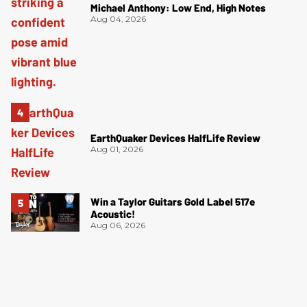
Michael Anthony: Low End, High Notes
Aug 04, 2026
EarthQuaker Devices HalfLife Review
Aug 01, 2026
Win a Taylor Guitars Gold Label 517e
Acoustic!
Aug 06, 2026