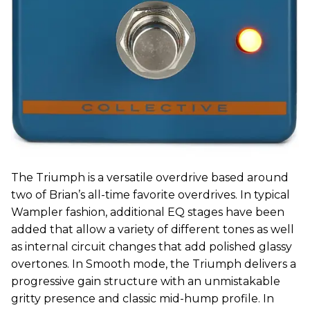
The Triumph is a versatile overdrive based around
two of Brian’s all-time favorite overdrives. In typical
Wampler fashion, additional EQ stages have been
added that allow a variety of different tones as well
as internal circuit changes that add polished glassy
overtones. In Smooth mode, the Triumph delivers a
progressive gain structure with an unmistakable
gritty presence and classic mid-hump profile. In