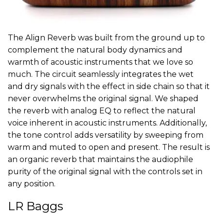
The Align Reverb was built from the ground up to
complement the natural body dynamics and
warmth of acoustic instruments that we love so
much. The circuit seamlessly integrates the wet
and dry signals with the effect in side chain so that it
never overwhelms the original signal. We shaped
the reverb with analog EQ to reflect the natural
voice inherent in acoustic instruments. Additionally,
the tone control adds versatility by sweeping from
warm and muted to open and present. The result is
an organic reverb that maintains the audiophile
purity of the original signal with the controls set in
any position.
LR Baggs