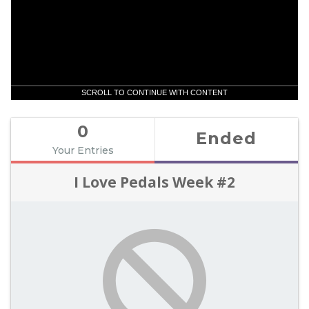
SCROLL TO CONTINUE WITH CONTENT