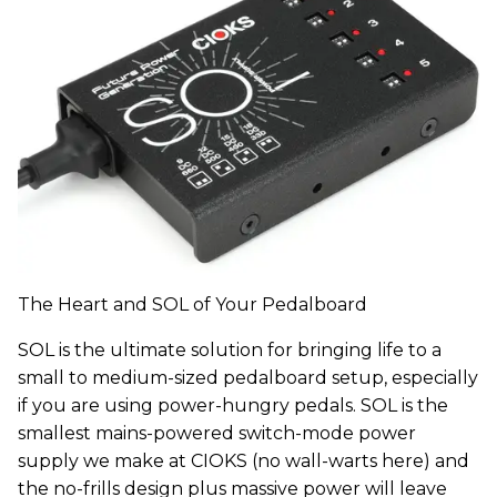
The Heart and SOL of Your Pedalboard
SOL is the ultimate solution for bringing life to a
small to medium-sized pedalboard setup, especially
if you are using power-hungry pedals. SOL is the
smallest mains-powered switch-mode power
supply we make at CIOKS (no wall-warts here) and
the no-frills design plus massive power will leave