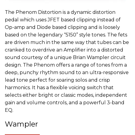
The Phenom Distortion is a dynamic distortion
pedal which uses JFET based clipping instead of
Op-amp and Diode based clipping and is loosely
based on the legendary “5150” style tones. The fets
are driven much in the same way that tubes can be
cranked to overdrive an Amplifier into a distorted
sound courtesy of a unique Brian Wampler circuit
design. The Phenom offers a range of tones from a
deep, punchy rhythm sound to an ultra-responsive
lead tone perfect for soaring solos and crisp
harmonics. It has a flexible voicing switch that
selects either bright or classic modes, independent
gain and volume controls, and a powerful 3-band
EQ.
Wampler