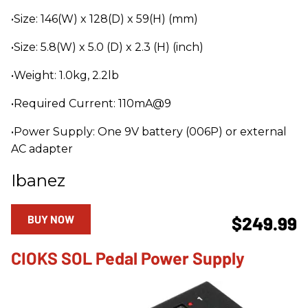
•Size: 146(W) x 128(D) x 59(H) (mm)
•Size: 5.8(W) x 5.0 (D) x 2.3 (H) (inch)
•Weight: 1.0kg, 2.2lb
•Required Current: 110mA@9
•Power Supply: One 9V battery (006P) or external
AC adapter
Ibanez
BUY NOW
$249.99
CIOKS SOL Pedal Power Supply