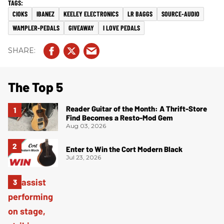
CIOKS
IBANEZ
KEELEY ELECTRONICS
LR BAGGS
SOURCE-AUDIO
WAMPLER-PEDALS
GIVEAWAY
I LOVE PEDALS
The Top 5
Reader Guitar of the Month: A Thrift-Store
Find Becomes a Resto-Mod Gem
Aug 03, 2026
Enter to Win the Cort Modern Black
Jul 23, 2026