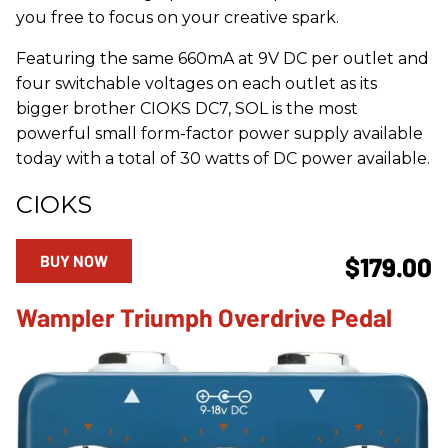
you free to focus on your creative spark.
Featuring the same 660mA at 9V DC per outlet and
four switchable voltages on each outlet as its
bigger brother CIOKS DC7, SOL is the most
powerful small form-factor power supply available
today with a total of 30 watts of DC power available.
CIOKS
BUY NOW
$179.00
Wampler Triumph Overdrive Pedal