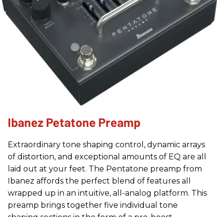
Ibanez Petatone Preamp
Extraordinary tone shaping control, dynamic arrays
of distortion, and exceptional amounts of EQ are all
laid out at your feet. The Pentatone preamp from
Ibanez affords the perfect blend of features all
wrapped up in an intuitive, all-analog platform. This
preamp brings together five individual tone