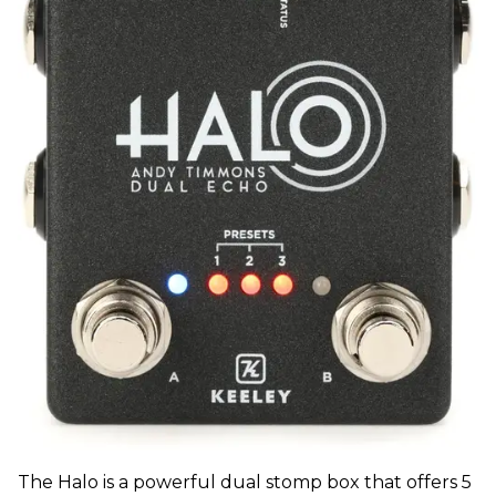
The Halo is a powerful dual stomp box that offers 5