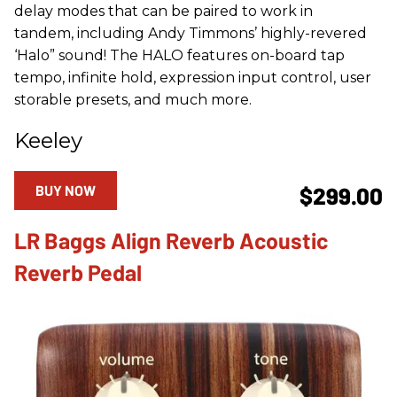
delay modes that can be paired to work in
tandem, including Andy Timmons’ highly-revered
‘Halo” sound! The HALO features on-board tap
tempo, infinite hold, expression input control, user
storable presets, and much more.
Keeley
BUY NOW
$299.00
LR Baggs Align Reverb Acoustic
Reverb Pedal