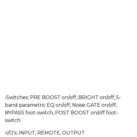
•Switches: PRE BOOST on/off, BRIGHT on/off, 5-
band parametric EQ on/off, Noise GATE on/off,
BYPASS foot-switch, POST BOOST on/off foot-
switch
•I/O’s: INPUT, REMOTE, OUTPUT