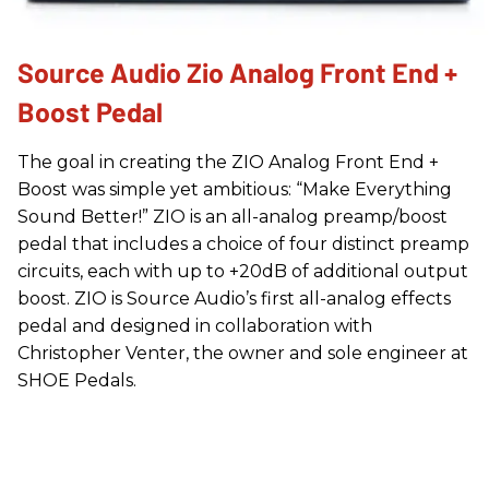
Source Audio Zio Analog Front End +
Boost Pedal
The goal in creating the ZIO Analog Front End +
Boost was simple yet ambitious: “Make Everything
Sound Better!” ZIO is an all-analog preamp/boost
pedal that includes a choice of four distinct preamp
circuits, each with up to +20dB of additional output
boost. ZIO is Source Audio’s first all-analog effects
pedal and designed in collaboration with
Christopher Venter, the owner and sole engineer at
SHOE Pedals.