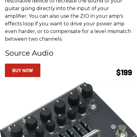
restorative device to recreate the sound of your
guitar going directly into the input of your
amplifier. You can also use the ZIO in your amp's
effects loop if you want to drive your power amp
even harder, or to compensate for a level mismatch
between two channels.
Source Audio
BUY NOW
$199