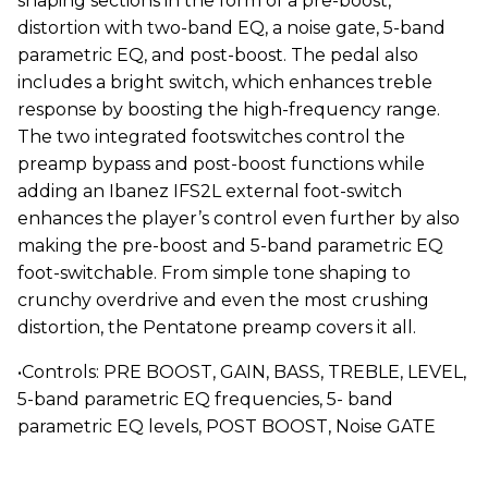
shaping sections in the form of a pre-boost,
distortion with two-band EQ, a noise gate, 5-band
parametric EQ, and post-boost. The pedal also
includes a bright switch, which enhances treble
response by boosting the high-frequency range.
The two integrated footswitches control the
preamp bypass and post-boost functions while
adding an Ibanez IFS2L external foot-switch
enhances the player’s control even further by also
making the pre-boost and 5-band parametric EQ
foot-switchable. From simple tone shaping to
crunchy overdrive and even the most crushing
distortion, the Pentatone preamp covers it all.
•Controls: PRE BOOST, GAIN, BASS, TREBLE, LEVEL,
5-band parametric EQ frequencies, 5- band
parametric EQ levels, POST BOOST, Noise GATE