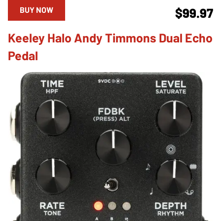
BUY NOW
$99.97
Keeley Halo Andy Timmons Dual Echo
Pedal