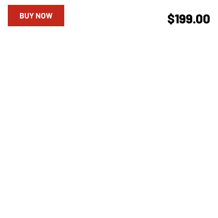
BUY NOW
$199.00