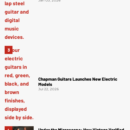
Jan 03, 2026
Chapman Guitars Launches New Electric
Models
Jul 22, 2026
Under the Microscope: How Vintage Verified