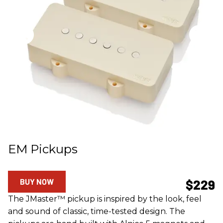
EM Pickups
BUY NOW
$229
The JMaster™ pickup is inspired by the look, feel
and sound of classic, time-tested design. The