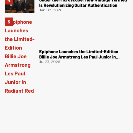
Is Revolutionizing Guitar Authentication
Jan 08, 2026
Epiphone Launches the Limited-Edition
Billie Joe Armstrong Les Paul Junior in
Radiant Red
Jul 23, 2026