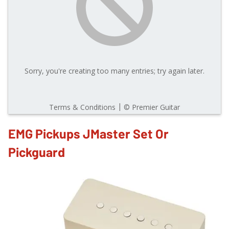
EMG Pickups JMaster Set Or
Pickguard