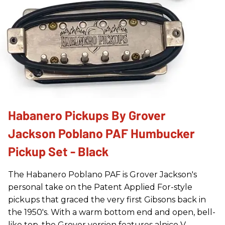
Habanero Pickups By Grover
Jackson Poblano PAF Humbucker
Pickup Set - Black
The Habanero Poblano PAF is Grover Jackson's
personal take on the Patent Applied For-style
pickups that graced the very first Gibsons back in
the 1950's. With a warm bottom end and open, bell-
like top, the Grover version features alnico V