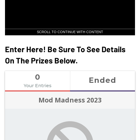
SCROLL TO CONTINUE WITH CONTENT
Enter Here! Be Sure To See Details
On The Prizes Below.