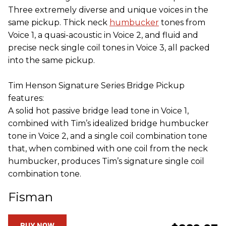
Three extremely diverse and unique voices in the
same pickup. Thick neck
humbucker
tones from
Voice 1, a quasi-acoustic in Voice 2, and fluid and
precise neck single coil tones in Voice 3, all packed
into the same pickup.
Tim Henson Signature Series Bridge Pickup
features:
A solid hot passive bridge lead tone in Voice 1,
combined with Tim’s idealized bridge humbucker
tone in Voice 2, and a single coil combination tone
that, when combined with one coil from the neck
humbucker, produces Tim’s signature single coil
combination tone.
Fisman
BUY NOW