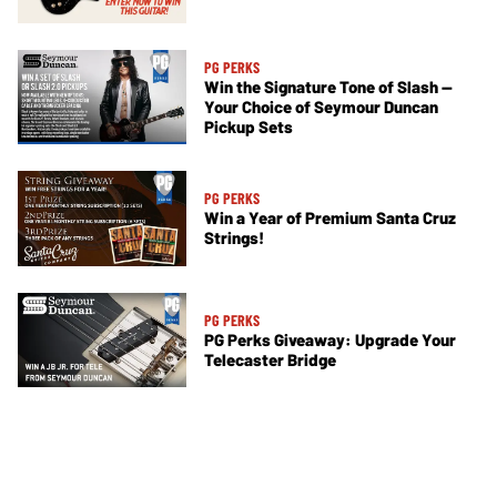
PG PERKS
Win the Signature Tone of Slash —
Your Choice of Seymour Duncan
Pickup Sets
PG PERKS
Win a Year of Premium Santa Cruz
Strings!
PG PERKS
PG Perks Giveaway: Upgrade Your
Telecaster Bridge