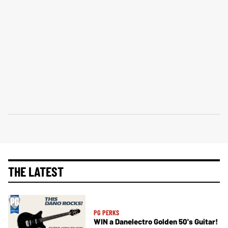
THE LATEST
PG PERKS
WIN a Danelectro Golden 50's Guitar!