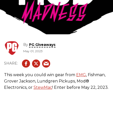
By
PG Giveaways
May 01, 2023
This week you could win gear from
EMG
, Fishman,
Grover Jackson, Lundgren Pickups, Mod®
Electronics, or
StewMac
! Enter before May 22, 2023.