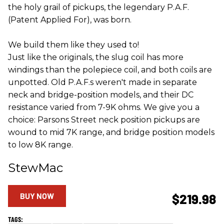
the holy grail of pickups, the legendary P.A.F.
(Patent Applied For), was born.
We build them like they used to!
Just like the originals, the slug coil has more
windings than the polepiece coil, and both coils are
unpotted. Old P.A.F.s weren't made in separate
neck and bridge-position models, and their DC
resistance varied from 7-9K ohms. We give you a
choice: Parsons Street neck position pickups are
wound to mid 7K range, and bridge position models
to low 8K range.
StewMac
BUY NOW
$219.98