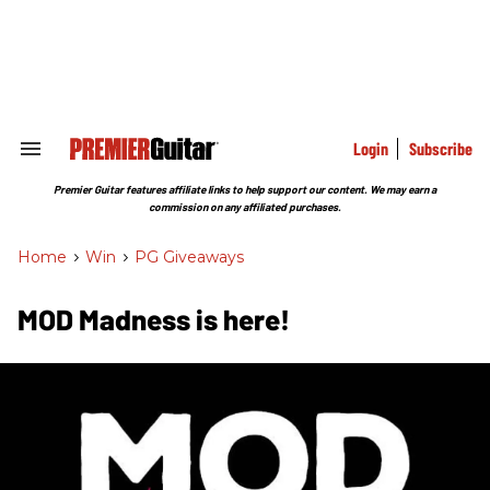
Skip
to
content
e
ch
ion
gation
Login
Subscribe
Search
&
Section
Premier Guitar features affiliate links to help support our content. We may earn a
Navigation
commission on any affiliated purchases.
Home
>
Win
>
PG Giveaways
MOD Madness is here!