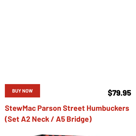
BUY NOW
$79.95
StewMac Parson Street Humbuckers
(Set A2 Neck / A5 Bridge)