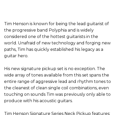
Tim Henson is known for being the lead guitarist of
the progressive band Polyphia and is widely
considered one of the hottest guitarists in the
world. Unafraid of new technology and forging new
paths, Tim has quickly established his legacy as a
guitar hero.
His new signature pickup set is no exception. The
wide array of tones available from this set spans the
entire range of aggressive lead and rhythm tones to
the cleanest of clean single coil combinations, even
touching on sounds Tim was previously only able to
produce with his acoustic guitars.
Tim Henson Signature Series Neck Pickup features: