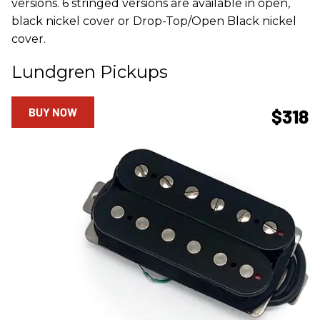
versions. 6 stringed versions are available in open,
black nickel cover or Drop-Top/Open Black nickel
cover.
Lundgren Pickups
BUY NOW
$318