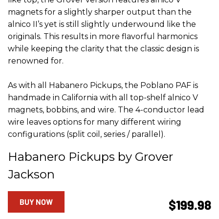
magnets for a slightly sharper output than the
alnico II’s yet is still slightly underwound like the
originals. This results in more flavorful harmonics
while keeping the clarity that the classic design is
renowned for.
As with all Habanero Pickups, the Poblano PAF is
handmade in California with all top-shelf alnico V
magnets, bobbins, and wire. The 4-conductor lead
wire leaves options for many different wiring
configurations (split coil, series / parallel).
Habanero Pickups by Grover
Jackson
BUY NOW
$199.98