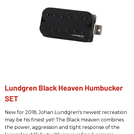
Lundgren Black Heaven Humbucker
SET
New for 2018, Johan Lundgren's newest recreation
may be his finest yet! The Black Heaven combines
the power, aggression and tight response of the