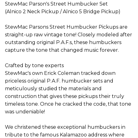
StewMac Parson's Street Humbucker Set
(Alnico 2 Neck Pickup / Alnico 5 Bridge Pickup)
StewMac Parsons Street Humbucker Pickups are
straight-up raw vintage tone! Closely modeled after
outstanding original P.A.F.s, these humbuckers
capture the tone that changed music forever.
Crafted by tone experts
StewMac's own Erick Coleman tracked down
priceless original P.A.F. humbucker sets and
meticulously studied the materials and
construction that gives these pickups their truly
timeless tone. Once he cracked the code, that tone
was undeniable!
We christened these exceptional humbuckers in
tribute to the famous Kalamazoo address where