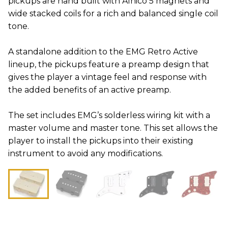
pickups are hand built with Alnico 5 magnets and
wide stacked coils for a rich and balanced single coil
tone.
A standalone addition to the EMG Retro Active
lineup, the pickups feature a preamp design that
gives the player a vintage feel and response with
the added benefits of an active preamp.
The set includes EMG’s solderless wiring kit with a
master volume and master tone. This set allows the
player to install the pickups into their existing
instrument to avoid any modifications.