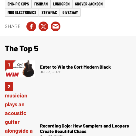
EMG-PICKUPS
FISHMAN
LUNDGREN
GROVER JACKSON
MOD ELECTRONICS
STEWMAC
GIVEAWAY
The Top 5
Enter to Win the Cort Modern Black
Jul 23, 2026
Recording Dojo: How Samplers and Loopers
Create Beautiful Chaos