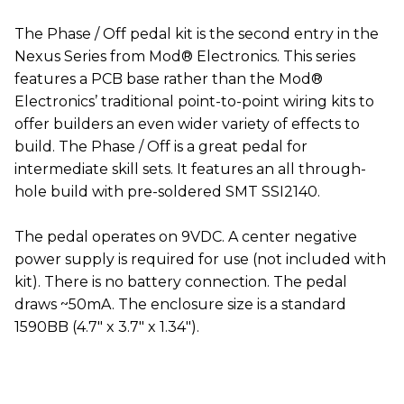
The Phase / Off pedal kit is the second entry in the
Nexus Series from Mod® Electronics. This series
features a PCB base rather than the Mod®
Electronics’ traditional point-to-point wiring kits to
offer builders an even wider variety of effects to
build. The Phase / Off is a great pedal for
intermediate skill sets. It features an all through-
hole build with pre-soldered SMT SSI2140.
The pedal operates on 9VDC. A center negative
power supply is required for use (not included with
kit). There is no battery connection. The pedal
draws ~50mA. The enclosure size is a standard
1590BB (4.7" x 3.7" x 1.34").