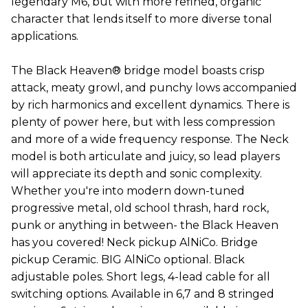
legendary M6, but with more refined, organic
character that lends itself to more diverse tonal
applications.
The Black Heaven® bridge model boasts crisp
attack, meaty growl, and punchy lows accompanied
by rich harmonics and excellent dynamics. There is
plenty of power here, but with less compression
and more of a wide frequency response. The Neck
model is both articulate and juicy, so lead players
will appreciate its depth and sonic complexity.
Whether you're into modern down-tuned
progressive metal, old school thrash, hard rock,
punk or anything in between- the Black Heaven
has you covered! Neck pickup AlNiCo. Bridge
pickup Ceramic. BIG AlNiCo optional. Black
adjustable poles. Short legs, 4-lead cable for all
switching options. Available in 6,7 and 8 stringed