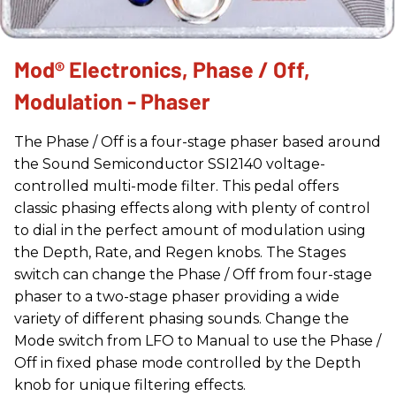
Mod® Electronics, Phase / Off,
Modulation - Phaser
The Phase / Off is a four-stage phaser based around
the Sound Semiconductor SSI2140 voltage-
controlled multi-mode filter. This pedal offers
classic phasing effects along with plenty of control
to dial in the perfect amount of modulation using
the Depth, Rate, and Regen knobs. The Stages
switch can change the Phase / Off from four-stage
phaser to a two-stage phaser providing a wide
variety of different phasing sounds. Change the
Mode switch from LFO to Manual to use the Phase /
Off in fixed phase mode controlled by the Depth
knob for unique filtering effects.