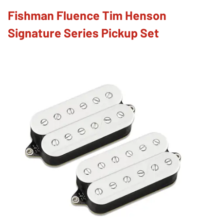
Fishman Fluence Tim Henson
Signature Series Pickup Set