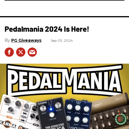
Pedalmania 2024 Is Here!
PG Giveaways
Sep 03, 2024