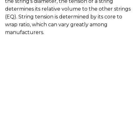
the string's diameter, the tension of a string
determines its relative volume to the other strings
(EQ). String tension is determined by its core to
wrap ratio, which can vary greatly among
manufacturers.