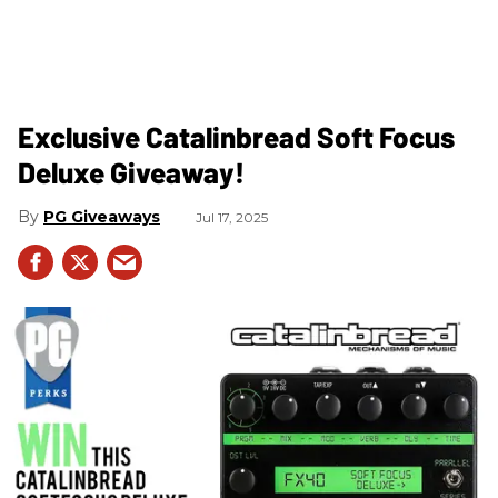
Exclusive Catalinbread Soft Focus
Deluxe Giveaway!
PG Giveaways
Jul 17, 2025