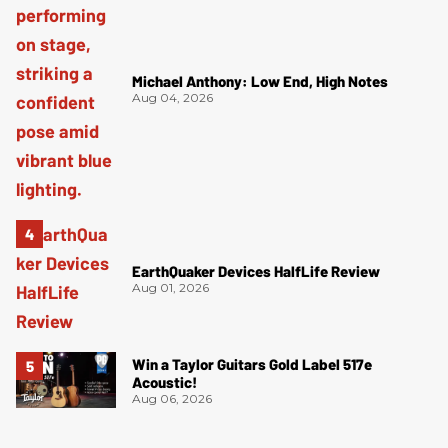
Michael Anthony: Low End, High Notes
Aug 04, 2026
EarthQuaker Devices HalfLife Review
Aug 01, 2026
Win a Taylor Guitars Gold Label 517e
Acoustic!
Aug 06, 2026