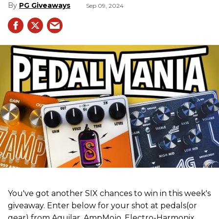
PG Giveaways
Sep 09, 2024
You've got another SIX chances to win in this week's
giveaway. Enter below for your shot at pedals(or
gear) from Aguilar, AmpMojo, Electro-Harmonix,