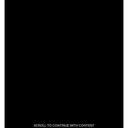
SCROLL TO CONTINUE WITH CONTENT