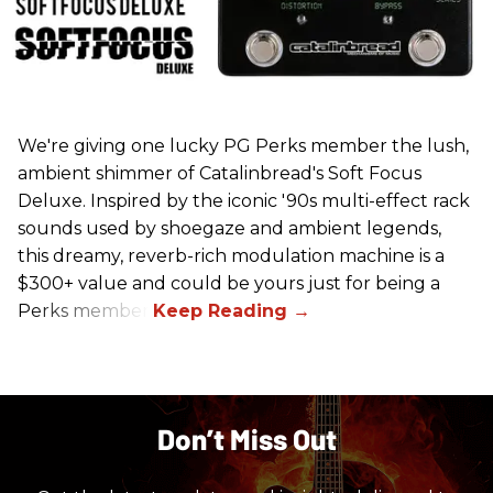
We're giving one lucky PG Perks member the lush,
ambient shimmer of Catalinbread's Soft Focus
Deluxe. Inspired by the iconic '90s multi-effect rack
sounds used by shoegaze and ambient legends,
this dreamy, reverb-rich modulation machine is a
$300+ value and could be yours just for being a
Perks member.
Don’t Miss Out