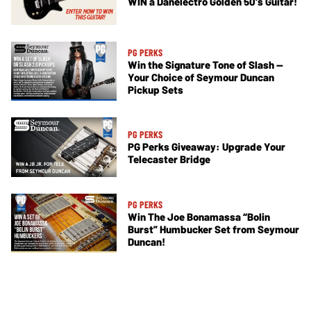
WIN a Danelectro Golden 50's Guitar!
PG PERKS
Win the Signature Tone of Slash —
Your Choice of Seymour Duncan
Pickup Sets
PG PERKS
PG Perks Giveaway: Upgrade Your
Telecaster Bridge
PG PERKS
Win The Joe Bonamassa “Bolin
Burst” Humbucker Set from Seymour
Duncan!