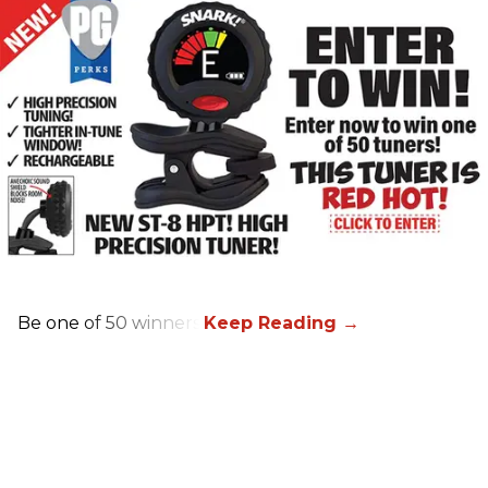
Be one of 50 winners!