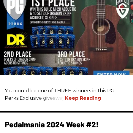
You could be one of THREE winners in this PG
Perks Exclusive giveaway
Pedalmania 2024 Week #2!