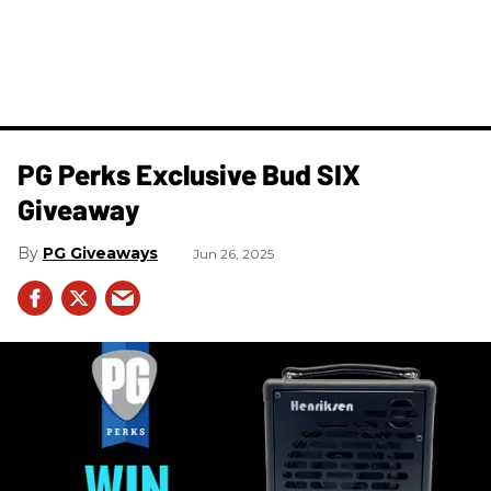
PG Perks Exclusive Bud SIX
Giveaway
PG Giveaways
Jun 26, 2025