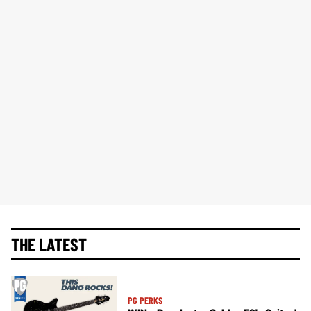
THE LATEST
PG PERKS