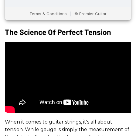
The Science Of Perfect Tension
When it comes to guitar strings, it's all about
tension. While gauge is simply the measurement of