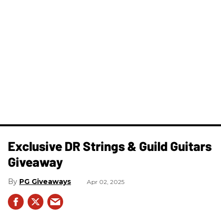
Exclusive DR Strings & Guild Guitars
Giveaway
PG Giveaways
Apr 02, 2025