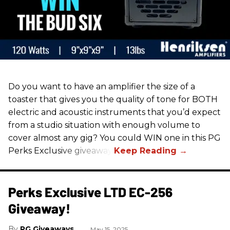
Do you want to have an amplifier the size of a
toaster that gives you the quality of tone for BOTH
electric and acoustic instruments that you’d expect
from a studio situation with enough volume to
cover almost any gig? You could WIN one in this PG
Perks Exclusive giveaway!
Perks Exclusive LTD EC-256
Giveaway!
PG Giveaways
May 15, 2025