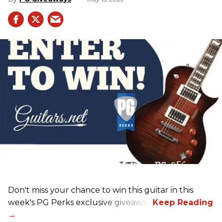
Don't miss your chance to win this guitar in this
week's PG Perks exclusive giveaway!