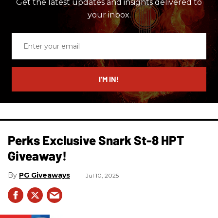
Get the latest updates and insights delivered to
your inbox.
Enter
your
email
I’M IN!
Perks Exclusive Snark St-8 HPT
Giveaway!
PG Giveaways
Jul 10, 2025