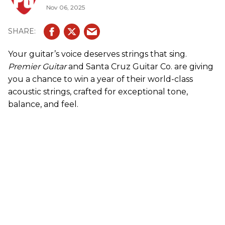
Nov 06, 2025
Your guitar’s voice deserves strings that sing.
Premier Guitar
and Santa Cruz Guitar Co. are giving
you a chance to win a year of their world-class
acoustic strings, crafted for exceptional tone,
balance, and feel.