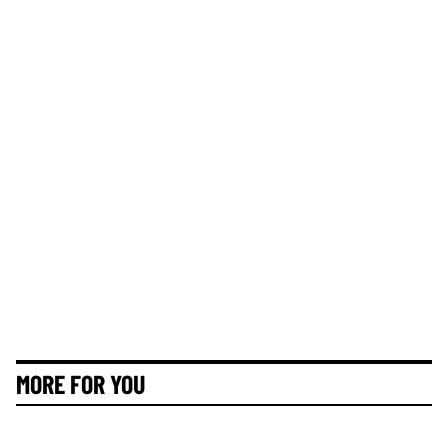
MORE FOR YOU