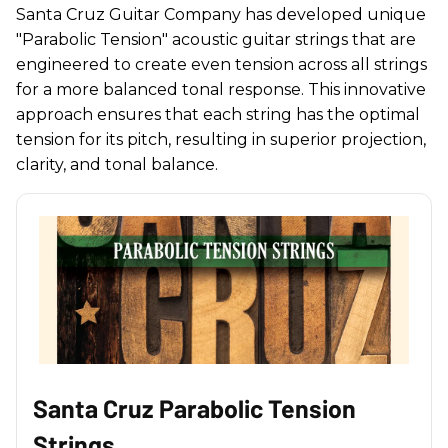
Santa Cruz Guitar Company has developed unique
"Parabolic Tension" acoustic guitar strings that are
engineered to create even tension across all strings
for a more balanced tonal response. This innovative
approach ensures that each string has the optimal
tension for its pitch, resulting in superior projection,
clarity, and tonal balance.
Santa Cruz Parabolic Tension
Strings