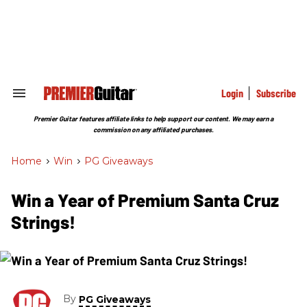
Skip
to
content
e
ch
ion
gation
Login
Subscribe
Search
&
Section
Premier Guitar features affiliate links to help support our content. We may earn a
Navigation
commission on any affiliated purchases.
Home
>
Win
>
PG Giveaways
Win a Year of Premium Santa Cruz
Strings!
By
PG Giveaways