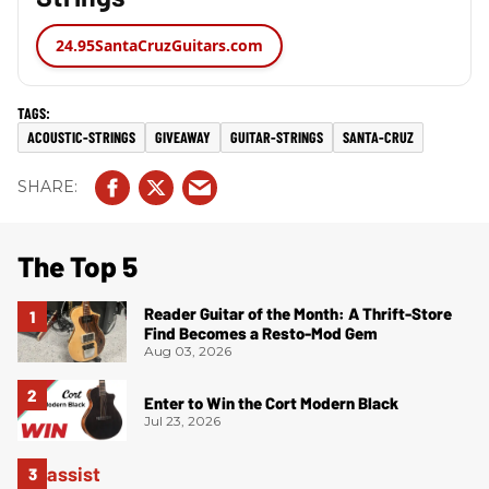
24.95
SantaCruzGuitars.com
ACOUSTIC-STRINGS
GIVEAWAY
GUITAR-STRINGS
SANTA-CRUZ
The Top 5
Reader Guitar of the Month: A Thrift-Store
Find Becomes a Resto-Mod Gem
Aug 03, 2026
Enter to Win the Cort Modern Black
Jul 23, 2026