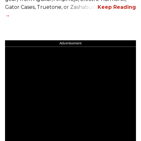
Gator Cases, Truetone, or Zashabuti!
Advertisement