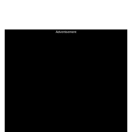
Advertisement