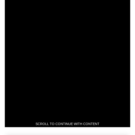
SCROLL TO CONTINUE WITH CONTENT