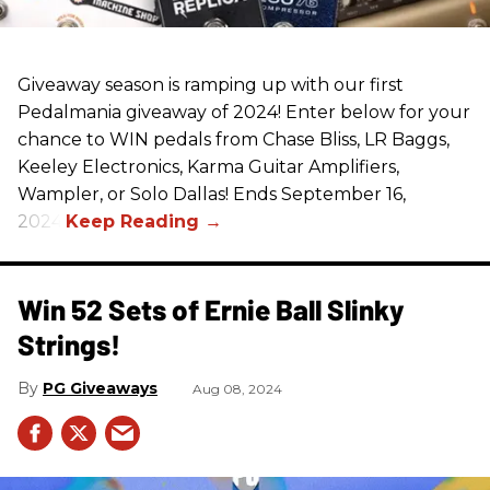
Giveaway season is ramping up with our first
Pedalmania giveaway of 2024! Enter below for your
chance to WIN pedals from Chase Bliss, LR Baggs,
Keeley Electronics, Karma Guitar Amplifiers,
Wampler, or Solo Dallas! Ends September 16,
2024.
Win 52 Sets of Ernie Ball Slinky
Strings!
PG Giveaways
Aug 08, 2024