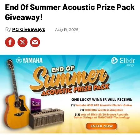
End Of Summer Acoustic Prize Pack
Giveaway!
PG Giveaways
Aug 19, 2025