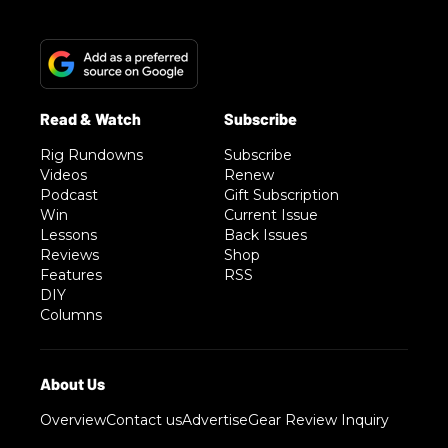
Rig Rundowns
Subscribe
Videos
Renew
Podcast
Gift Subscription
Win
Current Issue
Lessons
Back Issues
Reviews
Shop
Features
RSS
DIY
Columns
Overview
Contact us
Advertise
Gear Review Inquiry