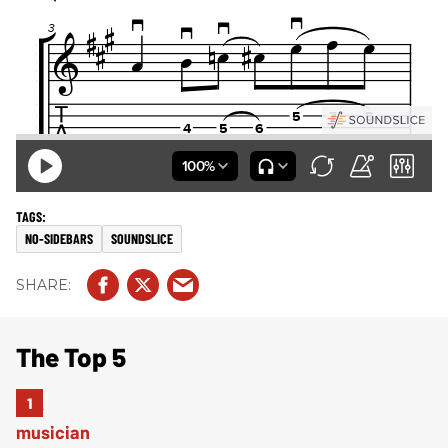
NO-SIDEBARS
SOUNDSLICE
The Top 5