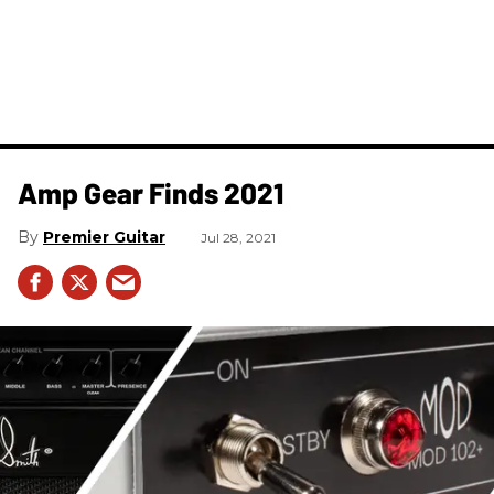
Amp Gear Finds 2021
Premier Guitar
Jul 28, 2021