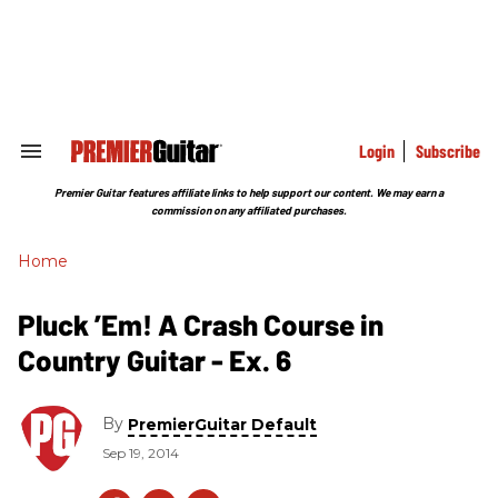
Skip
to
content
e
ch
ion
gation
Login
Subscribe
Search
&
Section
Premier Guitar features affiliate links to help support our content. We may earn a
Navigation
commission on any affiliated purchases.
Home
Pluck ’Em! A Crash Course in
Country Guitar - Ex. 6
By
PremierGuitar Default
Sep 19, 2014