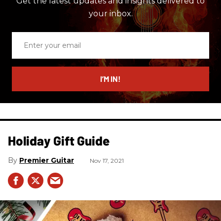
Get the latest updates and insights delivered to
your inbox.
Enter
your
email
I’M IN!
Holiday Gift Guide
Premier Guitar
Nov 17, 2021