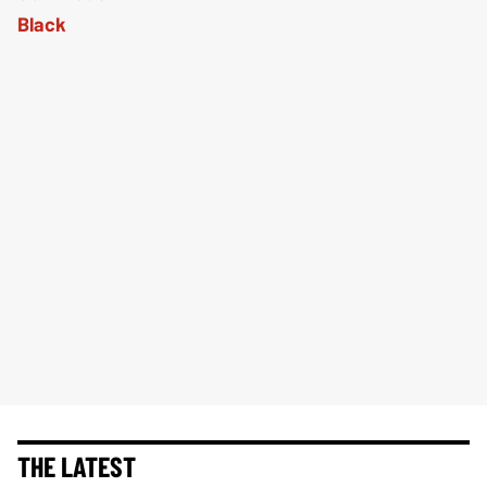
THE LATEST