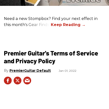
Need a new Stompbox? Find your next effect in
this month's Gear Finds!
Premier Guitar's Terms of Service
and Privacy Policy
PremierGuitar Default
Jan 01, 2022