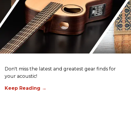
Don't miss the latest and greatest gear finds for
your acoustic!