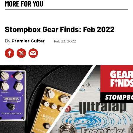
MORE FOR YOU
Stompbox Gear Finds: Feb 2022
Premier Guitar
Feb 23, 2022