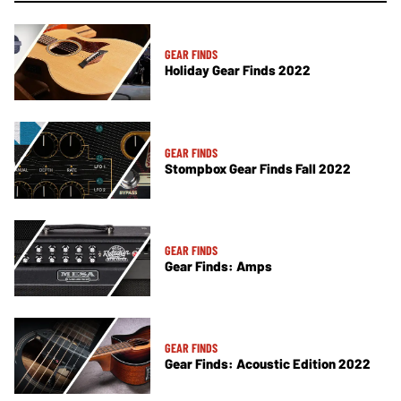
GEAR FINDS
Holiday Gear Finds 2022
GEAR FINDS
Stompbox Gear Finds Fall 2022
GEAR FINDS
Gear Finds: Amps
GEAR FINDS
Gear Finds: Acoustic Edition 2022