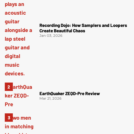
Recording Dojo: How Samplers and Loopers
Create Beautiful Chaos
Jan 03, 2026
EarthQuaker ZEQD-Pre Review
Mar 21, 2026