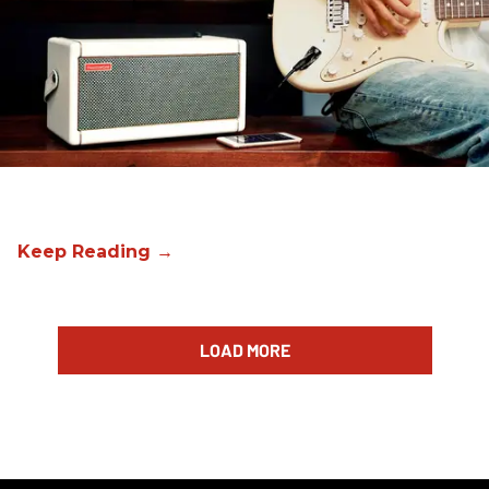
LOAD MORE