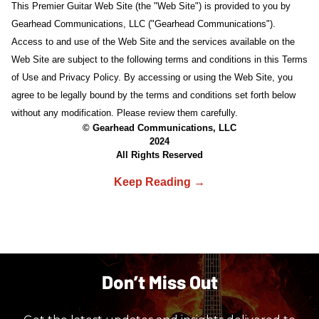
This Premier Guitar Web Site (the "Web Site") is provided to you by
Gearhead Communications, LLC ("Gearhead Communications").
Access to and use of the Web Site and the services available on the
Web Site are subject to the following terms and conditions in this Terms
of Use and Privacy Policy. By accessing or using the Web Site, you
agree to be legally bound by the terms and conditions set forth below
without any modification. Please review them carefully.
© Gearhead Communications, LLC
2024
All Rights Reserved
Don’t Miss Out