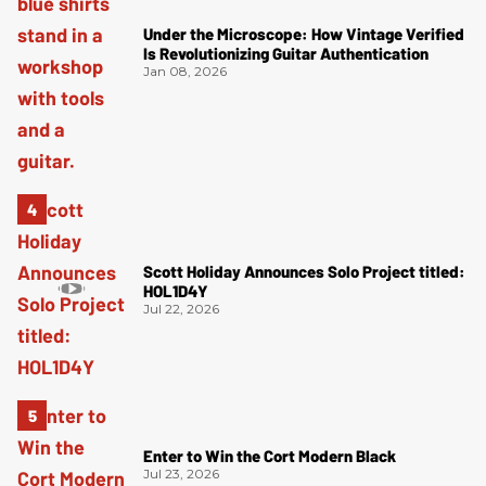
Under the Microscope: How Vintage Verified
Is Revolutionizing Guitar Authentication
Jan 08, 2026
Scott Holiday Announces Solo Project titled:
HOL1D4Y
Jul 22, 2026
Enter to Win the Cort Modern Black
Jul 23, 2026