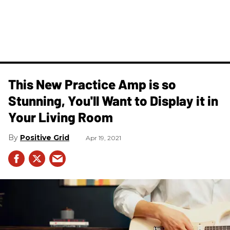
This New Practice Amp is so
Stunning, You'll Want to Display it in
Your Living Room
Positive Grid
Apr 19, 2021