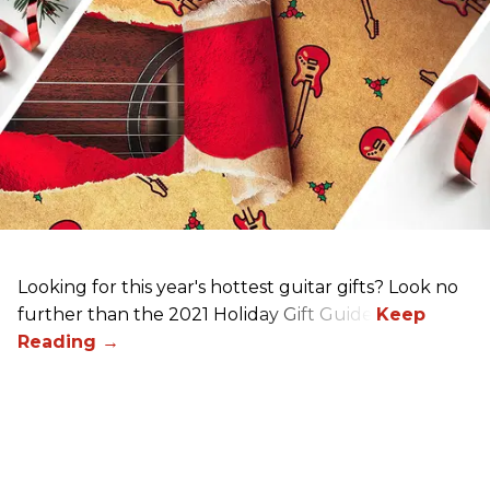
Looking for this year's hottest guitar gifts? Look no
further than the 2021 Holiday Gift Guide!