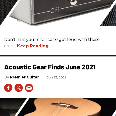
Don't miss your chance to get loud with these
amps!
Acoustic Gear Finds June 2021
Premier Guitar
Jun 23, 2021