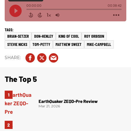
BRIAN-SETZER
DON-HENLEY
KING OF COOL
ROY ORBISON
STEVIE NICKS
TOM-PETTY
MATTHEW SWEET
MIKE-CAMPBELL
The Top 5
EarthQuaker ZEQD-Pre Review
Mar 21, 2026