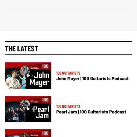
THE LATEST
100 GUITARISTS
John Mayer | 100 Guitarists Podcast
100 GUITARISTS
Pearl Jam | 100 Guitarists Podcast