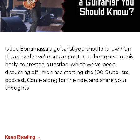
Is Joe Bonamassa a guitarist you should know? On
this episode, we’re sussing out our thoughts on this
hotly contested question, which we’ve been
discussing off-mic since starting the 100 Guitarists
podcast. Come along for the ride, and share your
thoughts!