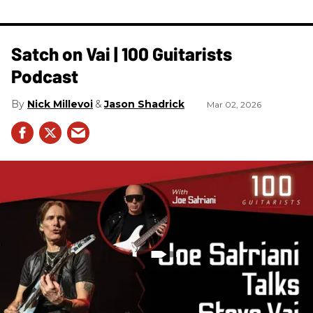
Satch on Vai | 100 Guitarists
Podcast
Nick Millevoi
Jason Shadrick
Mar 02, 2026