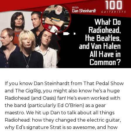
If you know Dan Steinhardt from That Pedal Show
and The GigRig, you might also know he’s a huge
Radiohead (and Oasis) fan! He’s even worked with
the band (particularly Ed O’Brien) as a gear
maestro. We hit up Dan to talk about all things
Radiohead: how they changed the electric guitar,
why Ed’s signature Strat is so awesome, and how