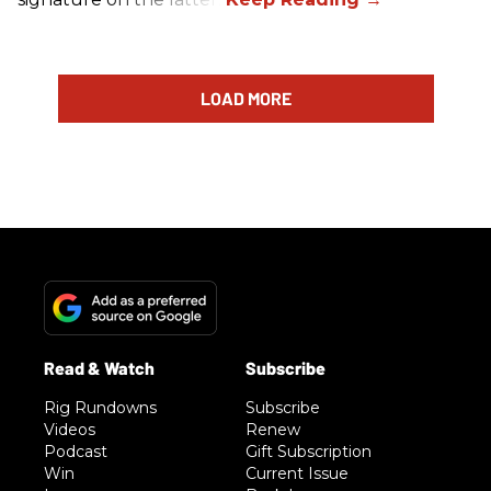
LOAD MORE
Rig Rundowns
Subscribe
Videos
Renew
Podcast
Gift Subscription
Win
Current Issue