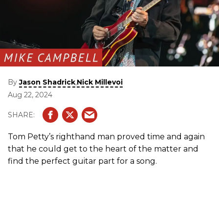
By
,
Jason Shadrick
Nick Millevoi
Aug 22, 2024
Tom Petty’s righthand man proved time and again
that he could get to the heart of the matter and
find the perfect guitar part for a song.