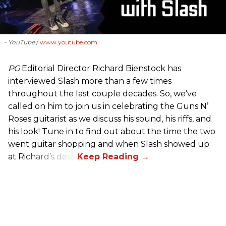
- YouTube
www.youtube.com
PG
Editorial Director Richard Bienstock has
interviewed Slash more than a few times
throughout the last couple decades. So, we’ve
called on him to join us in celebrating the Guns N’
Roses guitarist as we discuss his sound, his riffs, and
his look! Tune in to find out about the time the two
went guitar shopping and when Slash showed up
at Richard’s desk.