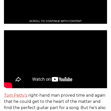
SCROLL TO CONTINUE WITH CONTENT
Tom Petty’s
right-hand man proved time and again
that he could get to the heart of the matter and
find the perfect guitar part for a song. But he’s also