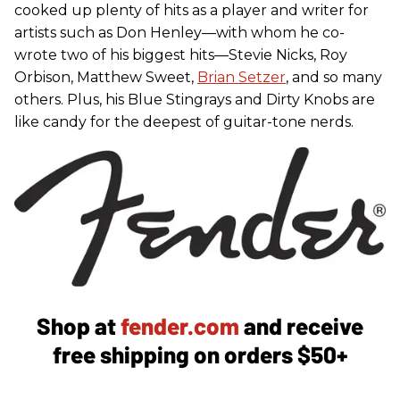
cooked up plenty of hits as a player and writer for
artists such as Don Henley—with whom he co-
wrote two of his biggest hits—Stevie Nicks, Roy
Orbison, Matthew Sweet,
Brian Setzer
, and so many
others. Plus, his Blue Stingrays and Dirty Knobs are
like candy for the deepest of guitar-tone nerds.
Shop at
fender.com
and receive
free shipping on orders $50+