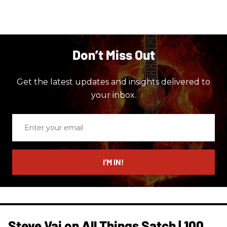
Don’t Miss Out
Get the latest updates and insights delivered to
your inbox.
Enter
your
email
I’M IN!
Steve Vai on All Things Satch | 100