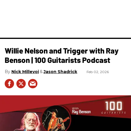
Willie Nelson and Trigger with Ray
Benson | 100 Guitarists Podcast
Nick Millevoi
Jason Shadrick
Feb 02, 2026