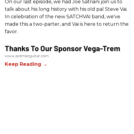
On our last episode, we had Joe Satriani join us to
talk about his long history with his old pal Steve Vai.
In celebration of the new SATCHVAI band, we've
made this a two-parter, and Vai is here to return the
favor.
Thanks To Our Sponsor Vega-Trem
www.premierguitar.com