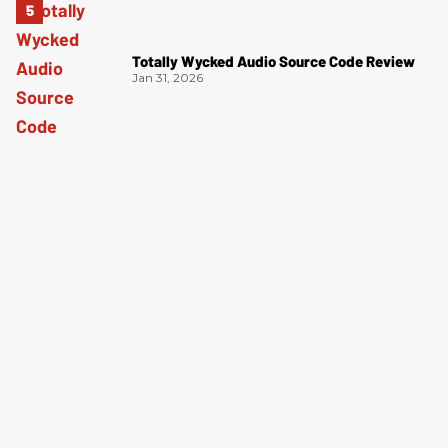
Totally Wycked Audio Source Code Review
Jan 31, 2026