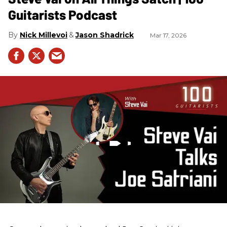
Guitarists Podcast
Nick Millevoi
Jason Shadrick
Mar 17, 2026