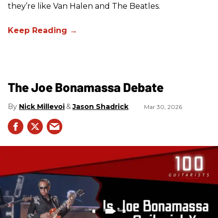
they’re like Van Halen and The Beatles.
The Joe Bonamassa Debate
Nick Millevoi
Jason Shadrick
Mar 30, 2026