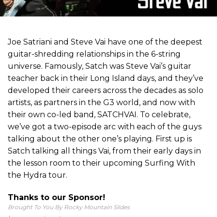
Joe Satriani and Steve Vai have one of the deepest
guitar-shredding relationships in the 6-string
universe. Famously, Satch was Steve Vai’s guitar
teacher back in their Long Island days, and they’ve
developed their careers across the decades as solo
artists, as partners in the G3 world, and now with
their own co-led band, SATCHVAI. To celebrate,
we’ve got a two-episode arc with each of the guys
talking about the other one’s playing. First up is
Satch talking all things Vai, from their early days in
the lesson room to their upcoming Surfing With
the Hydra tour.
Thanks to our Sponsor!
Brought To You By Rocky Mountain Slides