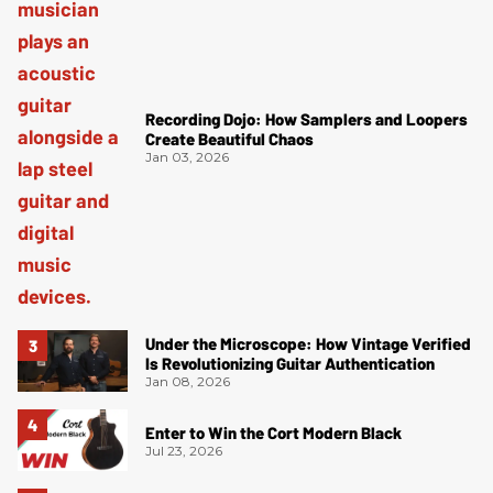
Recording Dojo: How Samplers and Loopers
Create Beautiful Chaos
Jan 03, 2026
Under the Microscope: How Vintage Verified
Is Revolutionizing Guitar Authentication
Jan 08, 2026
Enter to Win the Cort Modern Black
Jul 23, 2026