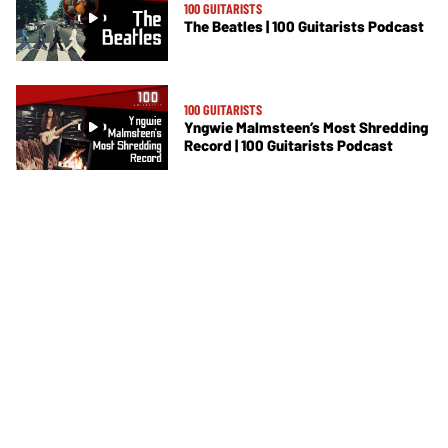
100 GUITARISTS
The Beatles | 100 Guitarists Podcast
100 GUITARISTS
Yngwie Malmsteen’s Most Shredding
Record | 100 Guitarists Podcast