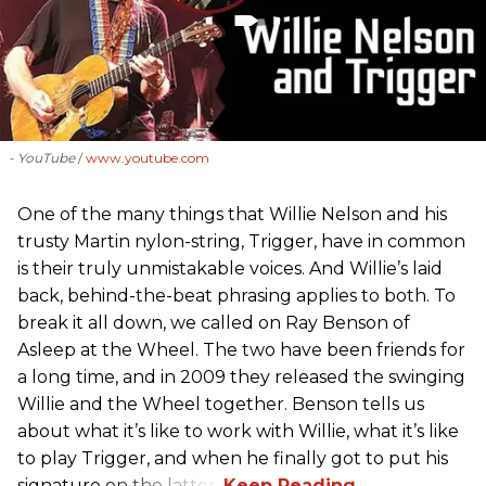
- YouTube
www.youtube.com
One of the many things that Willie Nelson and his
trusty Martin nylon-string, Trigger, have in common
is their truly unmistakable voices. And Willie’s laid
back, behind-the-beat phrasing applies to both. To
break it all down, we called on Ray Benson of
Asleep at the Wheel. The two have been friends for
a long time, and in 2009 they released the swinging
Willie and the Wheel together. Benson tells us
about what it’s like to work with Willie, what it’s like
to play Trigger, and when he finally got to put his
signature on the latter.