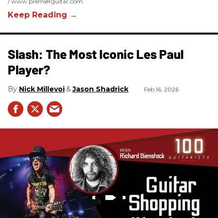
www.premierguitar.com
Slash: The Most Iconic Les Paul
Player?
Nick Millevoi
Jason Shadrick
Feb 16, 2026