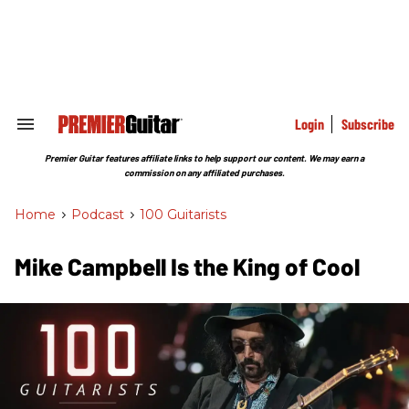
Skip
to
content
e
ch
ion
gation
Login
Subscribe
Search
&
Section
Premier Guitar features affiliate links to help support our content. We may earn a
Navigation
commission on any affiliated purchases.
Home
>
Podcast
>
100 Guitarists
Mike Campbell Is the King of Cool