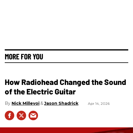
MORE FOR YOU
How Radiohead Changed the Sound
of the Electric Guitar
Nick Millevoi
Jason Shadrick
Apr 14, 2026