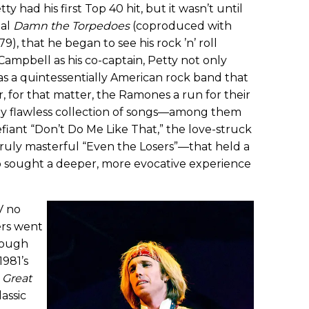
etty had his first Top 40 hit, but it wasn’t until
tal
Damn the Torpedoes
(coproduced with
9), that he began to see his rock ’n’ roll
ampbell as his co-captain, Petty not only
as a quintessentially American rock band that
r, for that matter, the Ramones a run for their
ly flawless collection of songs—among them
iant “Don’t Do Me Like That,” the love-struck
truly masterful “Even the Losers”—that held a
o sought a deeper, more evocative experience
V no
ers went
rough
1981’s
 Great
assic