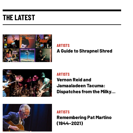
THE LATEST
ARTISTS
A Guide to Shrapnel Shred
ARTISTS
Vernon Reid and
Jamaaladeen Tacuma:
Dispatches from the Milky
Way
ARTISTS
Remembering Pat Martino
(1944–2021)