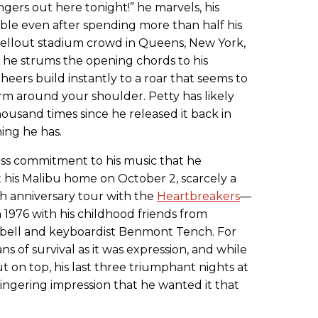
ingers out here tonight!” he marvels, his
ble even after spending more than half his
e sellout stadium crowd in Queens, New York,
as he strums the opening chords to his
 cheers build instantly to a roar that seems to
arm around your shoulder. Petty has likely
ousand times since he released it back in
hing he has.
rless commitment to his music that he
 his Malibu home on October 2, scarcely a
h anniversary tour with the
Heartbreakers
—
1976 with his childhood friends from
mpbell and keyboardist Benmont Tench. For
s of survival as it was expression, and while
ut on top, his last three triumphant nights at
ingering impression that he wanted it that