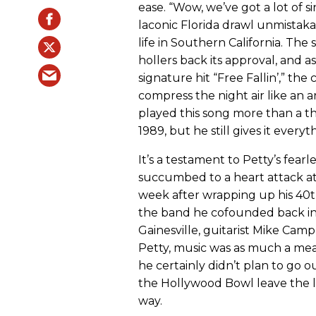
ease. “Wow, we’ve got a lot of s
laconic Florida drawl unmistaka
life in Southern California. Th
hollers back its approval, and 
signature hit “Free Fallin’,” the
compress the night air like an 
played this song more than a th
1989, but he still gives it everyt
It’s a testament to Petty’s fea
succumbed to a heart attack at
week after wrapping up his 40t
the band he cofounded back in 
Gainesville, guitarist Mike Ca
Petty, music was as much a mean
he certainly didn’t plan to go o
the Hollywood Bowl leave the l
way.