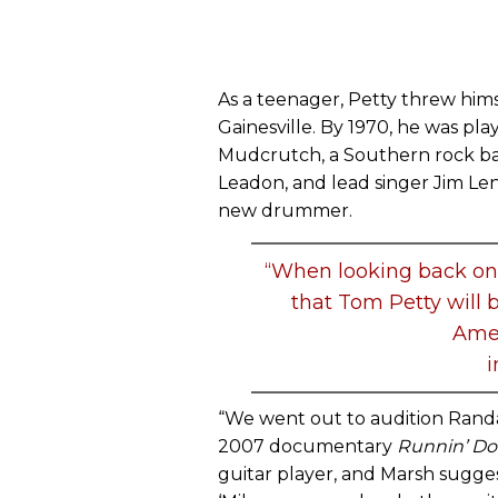
As a teenager, Petty threw hims
Gainesville. By 1970, he was pla
Mudcrutch, a Southern rock ban
Leadon, and lead singer Jim Len
new drummer.
“When looking back on h
that Tom Petty will 
Amer
i
“We went out to audition Randall
2007 documentary
Runnin’ D
guitar player, and Marsh sugges