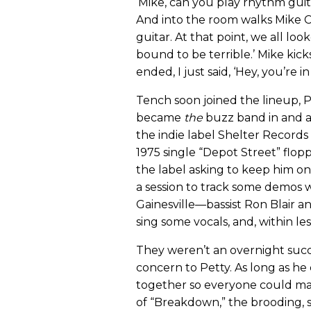
‘Mike, can you play rhythm guita
And into the room walks Mike C
guitar. At that point, we all loo
bound to be terrible.’ Mike kick
ended, I just said, ‘Hey, you’re i
Tench soon joined the lineup, 
became
the
buzz band in and a
the indie label Shelter Records
1975 single “Depot Street” flopp
the label asking to keep him on
a session to track some demos 
Gainesville—bassist Ron Blair 
sing some vocals, and, within l
They weren’t an overnight suc
concern to Petty. As long as h
together so everyone could mak
of “Breakdown,” the brooding, 