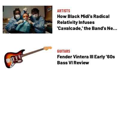
ARTISTS
How Black Midi’s Radical
Relativity Infuses
'Cavalcade,' the Band’s New
Album
GUITARS
Fender Vintera III Early ’60s
Bass VI Review