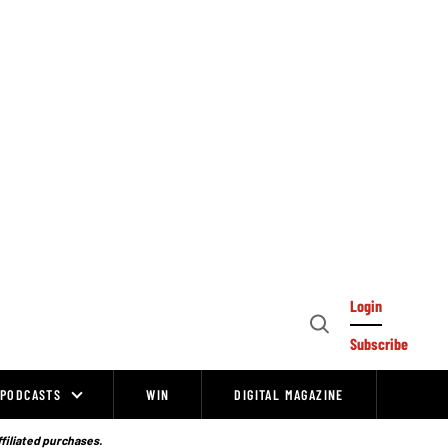
Login
Open
Subscribe
Search
PODCASTS
WIN
DIGITAL MAGAZINE
ffiliated purchases.