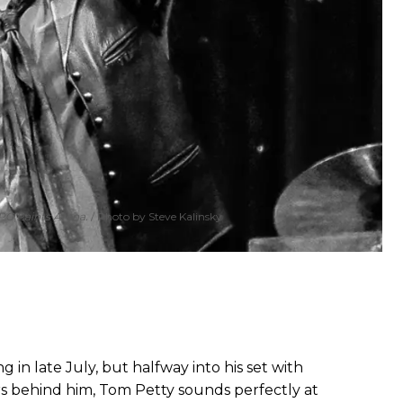
PPG Paints Arena.
Photo by Steve Kalinsky
g in late July, but halfway into his set with
s behind him, Tom Petty sounds perfectly at