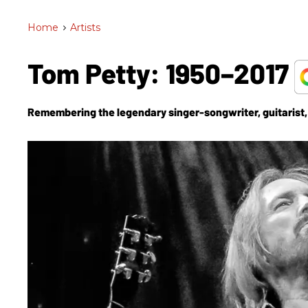
Home
>
Artists
Tom Petty: 1950–2017
Remembering the legendary singer-songwriter, guitarist, r