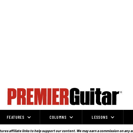
FEATURES
COLUMNS
LESSONS
ures affiliate links to help support our content. We may earn a commission on any a