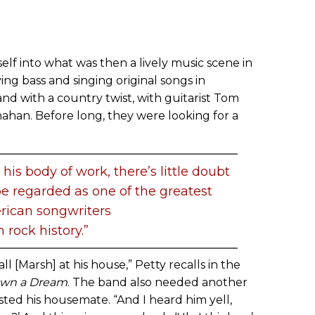
elf into what was then a lively music scene in
ying bass and singing original songs in
d with a country twist, with guitarist Tom
ahan. Before long, they were looking for a
is body of work, there’s little doubt
be regarded as one of the greatest
ican songwriters
n rock history.”
 [Marsh] at his house,” Petty recalls in the
own a Dream
. The band also needed another
ted his housemate. “And I heard him yell,