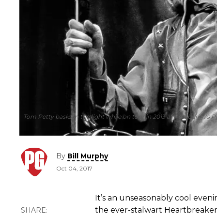
Tom Petty basks in the light while on tour in 2013 at Pittsburgh’s 
By
Bill Murphy
Oct 04, 2017
It’s an unseasonably cool evenin
the ever-stalwart Heartbreaker