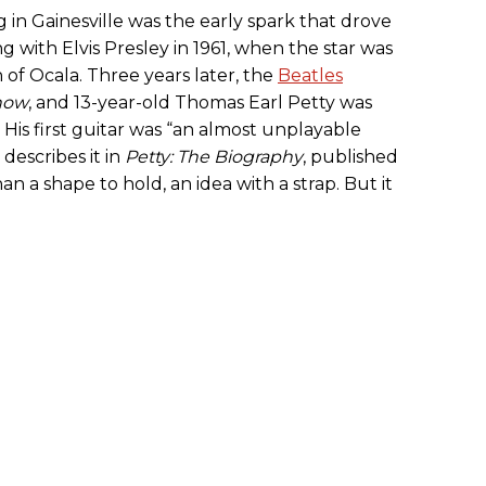
 in Gainesville was the early spark that drove
with Elvis Presley in 1961, when the star was
 of Ocala. Three years later, the
Beatles
Show
, and 13-year-old Thomas Earl Petty was
l. His first guitar was “an almost unplayable
describes it in
Petty: The Biography
, published
an a shape to hold, an idea with a strap. But it