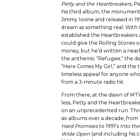
Petty and the Heartbreakers
, P
his third album, the monumen
Jimmy Iovine and released in 197
dream as something real. With C
established the Heartbreakers 
could give the Rolling Stones o
money, but he’d written a near
the anthemic “Refugee,” the def
“Here Comes My Girl,” and the 
timeless appeal for anyone wh
from a 3-minute radio hit.
From there, at the dawn of MT
less, Petty and the Heartbreak
on an unprecedented run. Th
six albums over a decade, from 
Hard Promises
to 1991’s
Into the
Wide Open
(and including his cl