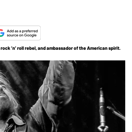
ock ’n’ roll rebel, and ambassador of the American spirit.