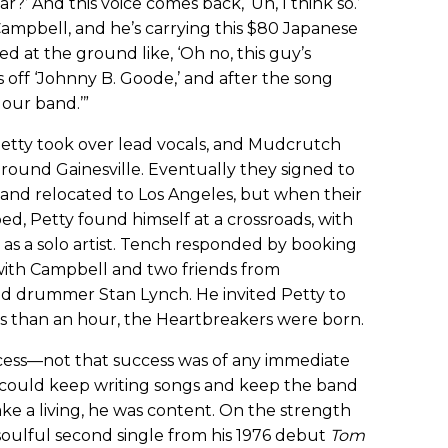
r?’ And this voice comes back, ‘Uh, I think so.’
ampbell, and he’s carrying this $80 Japanese
ked at the ground like, ‘Oh no, this guy’s
s off ‘Johnny B. Goode,’ and after the song
n our band.’”
Petty took over lead vocals, and Mudcrutch
round Gainesville. Eventually they signed to
 and relocated to Los Angeles, but when their
ed, Petty found himself at a crossroads, with
 as a solo artist. Tench responded by booking
with Campbell and two friends from
and drummer Stan Lynch. He invited Petty to
ess than an hour, the Heartbreakers were born.
cess—not that success was of any immediate
e could keep writing songs and keep the band
e a living, he was content. On the strength
soulful second single from his 1976 debut
Tom