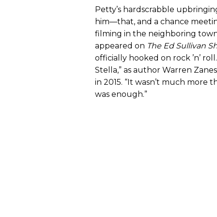
Petty’s hardscrabble upbringing
him—that, and a chance meeting 
filming in the neighboring town
appeared on
The Ed Sullivan 
officially hooked on rock ’n’ rol
Stella,” as author Warren Zanes 
in 2015. “It wasn’t much more th
was enough.”