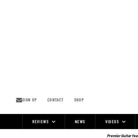
Skip
to
content
SIGN UP
CONTACT
SHOP
REVIEWS
NEWS
VIDEOS
Site
Navigation
Premier Guitar feat