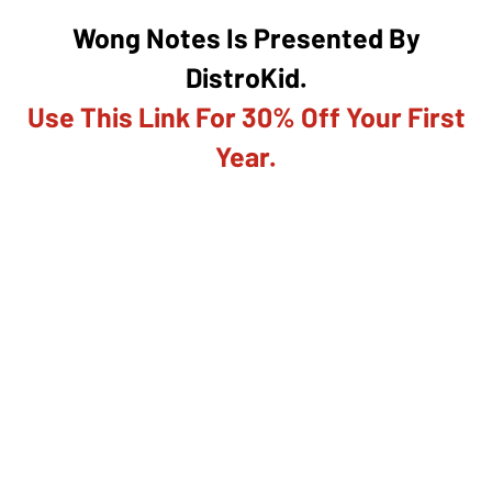
Wong Notes Is Presented By
DistroKid.
Use This Link For 30% Off Your First
Year.