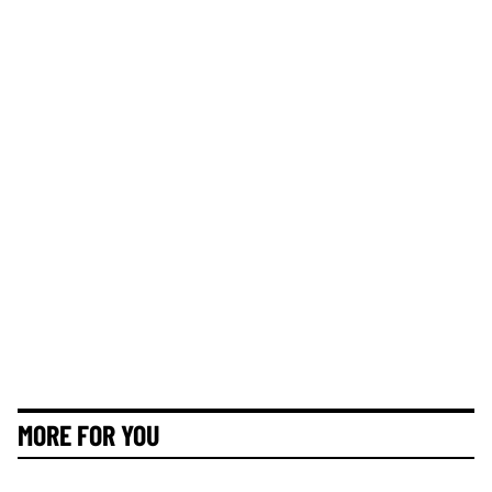
MORE FOR YOU