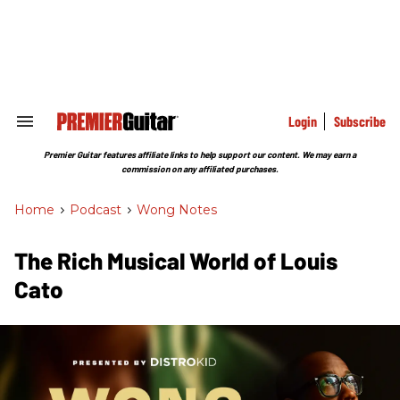
Skip
to
content
e
ch
ion
gation
Login
Subscribe
Search
&
Section
Premier Guitar features affiliate links to help support our content. We may earn a
Navigation
commission on any affiliated purchases.
Home
>
Podcast
>
Wong Notes
The Rich Musical World of Louis
Cato