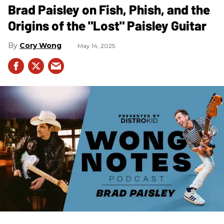
Brad Paisley on Fish, Phish, and the
Origins of the "Lost" Paisley Guitar
Cory Wong
May 14, 2025