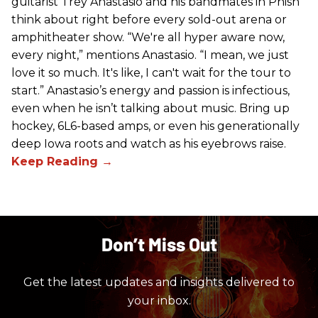
guitarist Trey Anastasio and his bandmates in Phish
think about right before every sold-out arena or
amphitheater show. “We're all hyper aware now,
every night,” mentions Anastasio. “I mean, we just
love it so much. It's like, I can't wait for the tour to
start.” Anastasio’s energy and passion is infectious,
even when he isn’t talking about music. Bring up
hockey, 6L6-based amps, or even his generationally
deep Iowa roots and watch as his eyebrows raise.
Don’t Miss Out
Get the latest updates and insights delivered to
your inbox.