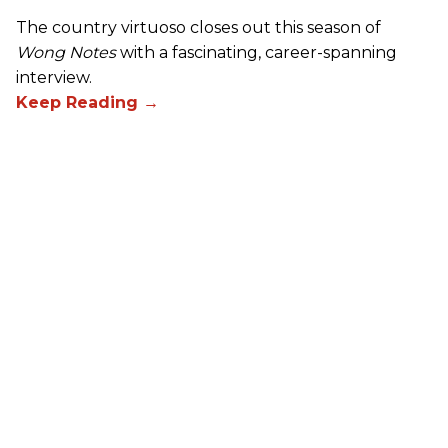
The country virtuoso closes out this season of
Wong Notes
with a fascinating, career-spanning
interview.
Skunk Baxter: Hostage
Negotiations in the Studio
Cory Wong
Oct 30, 2024