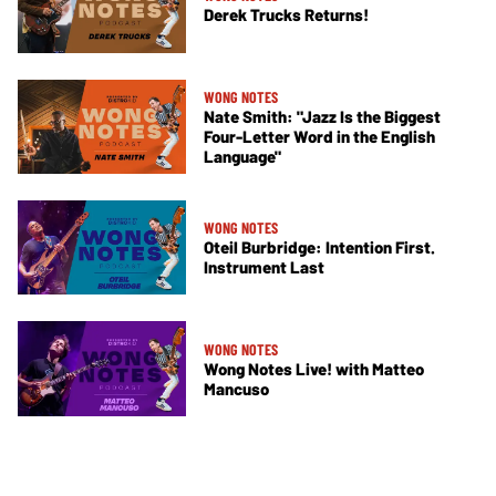
Derek Trucks Returns!
WONG NOTES
Nate Smith: "Jazz Is the Biggest
Four-Letter Word in the English
Language"
WONG NOTES
Oteil Burbridge: Intention First.
Instrument Last
WONG NOTES
Wong Notes Live! with Matteo
Mancuso