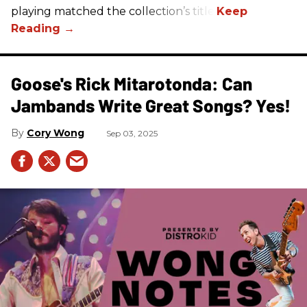
playing matched the collection’s title.
Goose's Rick Mitarotonda: Can
Jambands Write Great Songs? Yes!
Cory Wong
Sep 03, 2025