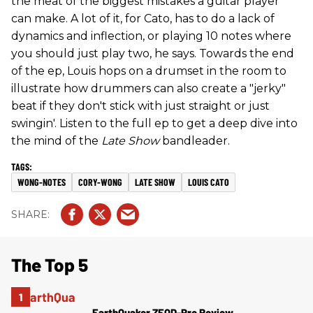
the meat of the biggest mistakes a guitar player
can make. A lot of it, for Cato, has to do a lack of
dynamics and inflection, or playing 10 notes where
you should just play two, he says. Towards the end
of the ep, Louis hops on a drumset in the room to
illustrate how drummers can also create a "jerky"
beat if they don't stick with just straight or just
swingin'. Listen to the full ep to get a deep dive into
the mind of the
Late Show
bandleader.
WONG-NOTES
CORY-WONG
LATE SHOW
LOUIS CATO
The Top 5
EarthQuaker ZEQD-Pre Review