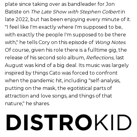
plate since taking over as bandleader for Jon
Batiste on
The Late Show with Stephen Colbert
in
late 2022, but has been enjoying every minute of it.
"I feel like I'm exactly where I'm supposed to be,
with exactly the people I'm supposed to be there
with," he tells Cory on this episode of
Wong Notes
.
Of course, given his role there is a fulltime gig, the
release of his second solo album,
Reflections
, last
August was kind of a big deal. Its music was largely
inspired by things Cato was forced to confront
when the pandemic hit, including "self-analysis,
putting on the mask, the egotistical parts of
attraction and love songs, and things of that
nature," he shares.