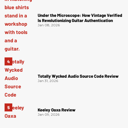
Under the Microscope: How Vintage Verified
Is Revolutionizing Guitar Authentication
Jan 08, 2026
Totally Wycked Audio Source Code Review
Jan 31, 2026
Keeley Oaxa Review
Jan 09, 2026