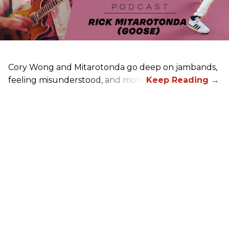
Cory Wong and Mitarotonda go deep on jambands,
feeling misunderstood, and more.