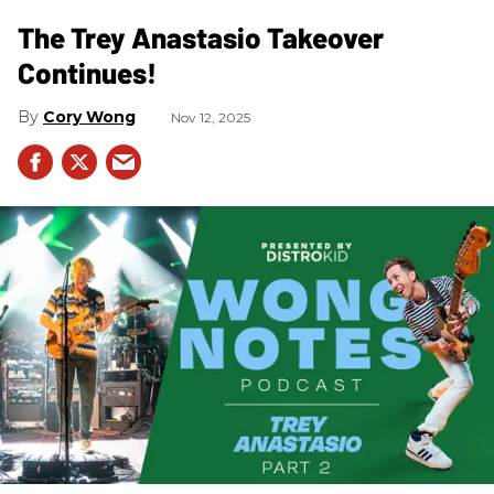
The Trey Anastasio Takeover
Continues!
Cory Wong
Nov 12, 2025