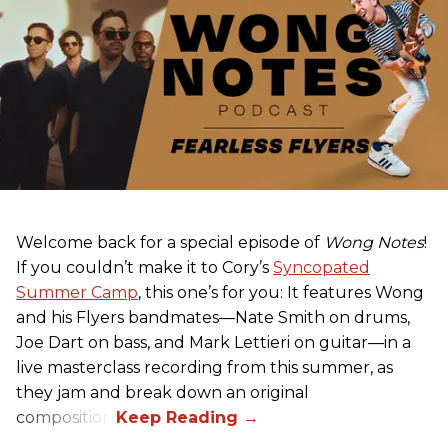
Welcome back for a special episode of
Wong Notes
!
If you couldn’t make it to Cory’s
Syncopated
Summer Camp
, this one’s for you: It features Wong
and his Flyers bandmates—Nate Smith on drums,
Joe Dart on bass, and Mark Lettieri on guitar—in a
live masterclass recording from this summer, as
they jam and break down an original
composition.