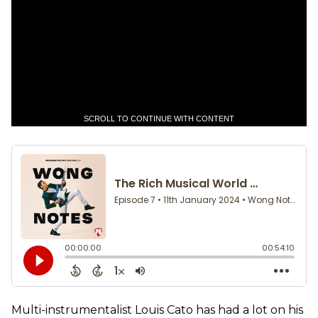
SCROLL TO CONTINUE WITH CONTENT
Multi-instrumentalist Louis Cato has had a lot on his