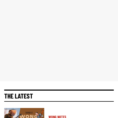
THE LATEST
WONG NOTES