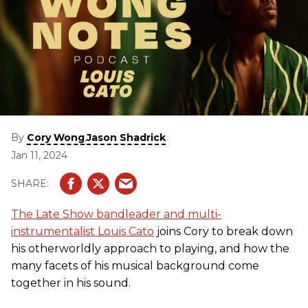
By
,
Cory Wong
Jason Shadrick
Jan 11, 2024
The Late Show bandleader and multi-
instrumentalist Louis Cato
joins Cory to break down
his otherworldly approach to playing, and how the
many facets of his musical background come
together in his sound.