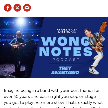
Imagine being in a band with your best friends for
over 40 years, and each night you step on stage
you get to play
one
more show. That’s exactly what