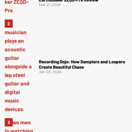
Mar 21, 2026
Recording Dojo: How Samplers and Loopers
Create Beautiful Chaos
Jan 03, 2026