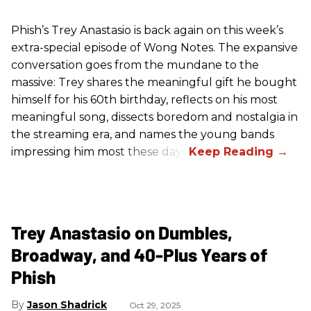
Phish’s Trey Anastasio is back again on this week’s
extra-special episode of Wong Notes. The expansive
conversation goes from the mundane to the
massive: Trey shares the meaningful gift he bought
himself for his 60th birthday, reflects on his most
meaningful song, dissects boredom and nostalgia in
the streaming era, and names the young bands
impressing him most these days.
Trey Anastasio on Dumbles,
Broadway, and 40-Plus Years of
Phish
Jason Shadrick
Oct 29, 2025