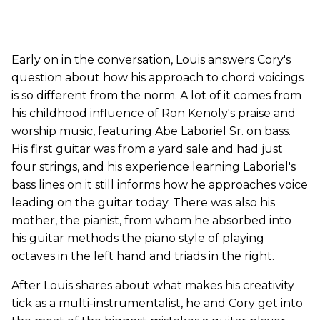
Early on in the conversation, Louis answers Cory's
question about how his approach to chord voicings
is so different from the norm. A lot of it comes from
his childhood influence of Ron Kenoly's praise and
worship music, featuring Abe Laboriel Sr. on bass.
His first guitar was from a yard sale and had just
four strings, and his experience learning Laboriel's
bass lines on it still informs how he approaches voice
leading on the guitar today. There was also his
mother, the pianist, from whom he absorbed into
his guitar methods the piano style of playing
octaves in the left hand and triads in the right.
After Louis shares about what makes his creativity
tick as a multi-instrumentalist, he and Cory get into