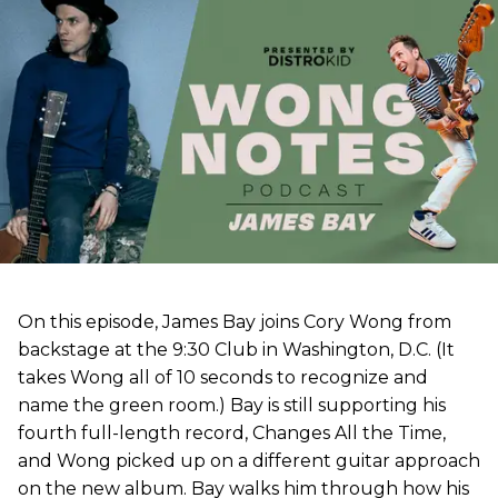
On this episode, James Bay joins Cory Wong from
backstage at the 9:30 Club in Washington, D.C. (It
takes Wong all of 10 seconds to recognize and
name the green room.) Bay is still supporting his
fourth full-length record, Changes All the Time,
and Wong picked up on a different guitar approach
on the new album. Bay walks him through how his