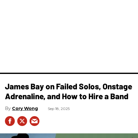
James Bay on Failed Solos, Onstage
Adrenaline, and How to Hire a Band
Cory Wong
Sep 18, 2025