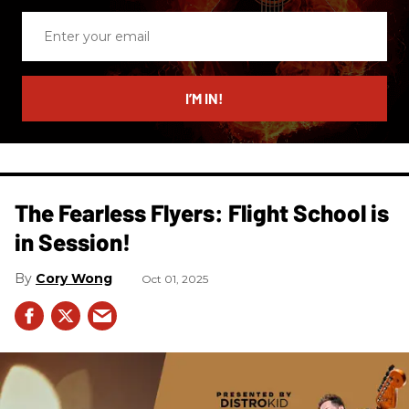
Enter
your
email
I’M IN!
The Fearless Flyers: Flight School is
in Session!
Cory Wong
Oct 01, 2025