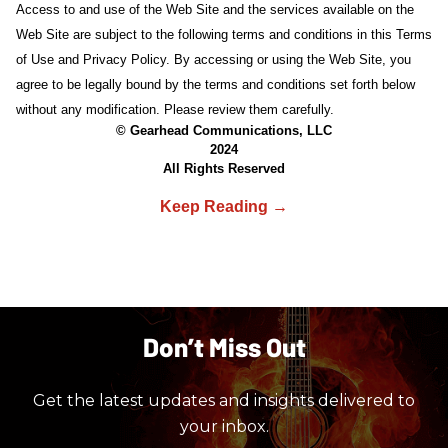
Access to and use of the Web Site and the services available on the
Web Site are subject to the following terms and conditions in this Terms
of Use and Privacy Policy. By accessing or using the Web Site, you
agree to be legally bound by the terms and conditions set forth below
without any modification. Please review them carefully.
© Gearhead Communications, LLC
2024
All Rights Reserved
Don’t Miss Out
Get the latest updates and insights delivered to
your inbox.