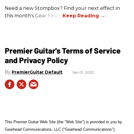
Need a new Stompbox? Find your next effect in
this month's Gear Finds!
Premier Guitar's Terms of Service
and Privacy Policy
PremierGuitar Default
Jan 01, 2022
This Premier Guitar Web Site (the "Web Site") is provided to you by
Gearhead Communications, LLC ("Gearhead Communications").