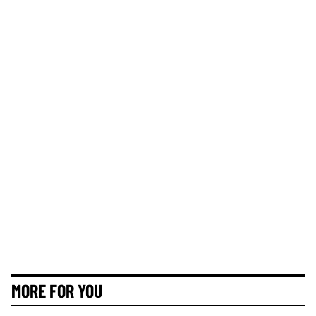
MORE FOR YOU