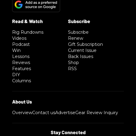
Rig Rundowns
Subscribe
Videos
Renew
Podcast
Gift Subscription
Win
Current Issue
Lessons
Back Issues
Reviews
Shop
Features
RSS
DIY
Columns
Overview
Contact us
Advertise
Gear Review Inquiry