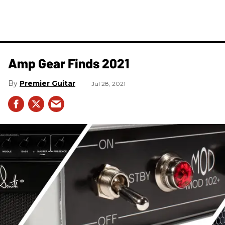
Amp Gear Finds 2021
Premier Guitar
Jul 28, 2021