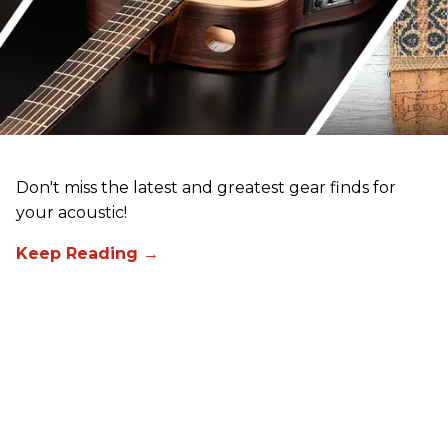
Don't miss the latest and greatest gear finds for
your acoustic!