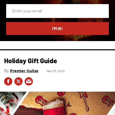
Enter
your
email
I’M IN!
Holiday Gift Guide
Premier Guitar
Nov 17, 2021