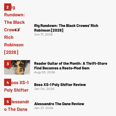
Rig Rundown: The Black Crowes’ Rich
Robinson [2026]
Jun 17, 2026
Reader Guitar of the Month: A Thrift-Store
Find Becomes a Resto-Mod Gem
Aug 03, 2026
Boss XS-1 Poly Shifter Review
Jan 04, 2026
Alessandro The Dane Review
Jan 27, 2026