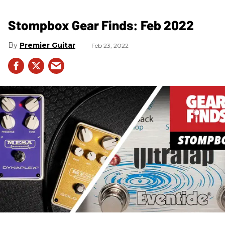
Stompbox Gear Finds: Feb 2022
Premier Guitar
Feb 23, 2022