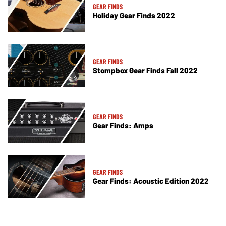
GEAR FINDS
Holiday Gear Finds 2022
GEAR FINDS
Stompbox Gear Finds Fall 2022
GEAR FINDS
Gear Finds: Amps
GEAR FINDS
Gear Finds: Acoustic Edition 2022