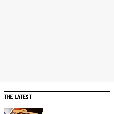
THE LATEST