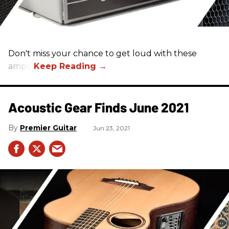
Don't miss your chance to get loud with these
amps!
Acoustic Gear Finds June 2021
Premier Guitar
Jun 23, 2021