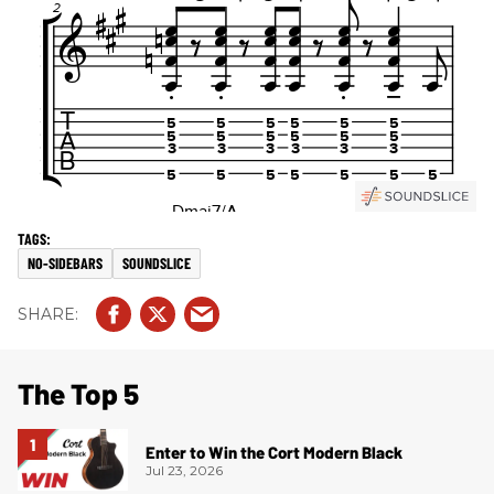
NO-SIDEBARS
SOUNDSLICE
The Top 5
Enter to Win the Cort Modern Black
Jul 23, 2026