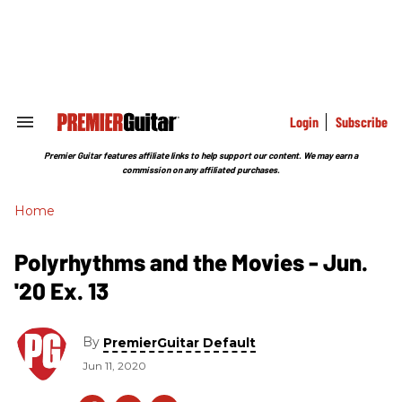
Skip
to
content
e
ch
ion
gation
Login
Subscribe
Search
&
Section
Premier Guitar features affiliate links to help support our content. We may earn a
Navigation
commission on any affiliated purchases.
Home
Polyrhythms and the Movies - Jun.
'20 Ex. 13
By
PremierGuitar Default
Jun 11, 2020