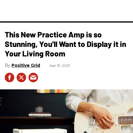
This New Practice Amp is so
Stunning, You'll Want to Display it in
Your Living Room
Positive Grid
Apr 19, 2021