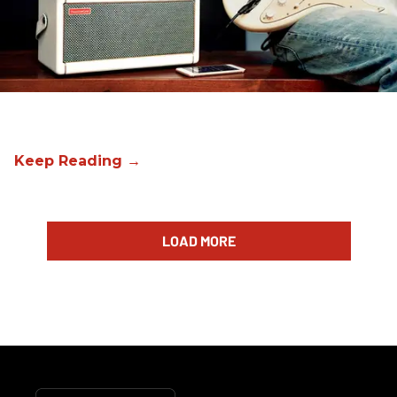
LOAD MORE