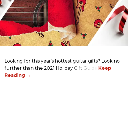
Looking for this year's hottest guitar gifts? Look no
further than the 2021 Holiday Gift Guide!