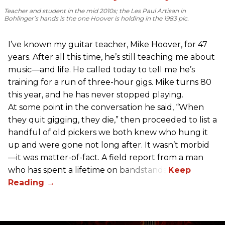
Teacher and student in the mid 2010s; the Les Paul Artisan in
Bohlinger’s hands is the one Hoover is holding in the 1983 pic.
I’ve known my guitar teacher, Mike Hoover, for 47
years. After all this time, he’s still teaching me about
music—and life. He called today to tell me he’s
training for a run of three-hour gigs. Mike turns 80
this year, and he has never stopped playing.
At some point in the conversation he said, “When
they quit gigging, they die,” then proceeded to list a
handful of old pickers we both knew who hung it
up and were gone not long after. It wasn’t morbid
—it was matter-of-fact. A field report from a man
who has spent a lifetime on bandstands.