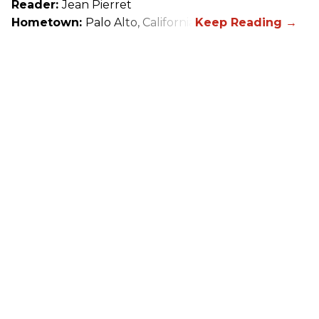
Reader:
Jean Pierret
Hometown:
Palo Alto, California