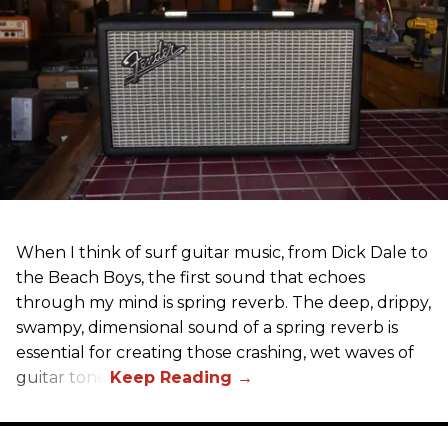
When I think of surf guitar music, from Dick Dale to
the Beach Boys, the first sound that echoes
through my mind is spring reverb. The deep, drippy,
swampy, dimensional sound of a spring reverb is
essential for creating those crashing, wet waves of
guitar tone.