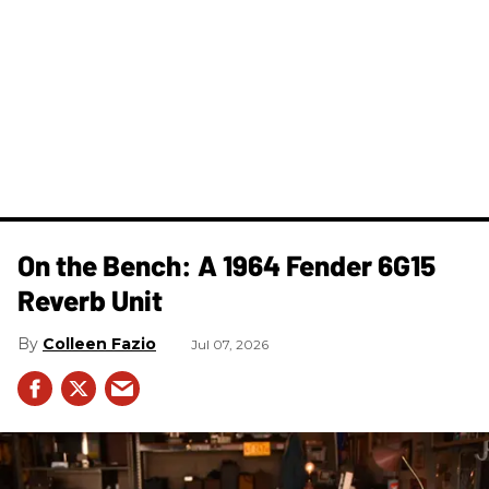
On the Bench: A 1964 Fender 6G15
Reverb Unit
Colleen Fazio
Jul 07, 2026