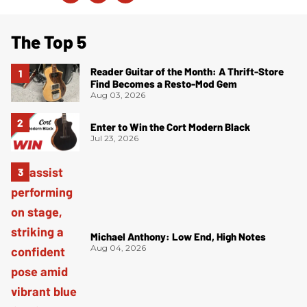
The Top 5
Reader Guitar of the Month: A Thrift-Store
Find Becomes a Resto-Mod Gem
Aug 03, 2026
Enter to Win the Cort Modern Black
Jul 23, 2026
Michael Anthony: Low End, High Notes
Aug 04, 2026