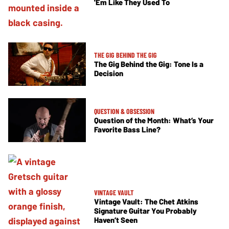
'Em Like They Used To
THE GIG BEHIND THE GIG
The Gig Behind the Gig: Tone Is a
Decision
QUESTION & OBSESSION
Question of the Month: What’s Your
Favorite Bass Line?
VINTAGE VAULT
Vintage Vault: The Chet Atkins
Signature Guitar You Probably
Haven’t Seen