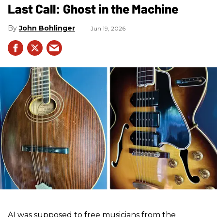
Last Call: Ghost in the Machine
John Bohlinger
Jun 19, 2026
AI was supposed to free musicians from the