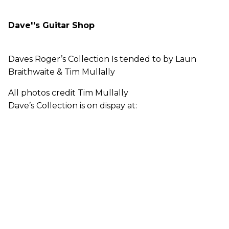
Dave''s Guitar Shop
Daves Roger’s Collection Is tended to by Laun
Braithwaite & Tim Mullally
All photos credit Tim Mullally
Dave’s Collection is on dispay at: