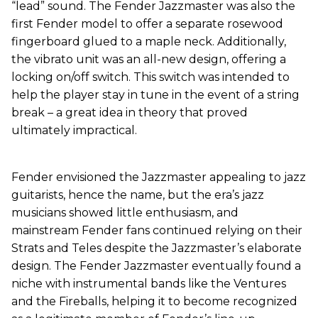
“lead” sound. The Fender Jazzmaster was also the
first Fender model to offer a separate rosewood
fingerboard glued to a maple neck. Additionally,
the vibrato unit was an all-new design, offering a
locking on/off switch. This switch was intended to
help the player stay in tune in the event of a string
break – a great idea in theory that proved
ultimately impractical.
Fender envisioned the Jazzmaster appealing to jazz
guitarists, hence the name, but the era’s jazz
musicians showed little enthusiasm, and
mainstream Fender fans continued relying on their
Strats and Teles despite the Jazzmaster’s elaborate
design. The Fender Jazzmaster eventually found a
niche with instrumental bands like the Ventures
and the Fireballs, helping it to become recognized