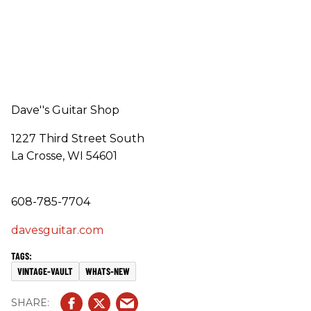
Dave''s Guitar Shop
1227 Third Street South
La Crosse, WI 54601
608-785-7704
davesguitar.com
VINTAGE-VAULT
WHATS-NEW