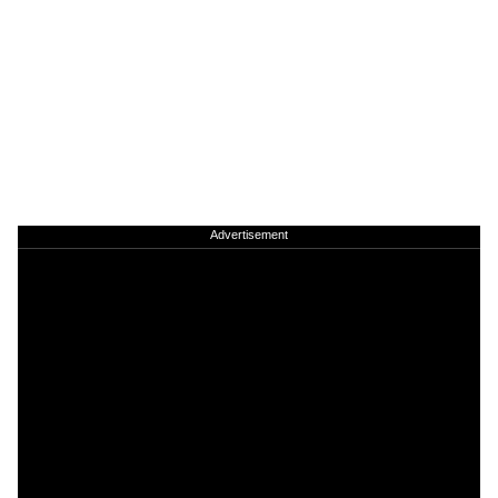
Advertisement