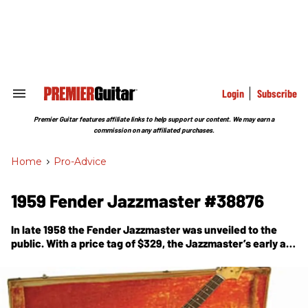
Skip
to
content
e
ch
ion
gation
Login
Subscribe
Search
&
Section
Premier Guitar features affiliate links to help support our content. We may earn a
Navigation
commission on any affiliated purchases.
Home
>
Pro-Advice
1959 Fender Jazzmaster #38876
In late 1958 the Fender Jazzmaster was unveiled to the
public. With a price tag of $329, the Jazzmaster’s early ad
copy read like that era’s car commercials: “America’s