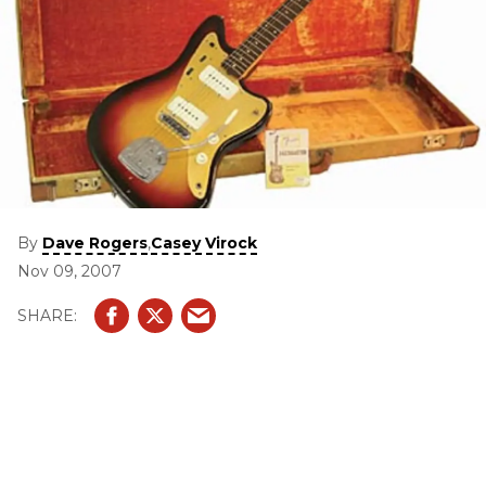
By
,
Dave Rogers
Casey Virock
Nov 09, 2007