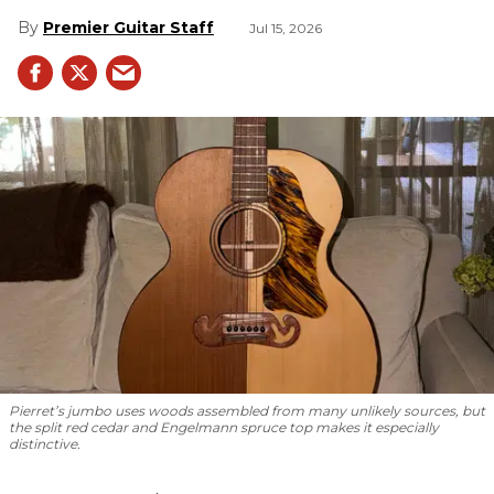
Premier Guitar Staff
Jul 15, 2026
Pierret’s jumbo uses woods assembled from many unlikely sources, but
the split red cedar and Engelmann spruce top makes it especially
distinctive.