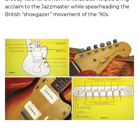
acclaim to the Jazzmaster while spearheading the
British “shoegazer” movement of the ‘90s.