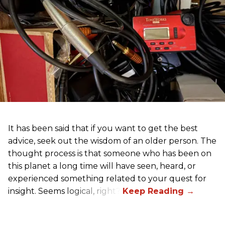
It has been said that if you want to get the best
advice, seek out the wisdom of an older person. The
thought process is that someone who has been on
this planet a long time will have seen, heard, or
experienced something related to your quest for
insight. Seems logical, right?