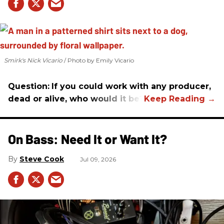
Smirk's Nick Vicario
Photo by Emily Vicario
Question:
If you could work with any producer,
dead or alive, who would it be?
On Bass: Need It or Want It?
Steve Cook
Jul 09, 2026