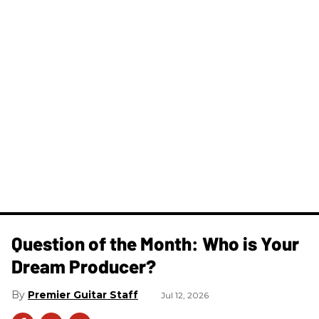
Question of the Month: Who is Your
Dream Producer?
Premier Guitar Staff
Jul 12, 2026