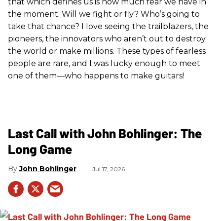
that which defines us is how much fear we have in
the moment. Will we fight or fly? Who’s going to
take that chance? I love seeing the trailblazers, the
pioneers, the innovators who aren’t out to destroy
the world or make millions. These types of fearless
people are rare, and I was lucky enough to meet
one of them—who happens to make guitars!
Last Call with John Bohlinger: The
Long Game
John Bohlinger
Jul 17, 2026