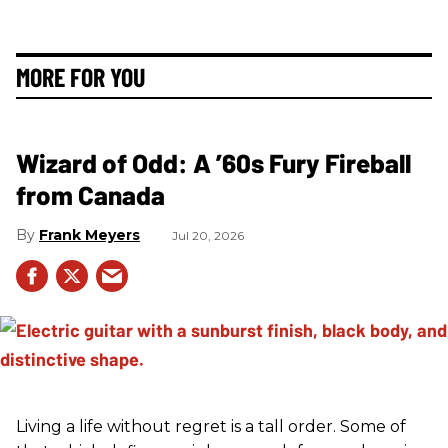
MORE FOR YOU
Wizard of Odd: A ’60s Fury Fireball
from Canada
Frank Meyers
Jul 20, 2026
Living a life without regret is a tall order. Some of