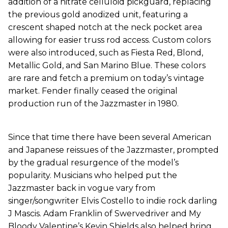
addition of a nitrate celluloid pickguard, replacing
the previous gold anodized unit, featuring a
crescent shaped notch at the neck pocket area
allowing for easier truss rod access. Custom colors
were also introduced, such as Fiesta Red, Blond,
Metallic Gold, and San Marino Blue. These colors
are rare and fetch a premium on today’s vintage
market. Fender finally ceased the original
production run of the Jazzmaster in 1980.
Since that time there have been several American
and Japanese reissues of the Jazzmaster, prompted
by the gradual resurgence of the model’s
popularity. Musicians who helped put the
Jazzmaster back in vogue vary from
singer/songwriter Elvis Costello to indie rock darling
J Mascis. Adam Franklin of Swervedriver and My
Bloody Valentine’s Kevin Shields also helped bring