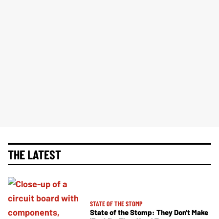
THE LATEST
STATE OF THE STOMP
State of the Stomp: They Don't Make