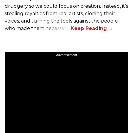
drudgery so we could focus on creation. Instead, it’s
stealing royalties from real artists, cloning their
voices, and turning the tools against the people
who made them necessary.
Advertisement