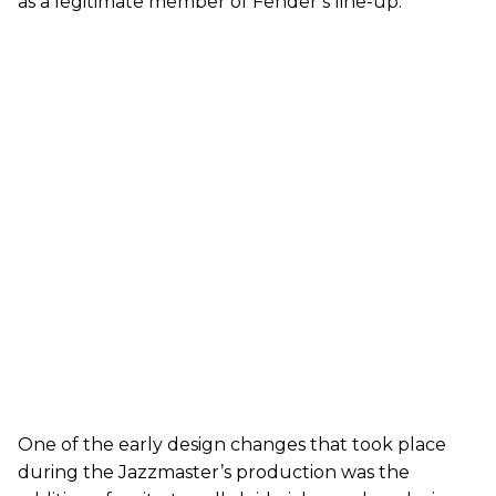
as a legitimate member of Fender’s line-up.
One of the early design changes that took place
during the Jazzmaster’s production was the