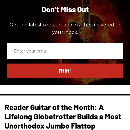
Don’t Miss Out
Get the latest updates and insights delivered to
your inbox.
Enter
your
email
I’M IN!
Reader Guitar of the Month: A
Lifelong Globetrotter Builds a Most
Unorthodox Jumbo Flattop