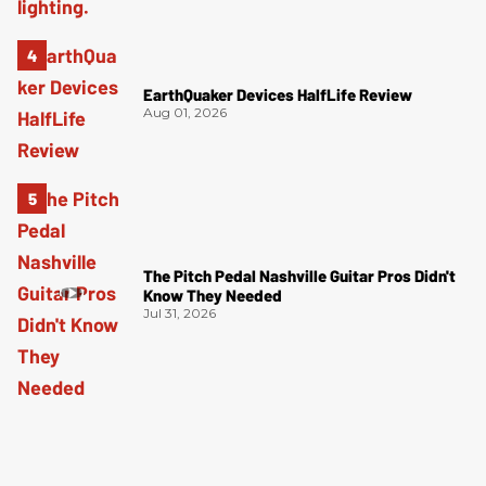
EarthQuaker Devices HalfLife Review
Aug 01, 2026
The Pitch Pedal Nashville Guitar Pros Didn't
Know They Needed
Jul 31, 2026