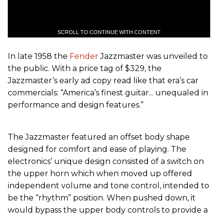
SCROLL TO CONTINUE WITH CONTENT
In late 1958 the
Fender
Jazzmaster was unveiled to
the public. With a price tag of $329, the
Jazzmaster’s early ad copy read like that era’s car
commercials: “America’s finest guitar... unequaled in
performance and design features.”
The Jazzmaster featured an offset body shape
designed for comfort and ease of playing. The
electronics’ unique design consisted of a switch on
the upper horn which when moved up offered
independent volume and tone control, intended to
be the “rhythm” position. When pushed down, it
would bypass the upper body controls to provide a