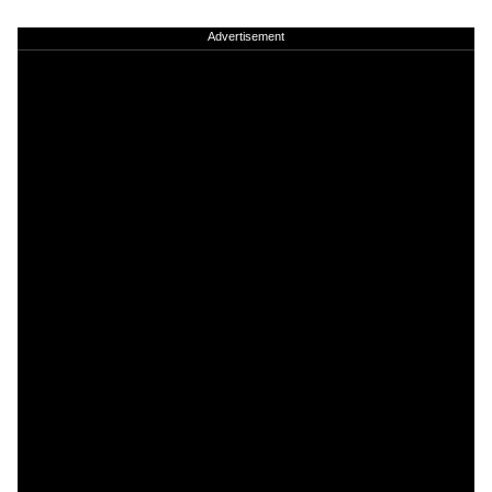
Advertisement