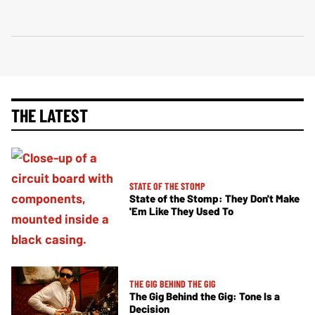
THE LATEST
STATE OF THE STOMP
State of the Stomp: They Don't Make
'Em Like They Used To
THE GIG BEHIND THE GIG
The Gig Behind the Gig: Tone Is a
Decision