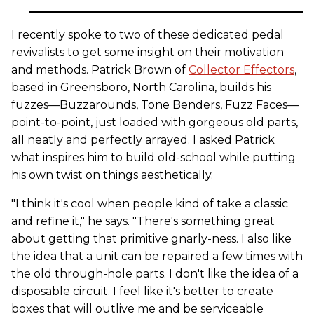
I recently spoke to two of these dedicated pedal
revivalists to get some insight on their motivation
and methods. Patrick Brown of
Collector Effectors
,
based in Greensboro, North Carolina, builds his
fuzzes—Buzzarounds, Tone Benders, Fuzz Faces—
point-to-point, just loaded with gorgeous old parts,
all neatly and perfectly arrayed. I asked Patrick
what inspires him to build old-school while putting
his own twist on things aesthetically.
"I think it's cool when people kind of take a classic
and refine it," he says. "There's something great
about getting that primitive gnarly-ness. I also like
the idea that a unit can be repaired a few times with
the old through-hole parts. I don't like the idea of a
disposable circuit. I feel like it's better to create
boxes that will outlive me and be serviceable