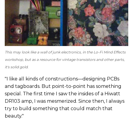
This may look like a wall of junk electronics, in the Lo-Fi Mind Effects
workshop, but as a resource for vintage transistors and other parts,
it's solid gold.
"I like all kinds of constructions—designing PCBs
and tagboards. But point-to-point has something
special. The first time I saw the insides of a Hiwatt
DR103 amp, I was mesmerized. Since then, I always
try to build something that could match that
beauty."