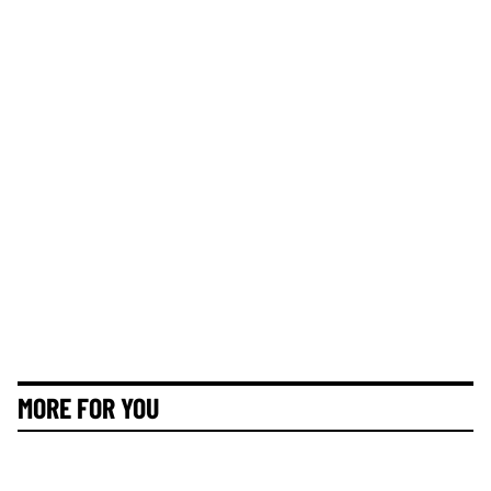
MORE FOR YOU