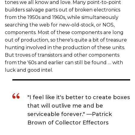
tones we all know and love. Many point-to-point
builders salvage parts out of broken electronics
from the 1950s and 1960s, while simultaneously
searching the web for new-old-stock, or NOS,
components. Most of these components are long
out of production, so there's quite a bit of treasure
hunting involved in the production of these units.
But troves of transistors and other components
from the '60s and earlier can still be found … with
luck and good intel.
"I feel like it's better to create boxes
that will outlive me and be
serviceable forever." —Patrick
Brown of Collector Effectors