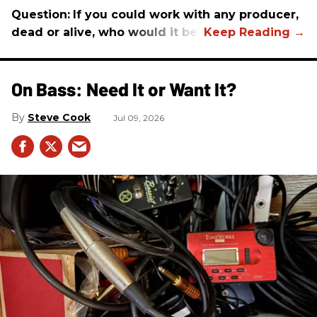
Question:
If you could work with any producer,
dead or alive, who would it be?
On Bass: Need It or Want It?
Steve Cook
Jul 09, 2026