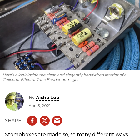
Here's a look inside the clean and elegantly handwired interior of a
Collector Effector Tone Bender homage.
By
Aisha Loe
Apr 13, 2021
Stompboxes are made so, so many different ways—