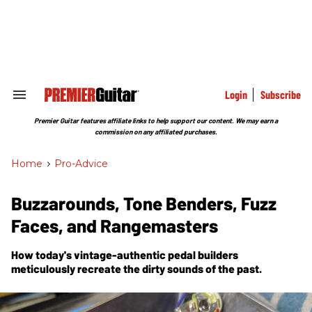
Skip
to
content
e
ch
ion
gation
Login
Subscribe
Search
&
Section
Premier Guitar features affiliate links to help support our content. We may earn a
Navigation
commission on any affiliated purchases.
Home
>
Pro-Advice
Buzzarounds, Tone Benders, Fuzz
Faces, and Rangemasters
How today's vintage-authentic pedal builders
meticulously recreate the dirty sounds of the past.