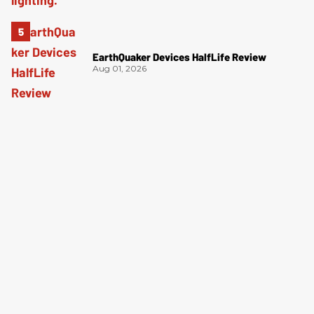
EarthQuaker Devices HalfLife Review
Aug 01, 2026