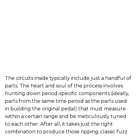
The circuits inside typically include just a handful of
parts. The heart and soul of the process involves
hunting down period-specific components (ideally,
parts from the same time period as the parts used
in building the original pedal) that must measure
within a certain range and be meticulously tuned
to each other. After all, it takes just the right
combination to produce those ripping, classic fuzz