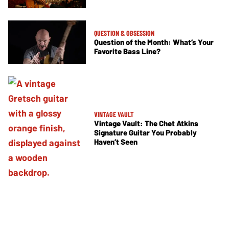
QUESTION & OBSESSION
Question of the Month: What’s Your
Favorite Bass Line?
VINTAGE VAULT
Vintage Vault: The Chet Atkins
Signature Guitar You Probably
Haven’t Seen