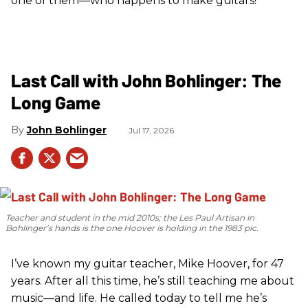
one of them—who happens to make guitars!
Last Call with John Bohlinger: The
Long Game
John Bohlinger
Jul 17, 2026
Teacher and student in the mid 2010s; the Les Paul Artisan in
Bohlinger’s hands is the one Hoover is holding in the 1983 pic.
I’ve known my guitar teacher, Mike Hoover, for 47
years. After all this time, he’s still teaching me about
music—and life. He called today to tell me he’s