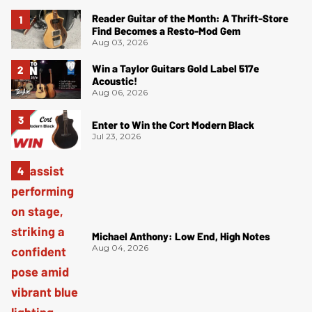
Reader Guitar of the Month: A Thrift-Store
Find Becomes a Resto-Mod Gem
Aug 03, 2026
Win a Taylor Guitars Gold Label 517e
Acoustic!
Aug 06, 2026
Enter to Win the Cort Modern Black
Jul 23, 2026
Michael Anthony: Low End, High Notes
Aug 04, 2026