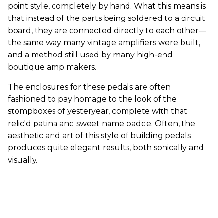
point style, completely by hand. What this means is
that instead of the parts being soldered to a circuit
board, they are connected directly to each other—
the same way many vintage amplifiers were built,
and a method still used by many high-end
boutique amp makers.
The enclosures for these pedals are often
fashioned to pay homage to the look of the
stompboxes of yesteryear, complete with that
relic'd patina and sweet name badge. Often, the
aesthetic and art of this style of building pedals
produces quite elegant results, both sonically and
visually.