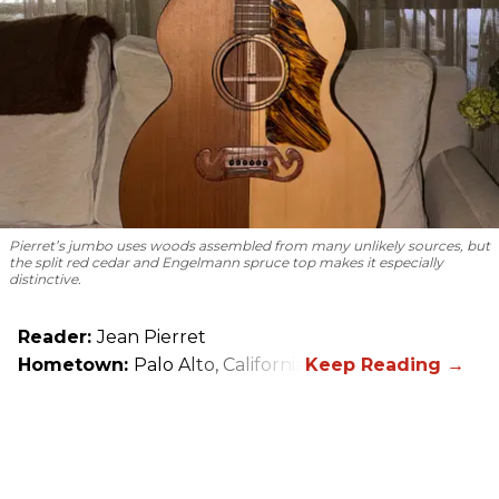
Pierret’s jumbo uses woods assembled from many unlikely sources, but
the split red cedar and Engelmann spruce top makes it especially
distinctive.
Reader:
Jean Pierret
Hometown:
Palo Alto, California