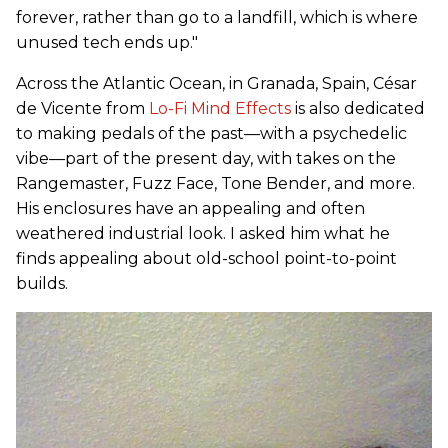
forever, rather than go to a landfill, which is where
unused tech ends up."
Across the Atlantic Ocean, in Granada, Spain, César
de Vicente from
Lo-Fi Mind Effects
is also dedicated
to making pedals of the past—with a psychedelic
vibe—part of the present day, with takes on the
Rangemaster, Fuzz Face, Tone Bender, and more.
His enclosures have an appealing and often
weathered industrial look. I asked him what he
finds appealing about old-school point-to-point
builds.