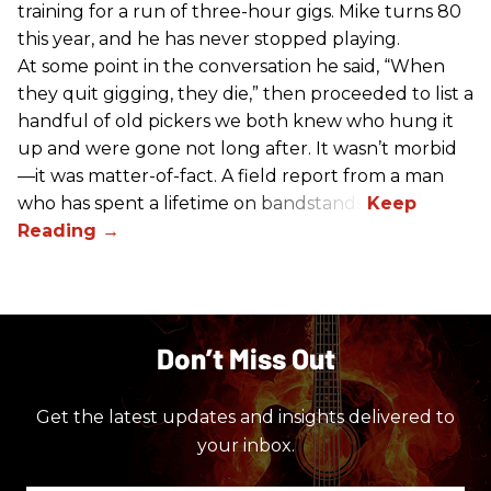
training for a run of three-hour gigs. Mike turns 80
this year, and he has never stopped playing.
At some point in the conversation he said, “When
they quit gigging, they die,” then proceeded to list a
handful of old pickers we both knew who hung it
up and were gone not long after. It wasn’t morbid
—it was matter-of-fact. A field report from a man
who has spent a lifetime on bandstands.
Don’t Miss Out
Get the latest updates and insights delivered to
your inbox.