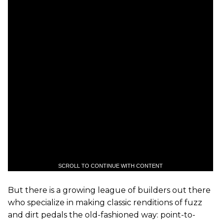
SCROLL TO CONTINUE WITH CONTENT
But there is a growing league of builders out there
who specialize in making classic renditions of fuzz
and dirt pedals the old-fashioned way: point-to-