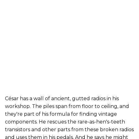
César has a wall of ancient, gutted radios in his
workshop. The piles span from floor to ceiling, and
they're part of his formula for finding vintage
components. He rescues the rare-as-hen's-teeth
transistors and other parts from these broken radios
and uses them in his pedals. And he says he might