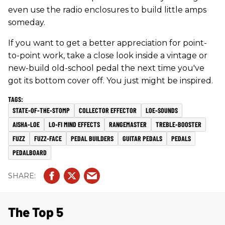
even use the radio enclosures to build little amps
someday.
If you want to get a better appreciation for point-
to-point work, take a close look inside a vintage or
new-build old-school pedal the next time you've
got its bottom cover off. You just might be inspired.
STATE-OF-THE-STOMP
COLLECTOR EFFECTOR
LOE-SOUNDS
AISHA-LOE
LO-FI MIND EFFECTS
RANGEMASTER
TREBLE-BOOSTER
FUZZ
FUZZ-FACE
PEDAL BUILDERS
GUITAR PEDALS
PEDALS
PEDALBOARD
The Top 5