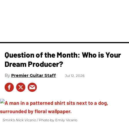
Question of the Month: Who is Your
Dream Producer?
Premier Guitar Staff
Jul 12, 2026
Smirk's Nick Vicario
Photo by Emily Vicario