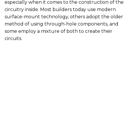
especially when it comes to the construction of the
circuitry inside. Most builders today use modern
surface-mount technology, others adopt the older
method of using through-hole components, and
some employ a mixture of both to create their
circuits.