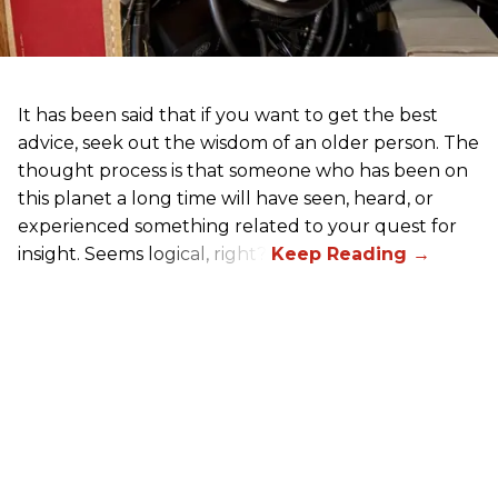
It has been said that if you want to get the best
advice, seek out the wisdom of an older person. The
thought process is that someone who has been on
this planet a long time will have seen, heard, or
experienced something related to your quest for
insight. Seems logical, right?