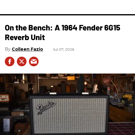
On the Bench: A 1964 Fender 6G15
Reverb Unit
Colleen Fazio
Jul 07, 2026