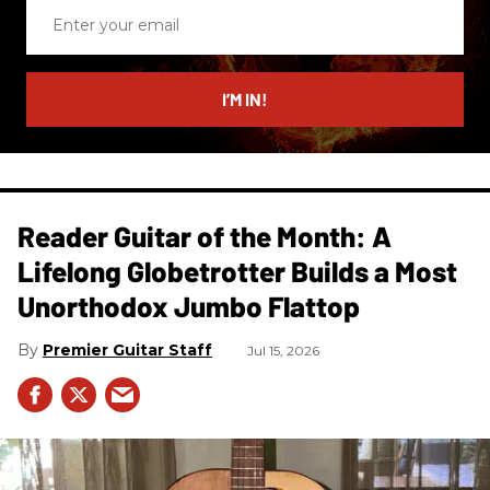
Enter
your
email
I’M IN!
Reader Guitar of the Month: A
Lifelong Globetrotter Builds a Most
Unorthodox Jumbo Flattop
Premier Guitar Staff
Jul 15, 2026