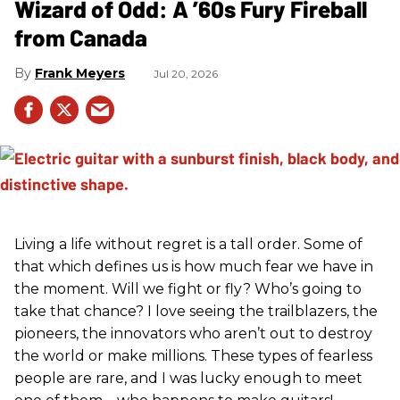
Wizard of Odd: A ’60s Fury Fireball
from Canada
Frank Meyers
Jul 20, 2026
Living a life without regret is a tall order. Some of
that which defines us is how much fear we have in
the moment. Will we fight or fly? Who’s going to
take that chance? I love seeing the trailblazers, the
pioneers, the innovators who aren’t out to destroy
the world or make millions. These types of fearless
people are rare, and I was lucky enough to meet