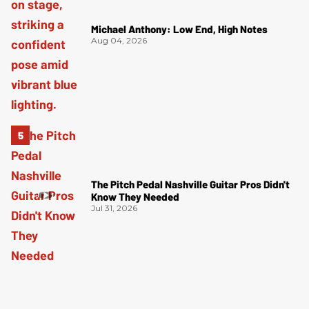
Michael Anthony: Low End, High Notes
Aug 04, 2026
The Pitch Pedal Nashville Guitar Pros Didn't
Know They Needed
Jul 31, 2026