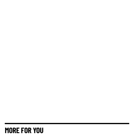
MORE FOR YOU