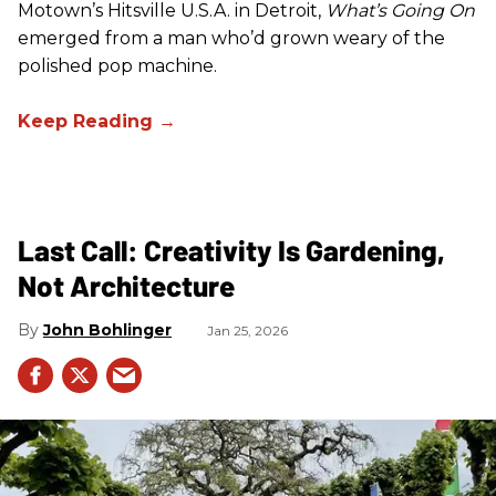
Motown’s Hitsville U.S.A. in Detroit,
What’s Going On
emerged from a man who’d grown weary of the
polished pop machine.
Last Call: Creativity Is Gardening,
Not Architecture
John Bohlinger
Jan 25, 2026