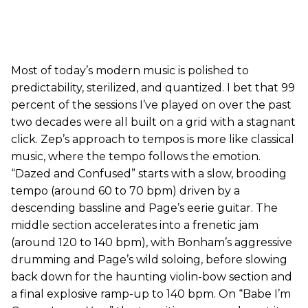
Most of today’s modern music is polished to
predictability, sterilized, and quantized. I bet that 99
percent of the sessions I’ve played on over the past
two decades were all built on a grid with a stagnant
click. Zep’s approach to tempos is more like classical
music, where the tempo follows the emotion.
“Dazed and Confused” starts with a slow, brooding
tempo (around 60 to 70 bpm) driven by a
descending bassline and Page’s eerie guitar. The
middle section accelerates into a frenetic jam
(around 120 to 140 bpm), with Bonham’s aggressive
drumming and Page’s wild soloing, before slowing
back down for the haunting violin-bow section and
a final explosive ramp-up to 140 bpm. On “Babe I’m