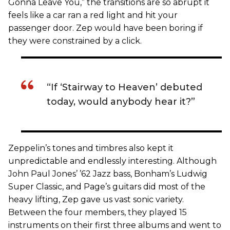
Gonna Leave You,” the transitions are so abrupt it
feels like a car ran a red light and hit your
passenger door. Zep would have been boring if
they were constrained by a click.
“If ‘Stairway to Heaven’ debuted
today, would anybody hear it?”
Zeppelin’s tones and timbres also kept it
unpredictable and endlessly interesting. Although
John Paul Jones’ ’62 Jazz bass, Bonham’s Ludwig
Super Classic, and Page’s guitars did most of the
heavy lifting, Zep gave us vast sonic variety.
Between the four members, they played 15
instruments on their first three albums and went to