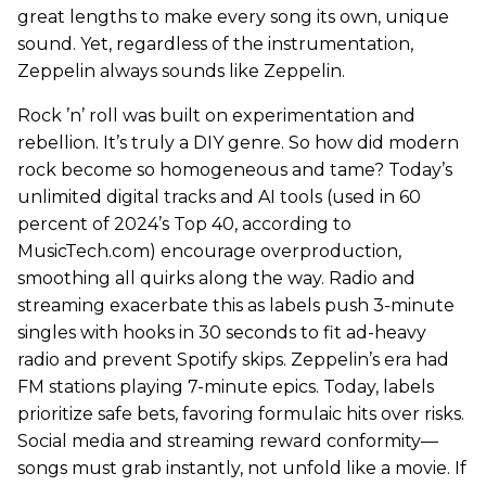
great lengths to make every song its own, unique
sound. Yet, regardless of the instrumentation,
Zeppelin always sounds like Zeppelin.
Rock ’n’ roll was built on experimentation and
rebellion. It’s truly a DIY genre. So how did modern
rock become so homogeneous and tame? Today’s
unlimited digital tracks and AI tools (used in 60
percent of 2024’s Top 40, according to
MusicTech.com) encourage overproduction,
smoothing all quirks along the way. Radio and
streaming exacerbate this as labels push 3-minute
singles with hooks in 30 seconds to fit ad-heavy
radio and prevent Spotify skips. Zeppelin’s era had
FM stations playing 7-minute epics. Today, labels
prioritize safe bets, favoring formulaic hits over risks.
Social media and streaming reward conformity—
songs must grab instantly, not unfold like a movie. If