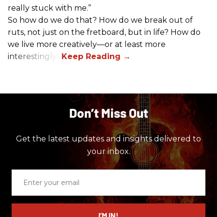
really stuck with me.”
So how do we do that? How do we break out of
ruts, not just on the fretboard, but in life? How do
we live more creatively—or at least more
interestingly?
Don’t Miss Out
Get the latest updates and insights delivered to
your inbox.
Enter
your
email
I’M IN!