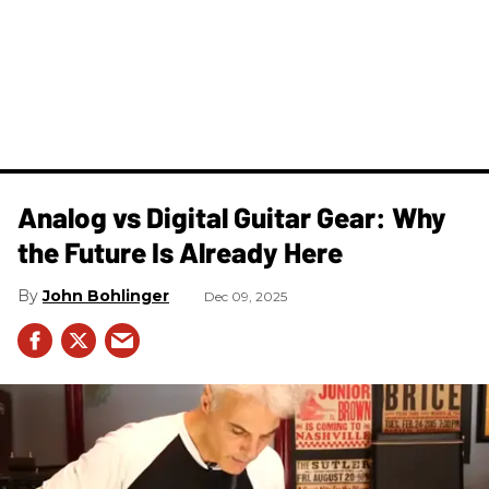
Analog vs Digital Guitar Gear: Why
the Future Is Already Here
John Bohlinger
Dec 09, 2025