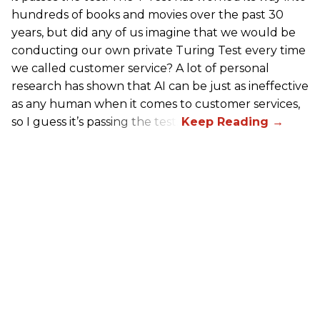
hundreds of books and movies over the past 30
years, but did any of us imagine that we would be
conducting our own private Turing Test every time
we called customer service? A lot of personal
research has shown that AI can be just as ineffective
as any human when it comes to customer services,
so I guess it’s passing the test.