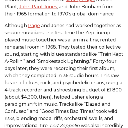
Plant,
John Paul Jones
, and John Bonham from
their 1968 formation to 1970’s global dominance.
Although
Page
and Jones had worked together as
session musicians, the first time the Zep lineup
played music together was a jam in a tiny, rented
rehearsal room in 1968. They tested their collective
sound, starting with blues standards like “Train Kept
A-Rollin’” and “Smokestack Lightning.” Forty-four
days later, they were recording their first album,
which they completed in 36 studio hours. This raw
fusion of blues, rock, and psychedelic chaos, using a
4-track recorder and a shoestring budget of £1,800
(about $4,300, then), helped usher along a
paradigm shift in music. Tracks like “Dazed and
Confused” and “Good Times Bad Times” took wild
risks, blending modal riffs, orchestral swells, and
improvisational fire.
Led Zeppelin
was also incredibly