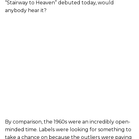
“Stairway to Heaven” debuted today, would
anybody hear it?
By comparison, the 1960s were an incredibly open-
minded time. Labels were looking for something to
take a chance on because the outliers were paying