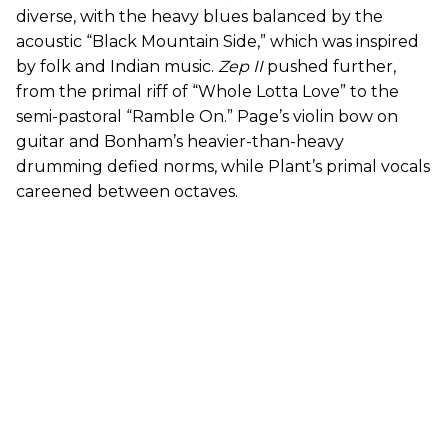
diverse, with the heavy blues balanced by the
acoustic “Black Mountain Side,” which was inspired
by folk and Indian music.
Zep II
pushed further,
from the primal riff of “Whole Lotta Love” to the
semi-pastoral “Ramble On.” Page’s violin bow on
guitar and Bonham’s heavier-than-heavy
drumming defied norms, while Plant’s primal vocals
careened between octaves.