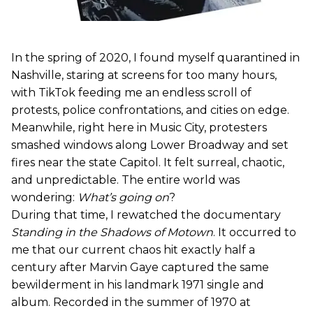
In the spring of 2020, I found myself quarantined in
Nashville, staring at screens for too many hours,
with TikTok feeding me an endless scroll of
protests, police confrontations, and cities on edge.
Meanwhile, right here in Music City, protesters
smashed windows along Lower Broadway and set
fires near the state Capitol. It felt surreal, chaotic,
and unpredictable. The entire world was
wondering:
What’s going on
?
During that time, I rewatched the documentary
Standing in the Shadows of Motown
. It occurred to
me that our current chaos hit exactly half a
century after Marvin Gaye captured the same
bewilderment in his landmark 1971 single and
album. Recorded in the summer of 1970 at