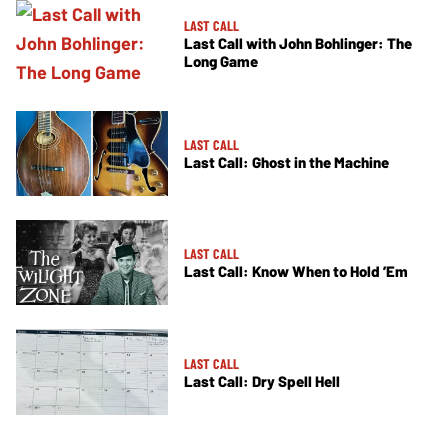
LAST CALL
Last Call with John Bohlinger: The
Long Game
LAST CALL
Last Call: Ghost in the Machine
LAST CALL
Last Call: Know When to Hold ’Em
LAST CALL
Last Call: Dry Spell Hell