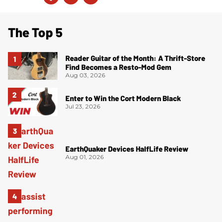
The Top 5
Reader Guitar of the Month: A Thrift-Store
Find Becomes a Resto-Mod Gem
Aug 03, 2026
Enter to Win the Cort Modern Black
Jul 23, 2026
EarthQuaker Devices HalfLife Review
Aug 01, 2026