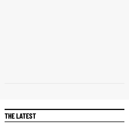
THE LATEST