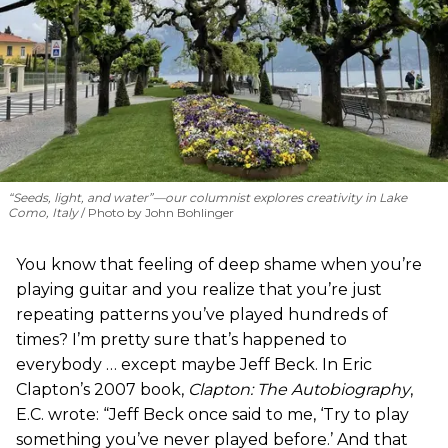
“Seeds, light, and water”—our columnist explores creativity in Lake
Como, Italy
Photo by John Bohlinger
You know that feeling of deep shame when you’re
playing guitar and you realize that you’re just
repeating patterns you’ve played hundreds of
times? I’m pretty sure that’s happened to
everybody … except maybe Jeff Beck. In Eric
Clapton’s 2007 book,
Clapton: The Autobiography
,
E.C. wrote: “Jeff Beck once said to me, ‘Try to play
something you’ve never played before.’ And that