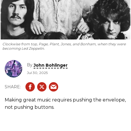
Clockwise from top, Page, Plant, Jones, and Bonham, when they were
becoming Led Zeppelin.
By
John Bohlinger
Jul 30, 2025
Making great music requires pushing the envelope,
not pushing buttons.