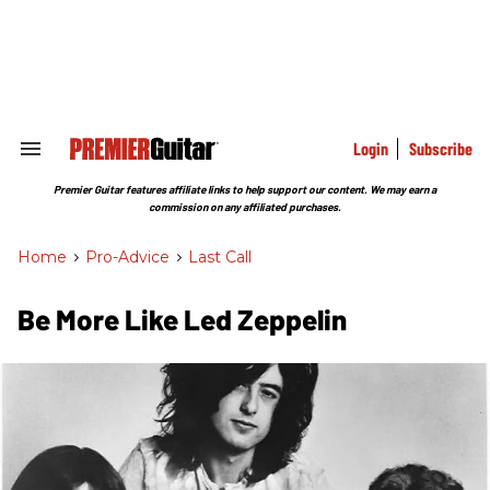
Skip
to
content
e
ch
ion
gation
Login
Subscribe
Search
&
Section
Premier Guitar features affiliate links to help support our content. We may earn a
Navigation
commission on any affiliated purchases.
Home
>
Pro-Advice
>
Last Call
Be More Like Led Zeppelin