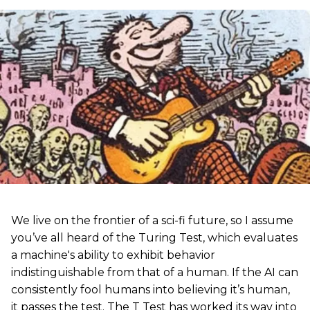
We live on the frontier of a sci-fi future, so I assume
you’ve all heard of the Turing Test, which evaluates
a machine's ability to exhibit behavior
indistinguishable from that of a human. If the AI can
consistently fool humans into believing it’s human,
it passes the test. The T Test has worked its way into