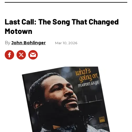
Last Call: The Song That Changed
Motown
John Bohlinger
Mar 10, 2026