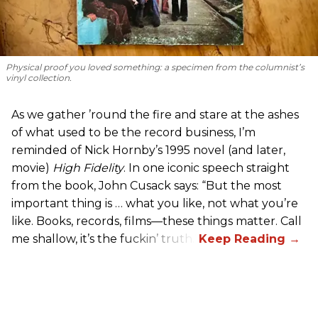
Physical proof you loved something: a specimen from the columnist’s
vinyl collection.
As we gather ’round the fire and stare at the ashes
of what used to be the record business, I’m
reminded of Nick Hornby’s 1995 novel (and later,
movie)
High Fidelity
. In one iconic speech straight
from the book, John Cusack says: “But the most
important thing is … what you like, not what you’re
like. Books, records, films—these things matter. Call
me shallow, it’s the fuckin’ truth.”