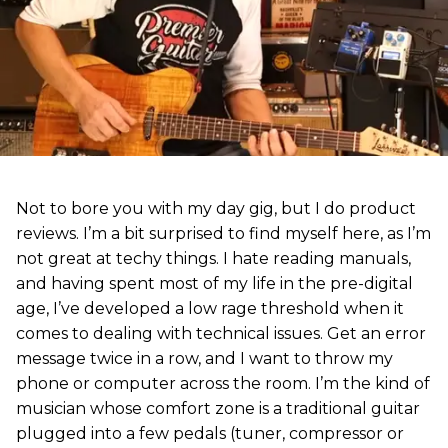
Not to bore you with my day gig, but I do product
reviews. I’m a bit surprised to find myself here, as I’m
not great at techy things. I hate reading manuals,
and having spent most of my life in the pre-digital
age, I’ve developed a low rage threshold when it
comes to dealing with technical issues. Get an error
message twice in a row, and I want to throw my
phone or computer across the room. I’m the kind of
musician whose comfort zone is a traditional guitar
plugged into a few pedals (tuner, compressor or