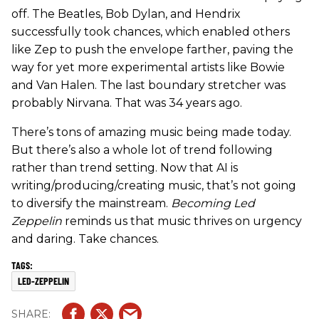
off. The Beatles, Bob Dylan, and Hendrix
successfully took chances, which enabled others
like Zep to push the envelope farther, paving the
way for yet more experimental artists like Bowie
and Van Halen. The last boundary stretcher was
probably Nirvana. That was 34 years ago.
There’s tons of amazing music being made today.
But there’s also a whole lot of trend following
rather than trend setting. Now that AI is
writing/producing/creating music, that’s not going
to diversify the mainstream.
Becoming Led
Zeppelin
reminds us that music thrives on urgency
and daring. Take chances.
LED-ZEPPELIN