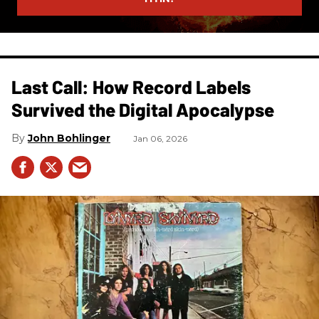
Last Call: How Record Labels
Survived the Digital Apocalypse
John Bohlinger
Jan 06, 2026