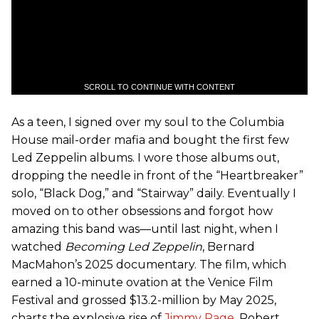
SCROLL TO CONTINUE WITH CONTENT
As a teen, I signed over my soul to the Columbia
House mail-order mafia and bought the first few
Led Zeppelin albums. I wore those albums out,
dropping the needle in front of the “Heartbreaker”
solo, “Black Dog,” and “Stairway” daily. Eventually I
moved on to other obsessions and forgot how
amazing this band was—until last night, when I
watched
Becoming Led Zeppelin
, Bernard
MacMahon’s 2025 documentary. The film, which
earned a 10-minute ovation at the Venice Film
Festival and grossed $13.2-million by May 2025,
charts the explosive rise of
Jimmy Page
, Robert