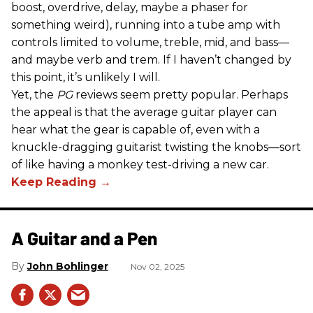
boost, overdrive, delay, maybe a phaser for
something weird), running into a tube amp with
controls limited to volume, treble, mid, and bass—
and maybe verb and trem. If I haven’t changed by
this point, it’s unlikely I will.
Yet, the
PG
reviews seem pretty popular. Perhaps
the appeal is that the average guitar player can
hear what the gear is capable of, even with a
knuckle-dragging guitarist twisting the knobs—sort
of like having a monkey test-driving a new car.
A Guitar and a Pen
John Bohlinger
Nov 02, 2025