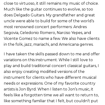
close to virtuoso, it still remains my music of choice.
Much like the guitar continues to evolve, so too
does Delgado Guitars. My grandfather and great
uncle were able to build for some of the world’s
most renowned concert performers: Andres
Segovia, Celedonio Romero, Narciso Yepes, and
Vicente Gomez to name a few. We also have clients
in the folk, jazz, mariachi, and Americana genres.
I have taken the skills passed down to me and offer
variations on this instrument. While I still love to
play and build traditional concert classical guitars, I
also enjoy creating modified versions of the
instrument for clients who have different musical
needs or expressions. One of my favorite country
artists is Jon Byrd. When I listen to Jon’s music, it
feels like a forgotten time we all want to return to,
like something familiar that I felt, but couldn’t put