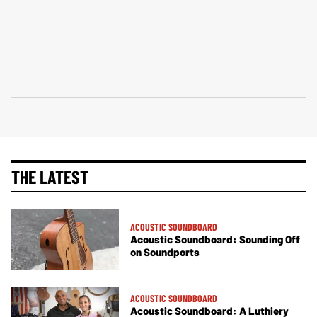
THE LATEST
ACOUSTIC SOUNDBOARD
Acoustic Soundboard: Sounding Off
on Soundports
ACOUSTIC SOUNDBOARD
Acoustic Soundboard: A Luthiery