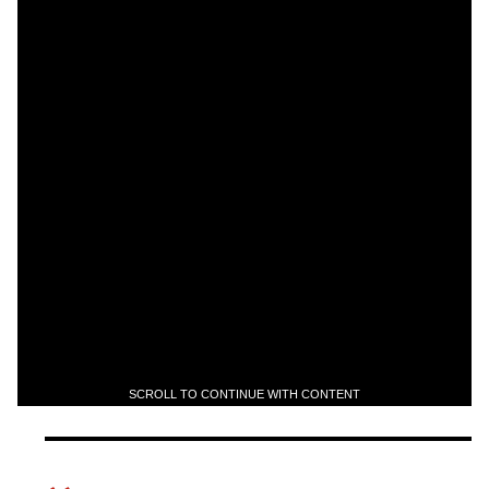
SCROLL TO CONTINUE WITH CONTENT