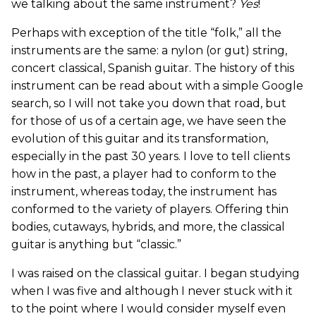
we talking about the same instrument?
Yes
!
Perhaps with exception of the title “folk,” all the
instruments are the same: a nylon (or gut) string,
concert classical, Spanish guitar. The history of this
instrument can be read about with a simple Google
search, so I will not take you down that road, but
for those of us of a certain age, we have seen the
evolution of this guitar and its transformation,
especially in the past 30 years. I love to tell clients
how in the past, a player had to conform to the
instrument, whereas today, the instrument has
conformed to the variety of players. Offering thin
bodies, cutaways, hybrids, and more, the classical
guitar is anything but “classic.”
I was raised on the classical guitar. I began studying
when I was five and although I never stuck with it
to the point where I would consider myself even