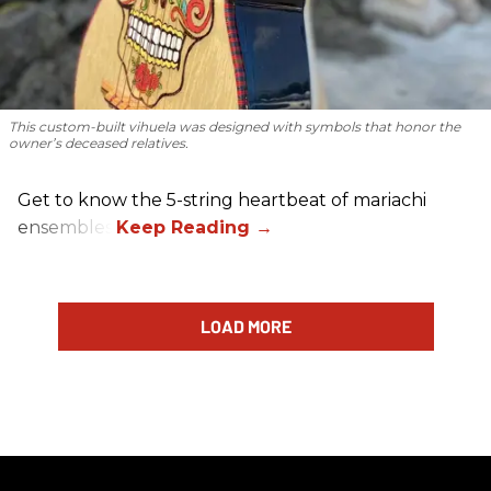
This custom-built vihuela was designed with symbols that honor the
owner’s deceased relatives.
Get to know the 5-string heartbeat of mariachi
ensembles.
LOAD MORE