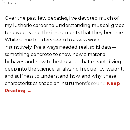
Galloup
Over the past few decades, I’ve devoted much of
my lutherie career to understanding musical-grade
tonewoods and the instruments that they become.
While some builders seem to assess wood
instinctively, I’ve always needed real, solid data—
something concrete to show how a material
behaves and how to best use it. That meant diving
deep into the science: analyzing frequency, weight,
and stiffness to understand how, and why, these
characteristics shape an instrument’s sound.