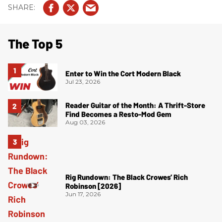
The Top 5
Enter to Win the Cort Modern Black
Jul 23, 2026
Reader Guitar of the Month: A Thrift-Store
Find Becomes a Resto-Mod Gem
Aug 03, 2026
Rig Rundown: The Black Crowes’ Rich
Robinson [2026]
Jun 17, 2026