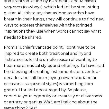
and its introduction by Europeans and Mexican
vaqueros
(cowboys), which led to the steel-string
guitar. All this to say that as long as artists have
breath in their lungs, they will continue to find new
ways to express themselves with the stringed
inspirations they use when words cannot say what
needs to be shared.
From a luthier’s vantage point, I continue to be
inspired to create both traditional and hybrid
instruments for the simple reason of wanting to
hear more musical styles and offerings. To have had
the blessing of creating instruments for over four
decades and still be enjoying new music (and an
occasional surprise of styles) is something I am
grateful for and encouraged by. So please,
continue your ingenuity or creativity or cleverness
or artistry or genius. Wait, am I talking about the
same thing?
Yes!