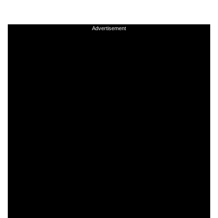
Advertisement