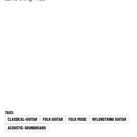
CLASSICAL-GUITAR
FOLK GUITAR
FOLK MUSIC
NYLONSTRING GUITAR
ACOUSTIC-SOUNDBOARD