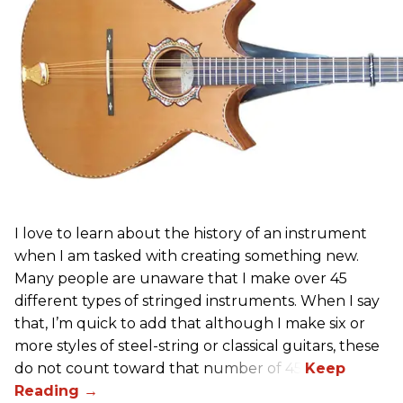
I love to learn about the history of an instrument
when I am tasked with creating something new.
Many people are unaware that I make over 45
different types of stringed instruments. When I say
that, I’m quick to add that although I make six or
more styles of steel-string or classical guitars, these
do not count toward that number of 45.