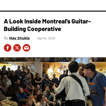
A Look Inside Montreal’s Guitar-
Building Cooperative
May Shukla
Sep 30, 2025