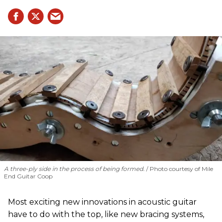
A three-ply side in the process of being formed.
Photo courtesy of Mile
End Guitar Coop
Most exciting new innovations in acoustic guitar
have to do with the top, like new bracing systems,