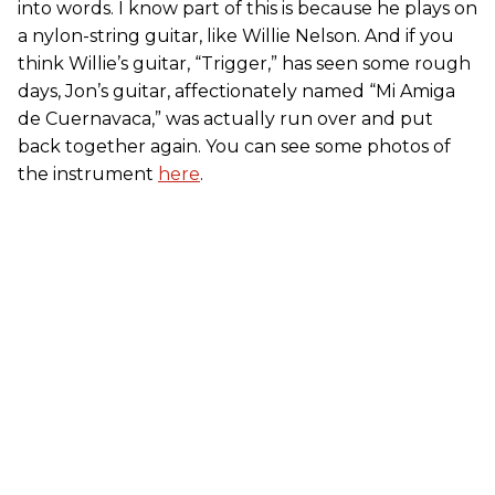
into words. I know part of this is because he plays on
a nylon-string guitar, like Willie Nelson. And if you
think Willie’s guitar, “Trigger,” has seen some rough
days, Jon’s guitar, affectionately named “Mi Amiga
de Cuernavaca,” was actually run over and put
back together again. You can see some photos of
the instrument
here
.