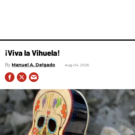
¡Viva la Vihuela!
Manuel A. Delgado
Aug 04, 2025