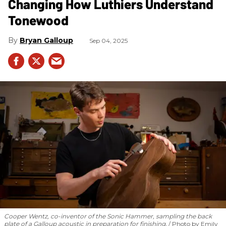
Changing How Luthiers Understand
Tonewood
Bryan Galloup
Sep 04, 2025
Cooper Wentz, co-inventor of the Sonic Hammer, sampling the back
plate of a Galloup acoustic in preparation for finishing.
Photo by Emily