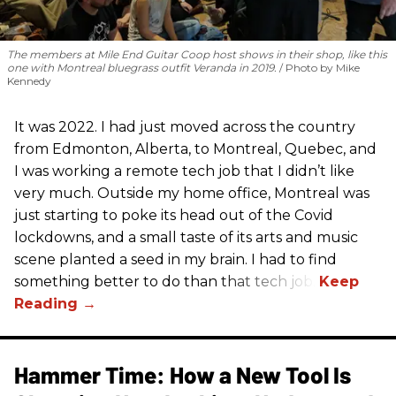
The members at Mile End Guitar Coop host shows in their shop, like this
one with Montreal bluegrass outfit Veranda in 2019.
Photo by Mike
Kennedy
It was 2022. I had just moved across the country
from Edmonton, Alberta, to Montreal, Quebec, and
I was working a remote tech job that I didn’t like
very much. Outside my home office, Montreal was
just starting to poke its head out of the Covid
lockdowns, and a small taste of its arts and music
scene planted a seed in my brain. I had to find
something better to do than that tech job.
Hammer Time: How a New Tool Is