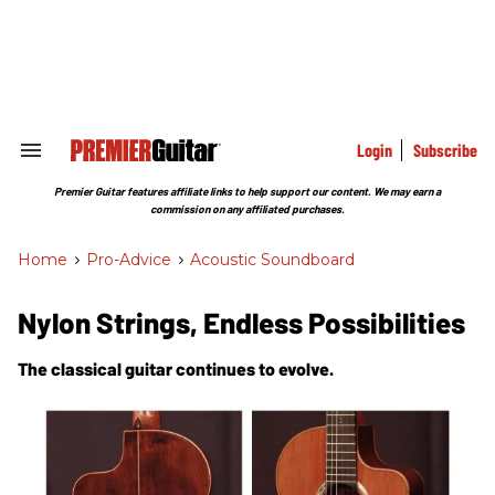
Skip
to
content
e
ch
ion
gation
Login
Subscribe
Search
&
Section
Premier Guitar features affiliate links to help support our content. We may earn a
Navigation
commission on any affiliated purchases.
Home
>
Pro-Advice
>
Acoustic Soundboard
Nylon Strings, Endless Possibilities
The classical guitar continues to evolve.