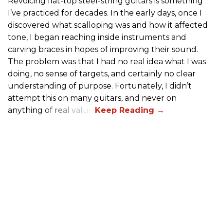
Revoicing flat-top steel-string guitars is something
I’ve practiced for decades. In the early days, once I
discovered what scalloping was and how it affected
tone, I began reaching inside instruments and
carving braces in hopes of improving their sound.
The problem was that I had no real idea what I was
doing, no sense of targets, and certainly no clear
understanding of purpose. Fortunately, I didn’t
attempt this on many guitars, and never on
anything of real value.