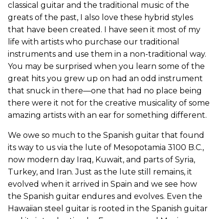
classical guitar and the traditional music of the
greats of the past, I also love these hybrid styles
that have been created. I have seen it most of my
life with artists who purchase our traditional
instruments and use them in a non-traditional way.
You may be surprised when you learn some of the
great hits you grew up on had an odd instrument
that snuck in there—one that had no place being
there were it not for the creative musicality of some
amazing artists with an ear for something different.
We owe so much to the Spanish guitar that found
its way to us via the lute of Mesopotamia 3100 B.C.,
now modern day Iraq, Kuwait, and parts of Syria,
Turkey, and Iran. Just as the lute still remains, it
evolved when it arrived in Spain and we see how
the Spanish guitar endures and evolves. Even the
Hawaiian steel guitar is rooted in the Spanish guitar