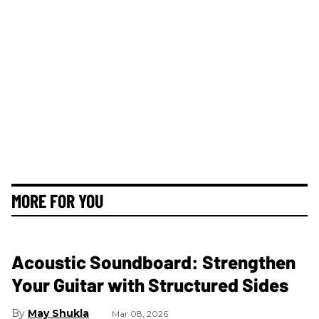
MORE FOR YOU
Acoustic Soundboard: Strengthen
Your Guitar with Structured Sides
May Shukla
Mar 08, 2026