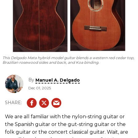
This Delgado Mata hybrid-model guitar blends a western red cedar top,
Brazilian rosewood sides and back, and Koa binding.
By
Manuel A. Delgado
Dec 01, 2025
We are all familiar with the nylon-string guitar or
the Spanish guitar or the gut-string guitar or the
folk guitar or the concert classical guitar. Wait, are