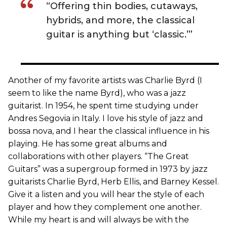
“Offering thin bodies, cutaways,
hybrids, and more, the classical
guitar is anything but ‘classic.’”
Another of my favorite artists was Charlie Byrd (I
seem to like the name Byrd), who was a jazz
guitarist. In 1954, he spent time studying under
Andres Segovia in Italy. I love his style of jazz and
bossa nova, and I hear the classical influence in his
playing. He has some great albums and
collaborations with other players. “The Great
Guitars” was a supergroup formed in 1973 by jazz
guitarists Charlie Byrd, Herb Ellis, and Barney Kessel.
Give it a listen and you will hear the style of each
player and how they complement one another.
While my heart is and will always be with the