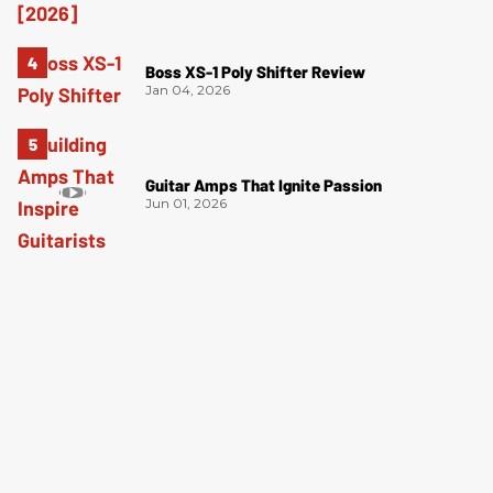
Boss XS-1 Poly Shifter Review
Jan 04, 2026
Guitar Amps That Ignite Passion
Jun 01, 2026