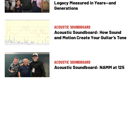
Legacy Measured in Years—and
Generations
ACOUSTIC SOUNDBOARD
Acoustic Soundboard: How Sound
and Motion Create Your Guitar’s Tone
ACOUSTIC SOUNDBOARD
Acoustic Soundboard: NAMM at 125