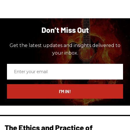
Don’t Miss Out
Get the latest updates and insights delivered to
your inbox.
Enter
your
email
I’M IN!
The Ethics and Practice of