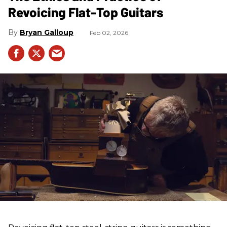
Revoicing Flat-Top Guitars
Bryan Galloup
Feb 02, 2026