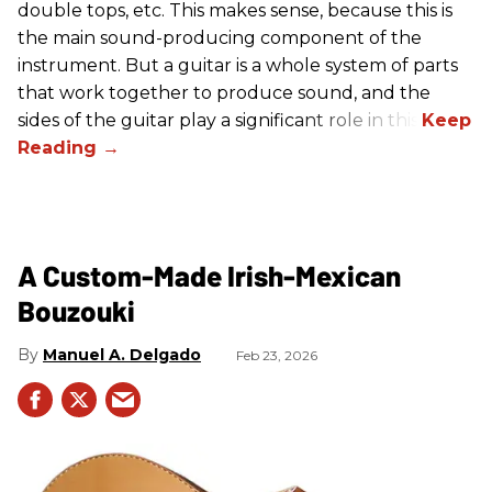
double tops, etc. This makes sense, because this is
the main sound-producing component of the
instrument. But a guitar is a whole system of parts
that work together to produce sound, and the
sides of the guitar play a significant role in this.
A Custom-Made Irish-Mexican
Bouzouki
Manuel A. Delgado
Feb 23, 2026