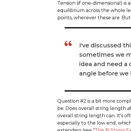
Tension (if one-dimensional) is 
equilibrium across the whole l
points, wherever these are. But
I've discussed th
sometimes we mig
idea and need a 
angle before we
Question #2 is a bit more comp
be: Does overall string length a
overall string length can. It's o
especially to the low end, which
extenders (see "
The B-String E