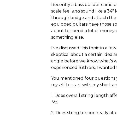
Recently a bass builder came u
scale feel
and
sound like a 34" l
through bridge and attach the 
equipped guitars have those sp
about to spend a lot of money 
something else.
I've discussed this topic in a 
skeptical about a certain idea 
angle before we know what's wr
experienced luthiers, I wanted t
You mentioned four questions y
myself to start with my short a
1. Does overall string length aff
No.
2. Does string tension really aff