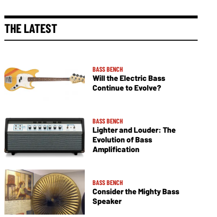
THE LATEST
BASS BENCH
Will the Electric Bass
Continue to Evolve?
BASS BENCH
Lighter and Louder: The
Evolution of Bass
Amplification
BASS BENCH
Consider the Mighty Bass
Speaker