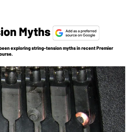
sion Myths
 been exploring string-tension myths in recent
Premier
course.