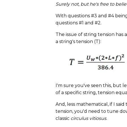
Surely not, but he's free to bel
With questions #3 and #4 being a
questions #1 and #2.
The issue of string tension has 
a string's tension (T):
I'm sure you've seen this, but le
of a specific string, tension equ
And, less mathematical, if I sa
tension, you'd need to tune down
classic
circulus vitiosus
.