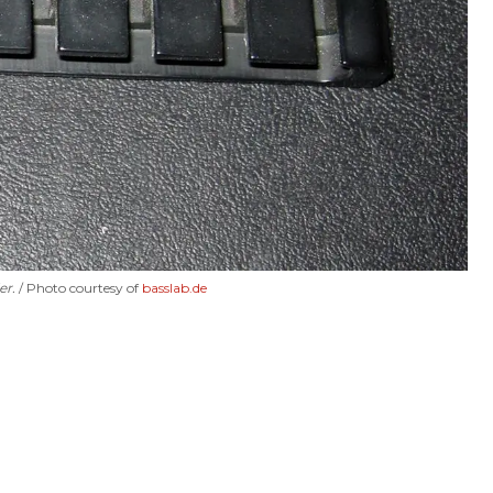
er.
Photo courtesy of
basslab.de