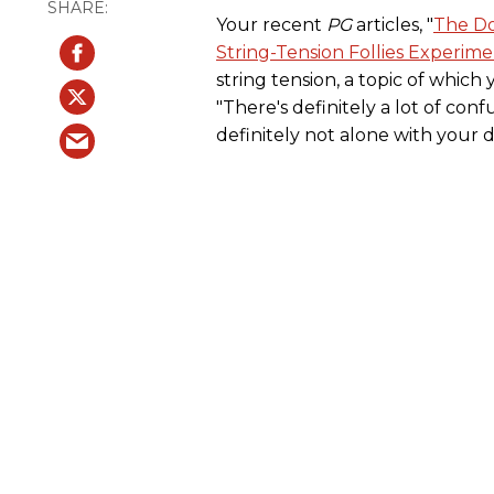
Your recent
PG
articles, "
The Do
String-Tension Follies Experim
string tension, a topic of which
"There's definitely a lot of conf
definitely not alone with your 