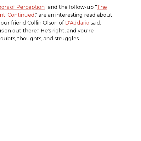
ors of Perception
" and the follow-up "
The
ent, Continued
," are an interesting read about
 your friend Collin Olson of
D'Addario
said:
usion out there." He's right, and you're
doubts, thoughts, and struggles.