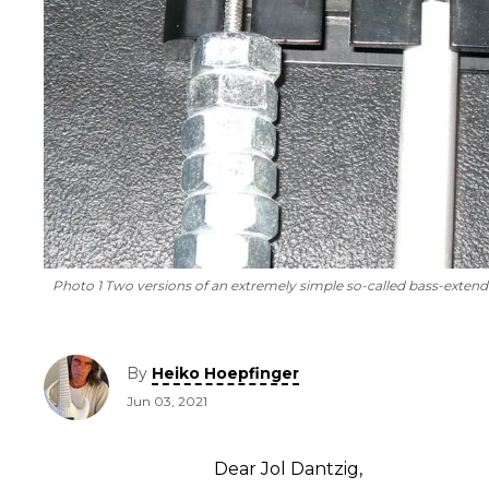
Photo 1 Two versions of an extremely simple so-called bass-extend
By
Heiko Hoepfinger
Jun 03, 2021
Dear Jol Dantzig,