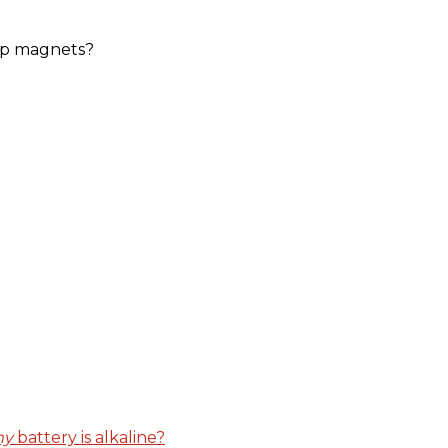
kup magnets?
y
battery is alkaline?