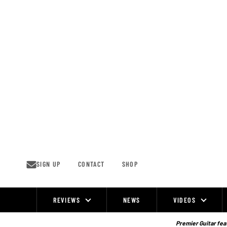
Skip
to
content
SIGN UP
CONTACT
SHOP
REVIEWS
NEWS
VIDEOS
Site
Navigation
Premier Guitar feat