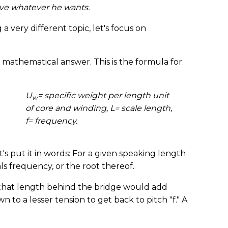
ieve whatever he wants.
 very different topic, let's focus on
a mathematical answer. This is the formula for
U
= specific weight per length unit
w
of core and winding, L= scale length,
f= frequency.
t's put it in words: For a given speaking length
als frequency, or the root thereof.
id that length behind the bridge would add
 to a lesser tension to get back to pitch "f." A