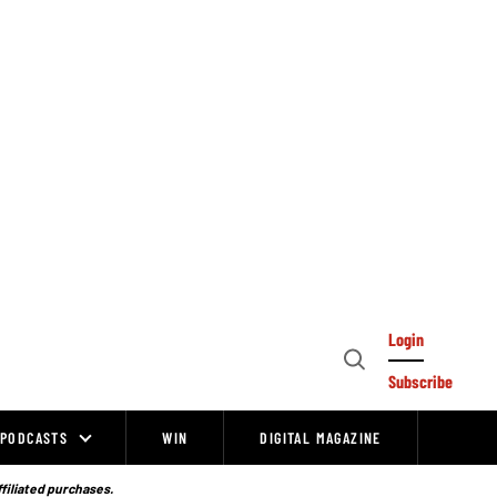
Login
Open
Subscribe
Search
PODCASTS
WIN
DIGITAL MAGAZINE
ffiliated purchases.