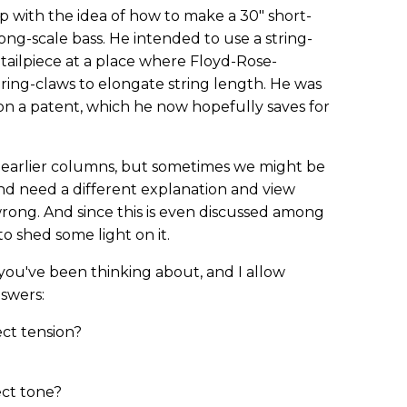
p with the idea of how to make a 30" short-
ong-scale bass. He intended to use a string-
tailpiece at a place where Floyd-Rose-
ring-claws to elongate string length. He was
on a patent, which he now hopefully saves for
few earlier columns, but sometimes we might be
and need a different explanation and view
ong. And since this is even discussed among
o shed some light on it.
ou've been thinking about, and I allow
nswers:
ect tension?
ect tone?