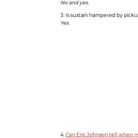
No and yes.
3. Is sustain hampered by pic
Yes.
4.
Can Eric Johnson tell when
m