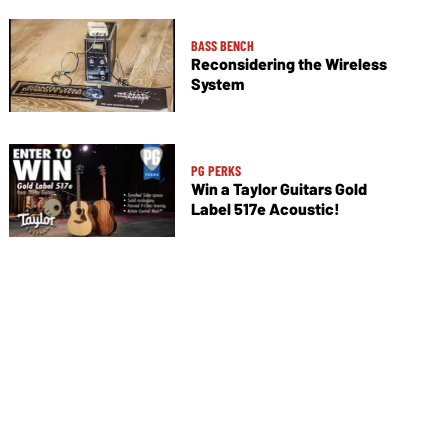
BASS BENCH
Reconsidering the Wireless
System
PG PERKS
Win a Taylor Guitars Gold
Label 517e Acoustic!