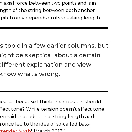
an axial force between two points and is in
ength of the string between both anchor
 pitch only depends on its speaking length.
is topic in a few earlier columns, but
ht be skeptical about a certain
different explanation and view
 know what's wrong.
licated because I think the question should
ffect tone? While tension doesn't affect tone,
ften said that additional string length adds
 once led to the idea of so-called bass-
xtender Myth
" [March 2013]).