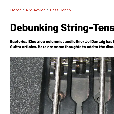
Home
>
Pro-Advice
>
Bass Bench
Debunking String-Ten
Esoterica Electrica columnist and luthier Jol Dantzig has
Guitar
articles. Here are some thoughts to add to the dis