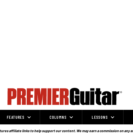
FEATURES
COLUMNS
LESSONS
ures affiliate links to help support our content. We may earn a commission on any a