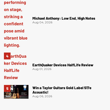
Michael Anthony: Low End, High Notes
Aug 04, 2026
EarthQuaker Devices HalfLife Review
Aug 01, 2026
Win a Taylor Guitars Gold Label 517e
Acoustic!
Aug 06, 2026