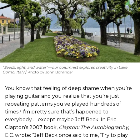
“Seeds, light, and water”—our columnist explores creativity in Lake
Como, Italy
Photo by John Bohlinger
You know that feeling of deep shame when you’re
playing guitar and you realize that you’re just
repeating patterns you’ve played hundreds of
times? I’m pretty sure that’s happened to
everybody … except maybe Jeff Beck. In Eric
Clapton’s 2007 book,
Clapton: The Autobiography
,
E.C. wrote: “Jeff Beck once said to me, ‘Try to play