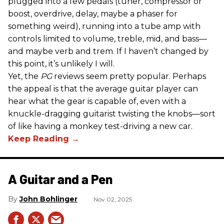
plugged into a few pedals (tuner, compressor or
boost, overdrive, delay, maybe a phaser for
something weird), running into a tube amp with
controls limited to volume, treble, mid, and bass—
and maybe verb and trem. If I haven’t changed by
this point, it’s unlikely I will.
Yet, the
PG
reviews seem pretty popular. Perhaps
the appeal is that the average guitar player can
hear what the gear is capable of, even with a
knuckle-dragging guitarist twisting the knobs—sort
of like having a monkey test-driving a new car.
A Guitar and a Pen
John Bohlinger
Nov 02, 2025