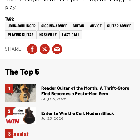
play.
JOHN-BOHLINGER
GIGGING-ADVICE
GUITAR
ADVICE
GUITAR ADVICE
PLAYING GUITAR
NASHVILLE
LAST-CALL
The Top 5
Reader Guitar of the Month: A Thrift-Store
Find Becomes a Resto-Mod Gem
Aug 03, 2026
Enter to Win the Cort Modern Black
Jul 23, 2026