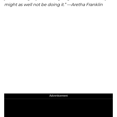
might as well not be doing it.” —Aretha Franklin
Advertisement