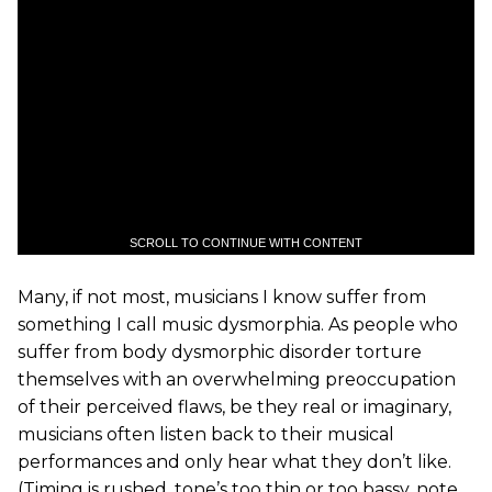
SCROLL TO CONTINUE WITH CONTENT
Many, if not most, musicians I know suffer from
something I call music dysmorphia. As people who
suffer from body dysmorphic disorder torture
themselves with an overwhelming preoccupation
of their perceived flaws, be they real or imaginary,
musicians often listen back to their musical
performances and only hear what they don’t like.
(Timing is rushed, tone’s too thin or too bassy, note