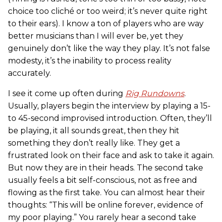
choice too cliché or too weird; it’s never quite right
to their ears). I know a ton of players who are way
better musicians than I will ever be, yet they
genuinely don’t like the way they play. It’s not false
modesty, it’s the inability to process reality
accurately.
I see it come up often during
Rig Rundowns
.
Usually, players begin the interview by playing a 15-
to 45-second improvised introduction. Often, they’ll
be playing, it all sounds great, then they hit
something they don’t really like. They get a
frustrated look on their face and ask to take it again.
But now they are in their heads. The second take
usually feels a bit self-conscious, not as free and
flowing as the first take. You can almost hear their
thoughts: “This will be online forever, evidence of
my poor playing.” You rarely hear a second take