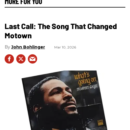
MORE FOR YOU
Last Call: The Song That Changed
Motown
John Bohlinger
Mar 10, 2026