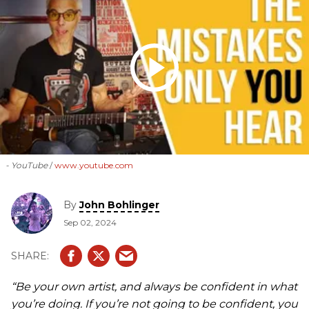
- YouTube
www.youtube.com
By
John Bohlinger
Sep 02, 2024
“Be your own artist, and always be confident in what
you’re doing. If you’re not going to be confident, you