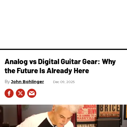
Analog vs Digital Guitar Gear: Why
the Future Is Already Here
John Bohlinger
Dec 09, 2025