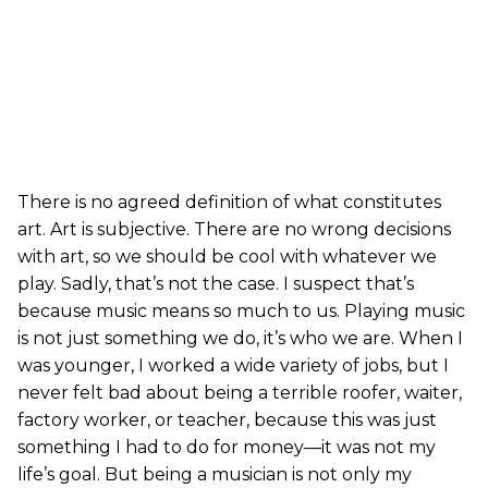
There is no agreed definition of what constitutes
art. Art is subjective. There are no wrong decisions
with art, so we should be cool with whatever we
play. Sadly, that’s not the case. I suspect that’s
because music means so much to us. Playing music
is not just something we do, it’s who we are. When I
was younger, I worked a wide variety of jobs, but I
never felt bad about being a terrible roofer, waiter,
factory worker, or teacher, because this was just
something I had to do for money—it was not my
life’s goal. But being a musician is not only my