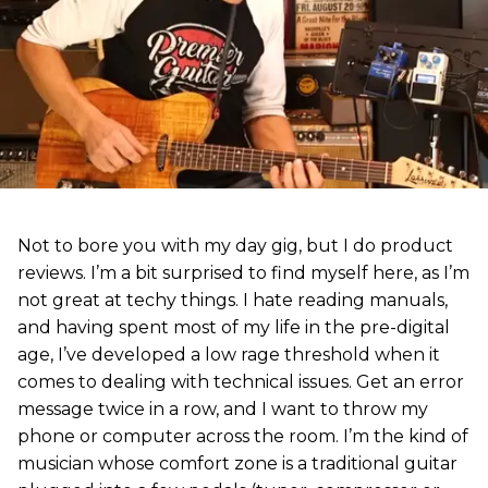
Not to bore you with my day gig, but I do product
reviews. I’m a bit surprised to find myself here, as I’m
not great at techy things. I hate reading manuals,
and having spent most of my life in the pre-digital
age, I’ve developed a low rage threshold when it
comes to dealing with technical issues. Get an error
message twice in a row, and I want to throw my
phone or computer across the room. I’m the kind of
musician whose comfort zone is a traditional guitar