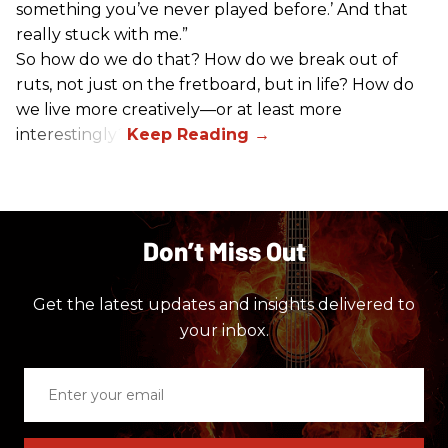
something you’ve never played before.’ And that
really stuck with me.”
So how do we do that? How do we break out of
ruts, not just on the fretboard, but in life? How do
we live more creatively—or at least more
interestingly?
Don’t Miss Out
Get the latest updates and insights delivered to
your inbox.
Enter
your
email