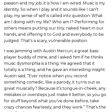
passion and my job, it is how I am wired. Music is my
identity. So when I play and it sounds like I can’t
play, my sense of self is called into question: What
am I doing with my life? Who am I? Performing for
others means putting our tiny, naked heart in our
hands, and offering it to God and everybody to be
judged. That’s a scary, vulnerable position.
I was jamming with Austin Mercuri, a great bass-
player buddy of mine, and I asked him if he thinks
music dysmorphia is a thing. He agreed that it
totally is a thing, and he gave an interesting insight.
Austin said, “Ever notice when you record
something comedic, like a parody, it turns out so
great musically? Because it’s tongue-in-cheek, any
mistakes or oversteps just make it better, so you go
for stuff beyond what you’ve done before, take
crazy chances fearlessly, and they work.” That’s the