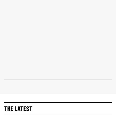
THE LATEST