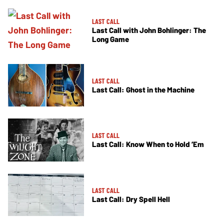
LAST CALL
Last Call with John Bohlinger: The
Long Game
LAST CALL
Last Call: Ghost in the Machine
LAST CALL
Last Call: Know When to Hold ’Em
LAST CALL
Last Call: Dry Spell Hell