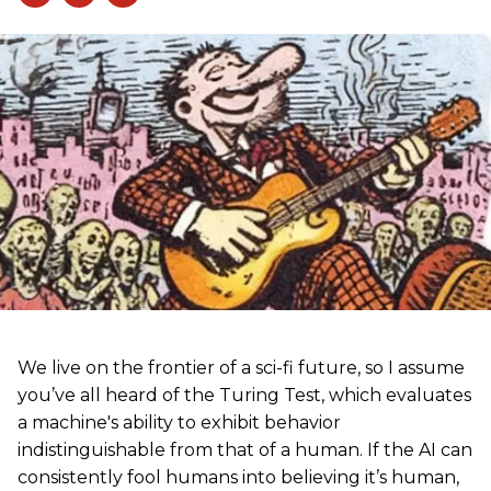
We live on the frontier of a sci-fi future, so I assume
you’ve all heard of the Turing Test, which evaluates
a machine's ability to exhibit behavior
indistinguishable from that of a human. If the AI can
consistently fool humans into believing it’s human,