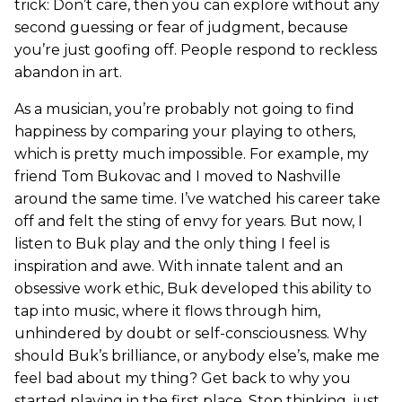
trick: Don’t care, then you can explore without any
second guessing or fear of judgment, because
you’re just goofing off. People respond to reckless
abandon in art.
As a musician, you’re probably not going to find
happiness by comparing your playing to others,
which is pretty much impossible. For example, my
friend Tom Bukovac and I moved to Nashville
around the same time. I’ve watched his career take
off and felt the sting of envy for years. But now, I
listen to Buk play and the only thing I feel is
inspiration and awe. With innate talent and an
obsessive work ethic, Buk developed this ability to
tap into music, where it flows through him,
unhindered by doubt or self-consciousness. Why
should Buk’s brilliance, or anybody else’s, make me
feel bad about my thing? Get back to why you
started playing in the first place. Stop thinking, just