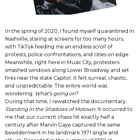
In the spring of 2020, I found myself quarantined in
Nashville, staring at screens for too many hours,
with TikTok feeding me an endless scroll of
protests, police confrontations, and cities on edge.
Meanwhile, right here in Music City, protesters
smashed windows along Lower Broadway and set
fires near the state Capitol. It felt surreal, chaotic,
and unpredictable. The entire world was
wondering:
What’s going on
?
During that time, I rewatched the documentary
Standing in the Shadows of Motown
. It occurred to
me that our current chaos hit exactly half a
century after Marvin Gaye captured the same
bewilderment in his landmark 1971 single and