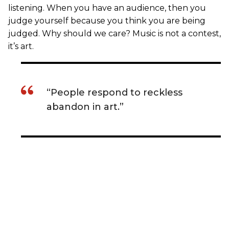
listening. When you have an audience, then you
judge yourself because you think you are being
judged. Why should we care? Music is not a contest,
it’s art.
“People respond to reckless
abandon in art.”