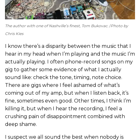
The author with one of Nashville’s finest, Tom Bukovac.
Photo by
Chris Kies
I know there’s a disparity between the music that I
hear in my head when I’m playing and the music I’m
actually playing. I often phone-record songs on my
gig to gather some evidence of what I actually
sound like: check the tone, timing, note choice.
There are gigs where I feel ashamed of what’s
coming out of my amp, but when I listen back, it’s
fine, sometimes even good. Other times, I think I’m
killing it, but when I hear the recording, I feel a
crushing pain of disappointment combined with
deep shame.
I suspect we all sound the best when nobody is