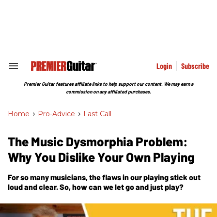
Skip
to
content
e
ch
ion
gation
Login
Subscribe
Search
&
Section
Premier Guitar features affiliate links to help support our content. We may earn a
Navigation
commission on any affiliated purchases.
Home
>
Pro-Advice
>
Last Call
The Music Dysmorphia Problem:
Why You Dislike Your Own Playing
For so many musicians, the flaws in our playing stick out
loud and clear. So, how can we let go and just play?