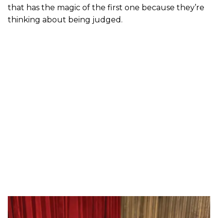
that has the magic of the first one because they’re
thinking about being judged.