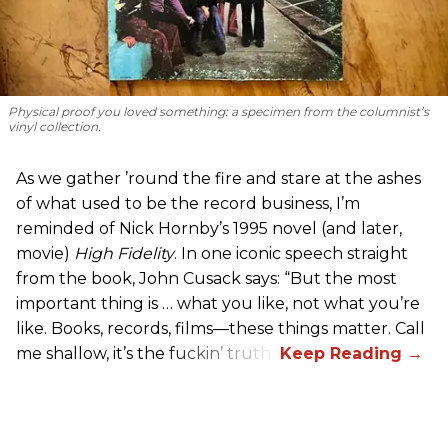
Physical proof you loved something: a specimen from the columnist’s
vinyl collection.
As we gather ’round the fire and stare at the ashes
of what used to be the record business, I’m
reminded of Nick Hornby’s 1995 novel (and later,
movie)
High Fidelity
. In one iconic speech straight
from the book, John Cusack says: “But the most
important thing is … what you like, not what you’re
like. Books, records, films—these things matter. Call
me shallow, it’s the fuckin’ truth.”