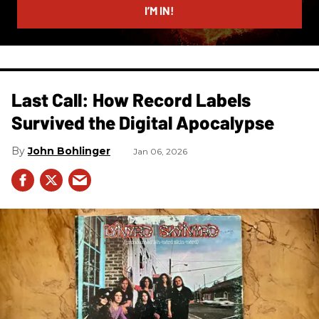
I’M IN!
Last Call: How Record Labels
Survived the Digital Apocalypse
John Bohlinger
Jan 06, 2026