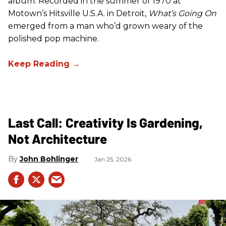
album. Recorded in the summer of 1970 at
Motown’s Hitsville U.S.A. in Detroit,
What’s Going On
emerged from a man who’d grown weary of the
polished pop machine.
Last Call: Creativity Is Gardening,
Not Architecture
John Bohlinger
Jan 25, 2026