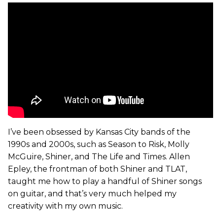
I’ve been obsessed by Kansas City bands of the
1990s and 2000s, such as Season to Risk, Molly
McGuire, Shiner, and The Life and Times. Allen
Epley, the frontman of both Shiner and TLAT,
taught me how to play a handful of Shiner songs
on guitar, and that’s very much helped my
creativity with my own music.