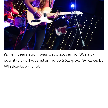
A:
Ten years ago, I was just discovering ’90s alt-
country and I was listening to
Strangers Almanac
by
Whiskeytown a lot.