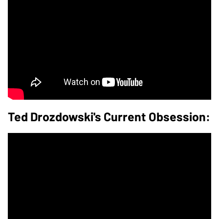
Ted Drozdowski's Current Obsession: