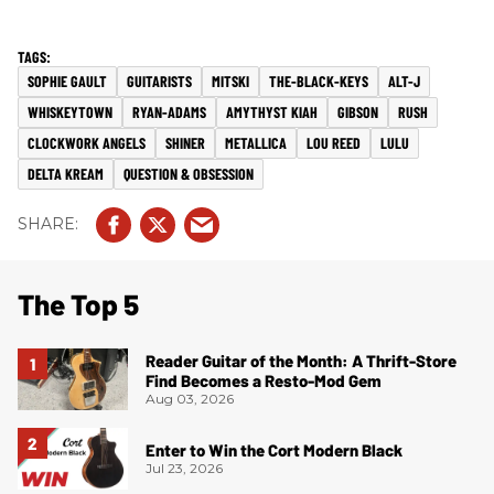
SOPHIE GAULT
GUITARISTS
MITSKI
THE-BLACK-KEYS
ALT-J
WHISKEYTOWN
RYAN-ADAMS
AMYTHYST KIAH
GIBSON
RUSH
CLOCKWORK ANGELS
SHINER
METALLICA
LOU REED
LULU
DELTA KREAM
QUESTION & OBSESSION
The Top 5
Reader Guitar of the Month: A Thrift-Store
Find Becomes a Resto-Mod Gem
Aug 03, 2026
Enter to Win the Cort Modern Black
Jul 23, 2026