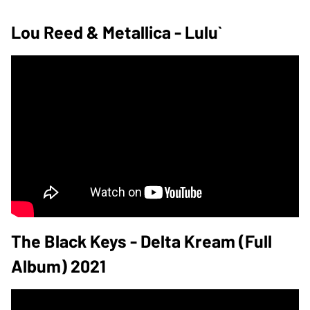
Lou Reed & Metallica - Lulu`
The Black Keys - Delta Kream (Full
Album) 2021