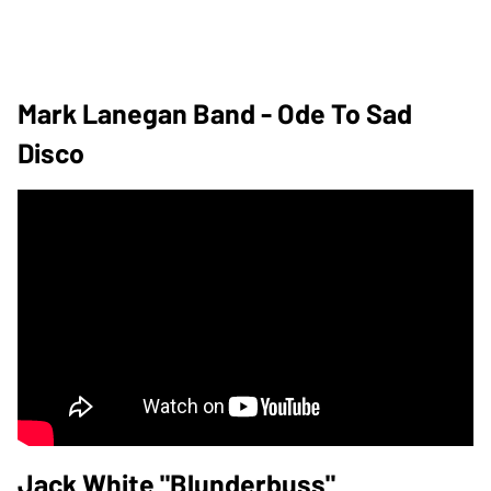
Mark Lanegan Band - Ode To Sad
Disco
Jack White "Blunderbuss"