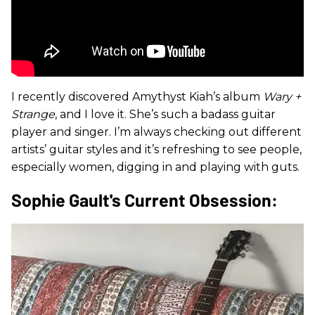
I recently discovered Amythyst Kiah’s album
Wary +
Strange
, and I love it. She’s such a badass guitar
player and singer. I’m always checking out different
artists’ guitar styles and it’s refreshing to see people,
especially women, digging in and playing with guts.
Sophie Gault's Current Obsession: