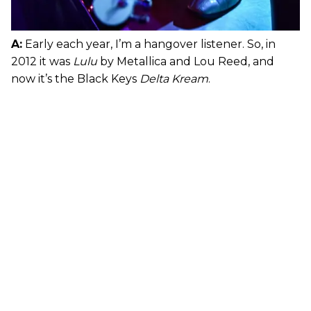
A:
Early each year, I’m a hangover listener. So, in
2012 it was
Lulu
by Metallica and Lou Reed, and
now it’s the Black Keys
Delta Kream
.