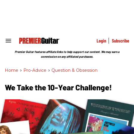
Skip
to
content
e
ch
ion
gation
Login
Subscribe
Search
&
Section
Premier Guitar features affiliate links to help support our content. We may earn a
Navigation
commission on any affiliated purchases.
Home
>
Pro-Advice
>
Question & Obsession
We Take the 10-Year Challenge!