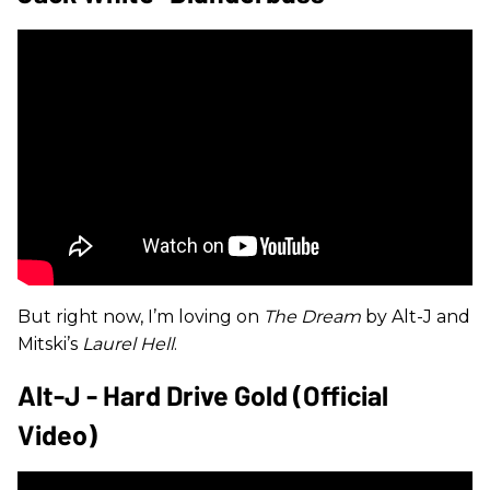
But right now, I’m loving on
The Dream
by Alt-J and
Mitski’s
Laurel Hell
.
Alt-J - Hard Drive Gold (Official
Video)