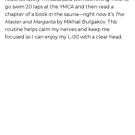
go swim 20 laps at the YMCA and then read a
chapter of a book in the sauna—right now it’s
The
Master and Margarita
by Mikhail Bulgakov. This
routine helps calm my nerves and keep me
focused so I can enjoy my L-00 with a clear head.