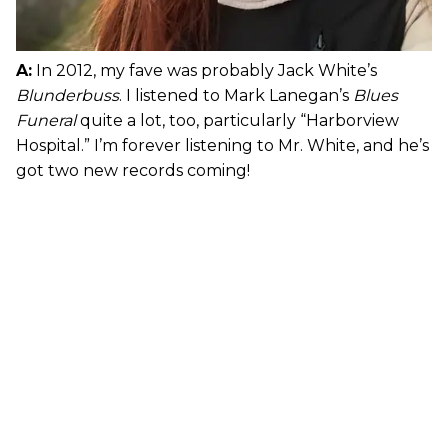
A:
In 2012, my fave was probably Jack White’s
Blunderbuss
. I listened to Mark Lanegan’s
Blues
Funeral
quite a lot, too, particularly “Harborview
Hospital.” I’m forever listening to Mr. White, and he’s
got two new records coming!