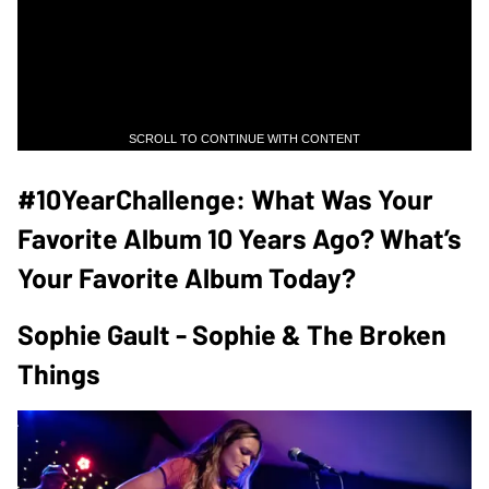
SCROLL TO CONTINUE WITH CONTENT
#10YearChallenge: What Was Your
Favorite Album 10 Years Ago? What’s
Your Favorite Album Today?
Sophie Gault - Sophie & The Broken
Things