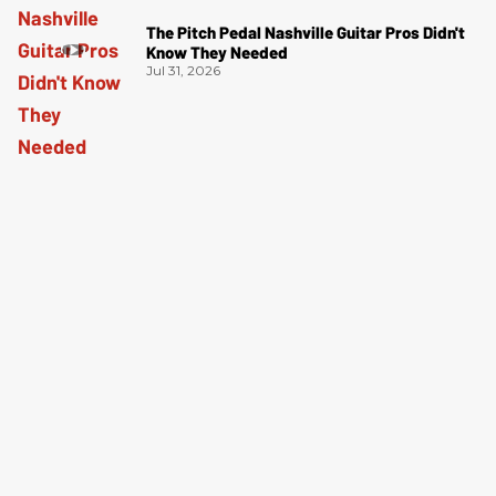
The Pitch Pedal Nashville Guitar Pros Didn't
Know They Needed
Jul 31, 2026