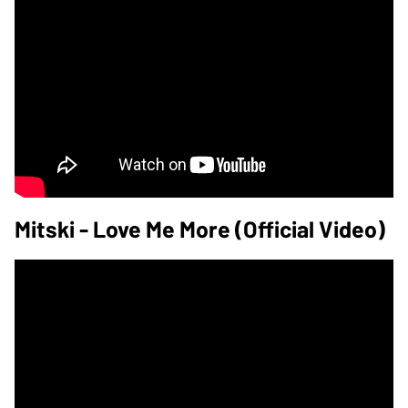
Mitski - Love Me More (Official Video)