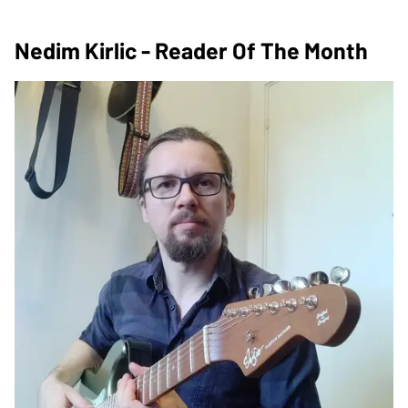
Nedim Kirlic - Reader Of The Month