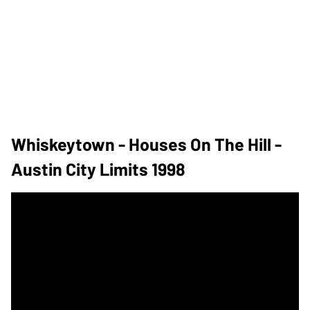
Whiskeytown - Houses On The Hill -
Austin City Limits 1998