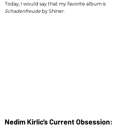
Today, I would say that my favorite album is
Schadenfreude
by Shiner.
Nedim Kirlic's Current Obsession: