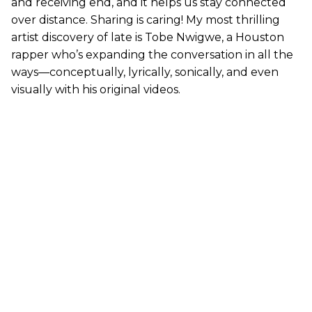
and receiving end, and it helps us stay connected
over distance. Sharing is caring! My most thrilling
artist discovery of late is Tobe Nwigwe, a Houston
rapper who’s expanding the conversation in all the
ways—conceptually, lyrically, sonically, and even
visually with his original videos.