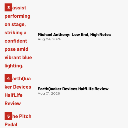
Michael Anthony: Low End, High Notes
Aug 04, 2026
EarthQuaker Devices HalfLife Review
Aug 01, 2026