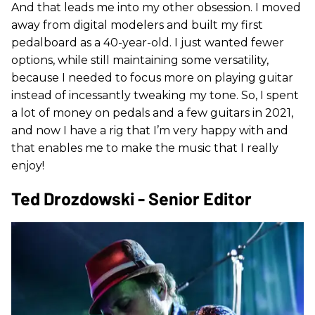
And that leads me into my other obsession. I moved
away from digital modelers and built my first
pedalboard as a 40-year-old. I just wanted fewer
options, while still maintaining some versatility,
because I needed to focus more on playing guitar
instead of incessantly tweaking my tone. So, I spent
a lot of money on pedals and a few guitars in 2021,
and now I have a rig that I’m very happy with and
that enables me to make the music that I really
enjoy!
Ted Drozdowski - Senior Editor