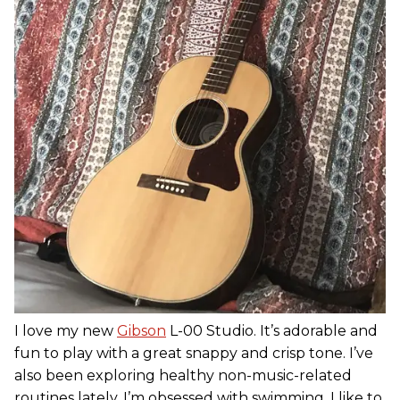
I love my new
Gibson
L-00 Studio. It’s adorable and
fun to play with a great snappy and crisp tone. I’ve
also been exploring healthy non-music-related
routines lately. I’m obsessed with swimming. I like to