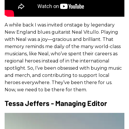
A while back I was invited onstage by legendary
New England blues guitarist Neal Vitullo. Playing
with Neal was a joy—gracious and brilliant. That
memory reminds me daily of the many world-class
musicians, like Neal, who’ve spent their careers as
regional heroes instead of in the international
spotlight. So, I’ve been obsessed with buying music
and merch, and contributing to support local
heroes everywhere. They’ve been there for us.
Now, we need to be there for them.
Tessa Jeffers - Managing Editor