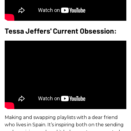
Tessa Jeffers' Current Obsession:
Making and swapping playlists with a dear friend
who lives in Spain. It’s inspiring both on the sending