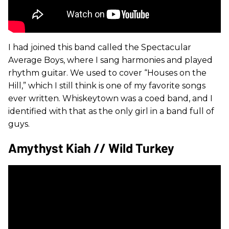
I had joined this band called the Spectacular
Average Boys, where I sang harmonies and played
rhythm guitar. We used to cover “Houses on the
Hill,” which I still think is one of my favorite songs
ever written. Whiskeytown was a coed band, and I
identified with that as the only girl in a band full of
guys.
Amythyst Kiah // Wild Turkey