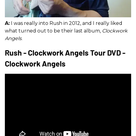
A:
I was really into Rush in 2012, and I really liked
what turned out to be their last album,
Clockwork
Angels
.
Rush - Clockwork Angels Tour DVD -
Clockwork Angels