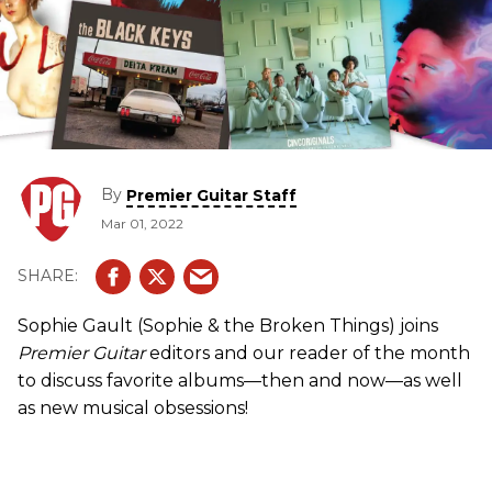
By
Premier Guitar Staff
Mar 01, 2022
Sophie Gault (Sophie & the Broken Things) joins
Premier Guitar
editors and our reader of the month
to discuss favorite albums—then and now—as well
as new musical obsessions!