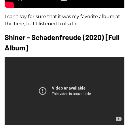
I can’t say for sure that it was my favorite album at
the time, but I listened to it a lot.
Shiner - Schadenfreude (2020) [Full
Album]