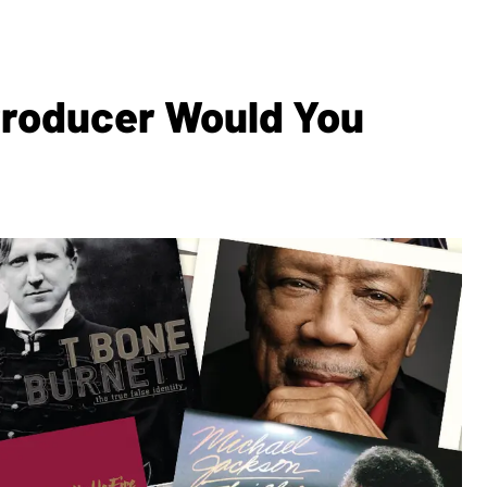
Producer Would You