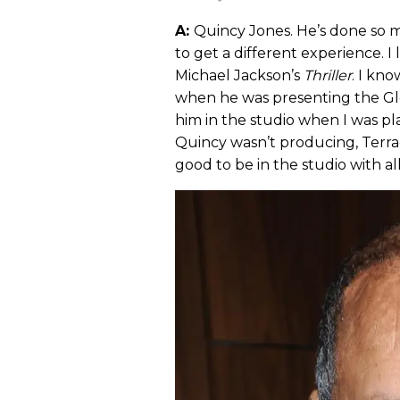
A:
Quincy Jones. He’s done so m
to get a different experience. I
Michael Jackson’s
Thriller
. I kn
when he was presenting the Glo
him in the studio when I was pl
Quincy wasn’t producing, Terra
good to be in the studio with al