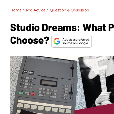
Home
>
Pro-Advice
>
Question & Obsession
Studio Dreams: What 
Choose?