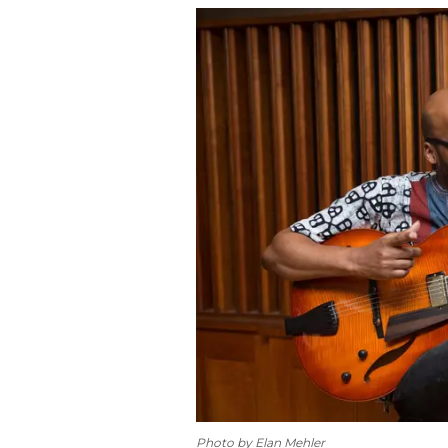
Photo by Elan Mehler