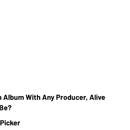
n Album With Any Producer, Alive
 Be?
 Picker