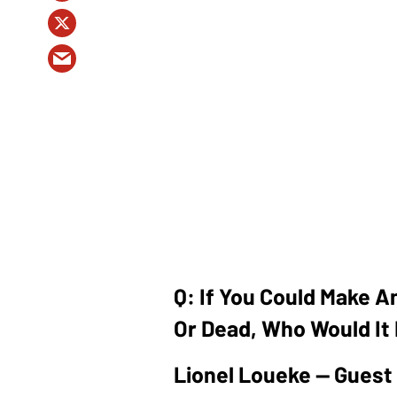
Q: If You Could Make A
Or Dead, Who Would It
Lionel Loueke — Guest