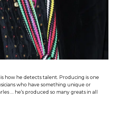
 is how he detects talent. Producing is one
musicians who have something unique or
arles … he’s produced so many greats in all