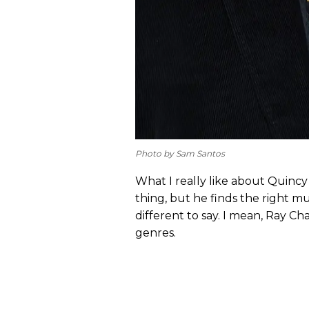
Photo by Sam Santos
What I really like about Quincy
thing, but he finds the right 
different to say. I mean, Ray Ch
genres.