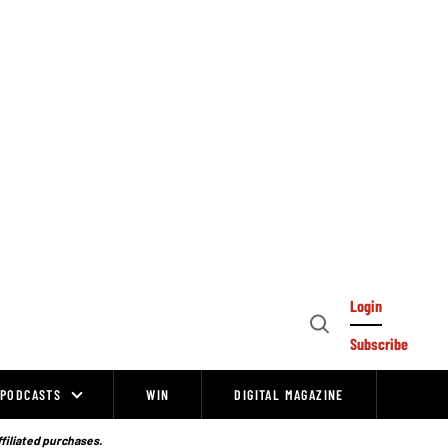
Login
Open
Subscribe
Search
PODCASTS
WIN
DIGITAL MAGAZINE
ffiliated purchases.