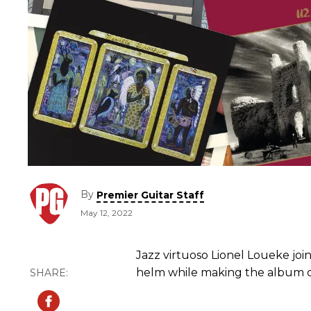
By
Premier Guitar Staff
May 12, 2022
Jazz virtuoso Lionel Loueke joi
helm while making the album of 