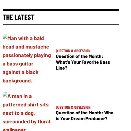
THE LATEST
QUESTION & OBSESSION
Question of the Month:
What’s Your Favorite Bass
Line?
QUESTION & OBSESSION
Question of the Month: Who
is Your Dream Producer?