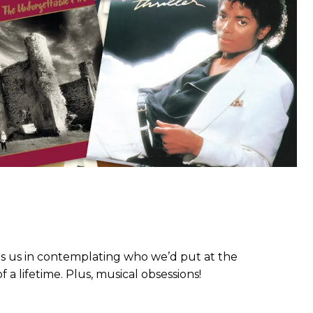
ns us in contemplating who we’d put at the
a lifetime. Plus, musical obsessions!