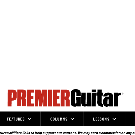
FEATURES
COLUMNS
LESSONS
ures affiliate links to help support our content. We may earn a commission on any a