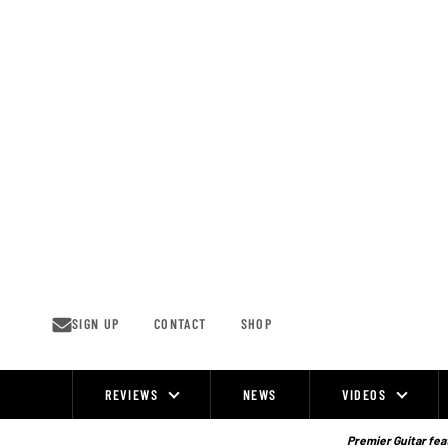
Skip
to
content
SIGN UP
CONTACT
SHOP
REVIEWS
NEWS
VIDEOS
Site
Navigation
Premier Guitar feat