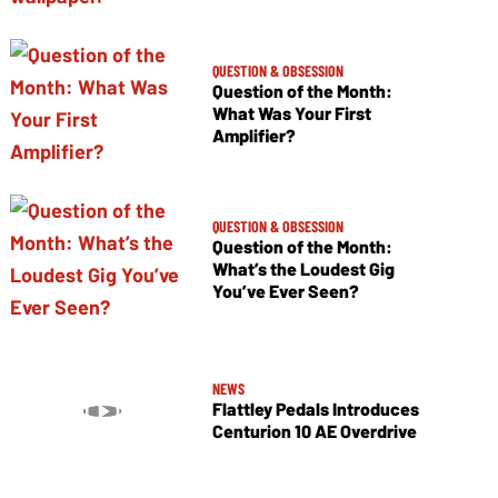
QUESTION & OBSESSION
Question of the Month:
What Was Your First
Amplifier?
QUESTION & OBSESSION
Question of the Month:
What’s the Loudest Gig
You’ve Ever Seen?
NEWS
Flattley Pedals Introduces
Centurion 10 AE Overdrive