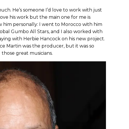
uch. He’s someone I’d love to work with just
 love his work but the main one for me is
ow him personally: I went to Morocco with him
bal Gumbo All Stars, and I also worked with
aying with Herbie Hancock on his new project.
ce Martin was the producer, but it was so
l those great musicians.