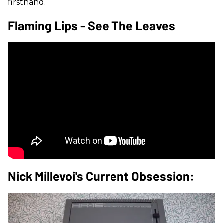
firsthand.
Flaming Lips - See The Leaves
Nick Millevoi's Current Obsession: