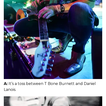
A:
It’s a toss between T Bone Burnett and Daniel
Lanois.