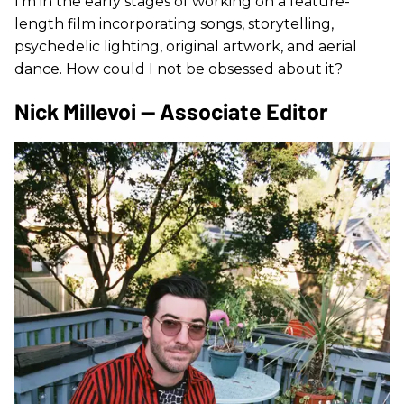
I’m in the early stages of working on a feature-
length film incorporating songs, storytelling,
psychedelic lighting, original artwork, and aerial
dance. How could I not be obsessed about it?
Nick Millevoi — Associate Editor