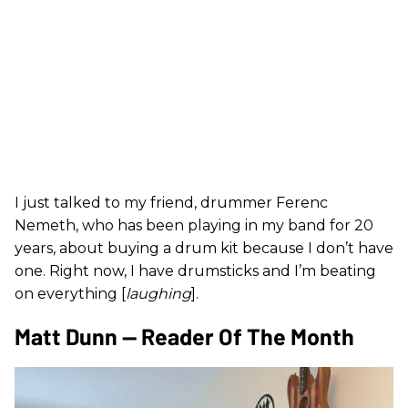
I just talked to my friend, drummer Ferenc
Nemeth, who has been playing in my band for 20
years, about buying a drum kit because I don’t have
one. Right now, I have drumsticks and I’m beating
on everything [
laughing
].
Matt Dunn — Reader Of The Month