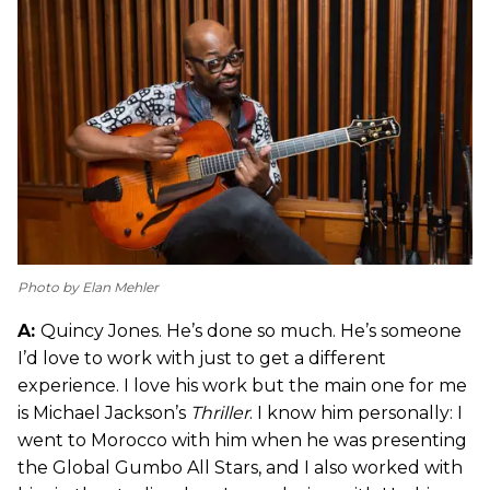
Photo by Elan Mehler
A:
Quincy Jones. He’s done so much. He’s someone
I’d love to work with just to get a different
experience. I love his work but the main one for me
is Michael Jackson’s
Thriller
. I know him personally: I
went to Morocco with him when he was presenting
the Global Gumbo All Stars, and I also worked with