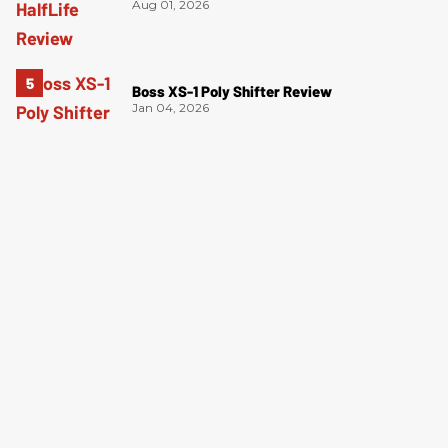
Aug 01, 2026
Boss XS-1 Poly Shifter Review
Jan 04, 2026