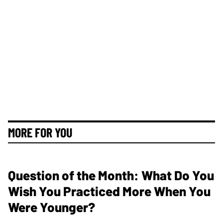
MORE FOR YOU
Question of the Month: What Do You
Wish You Practiced More When You
Were Younger?