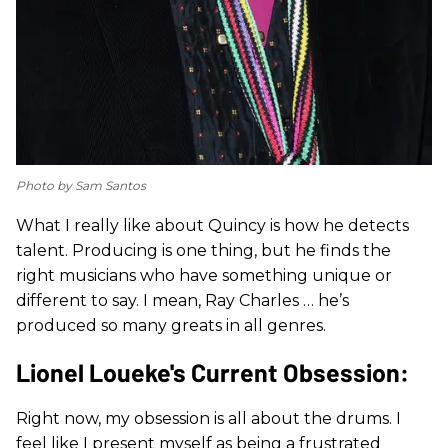
Photo by Sam Santos
What I really like about Quincy is how he detects
talent. Producing is one thing, but he finds the
right musicians who have something unique or
different to say. I mean, Ray Charles … he’s
produced so many greats in all genres.
Lionel Loueke's Current Obsession:
Right now, my obsession is all about the drums. I
feel like I present myself as being a frustrated