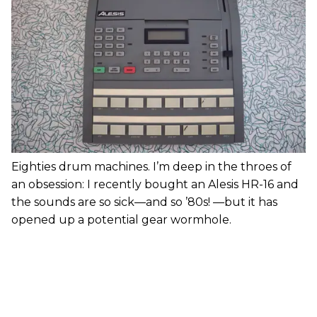
Eighties drum machines. I’m deep in the throes of
an obsession: I recently bought an Alesis HR-16 and
the sounds are so sick—and so ’80s! —but it has
opened up a potential gear wormhole.