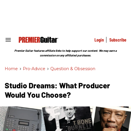
Skip
to
content
e
ch
ion
gation
Login
Subscribe
Search
&
Section
Premier Guitar features affiliate links to help support our content. We may earn a
Navigation
commission on any affiliated purchases.
Home
>
Pro-Advice
>
Question & Obsession
Studio Dreams: What Producer
Would You Choose?