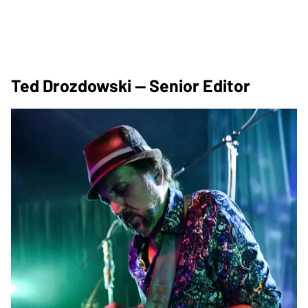
Ted Drozdowski — Senior Editor