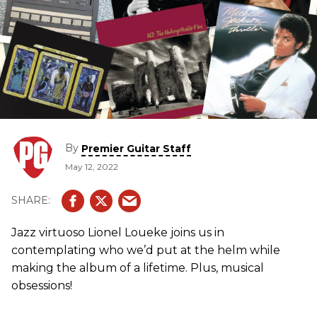
By
Premier Guitar Staff
May 12, 2022
Jazz virtuoso Lionel Loueke joins us in
contemplating who we’d put at the helm while
making the album of a lifetime. Plus, musical
obsessions!