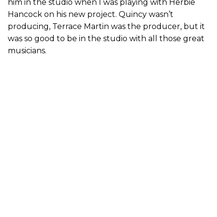
him in the studio when I was playing with Herbie
Hancock on his new project. Quincy wasn’t
producing, Terrace Martin was the producer, but it
was so good to be in the studio with all those great
musicians.