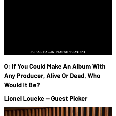
SCROLL TO CONTINUE WITH CONTENT
Q: If You Could Make An Album With
Any Producer, Alive Or Dead, Who
Would It Be?
Lionel Loueke — Guest Picker