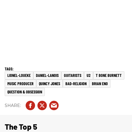
LIONEL-LOUEKE
DANIEL-LANOIS
GUITARISTS
U2
T BONE BURNETT
MUSIC PRODUCER
QUINCY JONES
BAD-RELIGION
BRIAN ENO
QUESTION & OBSESSION
The Top 5