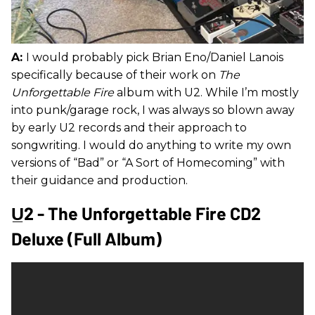
A:
I would probably pick Brian Eno/Daniel Lanois
specifically because of their work on
The
Unforgettable Fire
album with U2. While I’m mostly
into punk/garage rock, I was always so blown away
by early U2 records and their approach to
songwriting. I would do anything to write my own
versions of “Bad” or “A Sort of Homecoming” with
their guidance and production.
U̲2 - The Unforgettable Fire CD2
Deluxe (Full Album)