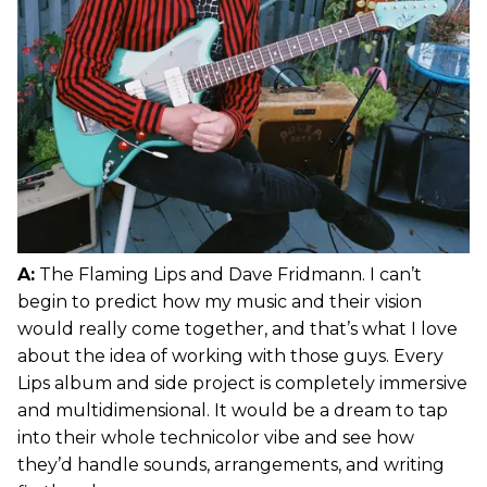
A:
The Flaming Lips and Dave Fridmann. I can’t
begin to predict how my music and their vision
would really come together, and that’s what I love
about the idea of working with those guys. Every
Lips album and side project is completely immersive
and multidimensional. It would be a dream to tap
into their whole technicolor vibe and see how
they’d handle sounds, arrangements, and writing