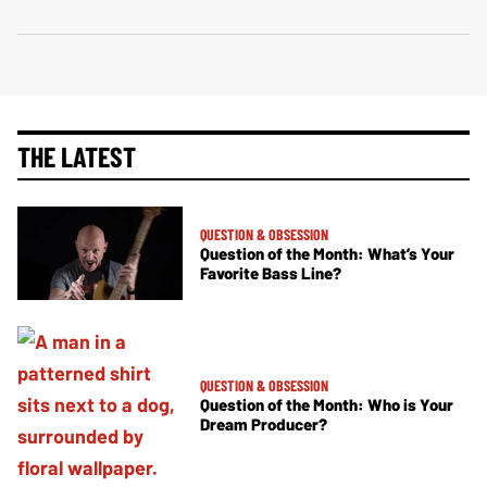
THE LATEST
QUESTION & OBSESSION
Question of the Month: What’s Your
Favorite Bass Line?
QUESTION & OBSESSION
Question of the Month: Who is Your
Dream Producer?