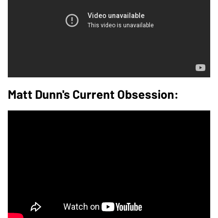
Matt Dunn's Current Obsession: