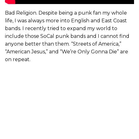
Bad Religion. Despite being a punk fan my whole
life, I was always more into English and East Coast
bands. I recently tried to expand my world to
include those SoCal punk bands and I cannot find
anyone better than them. “Streets of America,”
“American Jesus,” and “We’re Only Gonna Die” are
on repeat.