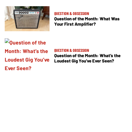
QUESTION & OBSESSION
Question of the Month: What Was
Your First Amplifier?
QUESTION & OBSESSION
Question of the Month: What’s the
Loudest Gig You’ve Ever Seen?