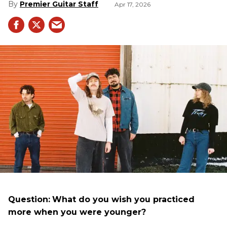
Premier Guitar Staff
Apr 17, 2026
Question:
What do you wish you practiced
more when you were younger?