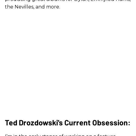
the Nevilles, and more.
Ted Drozdowski's Current Obsession: