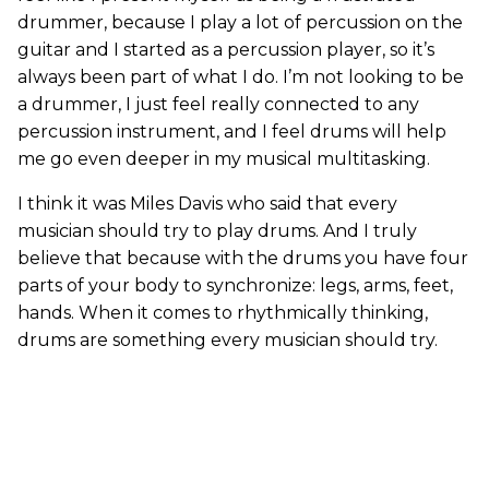
drummer, because I play a lot of percussion on the
guitar and I started as a percussion player, so it’s
always been part of what I do. I’m not looking to be
a drummer, I just feel really connected to any
percussion instrument, and I feel drums will help
me go even deeper in my musical multitasking.
I think it was Miles Davis who said that every
musician should try to play drums. And I truly
believe that because with the drums you have four
parts of your body to synchronize: legs, arms, feet,
hands. When it comes to rhythmically thinking,
drums are something every musician should try.