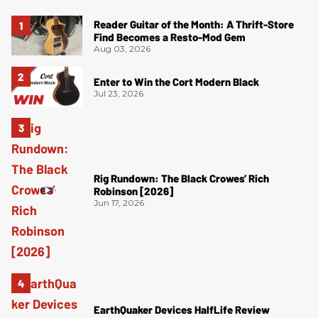
Reader Guitar of the Month: A Thrift-Store
Find Becomes a Resto-Mod Gem
Aug 03, 2026
Enter to Win the Cort Modern Black
Jul 23, 2026
Rig Rundown: The Black Crowes’ Rich
Robinson [2026]
Jun 17, 2026
EarthQuaker Devices HalfLife Review