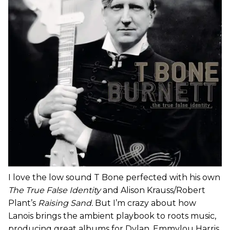
I love the low sound T Bone perfected with his own
The True False Identity
and Alison Krauss/Robert
Plant’s
Raising Sand.
But I’m crazy about how
Lanois brings the ambient playbook to roots music,
producing great albums for Dylan, Emmylou Harris,