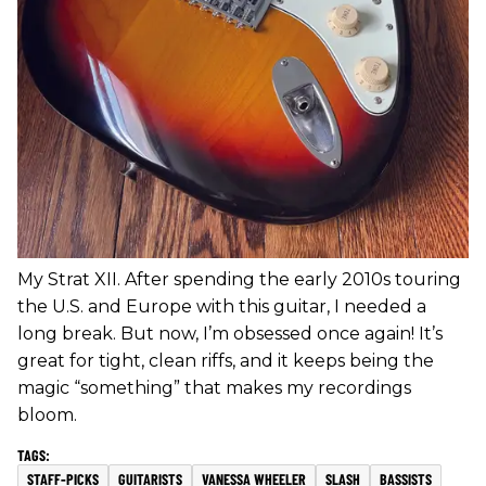
My Strat XII. After spending the early 2010s touring
the U.S. and Europe with this guitar, I needed a
long break. But now, I’m obsessed once again! It’s
great for tight, clean riffs, and it keeps being the
magic “something” that makes my recordings
bloom.
STAFF-PICKS
GUITARISTS
VANESSA WHEELER
SLASH
BASSISTS