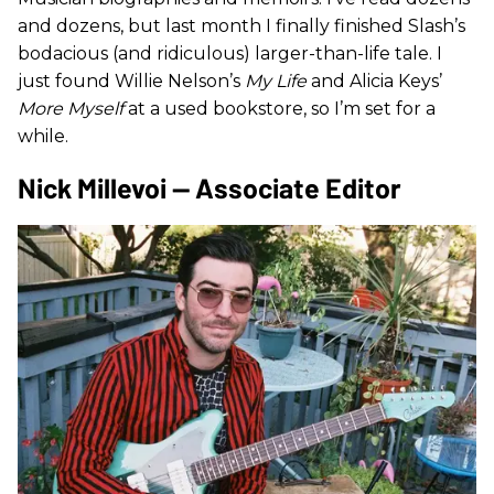
and dozens, but last month I finally finished Slash’s
bodacious (and ridiculous) larger-than-life tale. I
just found Willie Nelson’s
My Life
and Alicia Keys’
More Myself
at a used bookstore, so I’m set for a
while.
Nick Millevoi — Associate Editor