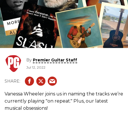
By
Premier Guitar Staff
Jul 12, 2022
Vanessa Wheeler joins us in naming the tracks we’re
currently playing "on repeat." Plus, our latest
musical obsessions!