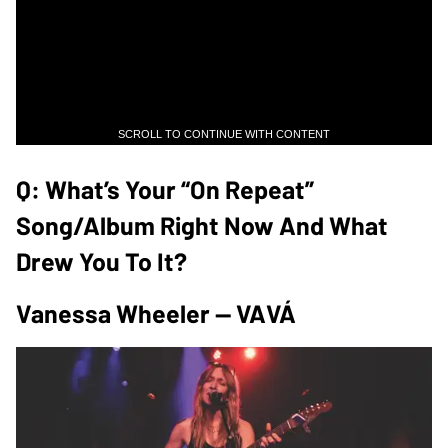
SCROLL TO CONTINUE WITH CONTENT
Q: What’s Your “on Repeat”
Song/album Right Now And What
Drew You To It?
Vanessa Wheeler — VAVÁ