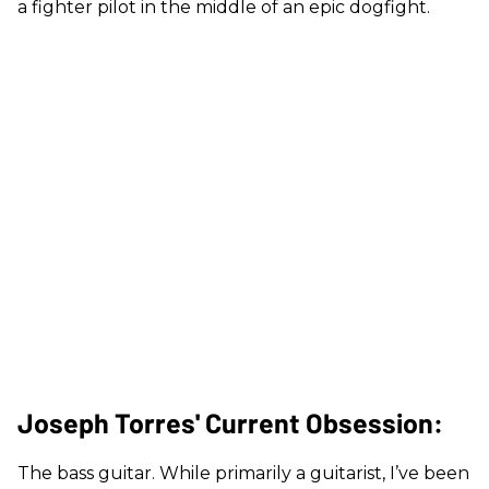
a fighter pilot in the middle of an epic dogfight.
Joseph Torres' Current Obsession:
The bass guitar. While primarily a guitarist, I’ve been