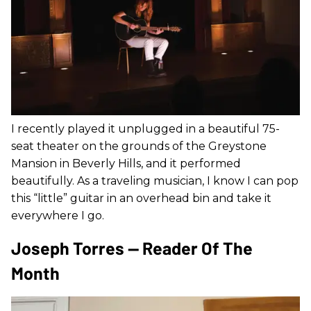
I recently played it unplugged in a beautiful 75-
seat theater on the grounds of the Greystone
Mansion in Beverly Hills, and it performed
beautifully. As a traveling musician, I know I can pop
this “little” guitar in an overhead bin and take it
everywhere I go.
Joseph Torres — Reader Of The
Month