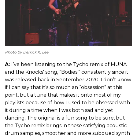
Photo by Derrick K. Lee
A:
I’ve been listening to the Tycho remix of MUNA
and the Knocks' song, “Bodies,” consistently since it
was released back in September 2020. I don’t know
if I can say that it’s so much an “obsession” at this
point, but a tune that makes it onto most of my
playlists because of how I used to be obsessed with
it during a time when I was both sad and yet
dancing. The original is a fun song to be sure, but
the Tycho remix brings in these satisfying acoustic
drum samples, smoother and more subdued synth