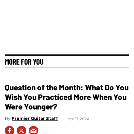
MORE FOR YOU
Question of the Month: What Do You
Wish You Practiced More When You
Were Younger?
Premier Guitar Staff
Apr 17, 2026