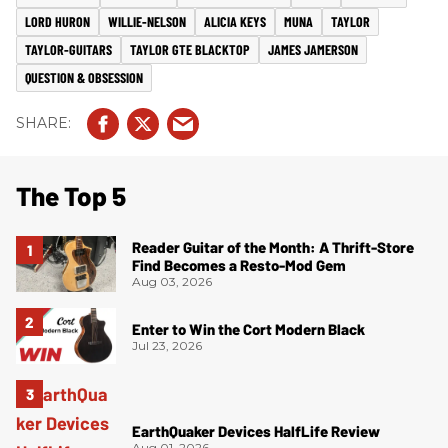
LORD HURON
WILLIE-NELSON
ALICIA KEYS
MUNA
TAYLOR
TAYLOR-GUITARS
TAYLOR GTE BLACKTOP
JAMES JAMERSON
QUESTION & OBSESSION
The Top 5
Reader Guitar of the Month: A Thrift-Store
Find Becomes a Resto-Mod Gem
Aug 03, 2026
Enter to Win the Cort Modern Black
Jul 23, 2026
EarthQuaker Devices HalfLife Review
Aug 01, 2026