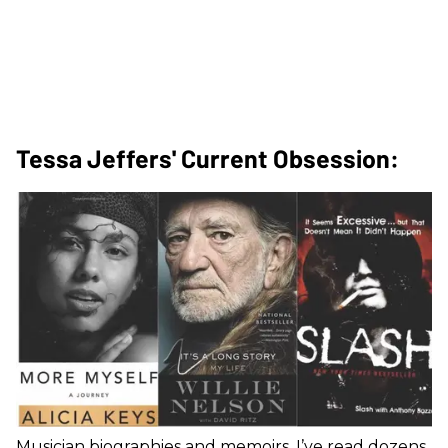
Tessa Jeffers' Current Obsession:
Musician biographies and memoirs. I’ve read dozens