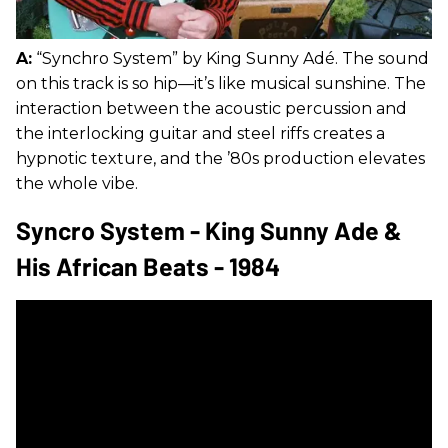
A:
“Synchro System” by King Sunny Adé. The sound
on this track is so hip—it’s like musical sunshine. The
interaction between the acoustic percussion and
the interlocking guitar and steel riffs creates a
hypnotic texture, and the ’80s production elevates
the whole vibe.
Syncro System - King Sunny Ade &
His African Beats - 1984