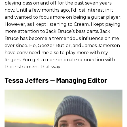
playing bass on and off for the past seven years
now. Until a few months ago, I’d lost interest in it
and wanted to focus more on being a guitar player.
However, as I kept listening to Cream, I kept paying
more attention to Jack Bruce’s bass parts. Jack
Bruce has become a tremendous influence on me
ever since. He, Geezer Butler, and James Jamerson
have convinced me also to play more with my
fingers. You get a more intimate connection with
the instrument that way.
Tessa Jeffers — Managing Editor