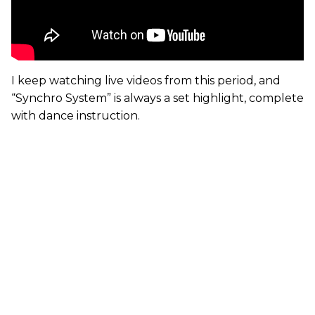
I keep watching live videos from this period, and
“Synchro System” is always a set highlight, complete
with dance instruction.