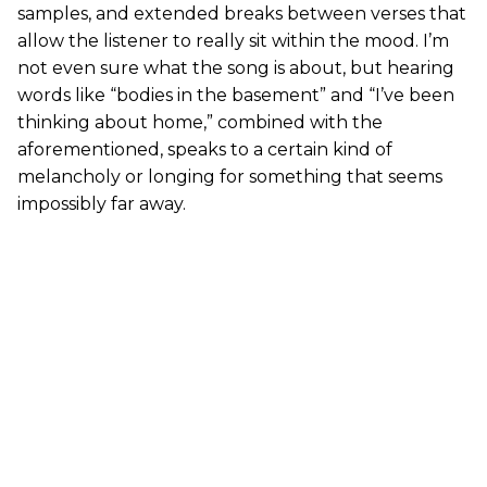
samples, and extended breaks between verses that
allow the listener to really sit within the mood. I’m
not even sure what the song is about, but hearing
words like “bodies in the basement” and “I’ve been
thinking about home,” combined with the
aforementioned, speaks to a certain kind of
melancholy or longing for something that seems
impossibly far away.