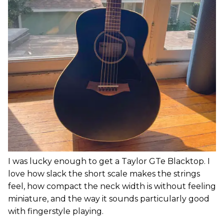
I was lucky enough to get a Taylor GTe Blacktop. I
love how slack the short scale makes the strings
feel, how compact the neck width is without feeling
miniature, and the way it sounds particularly good
with fingerstyle playing.