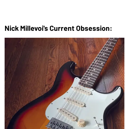
Nick Millevoi's Current Obsession: