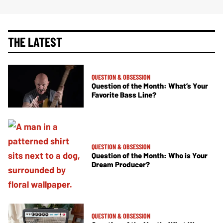
THE LATEST
QUESTION & OBSESSION
Question of the Month: What’s Your
Favorite Bass Line?
QUESTION & OBSESSION
Question of the Month: Who is Your
Dream Producer?
QUESTION & OBSESSION