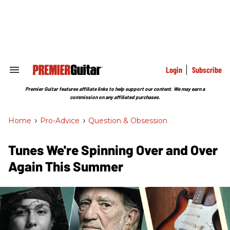
Skip
to
content
e
ch
ion
gation
Login
Subscribe
Search
&
Section
Premier Guitar features affiliate links to help support our content. We may earn a
Navigation
commission on any affiliated purchases.
Home
>
Pro-Advice
>
Question & Obsession
Tunes We're Spinning Over and Over
Again This Summer