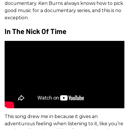
documentary. Ken Burns always knows how to pick
good music for a documentary series, and this is no
exception.
In The Nick Of Time
This song drew me in because it gives an
adventurous feeling when listening to it, like you’re