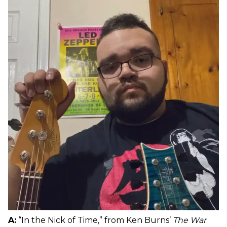
A:
“In the Nick of Time,” from Ken Burns’
The War