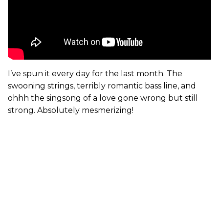
I’ve spun it every day for the last month. The
swooning strings, terribly romantic bass line, and
ohhh the singsong of a love gone wrong but still
strong. Absolutely mesmerizing!