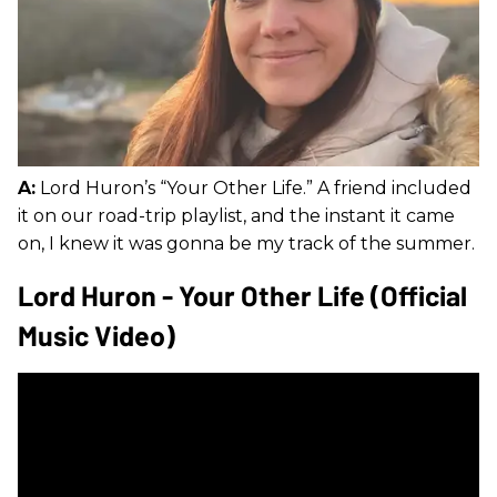
A:
Lord Huron’s “Your Other Life.” A friend included
it on our road-trip playlist, and the instant it came
on, I knew it was gonna be my track of the summer.
Lord Huron - Your Other Life (Official
Music Video)