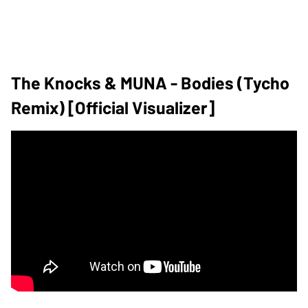
The Knocks & MUNA - Bodies (Tycho
Remix) [Official Visualizer]