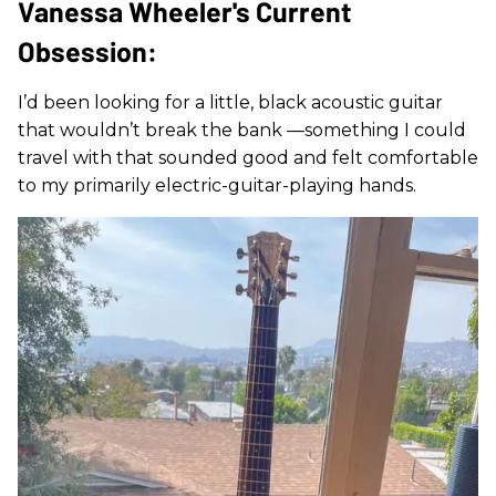
Vanessa Wheeler's Current
Obsession:
I’d been looking for a little, black acoustic guitar
that wouldn’t break the bank —something I could
travel with that sounded good and felt comfortable
to my primarily electric-guitar-playing hands.