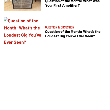
Question of the Month: What Was
Your First Amplifier?
QUESTION & OBSESSION
Question of the Month: What’s the
Loudest Gig You’ve Ever Seen?