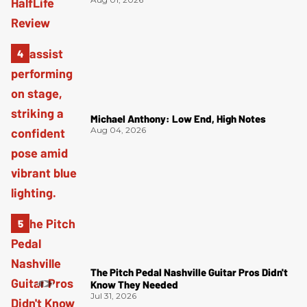
Michael Anthony: Low End, High Notes
Aug 04, 2026
The Pitch Pedal Nashville Guitar Pros Didn't
Know They Needed
Jul 31, 2026