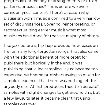
progression, or melody, or arrangements, or drum
patterns, or bass lines? This is before we even
consider lyrical content! There’s a reason why
plagiarism within music is confined to a very narrow
set of circumstances. Covering, reinterpreting, or
recontextualizing earlier music is what most
musicians have done for the vast majority of history.
Like jazz before it, hip-hop provided new leases on
life for many long-forgotten songs. That also came
with the additional benefit of more profit for
publishers, but ironically, in the end, it was
publishing that killed sampling. It just became too
expensive, with some publishers asking so much for
sample clearances that there was nothing left for
anybody else. At first, producers tried to “recreate”
samples with slight changes to get around this, but
a few lawsuits later, it became clear that using
samples was over.