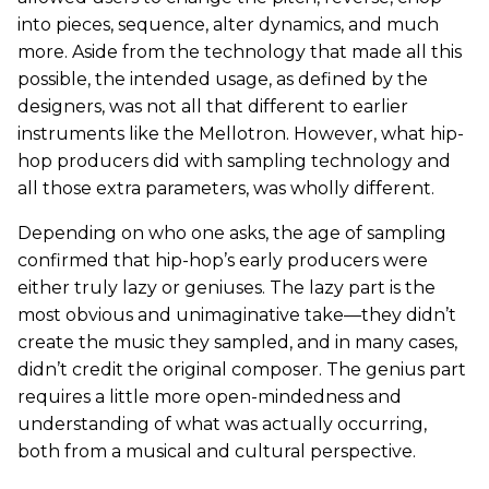
into pieces, sequence, alter dynamics, and much
more. Aside from the technology that made all this
possible, the intended usage, as defined by the
designers, was not all that different to earlier
instruments like the Mellotron. However, what hip-
hop producers did with sampling technology and
all those extra parameters, was wholly different.
Depending on who one asks, the age of sampling
confirmed that hip-hop’s early producers were
either truly lazy or geniuses. The lazy part is the
most obvious and unimaginative take—they didn’t
create the music they sampled, and in many cases,
didn’t credit the original composer. The genius part
requires a little more open-mindedness and
understanding of what was actually occurring,
both from a musical and cultural perspective.