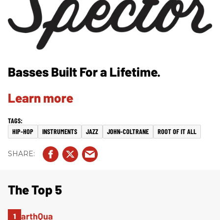
Basses Built For a Lifetime.
Learn more
HIP-HOP
INSTRUMENTS
JAZZ
JOHN-COLTRANE
ROOT OF IT ALL
The Top 5