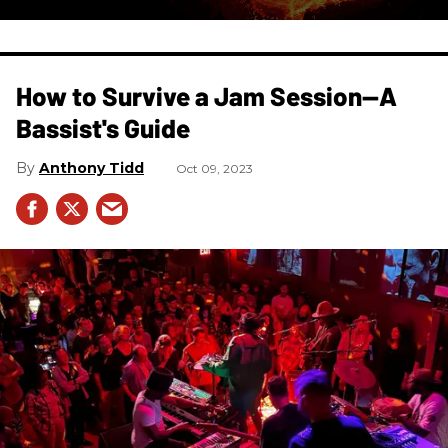
How to Survive a Jam Session—A
Bassist's Guide
Anthony Tidd
Oct 09, 2023