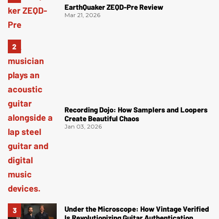
EarthQuaker ZEQD-Pre Review
Mar 21, 2026
Recording Dojo: How Samplers and Loopers
Create Beautiful Chaos
Jan 03, 2026
Under the Microscope: How Vintage Verified
Is Revolutionizing Guitar Authentication