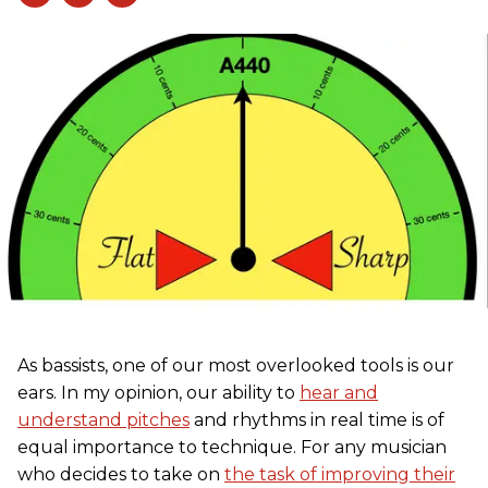
As bassists, one of our most overlooked tools is our
ears. In my opinion, our ability to
hear and
understand pitches
and rhythms in real time is of
equal importance to technique. For any musician
who decides to take on
the task of improving their