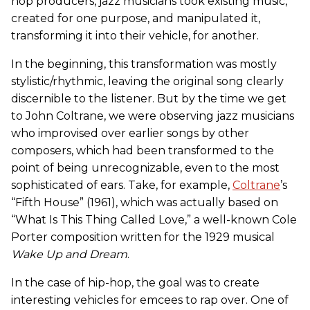
hop producers, jazz musicians took existing music,
created for one purpose, and manipulated it,
transforming it into their vehicle, for another.
In the beginning, this transformation was mostly
stylistic/rhythmic, leaving the original song clearly
discernible to the listener. But by the time we get
to John Coltrane, we were observing jazz musicians
who improvised over earlier songs by other
composers, which had been transformed to the
point of being unrecognizable, even to the most
sophisticated of ears. Take, for example,
Coltrane
’s
“Fifth House” (1961), which was actually based on
“What Is This Thing Called Love,” a well-known Cole
Porter composition written for the 1929 musical
Wake Up and Dream
.
In the case of hip-hop, the goal was to create
interesting vehicles for emcees to rap over. One of