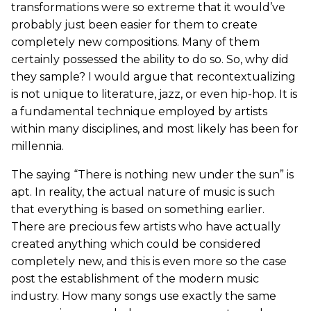
transformations were so extreme that it would’ve
probably just been easier for them to create
completely new compositions. Many of them
certainly possessed the ability to do so. So, why did
they sample? I would argue that recontextualizing
is not unique to literature, jazz, or even hip-hop. It is
a fundamental technique employed by artists
within many disciplines, and most likely has been for
millennia.
The saying “There is nothing new under the sun” is
apt. In reality, the actual nature of music is such
that everything is based on something earlier.
There are precious few artists who have actually
created anything which could be considered
completely new, and this is even more so the case
post the establishment of the modern music
industry. How many songs use exactly the same