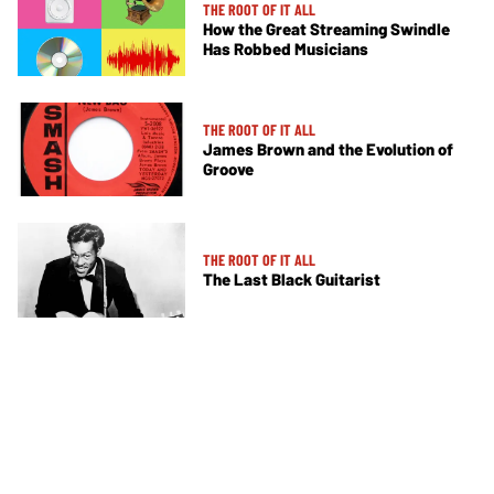
THE ROOT OF IT ALL
How the Great Streaming Swindle
Has Robbed Musicians
THE ROOT OF IT ALL
James Brown and the Evolution of
Groove
THE ROOT OF IT ALL
The Last Black Guitarist