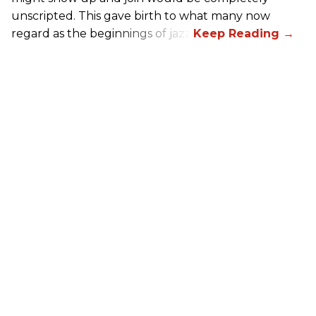
unscripted. This gave birth to what many now
regard as the beginnings of jazz.