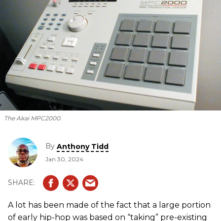
The Akai MPC2000.
By
Anthony Tidd
Jan 30, 2024
A lot has been made of the fact that a large portion
of early hip-hop was based on “taking” pre-existing