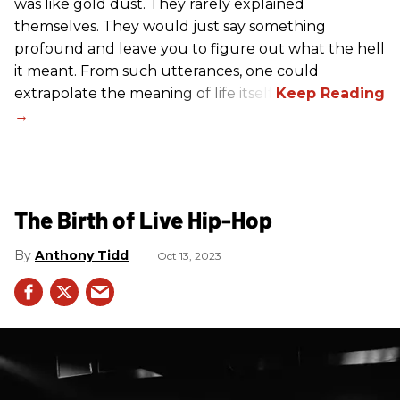
was like gold dust. They rarely explained
themselves. They would just say something
profound and leave you to figure out what the hell
it meant. From such utterances, one could
extrapolate the meaning of life itself!
The Birth of Live Hip-Hop
Anthony Tidd
Oct 13, 2023