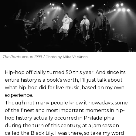
The Roots live, in 1999.
Photo by Mika Väisänen
Hip-hop officially turned 50 this year. And since its
entire history is a book’s worth, I’ll just talk about
what hip-hop did for live music, based on my own
experience.
Though not many people know it nowadays, some
of the finest and most important moments in hip-
hop history actually occurred in Philadelphia
during the turn of this century, at a jam session
called the Black Lily. I was there, so take my word