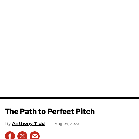
The Path to Perfect Pitch
Anthony Tidd
Aug 09, 2023