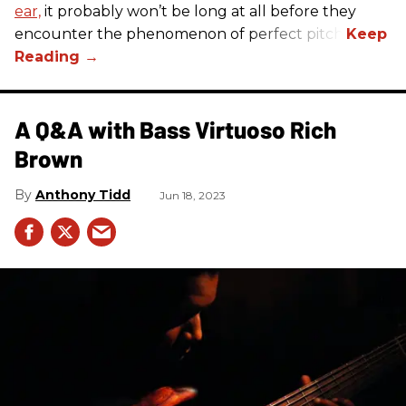
ear,
it probably won’t be long at all before they
encounter the phenomenon of perfect pitch.
A Q&A with Bass Virtuoso Rich
Brown
Anthony Tidd
Jun 18, 2023