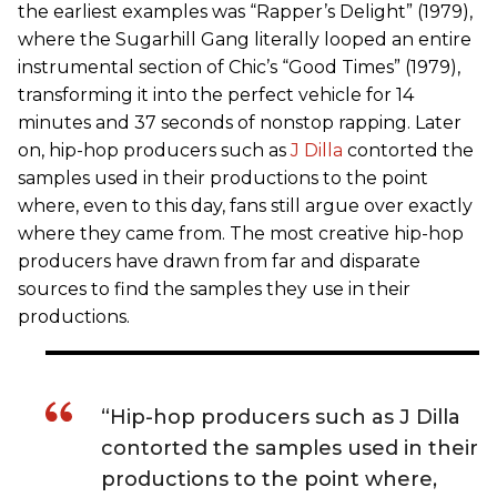
the earliest examples was “Rapper’s Delight” (1979),
where the Sugarhill Gang literally looped an entire
instrumental section of Chic’s “Good Times” (1979),
transforming it into the perfect vehicle for 14
minutes and 37 seconds of nonstop rapping. Later
on, hip-hop producers such as
J Dilla
contorted the
samples used in their productions to the point
where, even to this day, fans still argue over exactly
where they came from. The most creative hip-hop
producers have drawn from far and disparate
sources to find the samples they use in their
productions.
“Hip-hop producers such as J Dilla
contorted the samples used in their
productions to the point where,