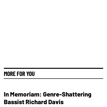
MORE FOR YOU
In Memoriam: Genre-Shattering
Bassist Richard Davis