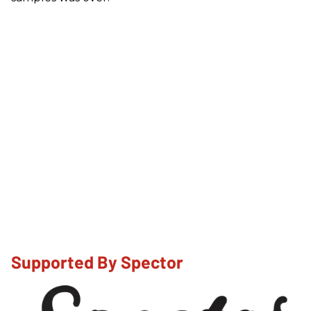
Supported By Spector