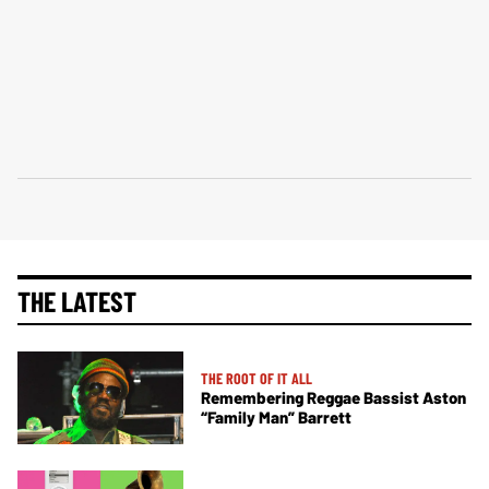
THE LATEST
THE ROOT OF IT ALL
Remembering Reggae Bassist Aston
“Family Man” Barrett