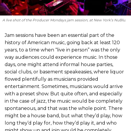
A live shot of the Producer Mondays jam session, at New York’s NuBlu.
Jam sessions have been an essential part of the
history of American music, going back at least 120
years, to a time when “live in person” was the only
way audiences could experience music. In those
days, one might attend informal house parties,
social clubs, or basement speakeasies, where liquor
flowed plentifully as musicians provided
entertainment. Sometimes, musicians would arrive
with a preset show. But quite often, and especially
in the case of jazz, the music would be completely
spontaneous, and that was the whole point. There
might be a house band, but what they’d play, how
long they’d play for, how they’d play it, and who
might show up and join would be completely