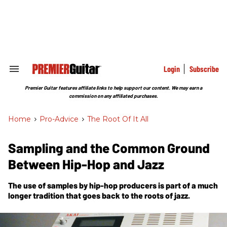
Skip
to
content
e
ch
ion
gation
Login
Subscribe
Search
&
Section
Premier Guitar features affiliate links to help support our content. We may earn a
Navigation
commission on any affiliated purchases.
Home
>
Pro-Advice
>
The Root Of It All
Sampling and the Common Ground
Between Hip-Hop and Jazz
The use of samples by hip-hop producers is part of a much
longer tradition that goes back to the roots of jazz.