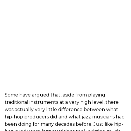
Some have argued that, aside from playing
traditional instruments at a very high level, there
was actually very little difference between what
hip-hop producers did and what jazz musicians had
been doing for many decades before. Just like hip-