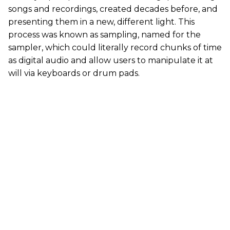
songs and recordings, created decades before, and
presenting them in a new, different light. This
process was known as sampling, named for the
sampler, which could literally record chunks of time
as digital audio and allow users to manipulate it at
will via keyboards or drum pads.