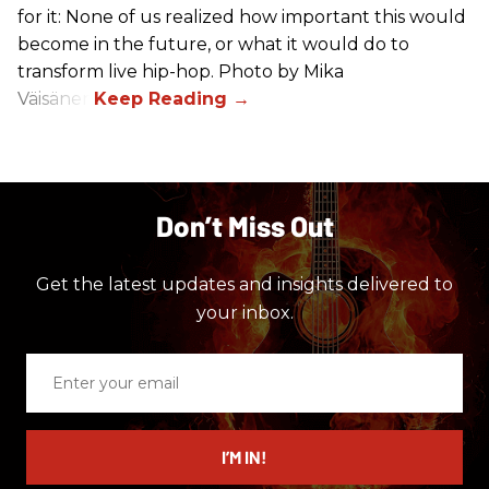
for it: None of us realized how important this would
become in the future, or what it would do to
transform live hip-hop. Photo by Mika
Väisänen
Don’t Miss Out
Get the latest updates and insights delivered to
your inbox.
Enter
your
email
I’M IN!