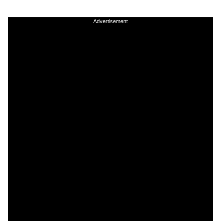
Advertisement