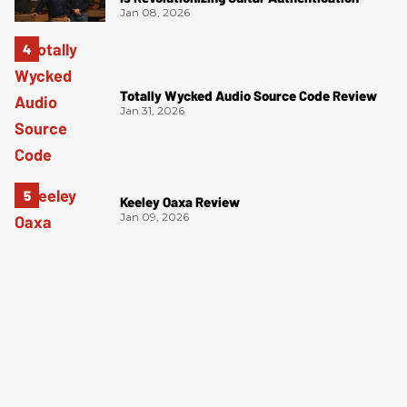
Jan 08, 2026
Totally Wycked Audio Source Code Review
Jan 31, 2026
Keeley Oaxa Review
Jan 09, 2026