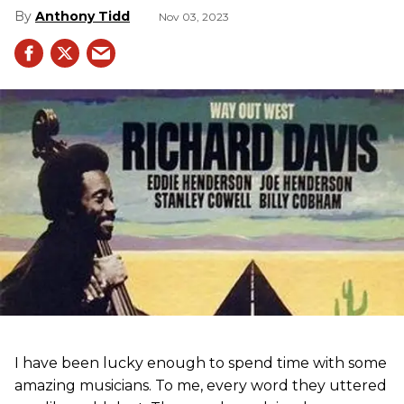
Anthony Tidd
Nov 03, 2023
I have been lucky enough to spend time with some
amazing musicians. To me, every word they uttered