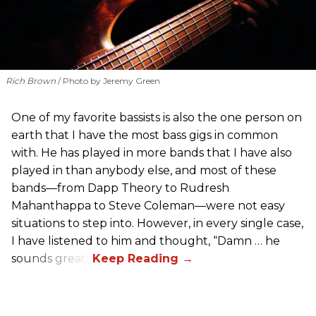
Rich Brown
Photo by Jeremy Green
One of my favorite bassists is also the one person on
earth that I have the most bass gigs in common
with. He has played in more bands that I have also
played in than anybody else, and most of these
bands—from Dapp Theory to Rudresh
Mahanthappa to Steve Coleman—were not easy
situations to step into. However, in every single case,
I have listened to him and thought, “Damn … he
sounds great!”