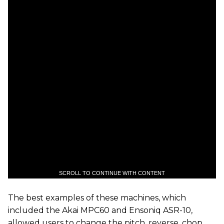
SCROLL TO CONTINUE WITH CONTENT
The best examples of these machines, which
included the Akai MPC60 and Ensoniq ASR-10,
allowed users to change the pitch, reverse, chop