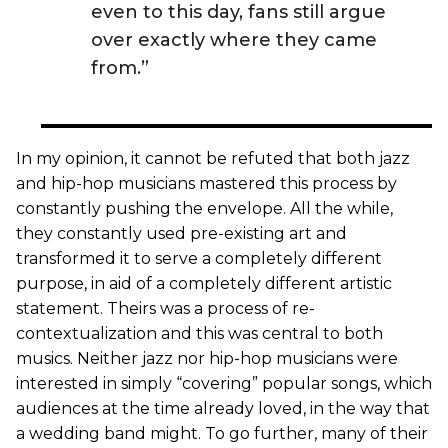
even to this day, fans still argue
over exactly where they came
from.”
In my opinion, it cannot be refuted that both jazz
and hip-hop musicians mastered this process by
constantly pushing the envelope. All the while,
they constantly used pre-existing art and
transformed it to serve a completely different
purpose, in aid of a completely different artistic
statement. Theirs was a process of re-
contextualization and this was central to both
musics. Neither jazz nor hip-hop musicians were
interested in simply “covering” popular songs, which
audiences at the time already loved, in the way that
a wedding band might. To go further, many of their