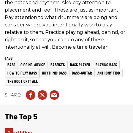
the notes and rhythms. Also pay attention to
placement and feel. These are just as important.
Pay attention to what drummers are doing and
consider where you intentionally wish to play
relative to them. Practice playing ahead, behind, or
right on it, so that you can do any of these
intentionally at will. Become a time traveler!
BASS
GIGGING-ADVICE
BASSISTS
BASS PLAYER
PLAYING BASS
HOW TO PLAY BASS
RHYTHMIC BASS
BASS-GUITAR
ANTHONY TIDD
THE ROOT OF IT ALL
The Top 5