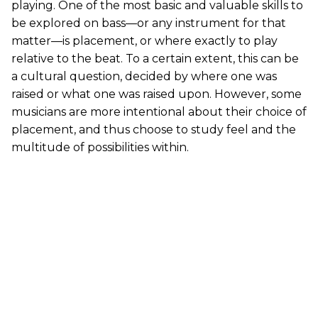
playing. One of the most basic and valuable skills to
be explored on bass—or any instrument for that
matter—is placement, or where exactly to play
relative to the beat. To a certain extent, this can be
a cultural question, decided by where one was
raised or what one was raised upon. However, some
musicians are more intentional about their choice of
placement, and thus choose to study feel and the
multitude of possibilities within.