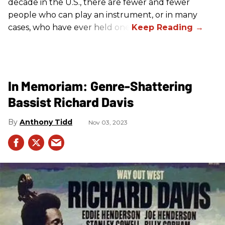
decade in the U.S., there are fewer and fewer
people who can play an instrument, or in many
cases, who have ever held one.
In Memoriam: Genre-Shattering
Bassist Richard Davis
Anthony Tidd
Nov 03, 2023