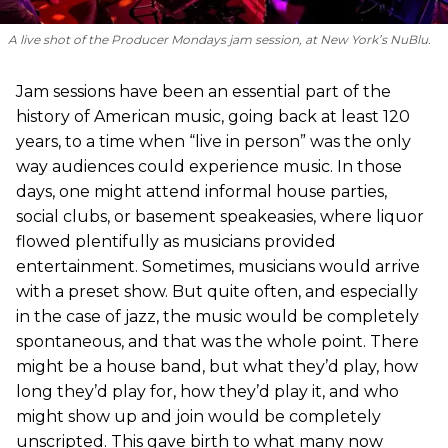
A live shot of the Producer Mondays jam session, at New York’s NuBlu.
Jam sessions have been an essential part of the
history of American music, going back at least 120
years, to a time when “live in person” was the only
way audiences could experience music. In those
days, one might attend informal house parties,
social clubs, or basement speakeasies, where liquor
flowed plentifully as musicians provided
entertainment. Sometimes, musicians would arrive
with a preset show. But quite often, and especially
in the case of jazz, the music would be completely
spontaneous, and that was the whole point. There
might be a house band, but what they’d play, how
long they’d play for, how they’d play it, and who
might show up and join would be completely
unscripted. This gave birth to what many now