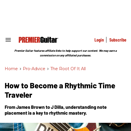
Skip
to
content
e
ch
ion
gation
Login
Subscribe
Search
&
Section
Premier Guitar features affiliate links to help support our content. We may earn a
Navigation
commission on any affiliated purchases.
Home
>
Pro-Advice
>
The Root Of It All
How to Become a Rhythmic Time
Traveler
From James Brown to J Dilla, understanding note
placement is a key to rhythmic mastery.