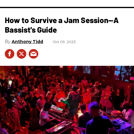
How to Survive a Jam Session—A
Bassist's Guide
Anthony Tidd
Oct 09, 2023