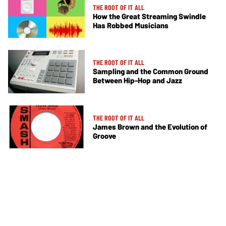
THE ROOT OF IT ALL
How the Great Streaming Swindle
Has Robbed Musicians
THE ROOT OF IT ALL
Sampling and the Common Ground
Between Hip-Hop and Jazz
THE ROOT OF IT ALL
James Brown and the Evolution of
Groove