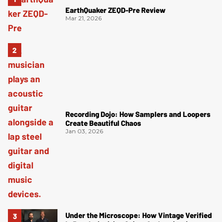
EarthQuaker ZEQD-Pre Review
Mar 21, 2026
Recording Dojo: How Samplers and Loopers
Create Beautiful Chaos
Jan 03, 2026
Under the Microscope: How Vintage Verified