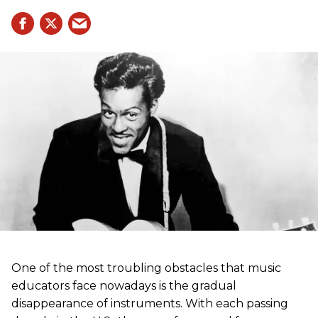
One of the most troubling obstacles that music
educators face nowadays is the gradual
disappearance of instruments. With each passing