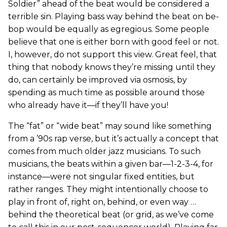
Soldier” ahead of the beat would be considered a
terrible sin. Playing bass way behind the beat on be-
bop would be equally as egregious. Some people
believe that one is either born with good feel or not.
I, however, do not support this view. Great feel, that
thing that nobody knows they’re missing until they
do, can certainly be improved via osmosis, by
spending as much time as possible around those
who already have it—if they’ll have you!
The “fat” or “wide beat” may sound like something
from a ’90s rap verse, but it’s actually a concept that
comes from much older jazz musicians. To such
musicians, the beats within a given bar—1-2-3-4, for
instance—were not singular fixed entities, but
rather ranges. They might intentionally choose to
play in front of, right on, behind, or even way …
behind the theoretical beat (or grid, as we’ve come