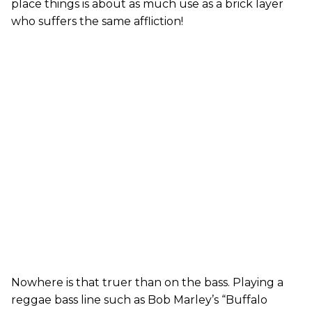
place things is about as much use as a brick layer
who suffers the same affliction!
Nowhere is that truer than on the bass. Playing a
reggae bass line such as Bob Marley’s “Buffalo