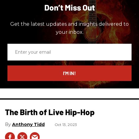
Don’t Miss Out
Get the latest updates and insights delivered to
your inbox.
Enter
your
email
I’M IN!
The Birth of Live Hip-Hop
Anthony Tidd
Oct 13, 2023