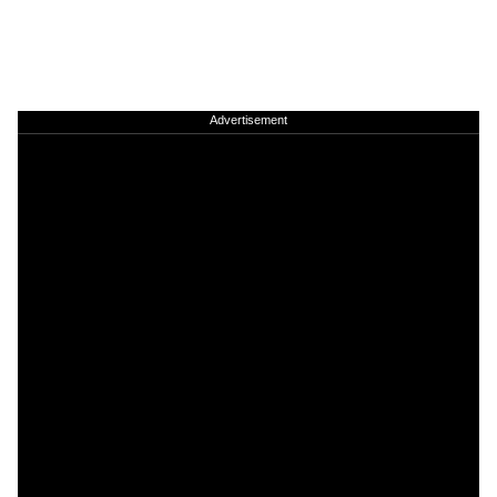
Advertisement