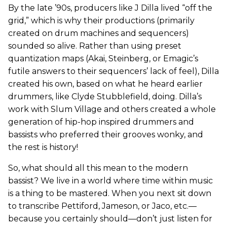
By the late ’90s, producers like J Dilla lived “off the
grid,” which is why their productions (primarily
created on drum machines and sequencers)
sounded so alive. Rather than using preset
quantization maps (Akai, Steinberg, or Emagic’s
futile answers to their sequencers’ lack of feel), Dilla
created his own, based on what he heard earlier
drummers, like Clyde Stubblefield, doing. Dilla’s
work with Slum Village and others created a whole
generation of hip-hop inspired drummers and
bassists who preferred their grooves wonky, and
the rest is history!
So, what should all this mean to the modern
bassist? We live in a world where time within music
is a thing to be mastered. When you next sit down
to transcribe Pettiford, Jameson, or Jaco, etc.—
because you certainly should—don’t just listen for