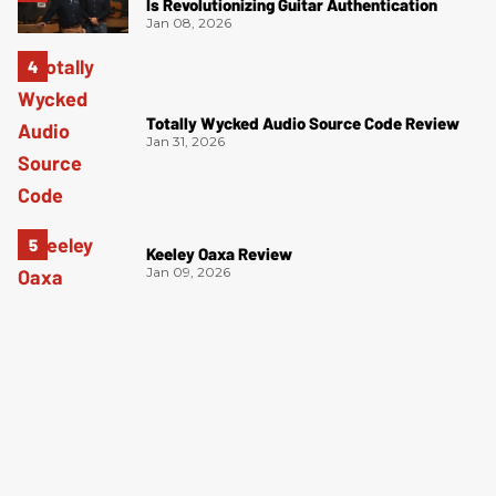
Is Revolutionizing Guitar Authentication
Jan 08, 2026
Totally Wycked Audio Source Code Review
Jan 31, 2026
Keeley Oaxa Review
Jan 09, 2026