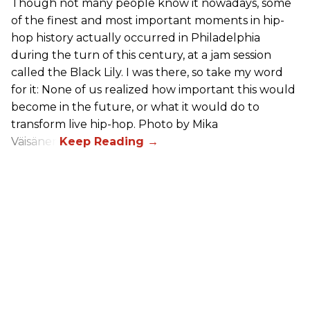
Though not many people know it nowadays, some
of the finest and most important moments in hip-
hop history actually occurred in Philadelphia
during the turn of this century, at a jam session
called the Black Lily. I was there, so take my word
for it: None of us realized how important this would
become in the future, or what it would do to
transform live hip-hop. Photo by Mika
Väisänen