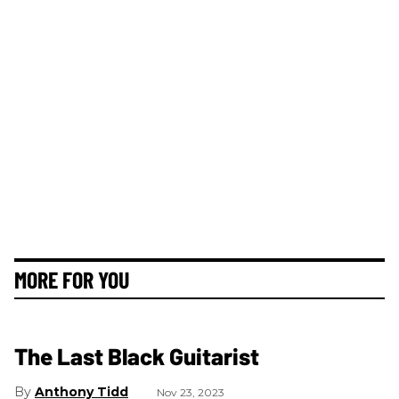
MORE FOR YOU
The Last Black Guitarist
Anthony Tidd
Nov 23, 2023