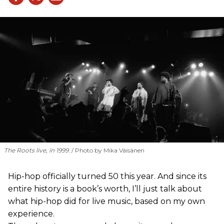
The Roots live, in 1999.
Photo by Mika Väisänen
Hip-hop officially turned 50 this year. And since its
entire history is a book’s worth, I’ll just talk about
what hip-hop did for live music, based on my own
experience.