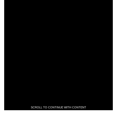
SCROLL TO CONTINUE WITH CONTENT