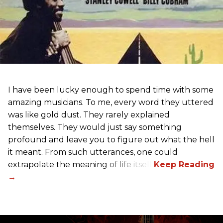
I have been lucky enough to spend time with some
amazing musicians. To me, every word they uttered
was like gold dust. They rarely explained
themselves. They would just say something
profound and leave you to figure out what the hell
it meant. From such utterances, one could
extrapolate the meaning of life itself!