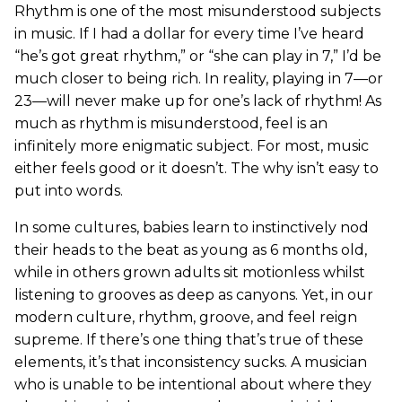
Rhythm is one of the most misunderstood subjects
in music. If I had a dollar for every time I’ve heard
“he’s got great rhythm,” or “she can play in 7,” I’d be
much closer to being rich. In reality, playing in 7—or
23—will never make up for one’s lack of rhythm! As
much as rhythm is misunderstood, feel is an
infinitely more enigmatic subject. For most, music
either feels good or it doesn’t. The why isn’t easy to
put into words.
In some cultures, babies learn to instinctively nod
their heads to the beat as young as 6 months old,
while in others grown adults sit motionless whilst
listening to grooves as deep as canyons. Yet, in our
modern culture, rhythm, groove, and feel reign
supreme. If there’s one thing that’s true of these
elements, it’s that inconsistency sucks. A musician
who is unable to be intentional about where they