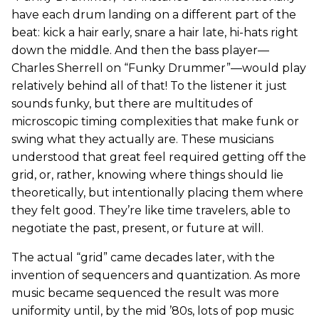
have each drum landing on a different part of the
beat: kick a hair early, snare a hair late, hi-hats right
down the middle. And then the bass player—
Charles Sherrell on “Funky Drummer”—would play
relatively behind all of that! To the listener it just
sounds funky, but there are multitudes of
microscopic timing complexities that make funk or
swing what they actually are. These musicians
understood that great feel required getting off the
grid, or, rather, knowing where things should lie
theoretically, but intentionally placing them where
they felt good. They’re like time travelers, able to
negotiate the past, present, or future at will.
The actual “grid” came decades later, with the
invention of sequencers and quantization. As more
music became sequenced the result was more
uniformity until, by the mid ’80s, lots of pop music