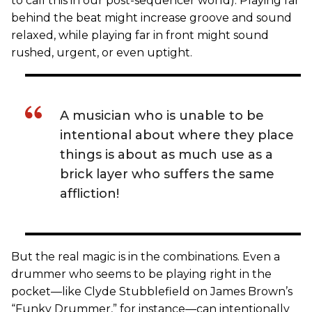
to call this in our post-sequencer world). Playing far
behind the beat might increase groove and sound
relaxed, while playing far in front might sound
rushed, urgent, or even uptight.
A musician who is unable to be
intentional about where they place
things is about as much use as a
brick layer who suffers the same
affliction!
But the real magic is in the combinations. Even a
drummer who seems to be playing right in the
pocket—like Clyde Stubblefield on James Brown’s
“Funky Drummer,” for instance—can intentionally