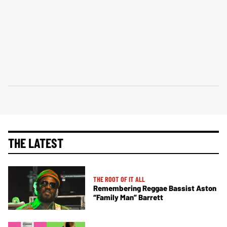
THE LATEST
THE ROOT OF IT ALL
Remembering Reggae Bassist Aston
“Family Man” Barrett