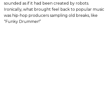
sounded as if it had been created by robots.
Ironically, what brought feel back to popular music
was hip-hop producers sampling old breaks, like
“Funky Drummer!”