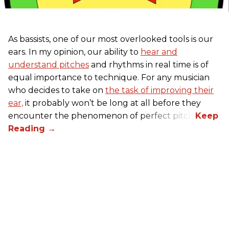
As bassists, one of our most overlooked tools is our
ears. In my opinion, our ability to
hear and
understand pitches
and rhythms in real time is of
equal importance to technique. For any musician
who decides to take on
the task of improving their
ear,
it probably won’t be long at all before they
encounter the phenomenon of perfect pitch.