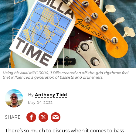
Using his Akai MPC 3000, J Dilla created an off-the-grid rhythmic feel
that influenced a generation of bassists and drummers.
By
Anthony Tidd
May 04, 2022
There’s so much to discuss when it comes to bass