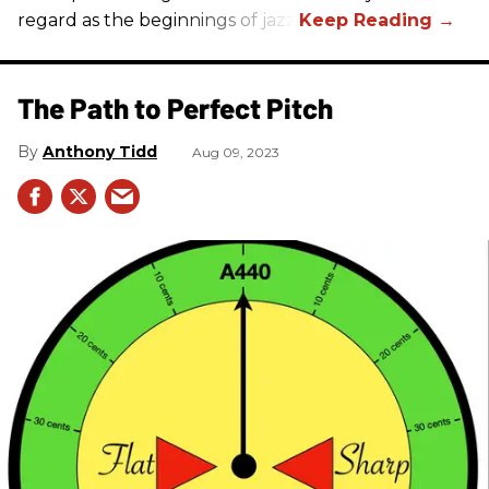
regard as the beginnings of jazz.
The Path to Perfect Pitch
Anthony Tidd
Aug 09, 2023