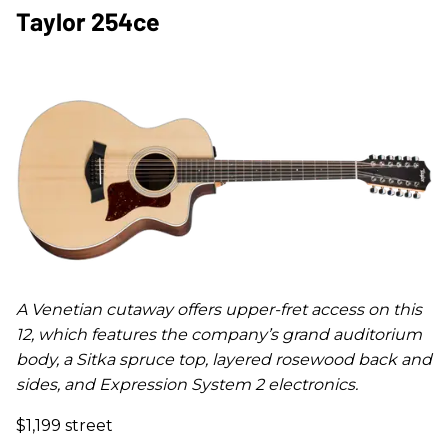
Taylor 254ce
A Venetian cutaway offers upper-fret access on this
12, which features the company’s grand auditorium
body, a Sitka spruce top, layered rosewood back and
sides, and Expression System 2 electronics.
$1,199 street