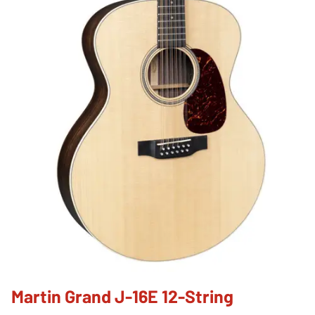
Martin Grand J-16E 12-String