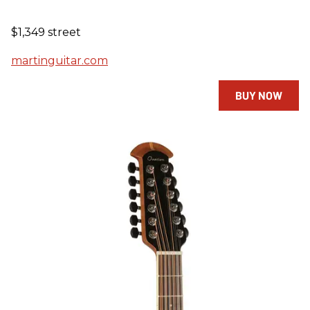
$1,349 street
martinguitar.com
BUY NOW