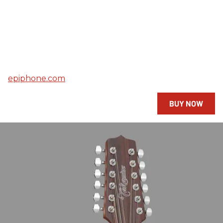
epiphone.com
BUY NOW