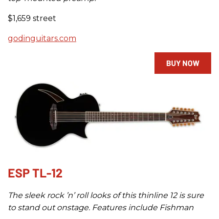
$1,659 street
godinguitars.com
BUY NOW
ESP TL-12
The sleek rock ’n’ roll looks of this thinline 12 is sure
to stand out onstage. Features include Fishman