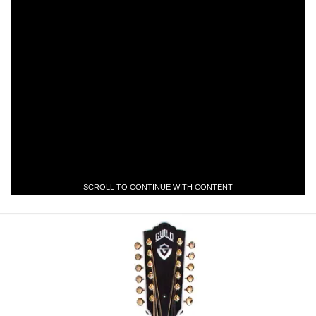
SCROLL TO CONTINUE WITH CONTENT