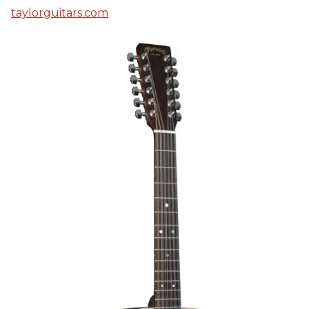
taylorguitars.com