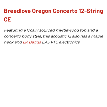
Breedlove Oregon Concerto 12-String
CE
Featuring a locally sourced myrtlewood top and a
concerto body style, this acoustic 12 also has a maple
neck and
LR Baggs
EAS VTC electronics.