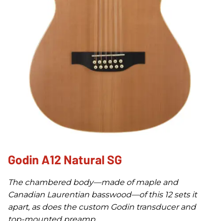
Godin A12 Natural SG
The chambered body—made of maple and
Canadian Laurentian basswood—of this 12 sets it
apart, as does the custom Godin transducer and
top-mounted preamp.