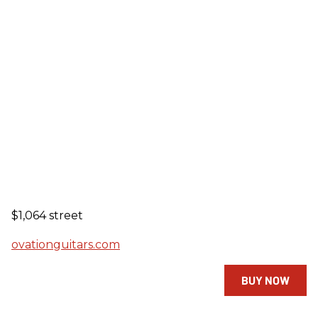
$1,064 street
ovationguitars.com
BUY NOW