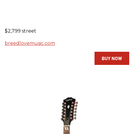
$2,799 street
breedlovemusic.com
BUY NOW