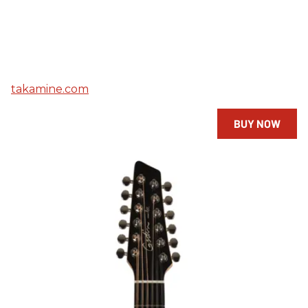
takamine.com
BUY NOW