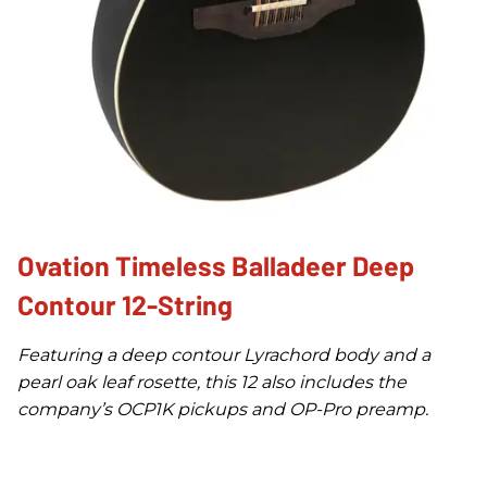
Ovation Timeless Balladeer Deep
Contour 12-String
Featuring a deep contour Lyrachord body and a
pearl oak leaf rosette, this 12 also includes the
company’s OCP1K pickups and OP-Pro preamp.