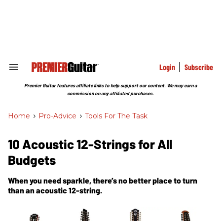
Skip
to
content
e
ch
ion
gation
Login
Subscribe
Search
&
Section
Premier Guitar features affiliate links to help support our content. We may earn a
Navigation
commission on any affiliated purchases.
Home
>
Pro-Advice
>
Tools For The Task
10 Acoustic 12-Strings for All
Budgets
When you need sparkle, there’s no better place to turn
than an acoustic 12-string.