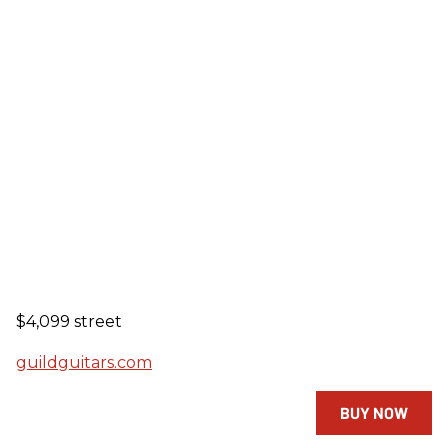
$4,099 street
guildguitars.com
BUY NOW