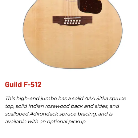
Guild F-512
This high-end jumbo has a solid AAA Sitka spruce
top, solid Indian rosewood back and sides, and
scalloped Adirondack spruce bracing, and is
available with an optional pickup.