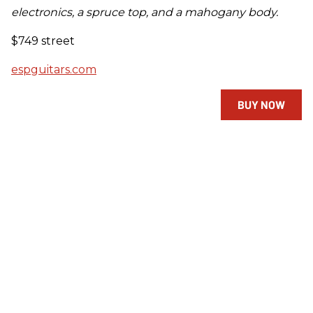
electronics, a spruce top, and a mahogany body.
$749 street
espguitars.com
BUY NOW