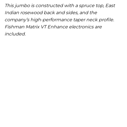
This jumbo is constructed with a spruce top, East
Indian rosewood back and sides, and the
company’s high-performance taper neck profile.
Fishman Matrix VT Enhance electronics are
included.