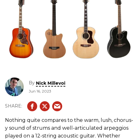
By
Nick Millevoi
Jun 16, 2023
Nothing quite compares to the warm, lush, chorus-
y sound of strums and well-articulated arpeggios
played on a 12-string acoustic guitar. Whether