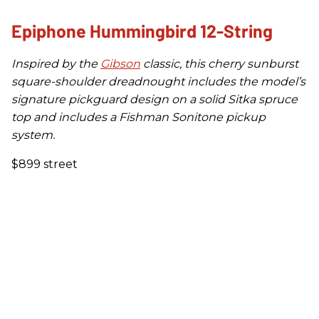
Epiphone Hummingbird 12-String
Inspired by the
Gibson
classic, this cherry sunburst
square-shoulder dreadnought includes the model’s
signature pickguard design on a solid Sitka spruce
top and includes a Fishman Sonitone pickup
system.
$899 street