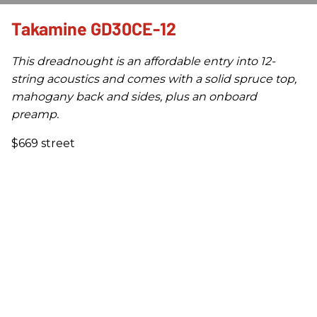
Takamine GD30CE-12
This dreadnought is an affordable entry into 12-
string acoustics and comes with a solid spruce top,
mahogany back and sides, plus an onboard
preamp.
$669 street