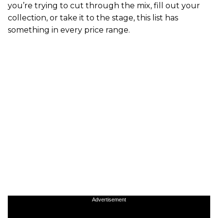
you’re trying to cut through the mix, fill out your
collection, or take it to the stage, this list has
something in every price range.
Advertisement