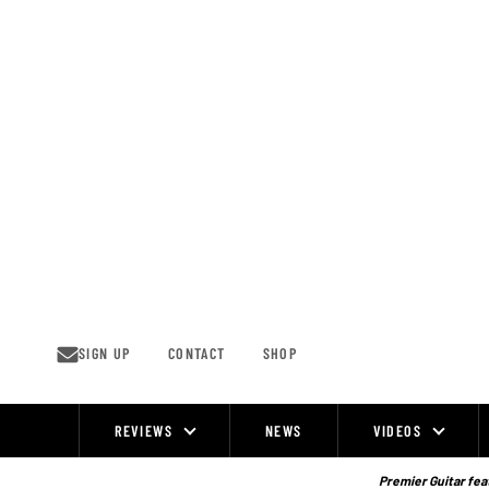
Skip
to
content
SIGN UP
CONTACT
SHOP
REVIEWS
NEWS
VIDEOS
Site
Navigation
Premier Guitar feat