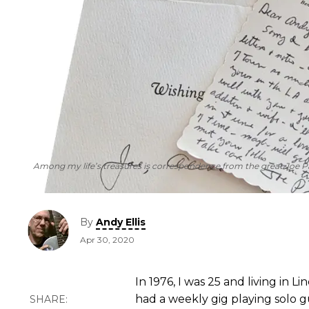
Among my life’s treasures is correspondence from the great Joe P
By
Andy Ellis
Apr 30, 2020
In 1976, I was 25 and living in L
had a weekly gig playing solo g