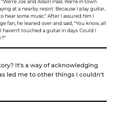
. "We're Joe and Alison Pass. We're in town
ying at a nearby resort. Because I play guitar,
to hear some music." After I assured him I
 fan, he leaned over and said, "You know, all
 I haven't touched a guitar in days. Could I
w?"
tory? It's a way of acknowledging
s led me to other things I couldn't