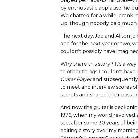
played perhaps 45 minutes—time
by enthusiastic applause, he p
We chatted for a while, drank 
up, though nobody paid much a
The next day, Joe and Alison jo
and for the next year or two, 
couldn't possibly have imagined
Why share this story? It's a w
to other things I couldn't hav
Guitar Player
and subsequentl
to meet and interview scores of
secrets and shared their passio
And now the guitar is beckoni
1976, when my world revolved a
see, after some 30 years of being
editing a story over my morning 