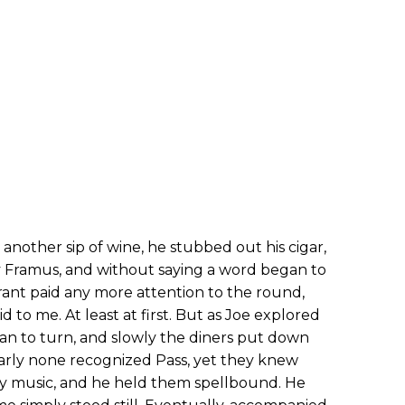
g another sip of wine, he stubbed out his cigar,
 Framus, and without saying a word began to
urant paid any more attention to the round,
 to me. At least at first. But as Joe explored
an to turn, and slowly the diners put down
Clearly none recognized Pass, yet they knew
ry music, and he held them spellbound. He