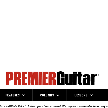
FEATURES
COLUMNS
LESSONS
ures affiliate links to help support our content. We may earn a commission on any a