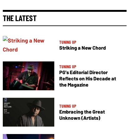
THE LATEST
TUNING UP
Striking a New Chord
TUNING UP
PG's Editorial Director
Reflects on His Decade at
the Magazine
TUNING UP
Embracing the Great
Unknown (Artists)