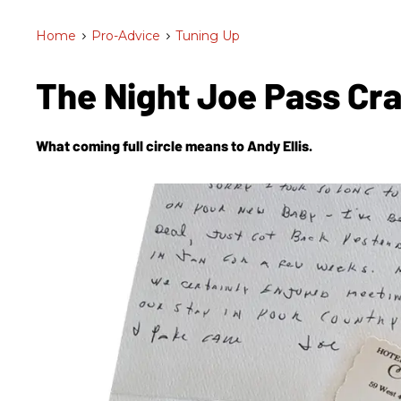
Home
>
Pro-Advice
>
Tuning Up
The Night Joe Pass Cr
What coming full circle means to Andy Ellis.