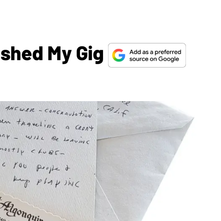
ashed My Gig