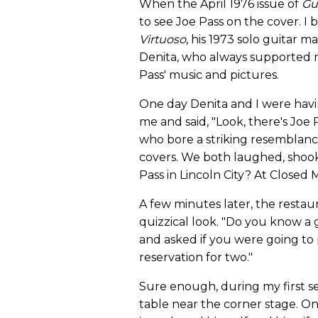
When the April 1976 issue of
Gu
to see Joe Pass on the cover. I
Virtuoso
, his 1973 solo guitar m
Denita, who always supported m
Pass' music and pictures.
One day Denita and I were hav
me and said, "Look, there's Joe
who bore a striking resemblance
covers. We both laughed, shook
Pass in Lincoln City? At Closed
A few minutes later, the resta
quizzical look. "Do you know a
and asked if you were going to 
reservation for two."
Sure enough, during my first se
table near the corner stage. 