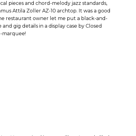
sical pieces and chord-melody jazz standards,
amus Attila Zoller AZ-10 archtop. It was a good
he restaurant owner let me put a black-and-
nd gig details in a display case by Closed
ni-marquee!