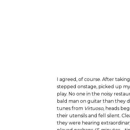
I agreed, of course. After takin
stepped onstage, picked up my
play. No one in the noisy resta
bald man on guitar than they did
tunes from
Virtuoso
, heads beg
their utensils and fell silent. 
they were hearing extraordina