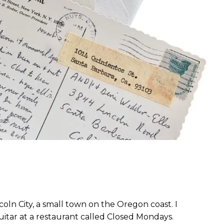
ass.
incoln City, a small town on the Oregon coast. I
uitar at a restaurant called Closed Mondays.