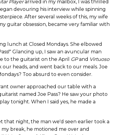
itar Player
arrived in my mailbox, I was thrilled
 began devouring his interview while spinning
asterpiece. After several weeks of this, my wife
y guitar obsession, became very familiar with
ing lunch at Closed Mondays. She elbowed
 Pass!" Glancing up, I saw an avuncular man
 to the guitarist on the April
GP
and
Virtuoso
 our heads, and went back to our meals. Joe
 Mondays? Too absurd to even consider.
urant owner approached our table with a
 guitarist named Joe Pass? He saw your photo
play tonight. When I said yes, he made a
t that night, the man we'd seen earlier took a
On my break, he motioned me over and