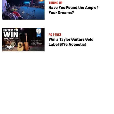
TUNING UP
Have You Found the Amp of
Your Dreams?
PG PERKS
Win a Taylor Guitars Gold
Label 517e Acoustic!