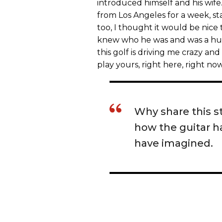
introduced himself and his wife
from Los Angeles for a week, sta
too, I thought it would be nice 
knew who he was and was a huge
this golf is driving me crazy and
play yours, right here, right no
Why share this s
how the guitar ha
have imagined.