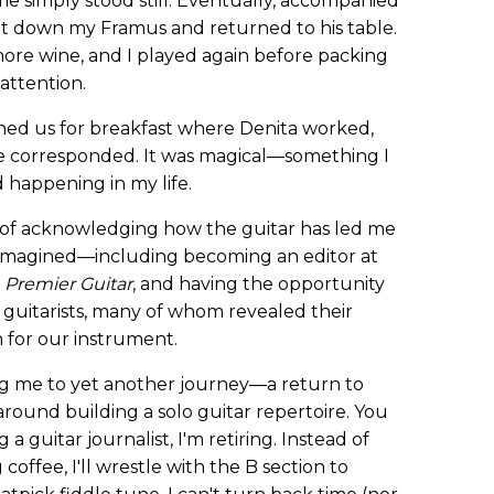
 simply stood still. Eventually, accompanied
ut down my Framus and returned to his table.
more wine, and I played again before packing
ttention.
ined us for breakfast where Denita worked,
we corresponded. It was magical—something I
 happening in my life.
ay of acknowledging how the guitar has led me
e imagined—including becoming an editor at
y
Premier Guitar
, and having the opportunity
 guitarists, many of whom revealed their
n for our instrument.
ng me to yet another journey—a return to
round building a solo guitar repertoire. You
 a guitar journalist, I'm retiring. Instead of
coffee, I'll wrestle with the B section to