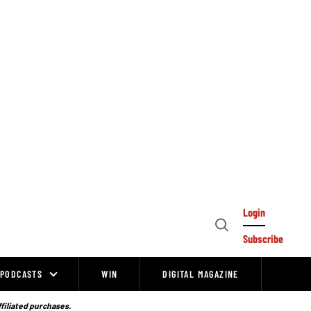
Login
Open
Subscribe
Search
PODCASTS
WIN
DIGITAL MAGAZINE
ffiliated purchases.