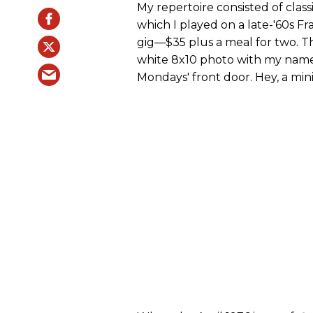
My repertoire consisted of clas
which I played on a late-'60s Fr
gig—$35 plus a meal for two. T
white 8x10 photo with my name a
Mondays' front door. Hey, a mi