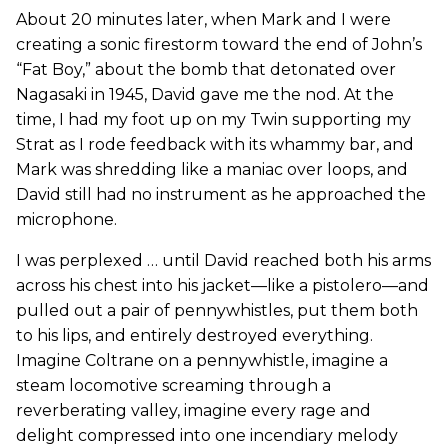
About 20 minutes later, when Mark and I were
creating a sonic firestorm toward the end of John’s
“Fat Boy,” about the bomb that detonated over
Nagasaki in 1945, David gave me the nod. At the
time, I had my foot up on my Twin supporting my
Strat as I rode feedback with its whammy bar, and
Mark was shredding like a maniac over loops, and
David still had no instrument as he approached the
microphone.
I was perplexed … until David reached both his arms
across his chest into his jacket—like a pistolero—and
pulled out a pair of pennywhistles, put them both
to his lips, and entirely destroyed everything.
Imagine Coltrane on a pennywhistle, imagine a
steam locomotive screaming through a
reverberating valley, imagine every rage and
delight compressed into one incendiary melody