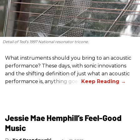
Detail of Ted’s 1997 National resonator tricone.
What instruments should you bring to an acoustic
performance? These days, with sonic innovations
and the shifting definition of just what an acoustic
performance is, anything goes.
Jessie Mae Hemphill’s Feel-Good
Music