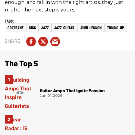
enough, and fall in with the right artists, they just
might. The next step is yours.
COLTRANE
GIGS
JAZZ
JAZZ-GUITAR
JOHN-LENNON
TUNING-UP
The Top 5
Guitar Amps That Ignite Passion
Jun 01, 2026