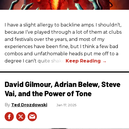
I have a slight allergy to backline amps. I shouldn’t,
because I’ve played through a lot of them at clubs
and festivals over the years, and most of my
experiences have been fine, but I think a few bad
combos and unfathomable heads put me off to a
degree I can’t quite shake.
David Gilmour, Adrian Belew, Steve
Vai, and the Power of Tone
Ted Drozdowski
Jan 17, 2025