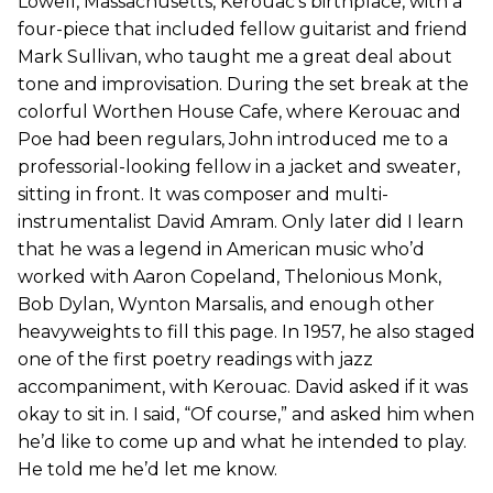
Lowell, Massachusetts, Kerouac’s birthplace, with a
four-piece that included fellow guitarist and friend
Mark Sullivan, who taught me a great deal about
tone and improvisation. During the set break at the
colorful Worthen House Cafe, where Kerouac and
Poe had been regulars, John introduced me to a
professorial-looking fellow in a jacket and sweater,
sitting in front. It was composer and multi-
instrumentalist David Amram. Only later did I learn
that he was a legend in American music who’d
worked with Aaron Copeland, Thelonious Monk,
Bob Dylan, Wynton Marsalis, and enough other
heavyweights to fill this page. In 1957, he also staged
one of the first poetry readings with jazz
accompaniment, with Kerouac. David asked if it was
okay to sit in. I said, “Of course,” and asked him when
he’d like to come up and what he intended to play.
He told me he’d let me know.