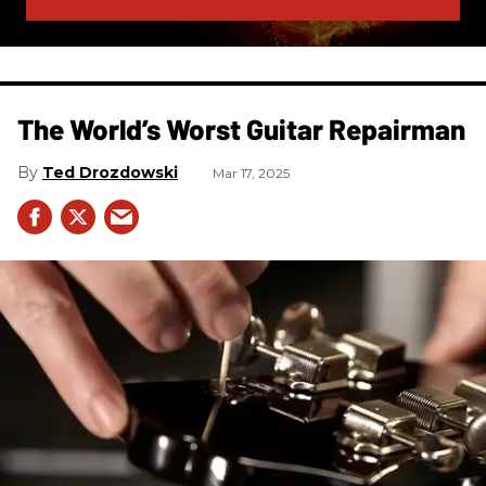
The World’s Worst Guitar Repairman
Ted Drozdowski
Mar 17, 2025