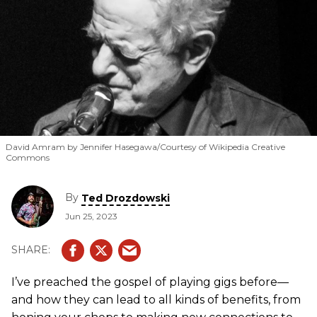
David Amram by Jennifer Hasegawa/Courtesy of Wikipedia Creative
Commons
By
Ted Drozdowski
Jun 25, 2023
I’ve preached the gospel of playing gigs before—
and how they can lead to all kinds of benefits, from