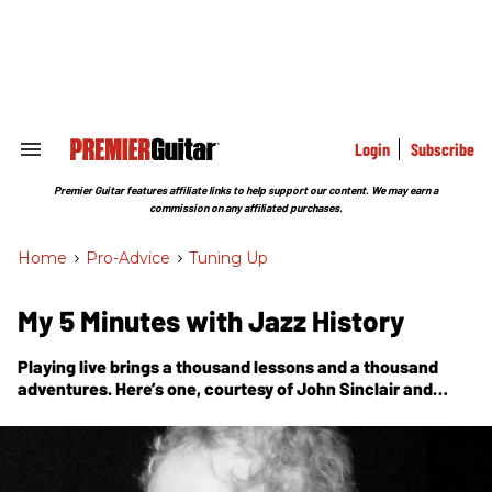
Skip
to
content
e
ch
ion
gation
Login
Subscribe
Search
&
Section
Premier Guitar features affiliate links to help support our content. We may earn a
Navigation
commission on any affiliated purchases.
Home
>
Pro-Advice
>
Tuning Up
My 5 Minutes with Jazz History
Playing live brings a thousand lessons and a thousand
adventures. Here’s one, courtesy of John Sinclair and
David Amram, at the old watering hole of Jack Kerouac
and Edgar Allen Poe.