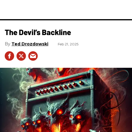
The Devil’s Backline
Ted Drozdowski
Feb 21, 2025