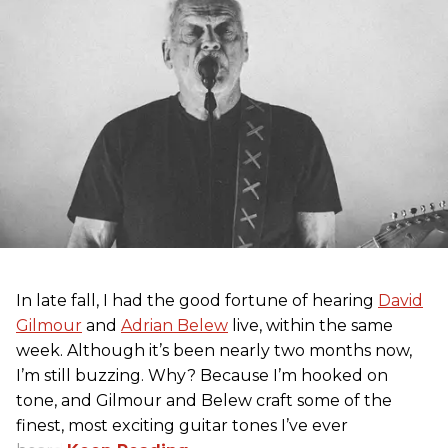
In late fall, I had the good fortune of hearing
David
Gilmour
and
Adrian Belew
live, within the same
week. Although it’s been nearly two months now,
I’m still buzzing. Why? Because I’m hooked on
tone, and Gilmour and Belew craft some of the
finest, most exciting guitar tones I’ve ever