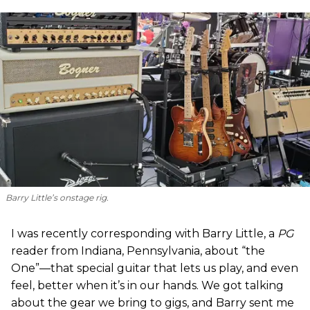
Barry Little’s onstage rig.
I was recently corresponding with Barry Little, a
PG
reader from Indiana, Pennsylvania, about “the
One”—that special guitar that lets us play, and even
feel, better when it’s in our hands. We got talking
about the gear we bring to gigs, and Barry sent me