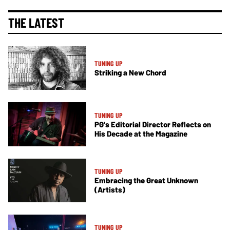
THE LATEST
TUNING UP
Striking a New Chord
TUNING UP
PG's Editorial Director Reflects on
His Decade at the Magazine
TUNING UP
Embracing the Great Unknown
(Artists)
TUNING UP