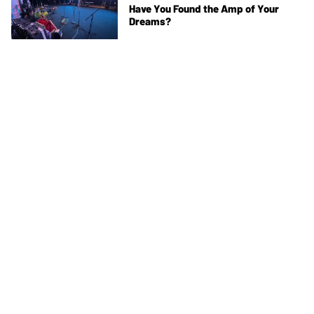
Have You Found the Amp of Your
Dreams?