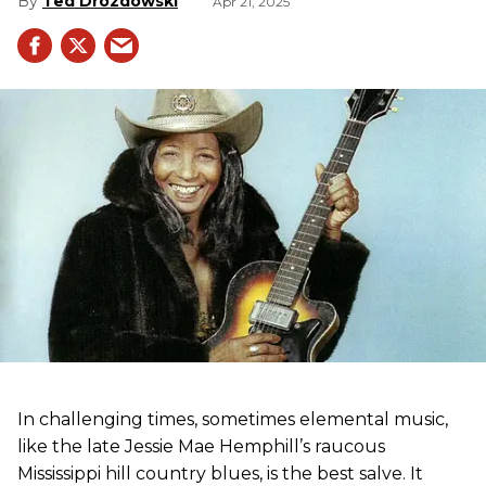
Ted Drozdowski
Apr 21, 2025
In challenging times, sometimes elemental music,
like the late Jessie Mae Hemphill’s raucous
Mississippi hill country blues, is the best salve. It