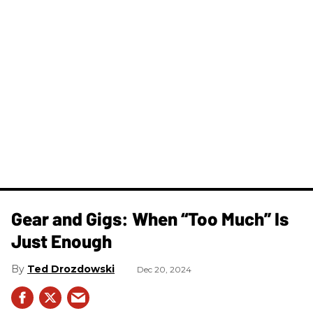
Gear and Gigs: When “Too Much” Is
Just Enough
Ted Drozdowski
Dec 20, 2024