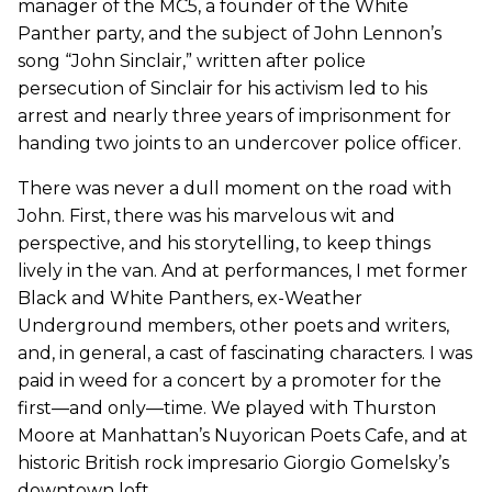
manager of the MC5, a founder of the White
Panther party, and the subject of John Lennon’s
song “John Sinclair,” written after police
persecution of Sinclair for his activism led to his
arrest and nearly three years of imprisonment for
handing two joints to an undercover police officer.
There was never a dull moment on the road with
John. First, there was his marvelous wit and
perspective, and his storytelling, to keep things
lively in the van. And at performances, I met former
Black and White Panthers, ex-Weather
Underground members, other poets and writers,
and, in general, a cast of fascinating characters. I was
paid in weed for a concert by a promoter for the
first—and only—time. We played with Thurston
Moore at Manhattan’s Nuyorican Poets Cafe, and at
historic British rock impresario Giorgio Gomelsky’s
downtown loft.