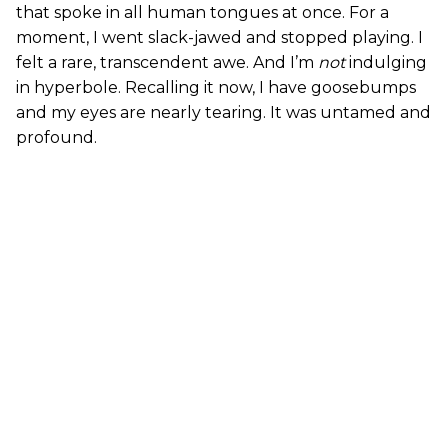
that spoke in all human tongues at once. For a
moment, I went slack-jawed and stopped playing. I
felt a rare, transcendent awe. And I’m
not
indulging
in hyperbole. Recalling it now, I have goosebumps
and my eyes are nearly tearing. It was untamed and
profound.