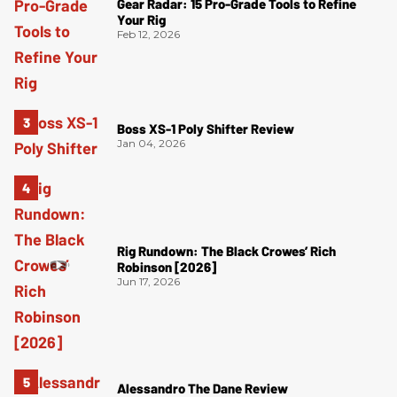
Gear Radar: 15 Pro-Grade Tools to Refine
Your Rig
Feb 12, 2026
Boss XS-1 Poly Shifter Review
Jan 04, 2026
Rig Rundown: The Black Crowes’ Rich
Robinson [2026]
Jun 17, 2026
Alessandro The Dane Review