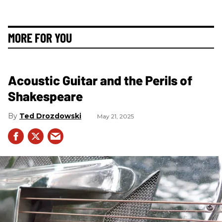
MORE FOR YOU
Acoustic Guitar and the Perils of
Shakespeare
Ted Drozdowski
May 21, 2025