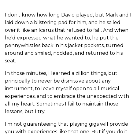
I don’t know how long David played, but Mark and I
laid down a blistering pad for him, and he sailed
over it like an Icarus that refused to fall. And when
he’d expressed what he wanted to, he put the
pennywhistles back in his jacket pockets, turned
around and smiled, nodded, and returned to his
seat.
In those minutes, I learned a zillion things, but
principally to never be dismissive about any
instrument, to leave myself open to all musical
experiences, and to embrace the unexpected with
all my heart. Sometimes I fail to maintain those
lessons, but I try.
I’m not guaranteeing that playing gigs will provide
you with experiences like that one. But if you do it