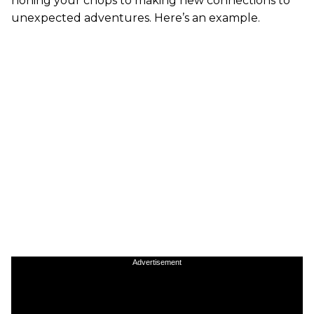
honing your chops to making new connections to
unexpected adventures. Here’s an example.
Advertisement