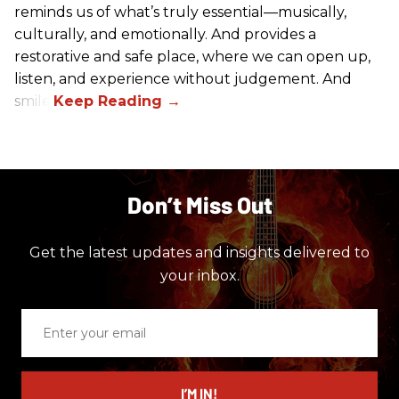
reminds us of what’s truly essential––musically,
culturally, and emotionally. And provides a
restorative and safe place, where we can open up,
listen, and experience without judgement. And
smile.
Don’t Miss Out
Get the latest updates and insights delivered to
your inbox.
Enter
your
email
I’M IN!