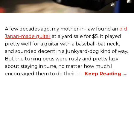
A few decades ago, my mother-in-law found an
old
Japan-made guitar
at a yard sale for $5. It played
pretty well for a guitar with a baseball-bat neck,
and sounded decent in a junkyard-dog kind of way.
But the tuning pegs were rusty and pretty lazy
about staying in tune, no matter how much I
encouraged them to do their job.