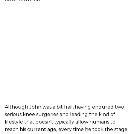
Although John was a bit frail, having endured two
serious knee surgeries and leading the kind of
lifestyle that doesn’t typically allow humans to
reach his current age, every time he took the stage