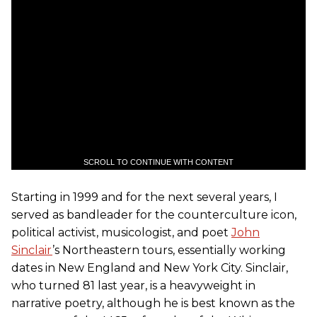
SCROLL TO CONTINUE WITH CONTENT
Starting in 1999 and for the next several years, I
served as bandleader for the counterculture icon,
political activist, musicologist, and poet
John
Sinclair
’s Northeastern tours, essentially working
dates in New England and New York City. Sinclair,
who turned 81 last year, is a heavyweight in
narrative poetry, although he is best known as the