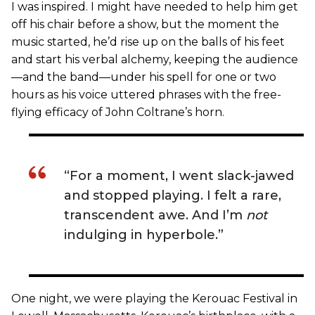
I was inspired. I might have needed to help him get
off his chair before a show, but the moment the
music started, he’d rise up on the balls of his feet
and start his verbal alchemy, keeping the audience
—and the band—under his spell for one or two
hours as his voice uttered phrases with the free-
flying efficacy of John Coltrane’s horn.
“For a moment, I went slack-jawed
and stopped playing. I felt a rare,
transcendent awe. And I’m
not
indulging in hyperbole.”
One night, we were playing the Kerouac Festival in