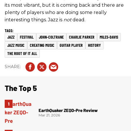
its most vibrant, but it is coming back and there are
plenty of players who are doing some really
interesting things. Jazz is
not
dead.
JAZZ
FESTIVAL
JOHN-COLTRANE
CHARLIE PARKER
MILES-DAVIS
JAZZ MUSIC
CREATING MUSIC
GUITAR PLAYER
HISTORY
THE ROOT OF IT ALL
The Top 5
EarthQuaker ZEQD-Pre Review
Mar 21, 2026