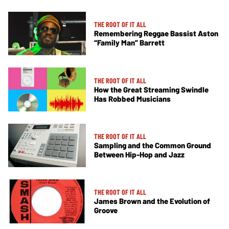
THE ROOT OF IT ALL
Remembering Reggae Bassist Aston
“Family Man” Barrett
THE ROOT OF IT ALL
How the Great Streaming Swindle
Has Robbed Musicians
THE ROOT OF IT ALL
Sampling and the Common Ground
Between Hip-Hop and Jazz
THE ROOT OF IT ALL
James Brown and the Evolution of
Groove