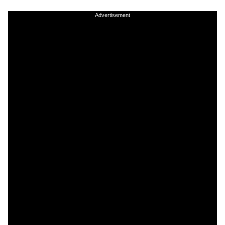
Advertisement