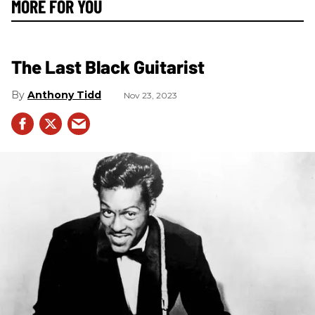
MORE FOR YOU
The Last Black Guitarist
Anthony Tidd
Nov 23, 2023