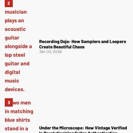
Recording Dojo: How Samplers and Loopers
Create Beautiful Chaos
Jan 03, 2026
Under the Microscope: How Vintage Verified