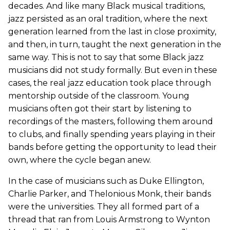
decades. And like many Black musical traditions,
jazz persisted as an oral tradition, where the next
generation learned from the last in close proximity,
and then, in turn, taught the next generation in the
same way. This is not to say that some Black jazz
musicians did not study formally. But even in these
cases, the real jazz education took place through
mentorship outside of the classroom. Young
musicians often got their start by listening to
recordings of the masters, following them around
to clubs, and finally spending years playing in their
bands before getting the opportunity to lead their
own, where the cycle began anew.
In the case of musicians such as Duke Ellington,
Charlie Parker, and Thelonious Monk, their bands
were the universities. They all formed part of a
thread that ran from Louis Armstrong to Wynton