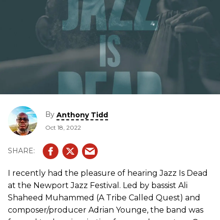
By
Anthony Tidd
Oct 18, 2022
I recently had the pleasure of hearing Jazz Is Dead
at the Newport Jazz Festival. Led by bassist Ali
Shaheed Muhammed (A Tribe Called Quest) and
composer/producer Adrian Younge, the band was