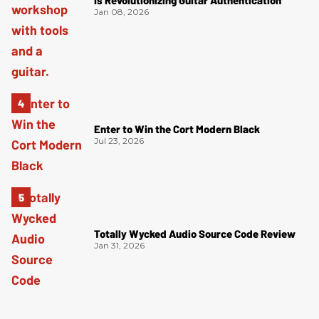
Is Revolutionizing Guitar Authentication
Jan 08, 2026
Enter to Win the Cort Modern Black
Jul 23, 2026
Totally Wycked Audio Source Code Review
Jan 31, 2026