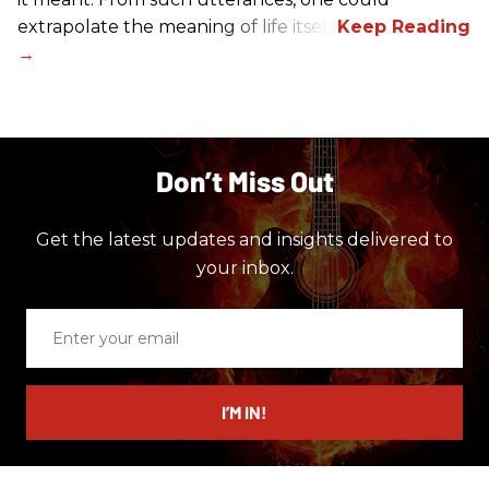
extrapolate the meaning of life itself!
Don’t Miss Out
Get the latest updates and insights delivered to
your inbox.
Enter
your
email
I’M IN!