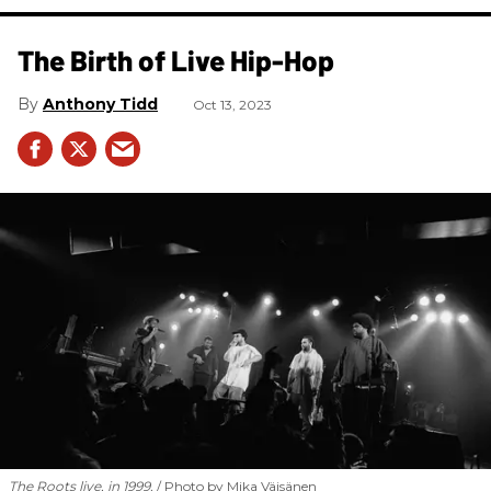
The Birth of Live Hip-Hop
Anthony Tidd
Oct 13, 2023
The Roots live, in 1999.
Photo by Mika Väisänen