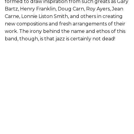
formed to draw inspiration from such greats as Gary
Bartz, Henry Franklin, Doug Carn, Roy Ayers, Jean
Carne, Lonnie Liston Smith, and others in creating
new compositions and fresh arrangements of their
work. The irony behind the name and ethos of this
band, though, is that jazz is certainly not dead!