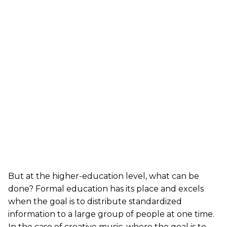
But at the higher-education level, what can be
done? Formal education has its place and excels
when the goal is to distribute standardized
information to a large group of people at one time.
In the case of creative music, where the goal is to