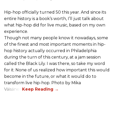
Hip-hop officially turned 50 this year. And since its
entire history is a book’s worth, I’ll just talk about
what hip-hop did for live music, based on my own
experience.
Though not many people know it nowadays, some
of the finest and most important moments in hip-
hop history actually occurred in Philadelphia
during the turn of this century, at a jam session
called the Black Lily. I was there, so take my word
for it: None of us realized how important this would
become in the future, or what it would do to
transform live hip-hop. Photo by Mika
Väisänen