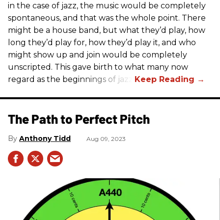
in the case of jazz, the music would be completely
spontaneous, and that was the whole point. There
might be a house band, but what they’d play, how
long they’d play for, how they’d play it, and who
might show up and join would be completely
unscripted. This gave birth to what many now
regard as the beginnings of jazz.
The Path to Perfect Pitch
Anthony Tidd
Aug 09, 2023