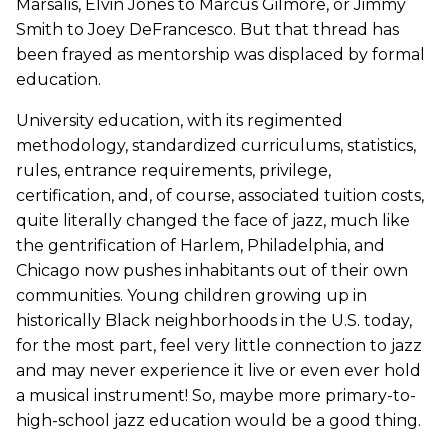
Marsalis, Elvin Jones to Marcus Gilmore, or Jimmy
Smith to Joey DeFrancesco. But that thread has
been frayed as mentorship was displaced by formal
education.
University education, with its regimented
methodology, standardized curriculums, statistics,
rules, entrance requirements, privilege,
certification, and, of course, associated tuition costs,
quite literally changed the face of jazz, much like
the gentrification of Harlem, Philadelphia, and
Chicago now pushes inhabitants out of their own
communities. Young children growing up in
historically Black neighborhoods in the U.S. today,
for the most part, feel very little connection to jazz
and may never experience it live or even ever hold
a musical instrument! So, maybe more primary-to-
high-school jazz education would be a good thing.