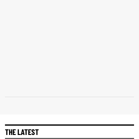
THE LATEST