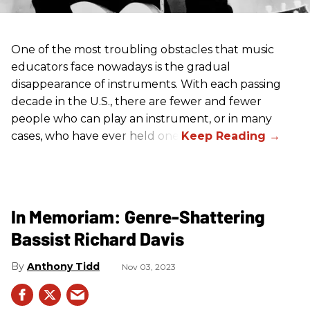
One of the most troubling obstacles that music
educators face nowadays is the gradual
disappearance of instruments. With each passing
decade in the U.S., there are fewer and fewer
people who can play an instrument, or in many
cases, who have ever held one.
In Memoriam: Genre-Shattering
Bassist Richard Davis
Anthony Tidd
Nov 03, 2023