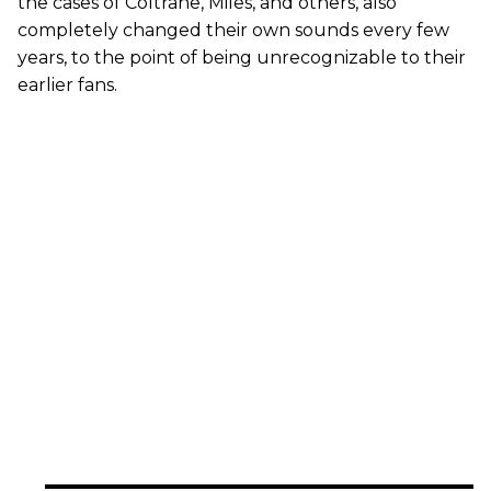
the cases of Coltrane, Miles, and others, also
completely changed their own sounds every few
years, to the point of being unrecognizable to their
earlier fans.