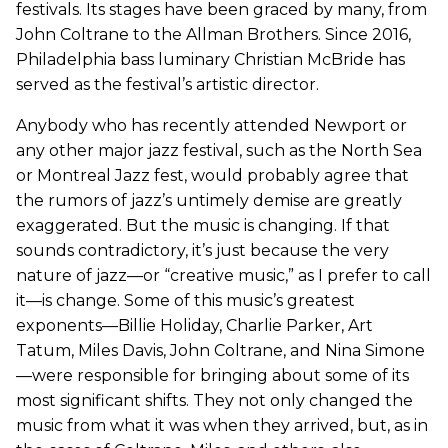
festivals. Its stages have been graced by many, from
John Coltrane to the Allman Brothers. Since 2016,
Philadelphia bass luminary Christian McBride has
served as the festival’s artistic director.
Anybody who has recently attended Newport or
any other major jazz festival, such as the North Sea
or Montreal Jazz fest, would probably agree that
the rumors of jazz’s untimely demise are greatly
exaggerated. But the music is changing. If that
sounds contradictory, it’s just because the very
nature of jazz—or “creative music,” as I prefer to call
it—is change. Some of this music’s greatest
exponents—Billie Holiday, Charlie Parker, Art
Tatum, Miles Davis, John Coltrane, and Nina Simone
—were responsible for bringing about some of its
most significant shifts. They not only changed the
music from what it was when they arrived, but, as in