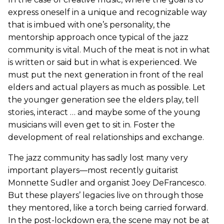
express oneself in a unique and recognizable way
that is imbued with one’s personality, the
mentorship approach once typical of the jazz
community is vital. Much of the meat is not in what
is written or said but in what is experienced. We
must put the next generation in front of the real
elders and actual players as much as possible. Let
the younger generation see the elders play, tell
stories, interact … and maybe some of the young
musicians will even get to sit in. Foster the
development of real relationships and exchange.
The jazz community has sadly lost many very
important players—most recently guitarist
Monnette Sudler and organist Joey DeFrancesco.
But these players’ legacies live on through those
they mentored, like a torch being carried forward.
In the post-lockdown era, the scene may not be at