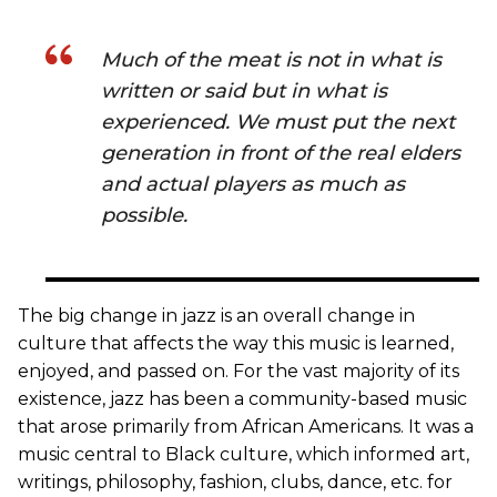
Much of the meat is not in what is
written or said but in what is
experienced. We must put the next
generation in front of the real elders
and actual players as much as
possible.
The big change in jazz is an overall change in
culture that affects the way this music is learned,
enjoyed, and passed on. For the vast majority of its
existence, jazz has been a community-based music
that arose primarily from African Americans. It was a
music central to Black culture, which informed art,
writings, philosophy, fashion, clubs, dance, etc. for