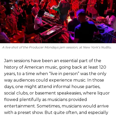
A live shot of the Producer Mondays jam session, at New York’s NuBlu.
Jam sessions have been an essential part of the
history of American music, going back at least 120
years, to a time when “live in person” was the only
way audiences could experience music. In those
days, one might attend informal house parties,
social clubs, or basement speakeasies, where liquor
flowed plentifully as musicians provided
entertainment. Sometimes, musicians would arrive
with a preset show. But quite often, and especially