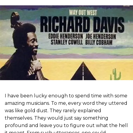
I have been lucky enough to spend time with some
amazing musicians. To me, every word they uttered
was like gold dust. They rarely explained
themselves. They would just say something
profound and leave you to figure out what the hell
it meant. From such utterances, one could