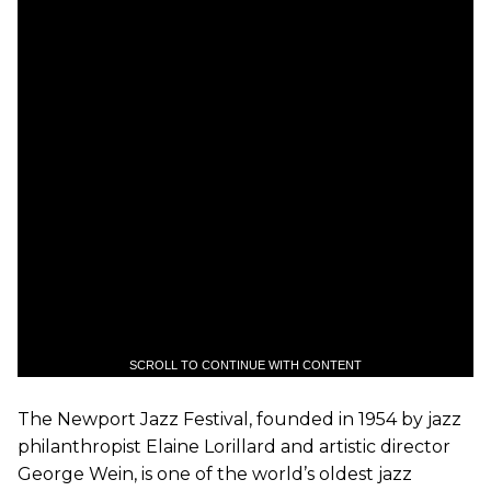
SCROLL TO CONTINUE WITH CONTENT
The Newport Jazz Festival, founded in 1954 by jazz
philanthropist Elaine Lorillard and artistic director
George Wein, is one of the world’s oldest jazz