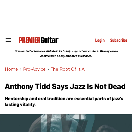
Skip
to
content
e
ch
ion
gation
Login
Subscribe
Search
&
Section
Premier Guitar features affiliate links to help support our content. We may earn a
Navigation
commission on any affiliated purchases.
Home
>
Pro-Advice
>
The Root Of It All
Anthony Tidd Says Jazz Is Not Dead
Mentorship and oral tradition are essential parts of jazz’s
lasting vitality.