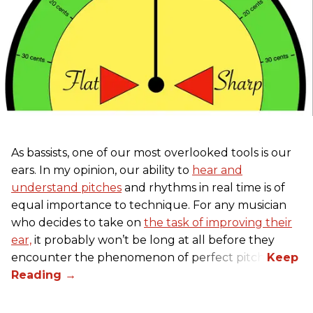
As bassists, one of our most overlooked tools is our
ears. In my opinion, our ability to
hear and
understand pitches
and rhythms in real time is of
equal importance to technique. For any musician
who decides to take on
the task of improving their
ear,
it probably won’t be long at all before they
encounter the phenomenon of perfect pitch.