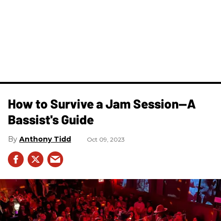
How to Survive a Jam Session—A
Bassist's Guide
Anthony Tidd
Oct 09, 2023