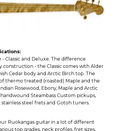
ications:
e - Classic and Deluxe. The difference
 construction - the Classic comes with Alder
ish Cedar body and Arctic Birch top. The
of thermo treated (roasted) Maple and the
 Indian Rosewood, Ebony, Maple and Arctic
ude handwound Steambass Custom pickups,
 stainless steel frets and Gotoh tuners.
ur Ruokangas guitar in a lot of different
arious top grades, neck profiles, fret sizes,