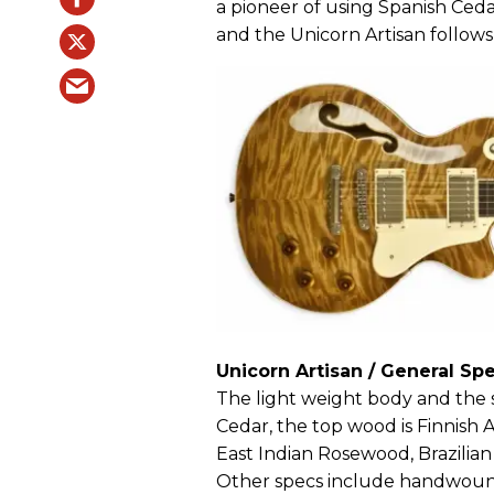
a pioneer of using Spanish Ceda
and the Unicorn Artisan follows
Unicorn Artisan / General Spe
The light weight body and the s
Cedar, the top wood is Finnish 
East Indian Rosewood, Brazilia
Other specs include handwoun