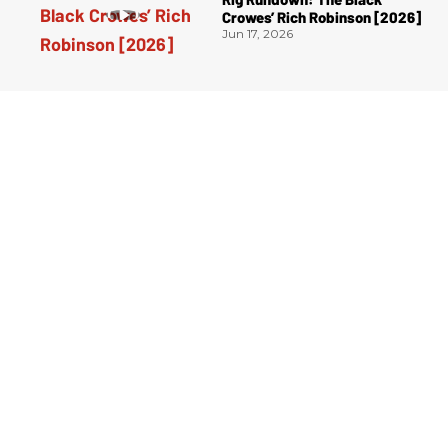
Crowes’ Rich Robinson [2026]
Jun 17, 2026