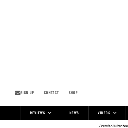
Skip
to
content
SIGN UP
CONTACT
SHOP
REVIEWS
NEWS
VIDEOS
Site
Navigation
Premier Guitar feat