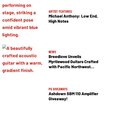
ARTIST FEATURES
Michael Anthony: Low End,
High Notes
NEWS
Breedlove Unveils
Myrtlewood Guitars Crafted
with Pacific Northwest
Tonewoods
PG GIVEAWAYS
Ashdown SBM 110 Amplifier
Giveaway!