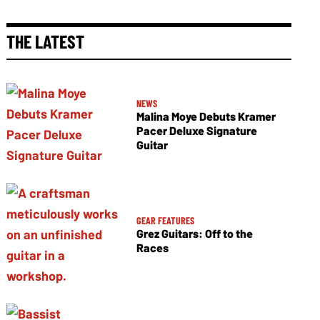
THE LATEST
NEWS
Malina Moye Debuts Kramer
Pacer Deluxe Signature
Guitar
GEAR FEATURES
Grez Guitars: Off to the
Races