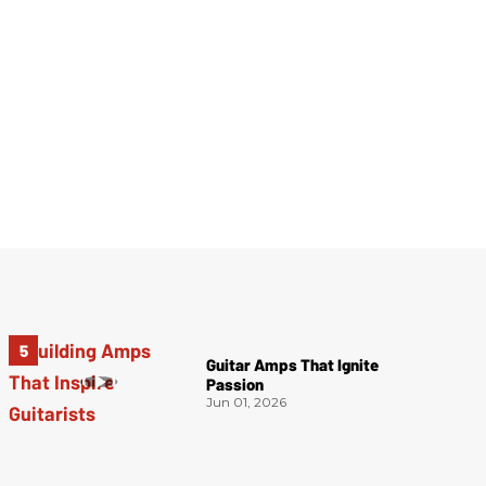
Guitar Amps That Ignite
Passion
Jun 01, 2026