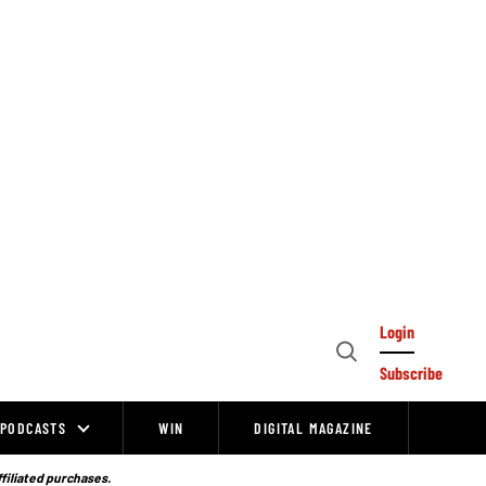
Login
Open
Subscribe
Search
PODCASTS
WIN
DIGITAL MAGAZINE
ffiliated purchases.