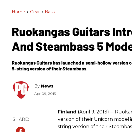
Home
>
Gear
>
Bass
Ruokangas Guitars Int
And Steambass 5 Mod
Ruokangas Guitars has launched a semi-hollow version of
5-string version of their Steambass.
By
News
Apr 09, 2013
Finland
(April 9, 2013) -- Ruok
version of their Unicorn modelâ
string version of their Steamba