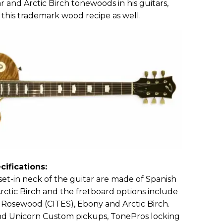
r and Arctic Birch tonewoods in his guitars,
 this trademark wood recipe as well.
cifications:
et-in neck of the guitar are made of Spanish
Arctic Birch and the fretboard options include
n Rosewood (CITES), Ebony and Arctic Birch.
d Unicorn Custom pickups, TonePros locking