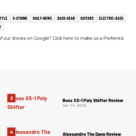
TYLE
5-STRING
DAILY-NEWS
BASS-GEAR
GUITARS
ELECTRIC-BASS
R
 our stories on Google? Click here to make us a Preferred
Boss XS-1 Poly Shifter Review
Jan 04, 2026
Alessandro The Dane Review