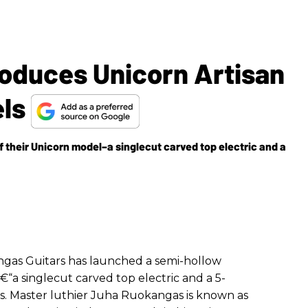
roduces Unicorn Artisan
els
 their Unicorn model–a singlecut carved top electric and a
angas Guitars has launched a semi-hollow
€“a singlecut carved top electric and a 5-
ss. Master luthier Juha Ruokangas is known as