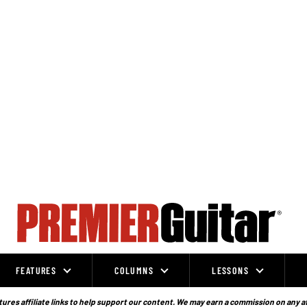
FEATURES
COLUMNS
LESSONS
ures affiliate links to help support our content. We may earn a commission on any a