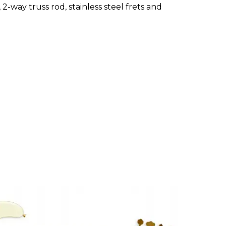
2-way truss rod, stainless steel frets and