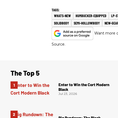
WHATS-NEW
HUMBUCKER-EQUIPPED
LP-S
SOLIDBODY
SEMI-HOLLOWBODY
NEW-GEA
Want more of
Source.
The Top 5
Enter to Win the Cort Modern
Black
Jul 23, 2026
Rig Rundown: The Black