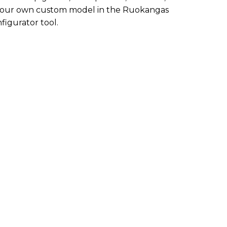
te your own custom model in the Ruokangas
figurator tool.