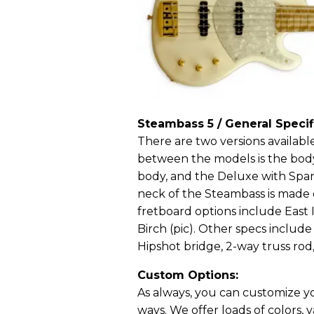
Steambass 5 / General Specif
There are two versions availabl
between the models is the body
body, and the Deluxe with Span
neck of the Steambass is made 
fretboard options include East
Birch (pic). Other specs incl
Hipshot bridge, 2-way truss rod,
Custom Options:
As always, you can customize yo
ways. We offer loads of colors, v