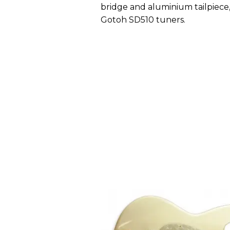
bridge and aluminium tailpiece, 
Gotoh SD510 tuners.