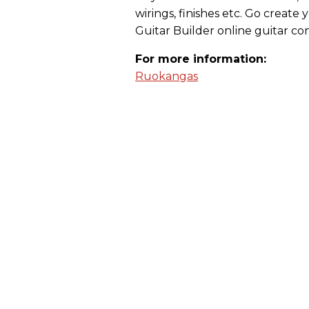
wirings, finishes etc. Go crea
Guitar Builder online guitar con
For more information:
Ruokangas