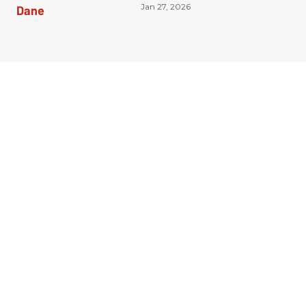
Jan 27, 2026