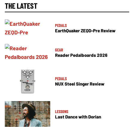
THE LATEST
PEDALS
EarthQuaker ZEQD-Pre Review
GEAR
Reader Pedalboards 2026
PEDALS
NUX Steel Singer Review
LESSONS
Last Dance with Dorian