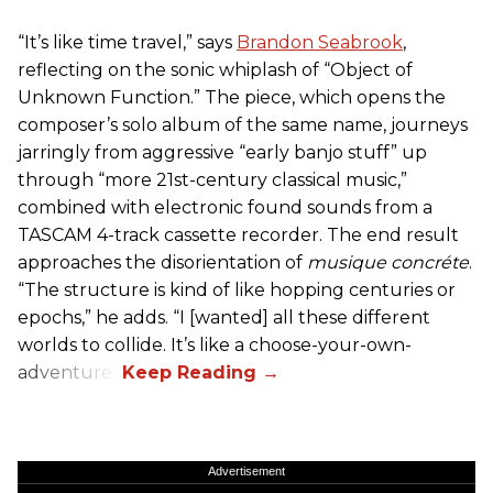
“It’s like time travel,” says
Brandon Seabrook
,
reflecting on the sonic whiplash of “Object of
Unknown Function.” The piece, which opens the
composer’s solo album of the same name, journeys
jarringly from aggressive “early banjo stuff” up
through “more 21st-century classical music,”
combined with electronic found sounds from a
TASCAM 4-track cassette recorder. The end result
approaches the disorientation of
musique concréte
.
“The structure is kind of like hopping centuries or
epochs,” he adds. “I [wanted] all these different
worlds to collide. It’s like a choose-your-own-
adventure.”
Advertisement