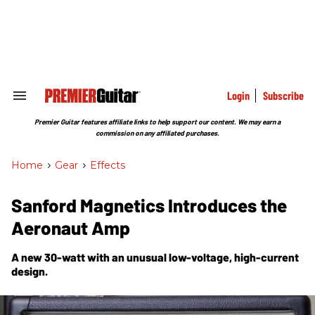
Skip
to
content
e
ch
ion
gation
Login
Subscribe
Search
&
Section
Premier Guitar features affiliate links to help support our content. We may earn a
Navigation
commission on any affiliated purchases.
Home
>
Gear
>
Effects
Sanford Magnetics Introduces the
Aeronaut Amp
A new 30-watt with an unusual low-voltage, high-current
design.