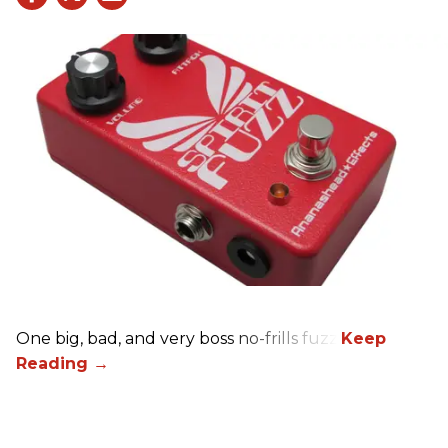
One big, bad, and very boss no-frills fuzz.