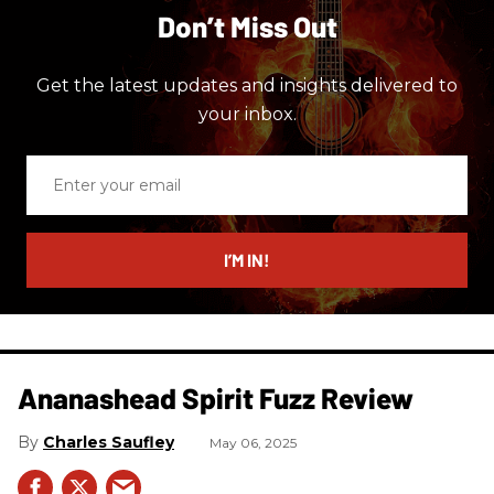
Don’t Miss Out
Get the latest updates and insights delivered to
your inbox.
Enter
your
email
I’M IN!
Ananashead Spirit Fuzz Review
Charles Saufley
May 06, 2025