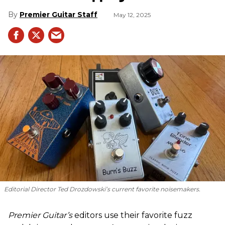
Premier Guitar Staff
May 12, 2025
Editorial Director Ted Drozdowski’s current favorite noisemakers.
Premier Guitar’s
editors use their favorite fuzz