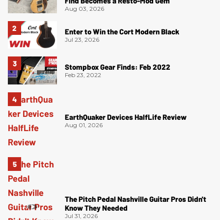
Find Becomes a Resto-Mod Gem
Aug 03, 2026
Enter to Win the Cort Modern Black
Jul 23, 2026
Stompbox Gear Finds: Feb 2022
Feb 23, 2022
EarthQuaker Devices HalfLife Review
Aug 01, 2026
The Pitch Pedal Nashville Guitar Pros Didn't
Know They Needed
Jul 31, 2026