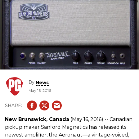
By
News
May 16, 2016
New Brunswick, Canada
(May 16, 2016) -- Canadian
pickup maker Sanford Magnetics has released its
newest amplifier, the Aeronaut—a vintage-voiced,