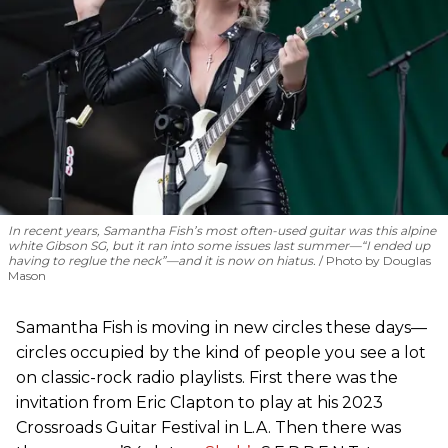
In recent years, Samantha Fish’s most often-used guitar was this alpine
white Gibson SG, but it ran into some issues last summer—“I ended up
having to reglue the neck”—and it is now on hiatus.
Photo by Douglas
Mason
Samantha Fish is moving in new circles these days—
circles occupied by the kind of people you see a lot
on classic-rock radio playlists. First there was the
invitation from Eric Clapton to play at his 2023
Crossroads Guitar Festival in L.A. Then there was