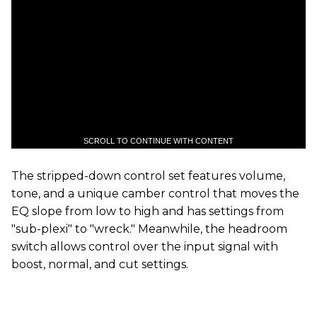
SCROLL TO CONTINUE WITH CONTENT
The stripped-down control set features volume,
tone, and a unique camber control that moves the
EQ slope from low to high and has settings from
"sub-plexi" to "wreck." Meanwhile, the headroom
switch allows control over the input signal with
boost, normal, and cut settings.