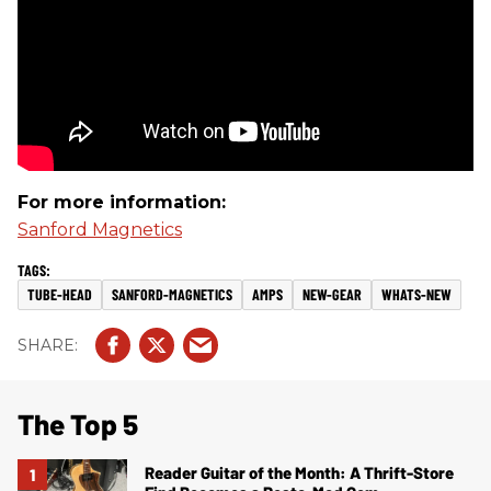
For more information:
Sanford Magnetics
TUBE-HEAD
SANFORD-MAGNETICS
AMPS
NEW-GEAR
WHATS-NEW
The Top 5
Reader Guitar of the Month: A Thrift-Store