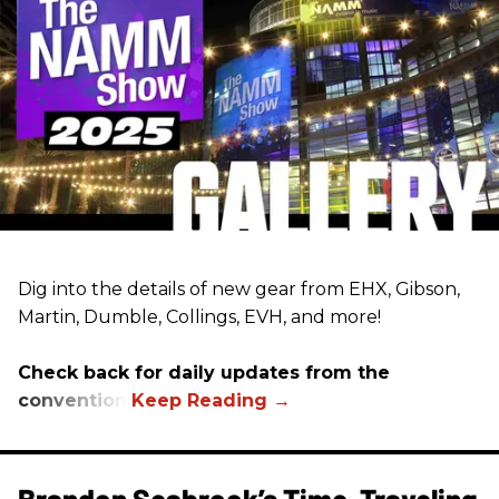
Dig into the details of new gear from EHX, Gibson,
Martin, Dumble, Collings, EVH, and more!
Check back for daily updates from the
convention.
Brandon Seabrook’s Time-Traveling