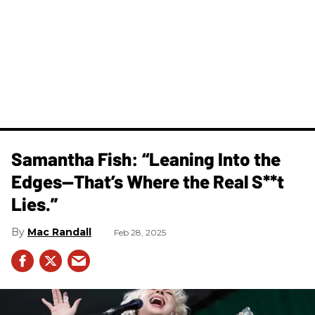
Samantha Fish: “Leaning Into the
Edges—That’s Where the Real S**t
Lies.”
Mac Randall
Feb 28, 2025