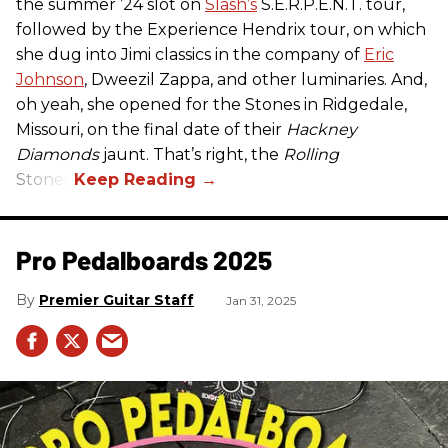
the summer ’24 slot on
Slash’s
S.E.R.P.E.N.T. tour,
followed by the Experience Hendrix tour, on which
she dug into Jimi classics in the company of
Eric
Johnson
, Dweezil Zappa, and other luminaries. And,
oh yeah, she opened for the Stones in Ridgedale,
Missouri, on the final date of their
Hackney
Diamonds
jaunt. That’s right, the
Rolling
Stones.
Pro Pedalboards​ 2025
Premier Guitar Staff
Jan 31, 2025