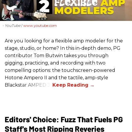
- YouTube
www.youtube.com
Are you looking for a flexible amp modeler for the
stage, studio, or home? In this in-depth demo, PG
contributor Tom Butwin takes you through
gigging, practicing, and recording with two
compelling options: the touchscreen-powered
Hotone Ampero II and the tactile, amp-style
Blackstar AMPED 3.
Editors' Choice: Fuzz That Fuels PG
Staff's Most Ripping Reveries