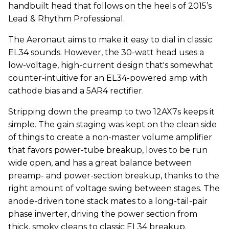
handbuilt head that follows on the heels of 2015’s
Lead & Rhythm Professional.
The Aeronaut aims to make it easy to dial in classic
EL34 sounds. However, the 30-watt head uses a
low-voltage, high-current design that's somewhat
counter-intuitive for an EL34-powered amp with
cathode bias and a 5AR4 rectifier.
Stripping down the preamp to two 12AX7s keeps it
simple. The gain staging was kept on the clean side
of things to create a non-master volume amplifier
that favors power-tube breakup, loves to be run
wide open, and has a great balance between
preamp- and power-section breakup, thanks to the
right amount of voltage swing between stages. The
anode-driven tone stack mates to a long-tail-pair
phase inverter, driving the power section from
thick, smoky cleans to classic EL34 breakup.