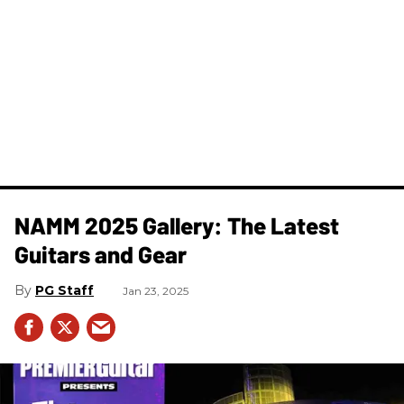
NAMM 2025 Gallery: The Latest
Guitars and Gear
PG Staff
Jan 23, 2025