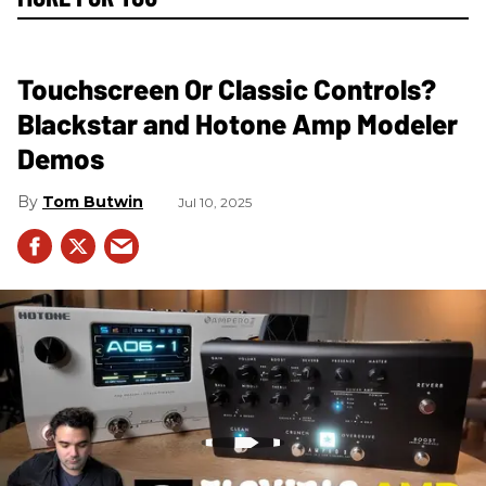
Touchscreen Or Classic Controls?
Blackstar and Hotone Amp Modeler
Demos
Tom Butwin
Jul 10, 2025