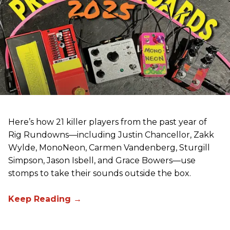
Here’s how 21 killer players from the past year of
Rig Rundowns—including Justin Chancellor, Zakk
Wylde, MonoNeon, Carmen Vandenberg, Sturgill
Simpson, Jason Isbell, and Grace Bowers—use
stomps to take their sounds outside the box.