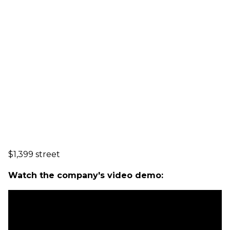
$1,399 street
Watch the company's video demo: