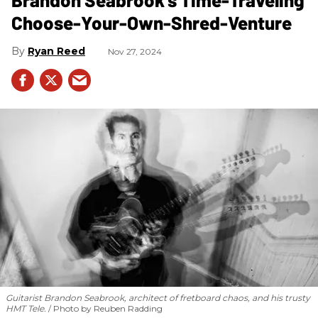
Choose-Your-Own-Shred-Venture
Ryan Reed
Nov 27, 2024
Guitarist Brandon Seabrook, architect of fretboard chaos, and his trusty
HMT Tele.
Photo by Reuben Radding