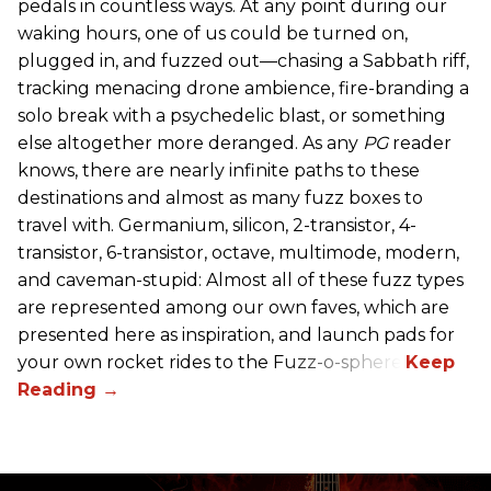
pedals in countless ways. At any point during our
waking hours, one of us could be turned on,
plugged in, and fuzzed out—chasing a Sabbath riff,
tracking menacing drone ambience, fire-branding a
solo break with a psychedelic blast, or something
else altogether more deranged. As any
PG
reader
knows, there are nearly infinite paths to these
destinations and almost as many fuzz boxes to
travel with. Germanium, silicon, 2-transistor, 4-
transistor, 6-transistor, octave, multimode, modern,
and caveman-stupid: Almost all of these fuzz types
are represented among our own faves, which are
presented here as inspiration, and launch pads for
your own rocket rides to the Fuzz-o-sphere.