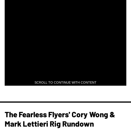
SCROLL TO CONTINUE WITH CONTENT
The Fearless Flyers' Cory Wong &
Mark Lettieri Rig Rundown