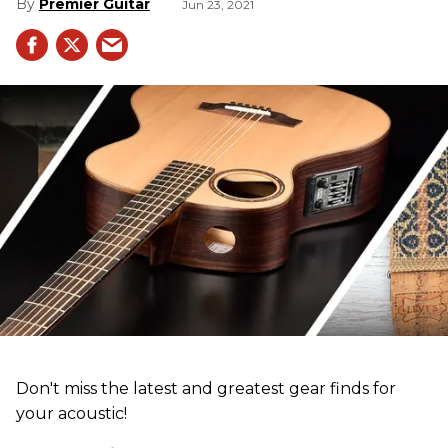
Premier Guitar
Jun 23, 2021
Don't miss the latest and greatest gear finds for
your acoustic!