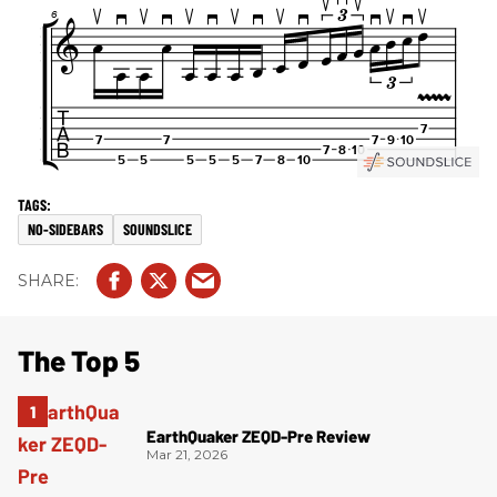
NO-SIDEBARS
SOUNDSLICE
The Top 5
EarthQuaker ZEQD-Pre Review
Mar 21, 2026