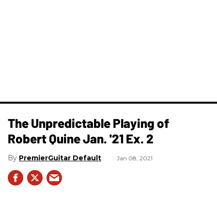
The Unpredictable Playing of
Robert Quine Jan. '21 Ex. 2
PremierGuitar Default
Jan 08, 2021