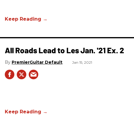
All Roads Lead to Les Jan. '21 Ex. 2
PremierGuitar Default
Jan 15, 2021