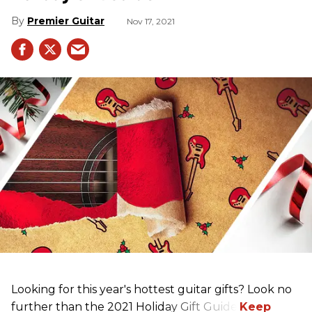
Premier Guitar
Nov 17, 2021
Looking for this year's hottest guitar gifts? Look no
further than the 2021 Holiday Gift Guide!