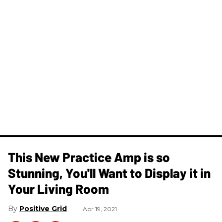
This New Practice Amp is so
Stunning, You'll Want to Display it in
Your Living Room
Positive Grid
Apr 19, 2021