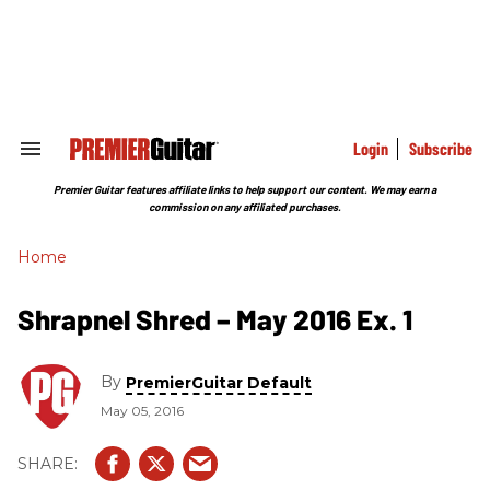
Skip
to
content
e
ch
ion
gation
Login
Subscribe
Search
&
Section
Premier Guitar features affiliate links to help support our content. We may earn a
Navigation
commission on any affiliated purchases.
Home
Shrapnel Shred – May 2016 Ex. 1
By
PremierGuitar Default
May 05, 2016