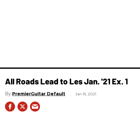
All Roads Lead to Les Jan. '21 Ex. 1
PremierGuitar Default
Jan 15, 2021