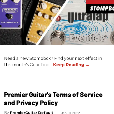
Need a new Stompbox? Find your next effect in
this month's Gear Finds!
Premier Guitar's Terms of Service
and Privacy Policy
PremierGuitar Default
Jan 01, 2022