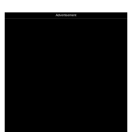
Advertisement