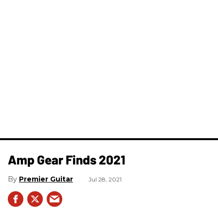
Amp Gear Finds 2021
Premier Guitar
Jul 28, 2021