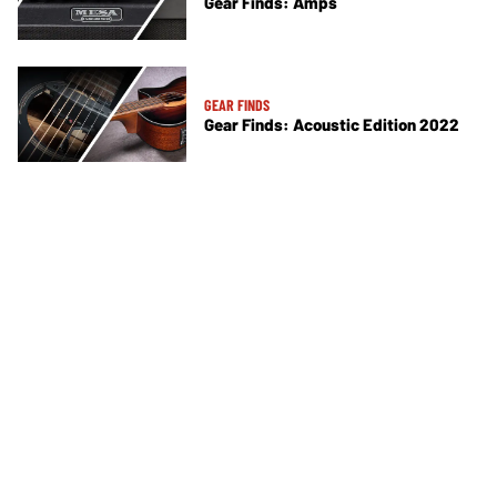
Gear Finds: Amps
GEAR FINDS
Gear Finds: Acoustic Edition 2022