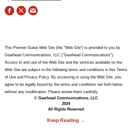
This Premier Guitar Web Site (the "Web Site") is provided to you by
Gearhead Communications, LLC ("Gearhead Communications").
Access to and use of the Web Site and the services available on the
Web Site are subject to the following terms and conditions in this Terms
of Use and Privacy Policy. By accessing or using the Web Site, you
agree to be legally bound by the terms and conditions set forth below
without any modification. Please review them carefully.
© Gearhead Communications, LLC
2024
All Rights Reserved