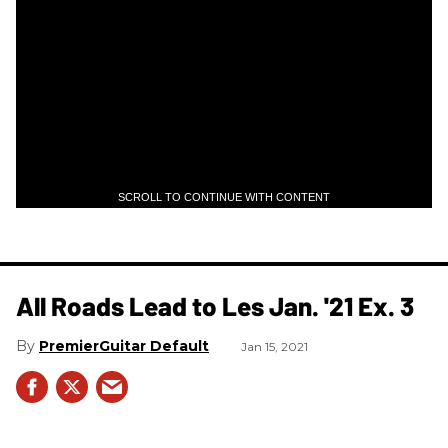
SCROLL TO CONTINUE WITH CONTENT
All Roads Lead to Les Jan. '21 Ex. 3
PremierGuitar Default
Jan 15, 2021