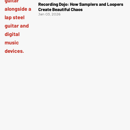
Recording Dojo: How Samplers and Loopers
Create Beautiful Chaos
Jan 03, 2026