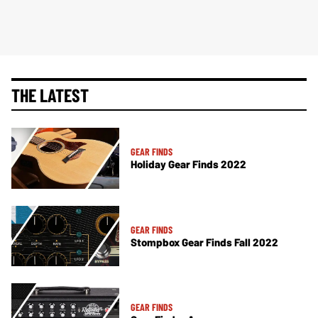
THE LATEST
GEAR FINDS
Holiday Gear Finds 2022
GEAR FINDS
Stompbox Gear Finds Fall 2022
GEAR FINDS