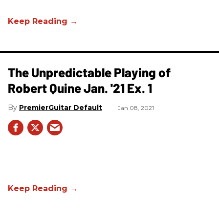
The Unpredictable Playing of
Robert Quine Jan. '21 Ex. 1
PremierGuitar Default
Jan 08, 2021