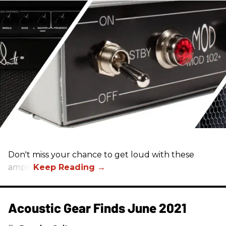
Don't miss your chance to get loud with these
amps!
Acoustic Gear Finds June 2021