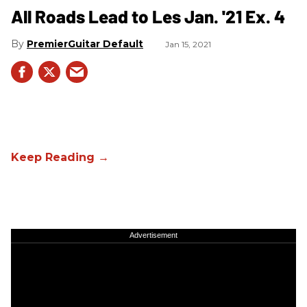
All Roads Lead to Les Jan. '21 Ex. 4
PremierGuitar Default
Jan 15, 2021
Advertisement