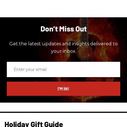
Don’t Miss Out
Get the latest updates and insights delivered to
your inbox.
Enter
your
email
I’M IN!
Holiday Gift Guide