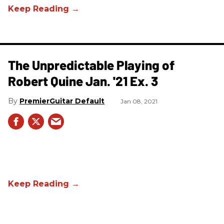
The Unpredictable Playing of
Robert Quine Jan. '21 Ex. 3
PremierGuitar Default
Jan 08, 2021