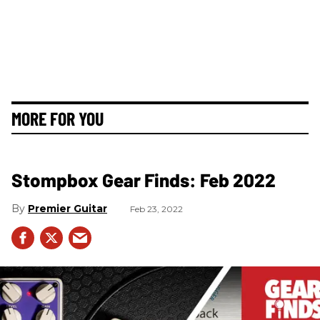
MORE FOR YOU
Stompbox Gear Finds: Feb 2022
Premier Guitar
Feb 23, 2022