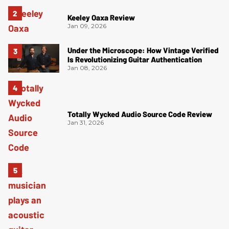
Keeley Oaxa Review
Jan 09, 2026
Under the Microscope: How Vintage Verified
Is Revolutionizing Guitar Authentication
Jan 08, 2026
Totally Wycked Audio Source Code Review
Jan 31, 2026