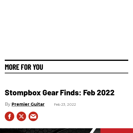
MORE FOR YOU
Stompbox Gear Finds: Feb 2022
Premier Guitar
Feb 23, 2022