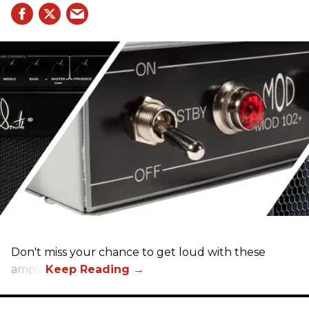
Don't miss your chance to get loud with these
amps!