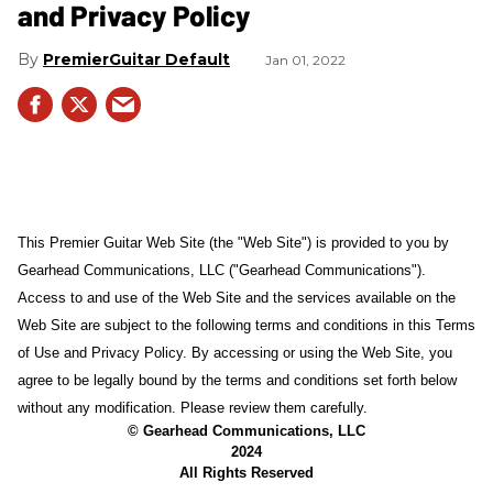
and Privacy Policy
PremierGuitar Default
Jan 01, 2022
This Premier Guitar Web Site (the "Web Site") is provided to you by
Gearhead Communications, LLC ("Gearhead Communications").
Access to and use of the Web Site and the services available on the
Web Site are subject to the following terms and conditions in this Terms
of Use and Privacy Policy. By accessing or using the Web Site, you
agree to be legally bound by the terms and conditions set forth below
without any modification. Please review them carefully.
© Gearhead Communications, LLC
2024
All Rights Reserved