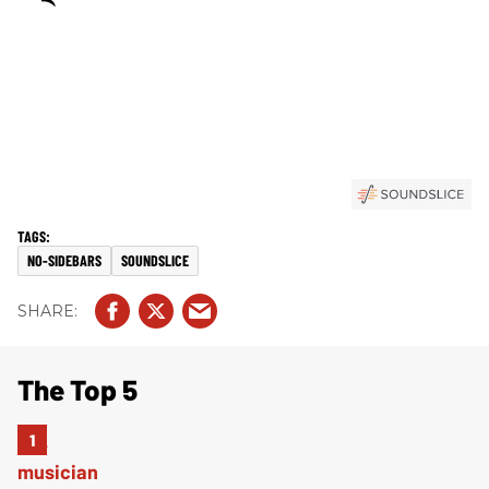
NO-SIDEBARS
SOUNDSLICE
The Top 5