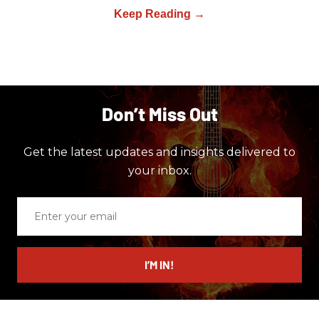
Don’t Miss Out
Get the latest updates and insights delivered to
your inbox.
Enter
your
email
I’M IN!