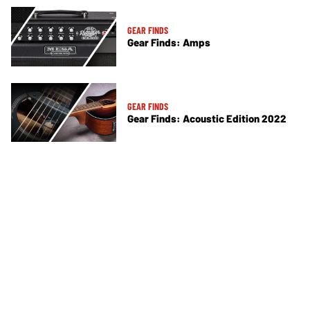
GEAR FINDS
Gear Finds: Amps
GEAR FINDS
Gear Finds: Acoustic Edition 2022