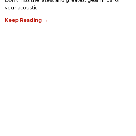
Don't miss the latest and greatest gear finds for
your acoustic!