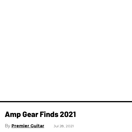
Amp Gear Finds 2021
Premier Guitar
Jul 28, 2021