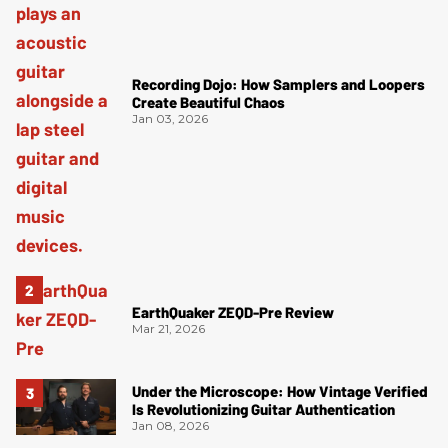
Recording Dojo: How Samplers and Loopers
Create Beautiful Chaos
Jan 03, 2026
EarthQuaker ZEQD-Pre Review
Mar 21, 2026
Under the Microscope: How Vintage Verified
Is Revolutionizing Guitar Authentication
Jan 08, 2026