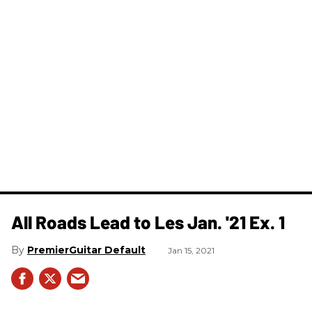
All Roads Lead to Les Jan. '21 Ex. 1
PremierGuitar Default
Jan 15, 2021