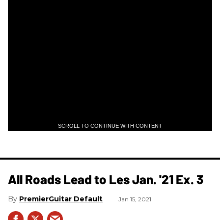
SCROLL TO CONTINUE WITH CONTENT
All Roads Lead to Les Jan. '21 Ex. 3
PremierGuitar Default
Jan 15, 2021