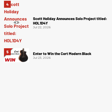
Scott Holiday Announces Solo Project titled:
HOL1D4Y
Jul 22, 2026
Enter to Win the Cort Modern Black
Jul 23, 2026