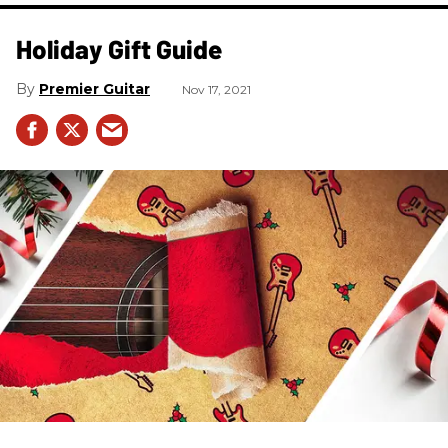
Holiday Gift Guide
Premier Guitar
Nov 17, 2021