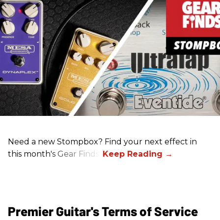
Need a new Stompbox? Find your next effect in
this month's Gear Finds!
Premier Guitar's Terms of Service