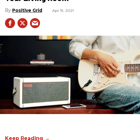
Positive Grid
Apr 19, 2021