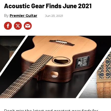
Acoustic Gear Finds June 2021
Premier Guitar
Jun 23, 2021