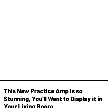
This New Practice Amp is so
Stunning, You'll Want to Display it in
Your Living Room