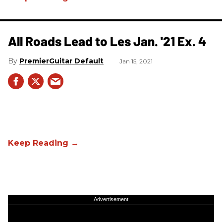
All Roads Lead to Les Jan. '21 Ex. 4
PremierGuitar Default
Jan 15, 2021
Advertisement