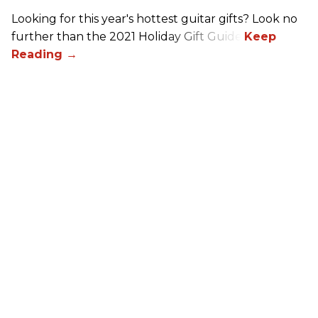
Looking for this year's hottest guitar gifts? Look no
further than the 2021 Holiday Gift Guide!