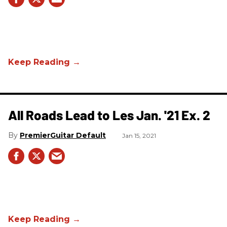
All Roads Lead to Les Jan. '21 Ex. 2
PremierGuitar Default
Jan 15, 2021