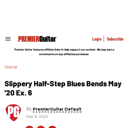
Skip
to
content
e
ch
ion
gation
Login
Subscribe
Search
&
Section
Premier Guitar features affiliate links to help support our content. We may earn a
Navigation
commission on any affiliated purchases.
Home
Slippery Half-Step Blues Bends May
'20 Ex. 6
By
PremierGuitar Default
May 15, 2020