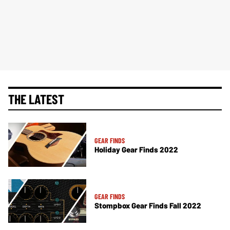
THE LATEST
GEAR FINDS
Holiday Gear Finds 2022
GEAR FINDS
Stompbox Gear Finds Fall 2022