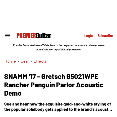
Skip
to
content
e
ch
ion
gation
Login
Subscribe
Search
&
Section
Premier Guitar features affiliate links to help support our content. We may earn a
Navigation
commission on any affiliated purchases.
Home
>
Gear
>
Effects
SNAMM '17 - Gretsch G5021WPE
Rancher Penguin Parlor Acoustic
Demo
See and hear how the exquisite gold-and-white styling of
the popular solidbody gets applied to the brand's acoustic
sibling.