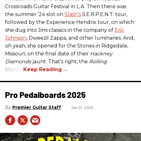
Crossroads Guitar Festival in L.A. Then there was
the summer ’24 slot on
Slash’s
S.E.R.P.E.N.T. tour,
followed by the Experience Hendrix tour, on which
she dug into Jimi classics in the company of
Eric
Johnson
, Dweezil Zappa, and other luminaries. And,
oh yeah, she opened for the Stones in Ridgedale,
Missouri, on the final date of their
Hackney
Diamonds
jaunt. That’s right, the
Rolling
Stones.
Pro Pedalboards​ 2025
Premier Guitar Staff
Jan 31, 2025