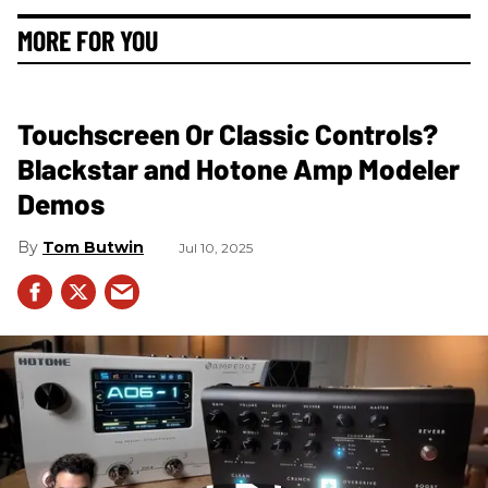
MORE FOR YOU
Touchscreen Or Classic Controls?
Blackstar and Hotone Amp Modeler
Demos
Tom Butwin
Jul 10, 2025