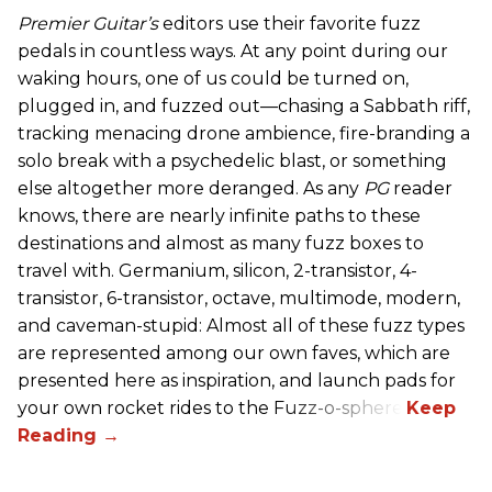
Premier Guitar’s
editors use their favorite fuzz
pedals in countless ways. At any point during our
waking hours, one of us could be turned on,
plugged in, and fuzzed out—chasing a Sabbath riff,
tracking menacing drone ambience, fire-branding a
solo break with a psychedelic blast, or something
else altogether more deranged. As any
PG
reader
knows, there are nearly infinite paths to these
destinations and almost as many fuzz boxes to
travel with. Germanium, silicon, 2-transistor, 4-
transistor, 6-transistor, octave, multimode, modern,
and caveman-stupid: Almost all of these fuzz types
are represented among our own faves, which are
presented here as inspiration, and launch pads for
your own rocket rides to the Fuzz-o-sphere.