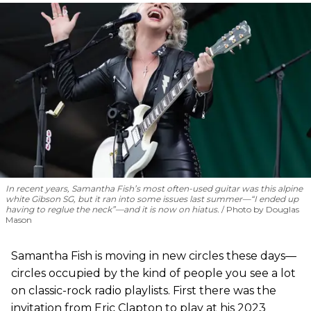
In recent years, Samantha Fish’s most often-used guitar was this alpine
white Gibson SG, but it ran into some issues last summer—“I ended up
having to reglue the neck”—and it is now on hiatus.
Photo by Douglas
Mason
Samantha Fish is moving in new circles these days—
circles occupied by the kind of people you see a lot
on classic-rock radio playlists. First there was the
invitation from Eric Clapton to play at his 2023