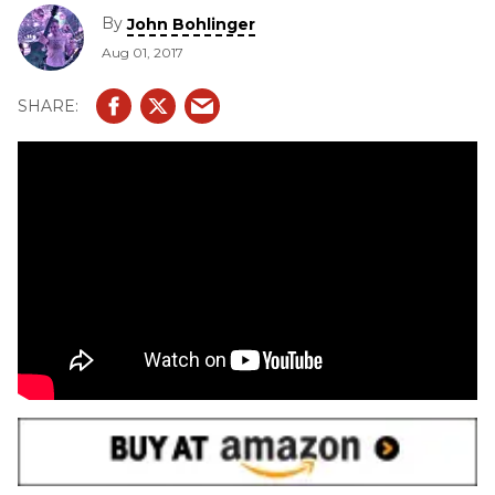
By
John Bohlinger
Aug 01, 2017