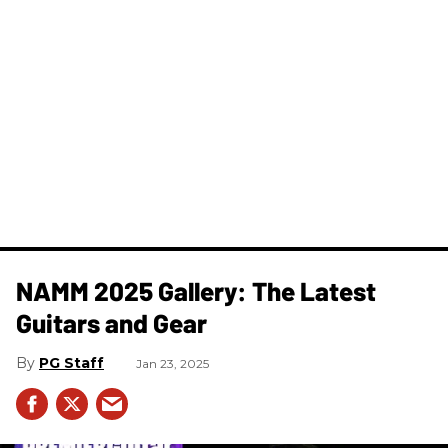
NAMM 2025 Gallery: The Latest
Guitars and Gear
PG Staff
Jan 23, 2025