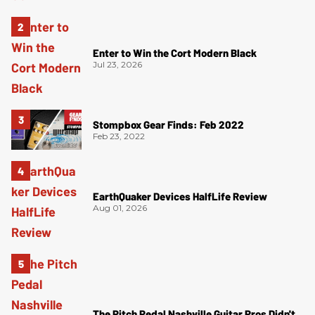
Enter to Win the Cort Modern Black
Jul 23, 2026
Stompbox Gear Finds: Feb 2022
Feb 23, 2022
EarthQuaker Devices HalfLife Review
Aug 01, 2026
The Pitch Pedal Nashville Guitar Pros Didn't