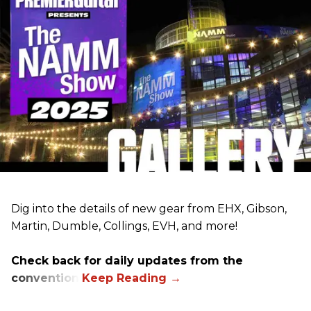
Dig into the details of new gear from EHX, Gibson,
Martin, Dumble, Collings, EVH, and more!
Check back for daily updates from the
convention.