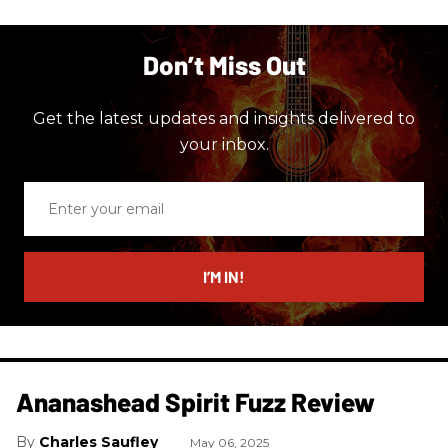
Don’t Miss Out
Get the latest updates and insights delivered to
your inbox.
Enter
your
email
I’M IN!
Ananashead Spirit Fuzz Review
Charles Saufley
May 06, 2025