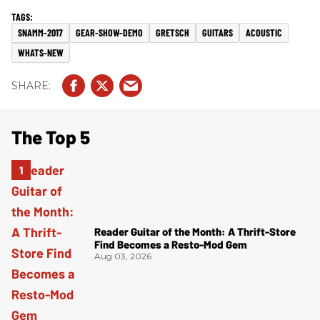
SNAMM-2017
GEAR-SHOW-DEMO
GRETSCH
GUITARS
ACOUSTIC
WHATS-NEW
The Top 5
Reader Guitar of the Month: A Thrift-Store
Find Becomes a Resto-Mod Gem
Aug 03, 2026