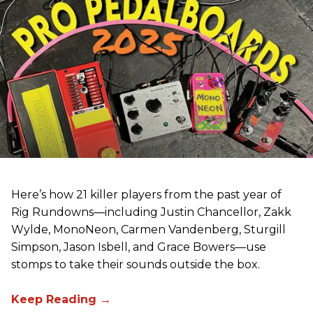
Here’s how 21 killer players from the past year of
Rig Rundowns—including Justin Chancellor, Zakk
Wylde, MonoNeon, Carmen Vandenberg, Sturgill
Simpson, Jason Isbell, and Grace Bowers—use
stomps to take their sounds outside the box.