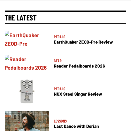
THE LATEST
PEDALS
EarthQuaker ZEQD-Pre Review
GEAR
Reader Pedalboards 2026
PEDALS
NUX Steel Singer Review
LESSONS
Last Dance with Dorian