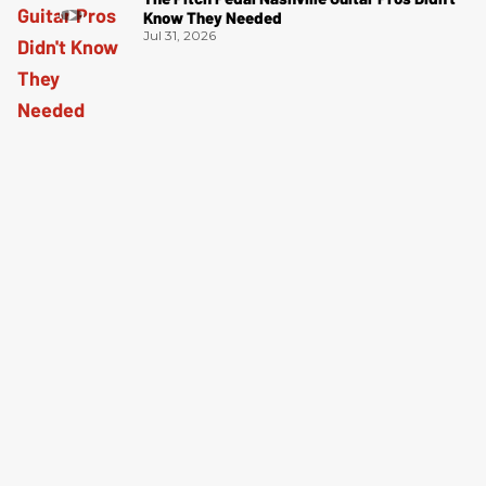
Know They Needed
Jul 31, 2026