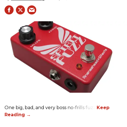
One big, bad, and very boss no-frills fuzz.