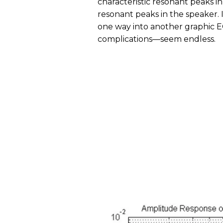
characteristic resonant peaks i
resonant peaks in the speaker. I
one way into another graphic EQ
complications—seem endless.