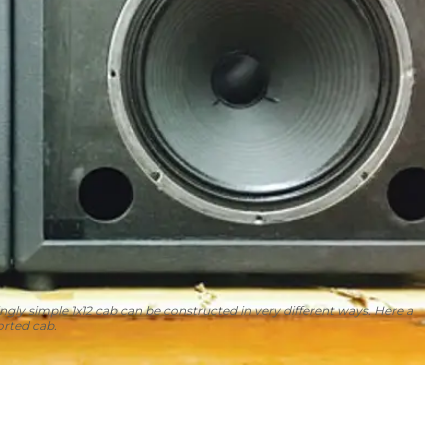
ngly simple 1x12 cab can be constructed in very different ways. Here a
orted cab.