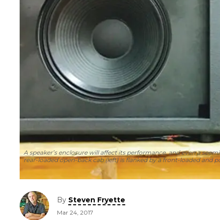
A speaker’s enclosure will affect its performance, and even a seemi
rear-loaded open-back cab (left) is flanked by a front-loaded and p
By
Steven Fryette
Mar 24, 2017