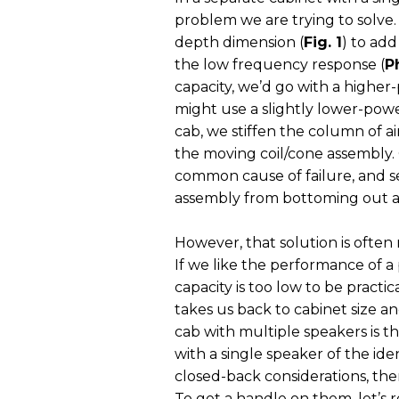
problem we are trying to solve.
depth dimension (
Fig. 1
) to ad
the low frequency response (
P
capacity, we’d go with a higher-
might use a slightly lower-powe
cab, we stiffen the column of air
the moving coil/cone assembly. 
common cause of failure, and se
assembly from bottoming out an
However, that solution is often
If we like the performance of a
capacity is too low to be practic
takes us back to cabinet size 
cab with multiple speakers is tha
with a single speaker of the id
closed-back considerations, ther
To get a handle on them, let’s