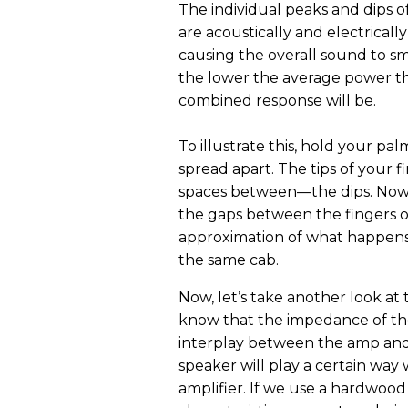
The individual peaks and dips o
are acoustically and electrical
causing the overall sound to s
the lower the average power tha
combined response will be.
To illustrate this, hold your pa
spread apart. The tips of your 
spaces between—the dips. Now sh
the gaps between the fingers o
approximation of what happens 
the same cab.
Now, let’s take another look a
know that the impedance of th
interplay between the amp and
speaker will play a certain way w
amplifier. If we use a hardwood 