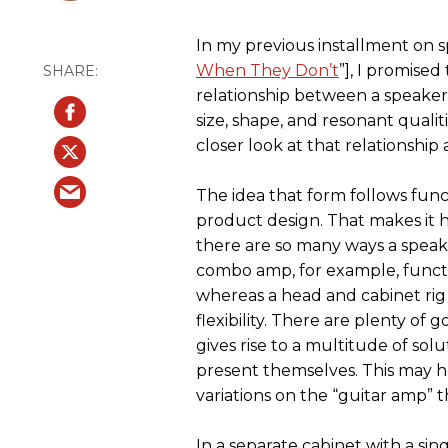
In my previous installment on s
When They Don’t
”], I promise
relationship between a speaker
size, shape, and resonant qualiti
closer look at that relationship a
The idea that form follows fun
product design. That makes it 
there are so many ways a speake
combo amp, for example, functio
whereas a head and cabinet rig
flexibility. There are plenty of g
gives rise to a multitude of so
present themselves. This may 
variations on the “guitar amp” 
In a separate cabinet with a sin