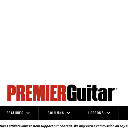
FEATURES
COLUMNS
LESSONS
ures affiliate links to help support our content. We may earn a commission on any a