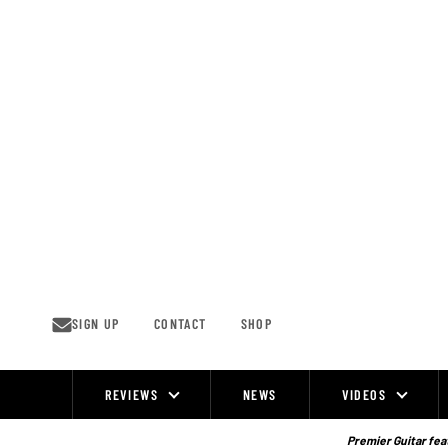
Skip
to
content
SIGN UP
CONTACT
SHOP
REVIEWS
NEWS
VIDEOS
Site
Navigation
Premier Guitar feat