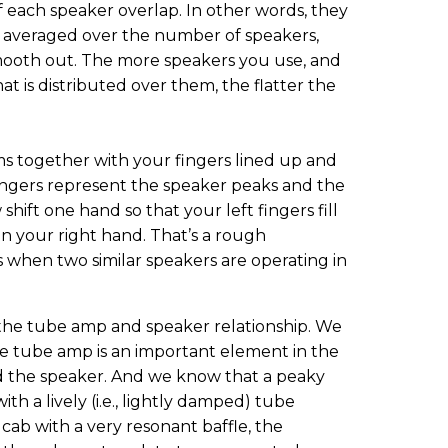
f each speaker overlap. In other words, they
ly averaged over the number of speakers,
mooth out. The more speakers you use, and
t is distributed over them, the flatter the
lms together with your fingers lined up and
fingers represent the speaker peaks and the
ift one hand so that your left fingers fill
n your right hand. That’s a rough
when two similar speakers are operating in
t the tube amp and speaker relationship. We
e tube amp is an important element in the
 the speaker. And we know that a peaky
ith a lively (i.e., lightly damped) tube
cab with a very resonant baffle, the