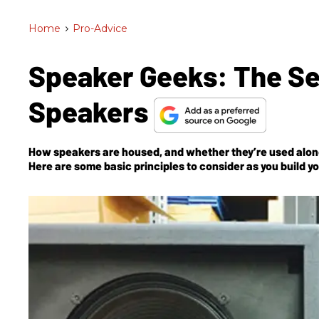
Home
>
Pro-Advice
Speaker Geeks: The Sec
Speakers
How speakers are housed, and whether they’re used alone 
Here are some basic principles to consider as you build you