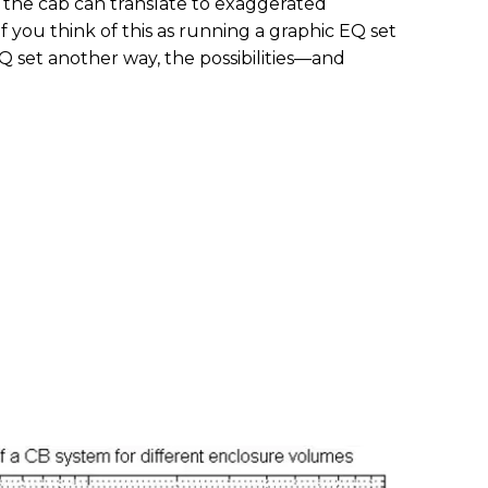
n the cab can translate to exaggerated
f you think of this as running a graphic EQ set
 set another way, the possibilities—and