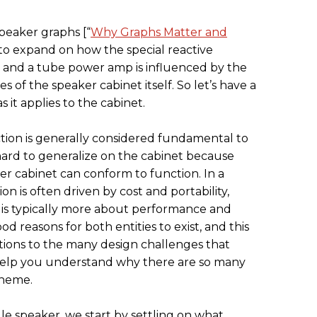
peaker graphs [“
Why Graphs Matter and
d to expand on how the special reactive
 and a tube power amp is influenced by the
es of the speaker cabinet itself. So let’s have a
s it applies to the cabinet.
ction is generally considered fundamental to
hard to generalize on the cabinet because
r cabinet can conform to function. In a
n is often driven by cost and portability,
 is typically more about performance and
ood reasons for both entities to exist, and this
lutions to the many design challenges that
help you understand why there are so many
theme.
gle speaker, we start by settling on what