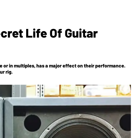
ret Life Of Guitar
or in multiples, has a major effect on their performance.
r rig.