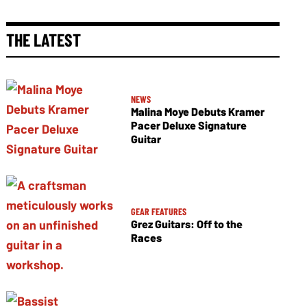
THE LATEST
NEWS
Malina Moye Debuts Kramer
Pacer Deluxe Signature
Guitar
GEAR FEATURES
Grez Guitars: Off to the
Races