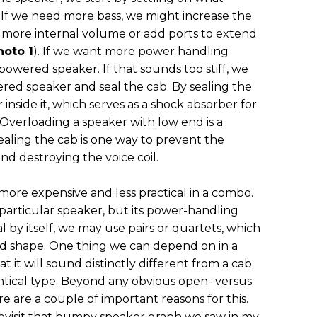
 If we need more bass, we might increase the
d more internal volume or add ports to extend
hoto 1
). If we want more power handling
powered speaker. If that sounds too stiff, we
red speaker and seal the cab. By sealing the
 inside it, which serves as a shock absorber for
Overloading a speaker with low end is a
aling the cab is one way to prevent the
d destroying the voice coil.
 more expensive and less practical in a combo.
 particular speaker, but its power-handling
al by itself, we may use pairs or quartets, which
and shape. One thing we can depend on in a
t it will sound distinctly different from a cab
entical type. Beyond any obvious open- versus
e are a couple of important reasons for this.
 revisit that bumpy speaker graph we saw in my