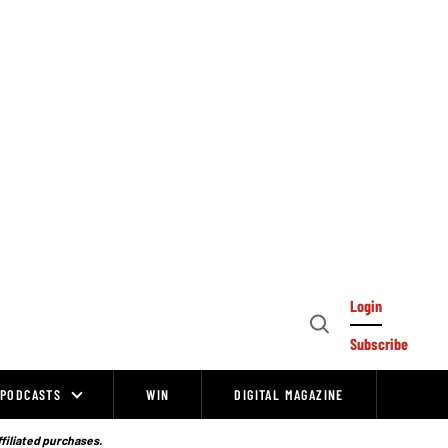
Login
Open
Subscribe
Search
PODCASTS
WIN
DIGITAL MAGAZINE
ffiliated purchases.