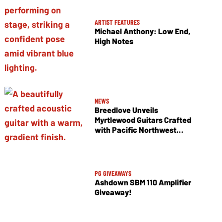
ARTIST FEATURES
Michael Anthony: Low End,
High Notes
NEWS
Breedlove Unveils
Myrtlewood Guitars Crafted
with Pacific Northwest
Tonewoods
PG GIVEAWAYS
Ashdown SBM 110 Amplifier
Giveaway!