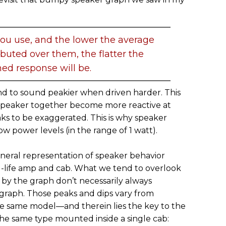
ou use, and the lower the average
ibuted over them, the flatter the
ed response will be.
end to sound peakier when driven harder. This
 speaker together become more reactive at
ks to be exaggerated. This is why speaker
w power levels (in the range of 1 watt).
eneral representation of speaker behavior
al-life amp and cab. What we tend to overlook
d by the graph don’t necessarily always
 graph. Those peaks and dips vary from
e same model—and therein lies the key to the
the same type mounted inside a single cab: