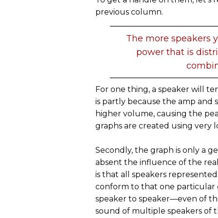
previous column.
The more speakers y
power that is distr
combin
For one thing, a speaker will t
is partly because the amp and
higher volume, causing the pea
graphs are created using very lo
Secondly, the graph is only a g
absent the influence of the re
is that all speakers represente
conform to that one particular
speaker to speaker—even of th
sound of multiple speakers of 