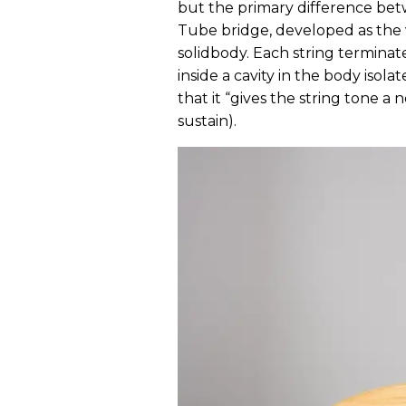
but the primary difference bet
Tube bridge, developed as the 
solidbody. Each string terminat
inside a cavity in the body iso
that it “gives the string tone a
sustain).