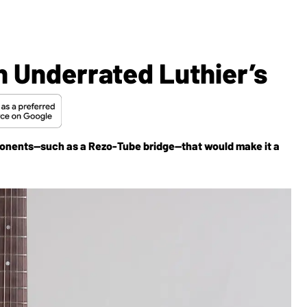
n Underrated Luthier’s
onents—such as a Rezo-Tube bridge—that would make it a