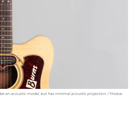
o be an acoustic model, but has minimal acoustic projection.
Photos