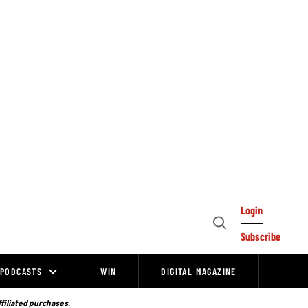
Login
Open
Subscribe
Search
PODCASTS
WIN
DIGITAL MAGAZINE
ffiliated purchases.