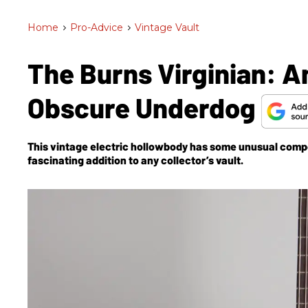
Home
>
Pro-Advice
>
Vintage Vault
The Burns Virginian: A
Obscure Underdog
This vintage electric hollowbody has some unusual comp
fascinating addition to any collector’s vault.