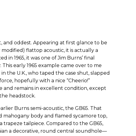
st, and oddest. Appearing at first glance to be
modified) flattop acoustic, it is actually a
d in 1965, it was one of Jim Burns’ final
y. This early 1965 example came over to me
 in the U.K., who taped the case shut, slapped
force, hopefully with a nice “Cheerio!”
ce and remains in excellent condition, except
 the headstock.
arlier Burns semi-acoustic, the GB65. That
d mahogany body and flamed sycamore top,
 a trapeze tailpiece. Compared to the GB65,
nian a decorative, round central soundhole—