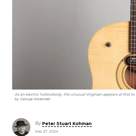
As an electric hollowbody, the unusual Virginian appears at first t
by George Aslaender
By
Peter Stuart Kohman
Mar 27, 2024