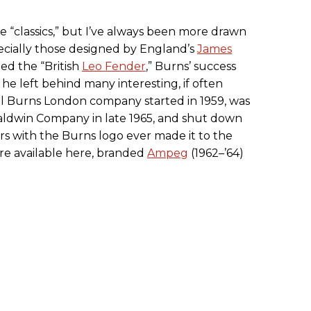
e “classics,” but I’ve always been more drawn
cially those designed by England’s
James
ed the “British
Leo Fender
,” Burns’ success
he left behind many interesting, if often
nal Burns London company started in 1959, was
ldwin Company in late 1965, and shut down
ars with the Burns logo ever made it to the
ere available here, branded
Ampeg
(1962–’64)