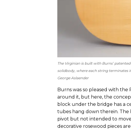
The Virginian is built with Burns’ patente
solidbody, where each string terminates in 
George Aslaender
Burns was so pleased with the 
around it, but here, the concept
block under the bridge has a cen
tubes hang down therein. The b
pivot but not intended to move, 
decorative rosewood pieces are