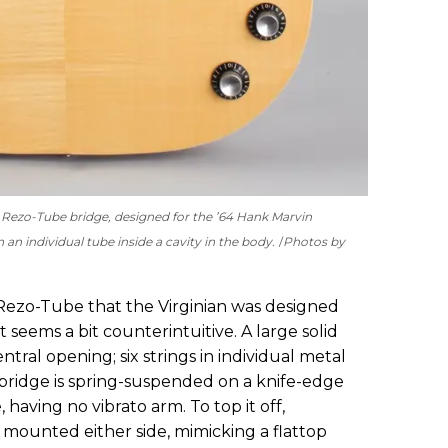
d Rezo-Tube bridge, designed for the ’64 Hank Marvin
an individual tube inside a cavity in the body.
Photos by
Rezo-Tube that the Virginian was designed
 seems a bit counterintuitive. A large solid
tral opening; six strings in individual metal
ridge is spring-suspended on a knife-edge
having no vibrato arm. To top it off,
 mounted either side, mimicking a flattop