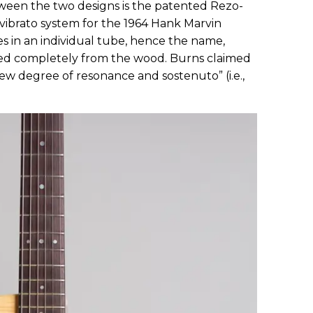
ween the two designs is the patented Rezo-
vibrato system for the 1964 Hank Marvin
es in an individual tube, hence the name,
lated completely from the wood. Burns claimed
 new degree of resonance and sostenuto” (i.e.,