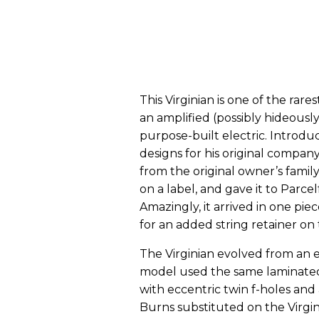
This Virginian is one of the rare
an amplified (possibly hideously 
purpose-built electric. Introduce
designs for his original compan
from the original owner’s family
on a label, and gave it to Parcel
Amazingly, it arrived in one pie
for an added string retainer on
The Virginian evolved from an e
model used the same laminate
with eccentric twin f-holes and
Burns substituted on the Virgi