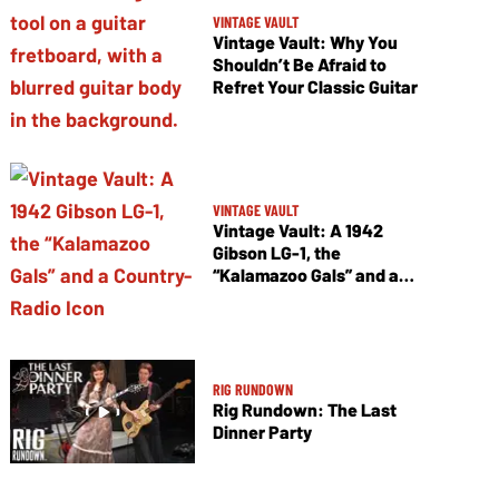
VINTAGE VAULT
Vintage Vault: Why You
Shouldn’t Be Afraid to
Refret Your Classic Guitar
VINTAGE VAULT
Vintage Vault: A 1942
Gibson LG-1, the
“Kalamazoo Gals” and a
Country-Radio Icon
RIG RUNDOWN
Rig Rundown: The Last
Dinner Party