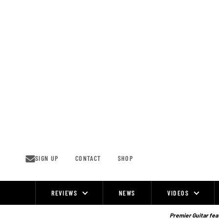
Skip
to
content
SIGN UP
CONTACT
SHOP
REVIEWS
NEWS
VIDEOS
Site
Navigation
Premier Guitar feat