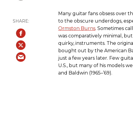
Many guitar fans obsess over th
to the obscure underdogs, espe
Ormston Burns
. Sometimes call
was comparatively minimal, but 
quirky, instruments. The origi
bought out by the American Ba
just a few years later. Few guit
U.S., but many of his models w
and Baldwin (1965–’69).