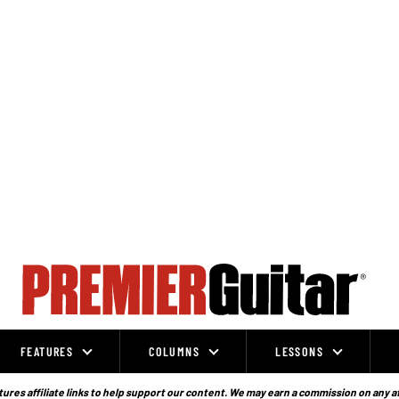
FEATURES
COLUMNS
LESSONS
ures affiliate links to help support our content. We may earn a commission on any a