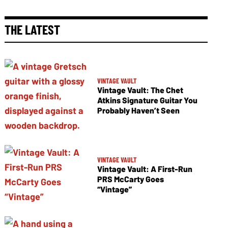
THE LATEST
VINTAGE VAULT
Vintage Vault: The Chet
Atkins Signature Guitar You
Probably Haven’t Seen
VINTAGE VAULT
Vintage Vault: A First-Run
PRS McCarty Goes
“Vintage”