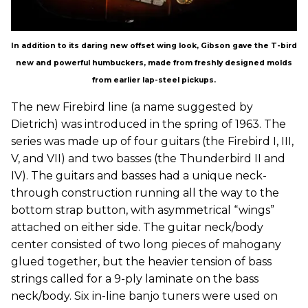
In addition to its daring new offset wing look, Gibson gave the T-bird
new and powerful humbuckers, made from freshly designed molds
from earlier lap-steel pickups.
The new Firebird line (a name suggested by
Dietrich) was introduced in the spring of 1963. The
series was made up of four guitars (the Firebird I, III,
V, and VII) and two basses (the Thunderbird II and
IV). The guitars and basses had a unique neck-
through construction running all the way to the
bottom strap button, with asymmetrical “wings”
attached on either side. The guitar neck/body
center consisted of two long pieces of mahogany
glued together, but the heavier tension of bass
strings called for a 9-ply laminate on the bass
neck/body. Six in-line banjo tuners were used on