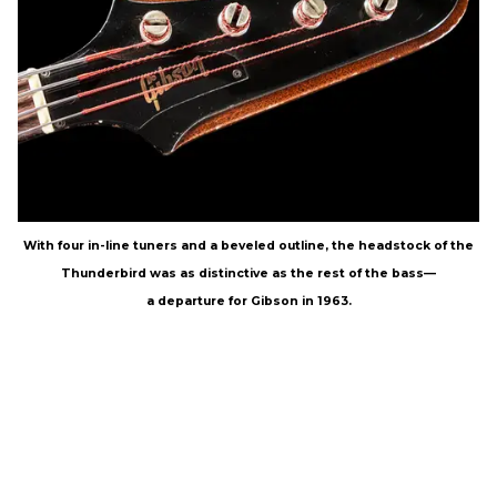
With four in-line tuners and a beveled outline, the headstock of the
Thunderbird was as distinctive as the rest of the bass—
a departure for Gibson in 1963.