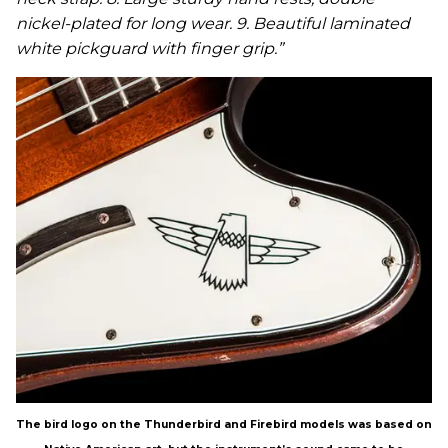
nickel-plated for long wear. 9. Beautiful laminated
white pickguard with finger grip.”
The bird logo on the Thunderbird and Firebird models was based on