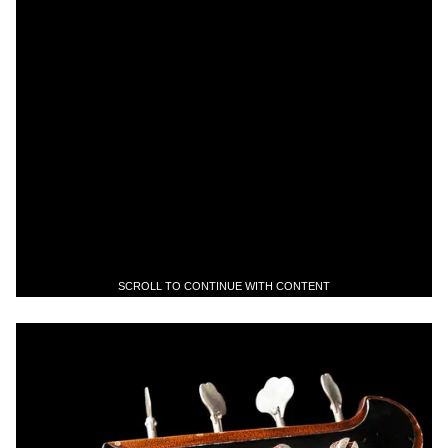
SCROLL TO CONTINUE WITH CONTENT