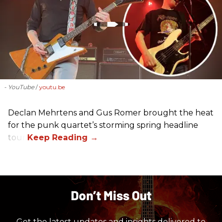
- YouTube
youtu.be
Declan Mehrtens and Gus Romer brought the heat
for the punk quartet’s storming spring headline
tour.
Don’t Miss Out
Get the latest updates and insights delivered to