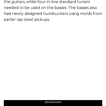
the guitars, while four in-line standard tuners
needed to be used on the basses. The basses also
had newly designed humbuckers using molds from
earlier lap-steel pickups.
Advertisement