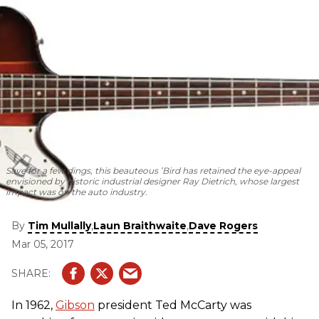
Save for a few dings, this beauteous ’Bird has retained the eye-appeal
envisioned by historic industrial designer Ray Dietrich, whose largest
impact was on the auto industry.
By
,
,
Tim Mullally
Laun Braithwaite
Dave Rogers
Mar 05, 2017
In 1962,
Gibson
president Ted McCarty was