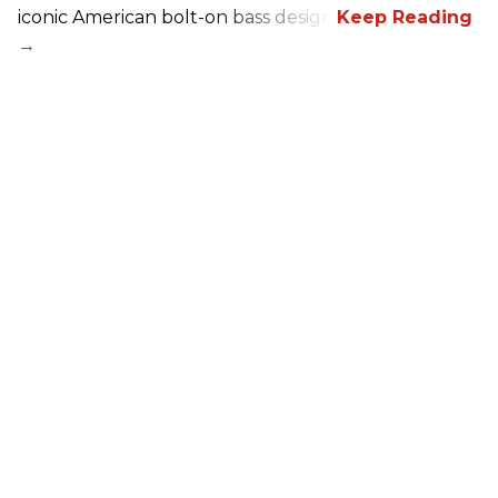
iconic American bolt-on bass design.