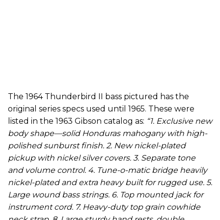
The 1964 Thunderbird II bass pictured has the
original series specs used until 1965. These were
listed in the 1963 Gibson catalog as:
“1. Exclusive new
body shape—solid Honduras mahogany with high-
polished sunburst finish. 2. New nickel-plated
pickup with nickel silver covers. 3. Separate tone
and volume control. 4. Tune-o-matic bridge heavily
nickel-plated and extra heavy built for rugged use. 5.
Large wound bass strings. 6. Top mounted jack for
instrument cord. 7. Heavy-duty top grain cowhide
neck strap. 8. Large sturdy hand rests, double