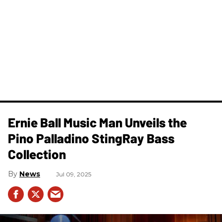
Ernie Ball Music Man Unveils the
Pino Palladino StingRay Bass
Collection
News
Jul 09, 2025