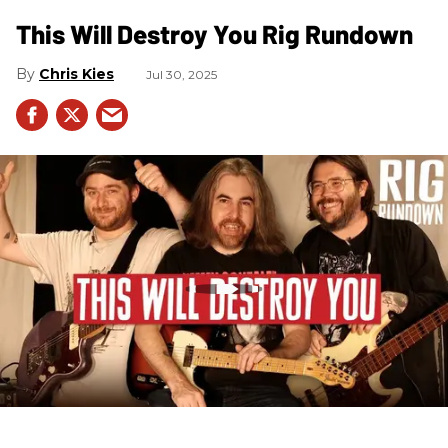
This Will Destroy You Rig Rundown
Chris Kies
Jul 30, 2025