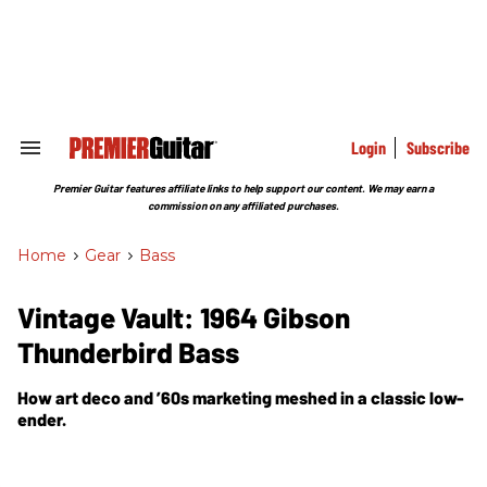
Skip
to
content
e
ch
ion
gation
Login
Subscribe
Search
&
Section
Premier Guitar features affiliate links to help support our content. We may earn a
Navigation
commission on any affiliated purchases.
Home
>
Gear
>
Bass
Vintage Vault: 1964 Gibson
Thunderbird Bass
How art deco and ’60s marketing meshed in a classic low-
ender.