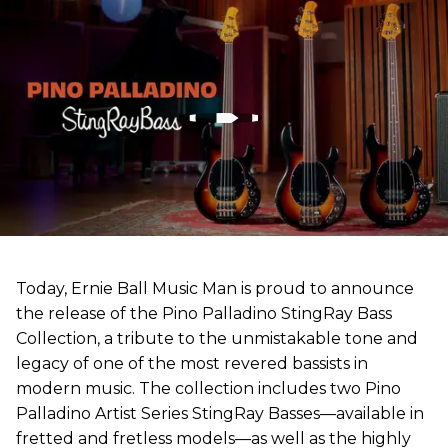
Today, Ernie Ball Music Man is proud to announce
the release of the Pino Palladino StingRay Bass
Collection, a tribute to the unmistakable tone and
legacy of one of the most revered bassists in
modern music. The collection includes two Pino
Palladino Artist Series StingRay Basses—available in
fretted and fretless models—as well as the highly