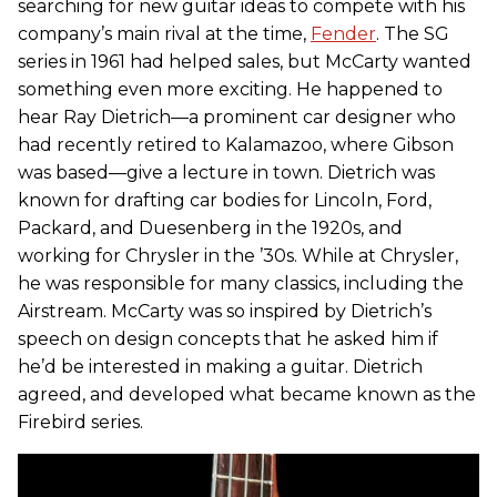
searching for new guitar ideas to compete with his
company’s main rival at the time,
Fender
. The SG
series in 1961 had helped sales, but McCarty wanted
something even more exciting. He happened to
hear Ray Dietrich—a prominent car designer who
had recently retired to Kalamazoo, where Gibson
was based—give a lecture in town. Dietrich was
known for drafting car bodies for Lincoln, Ford,
Packard, and Duesenberg in the 1920s, and
working for Chrysler in the ’30s. While at Chrysler,
he was responsible for many classics, including the
Airstream. McCarty was so inspired by Dietrich’s
speech on design concepts that he asked him if
he’d be interested in making a guitar. Dietrich
agreed, and developed what became known as the
Firebird series.