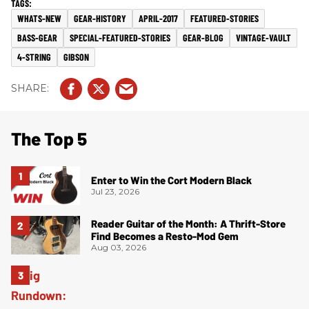
WHATS-NEW
GEAR-HISTORY
APRIL-2017
FEATURED-STORIES
BASS-GEAR
SPECIAL-FEATURED-STORIES
GEAR-BLOG
VINTAGE-VAULT
4-STRING
GIBSON
The Top 5
Enter to Win the Cort Modern Black
Jul 23, 2026
Reader Guitar of the Month: A Thrift-Store
Find Becomes a Resto-Mod Gem
Aug 03, 2026