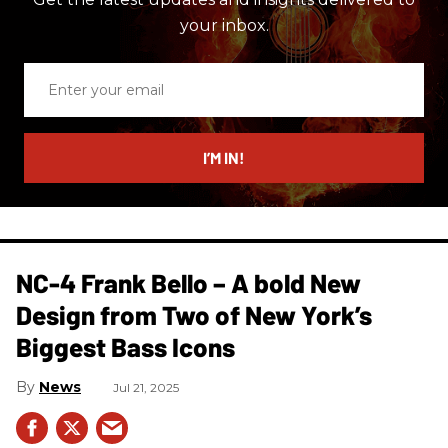
your inbox.
Enter
your
email
I’M IN!
NC-4 Frank Bello – A bold New
Design from Two of New York’s
Biggest Bass Icons
News
Jul 21, 2025