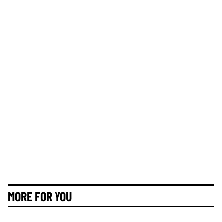
MORE FOR YOU